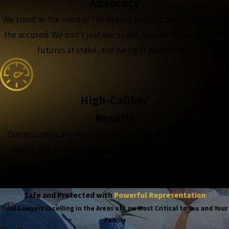
Advocacy
We stand as the voice of the injured and a strong advocate for
the accused. We don’t just see a case, we see the people and
futures at stake, and we fight accordingly.
High-Caliber
Results
Our attorneys are nationally recognized, featured in major
media, and trusted with the complex, high-stakes cases,
because when the outcome matters most, experience
matters more.
Safe and Protected with
Powerful Representation
Trial Lawyers Excelling in the Areas of Law Most Critical to You and Your
Family