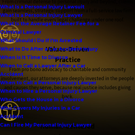
From criminal defense to personal injury and beyond, clients
What Is a Personal Injury Lawsuit
gain seamless, strategic support from a full-service law firm
What Is a Personal Injury Lawyer
built to handle every legal challenge under one roof.
What Is the Average Retainer Fee for a
Criminal Lawyer
What Should I Do If I'm Arrested
Values-Driven
What to Do After a Car Accident Injury
When Is It Time to Divorce
Practice
When to Call a Lawyer After a Car
From pro bono advocacy to charitable and community
Accident
involvement, our attorneys are deeply invested in the people
When to Call a Personal Injury Lawyer
and causes they serve, because real justice includes giving
When to Hire a Personal Injury Lawyer
back.
Who Gets the House in a Divorce
Who Covers My Injuries in a Car
Accident
Human-Centered
Can I Fire My Personal Injury Lawyer