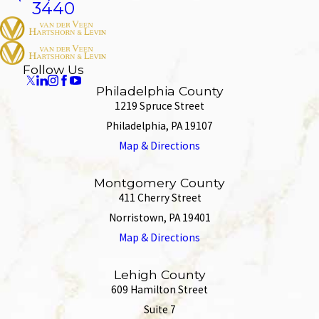
3440
Follow Us
Philadelphia County
1219 Spruce Street
Philadelphia, PA 19107
Map & Directions
Montgomery County
411 Cherry Street
Norristown, PA 19401
Map & Directions
Lehigh County
609 Hamilton Street
Suite 7