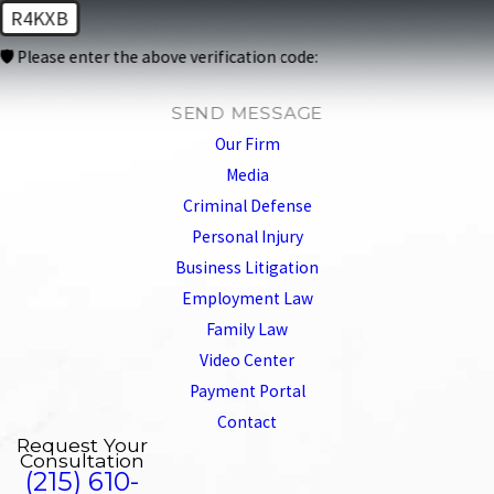
R4KXB
🛡️ Please enter the above verification code:
SEND MESSAGE
Our Firm
Media
Criminal Defense
Personal Injury
Business Litigation
Employment Law
Family Law
Video Center
Payment Portal
Contact
Request Your
Consultation
(215) 610-