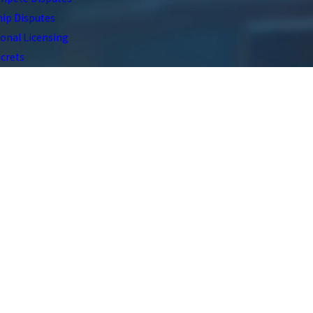
ip Disputes
onal Licensing
crets