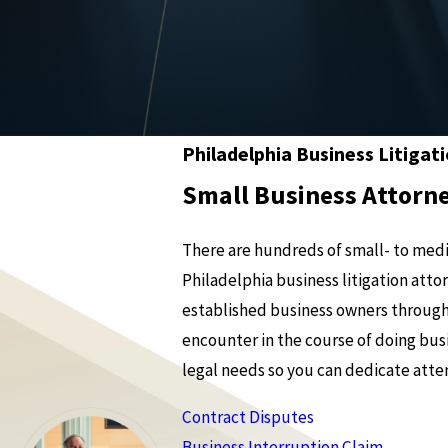
Philadelphia Business Litigat
Small Business Attorne
There are hundreds of small- to medi
Philadelphia business litigation at
established business owners through
encounter in the course of doing busi
legal needs so you can dedicate atten
Contract Disputes
Business Interruption Claim