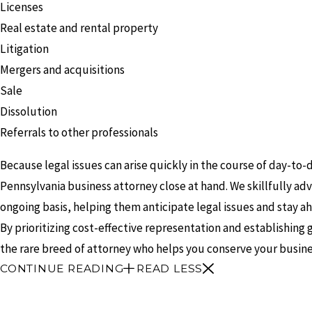
Licenses
Real estate and rental property
Litigation
Mergers and acquisitions
Sale
Dissolution
Referrals to other professionals
Because legal issues can arise quickly in the course of day-to-
Pennsylvania business attorney close at hand. We skillfully a
ongoing basis, helping them anticipate legal issues and stay a
By prioritizing cost-effective representation and establishing g
the rare breed of attorney who helps you conserve your busine
CONTINUE READING
READ LESS