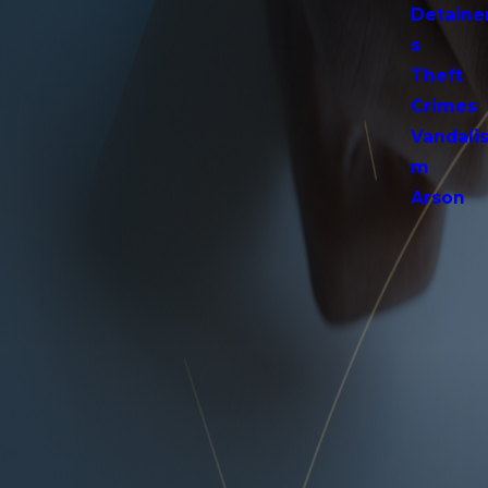
Detaine
s
Theft
Crimes
Vandali
m
Arson