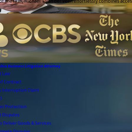
f the firm, Michael T. van der Veen effortlessly combines access
phia Business Litigation Attorney
t Law
of Contract
 Interruption Claim
CO
r Protection
t Disputes
to Deliver Goods & Services
pete Disputes