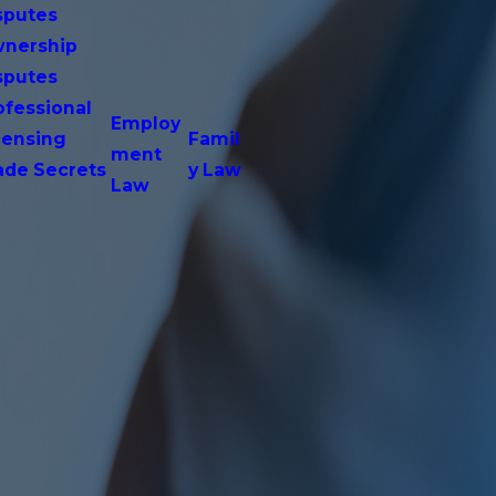
sputes
nership
sputes
ofessional
Employ
censing
Famil
ment
ade Secrets
y Law
Law