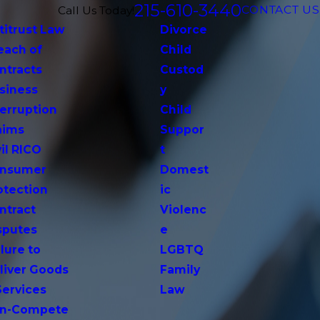
215-610-3440
CONTACT US
Call Us Today!
titrust Law
Divorce
each of
Child
ntracts
Custod
siness
y
terruption
Child
aims
Suppor
vil RICO
t
nsumer
Domest
otection
ic
ntract
Violenc
sputes
e
lure to
LGBTQ
liver Goods
Family
Services
Law
n-Compete