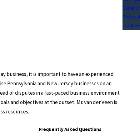
Ownersh
Professi
Trade Se
day business, it is important to have an experienced
dvise Pennsylvania and New Jersey businesses on an
head of disputes in a fast-paced business environment.
oals and objectives at the outset, Mr. van der Veen is
ss resources.
Frequently Asked Questions