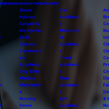
FAQ
Media
Blog
Video Center
Español
Abuse
Car
An
Injuries
Accident
Br
Catastrop
s
Co
hic Injuries
Motorcyc
Bu
e
Child
le
In
Injuries
Accident
Cl
Constructi
s
Ci
on
Truck
Co
Accidents
Accident
Pr
o
Dog Bites
s
Co
Medical
Uber
Di
n
Malpractic
Accident
Fai
e
s
De
Nursing
Lyft
& 
t
Home
Accident
No