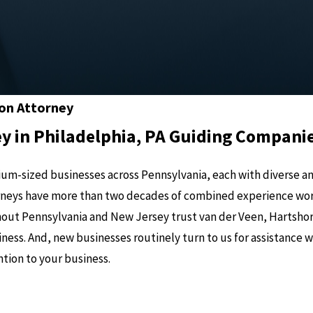
ion Attorney
y in Philadelphia, PA Guiding Compani
um-sized businesses across Pennsylvania, each with diverse and
torneys have more than two decades of combined experience wo
out Pennsylvania and New Jersey trust van der Veen, Hartshor
ness. And, new businesses routinely turn to us for assistance 
tion to your business.