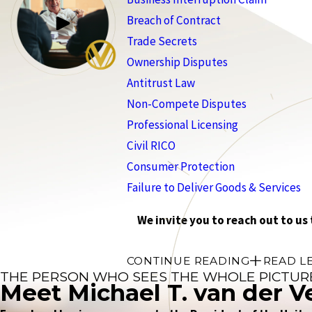
Breach of Contract
Trade Secrets
Ownership Disputes
Antitrust Law
Non-Compete Disputes
Professional Licensing
Civil RICO
Consumer Protection
Failure to Deliver Goods & Services
We invite you to reach out to us
CONTINUE READING
READ L
THE PERSON WHO SEES THE WHOLE PICTUR
Meet Michael T. van der V