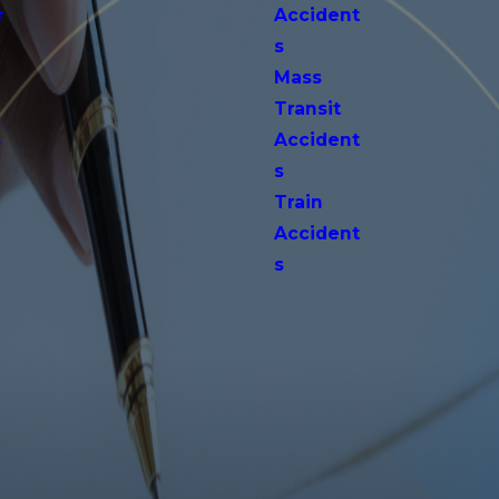
r
Accident
s
Mass
Transit
s
Accident
s
Train
Accident
s