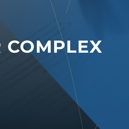
R COMPLEX