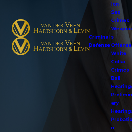
ion
Sex
Crimes
Weapo
Criminal
s
Defense
Offense
White
Collar
Crimes
Bail
Hearing
Prelimi
ary
Hearing
Probati
n