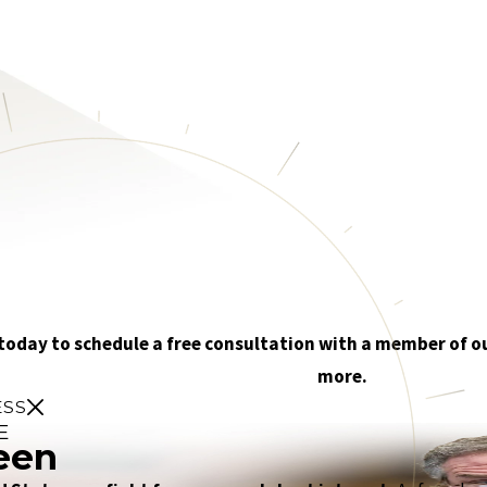
 today to schedule a free consultation with a member of o
more.
ESS
E
een