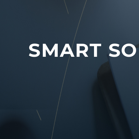
SMART SO