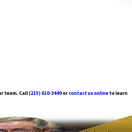
ur team. Call
(215) 610-3440
or
contact us online
to learn