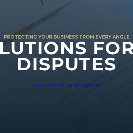
PROTECTING YOUR BUSINESS FROM EVERY ANGLE
LUTIONS FO
DISPUTES
PROTECT YOUR BUSINESS