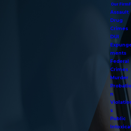
Our Firm
Assault
Drug
Crimes
DUI
Expung
ments
Federal
Crimes
Murder
Probati
n
Violatio
s
Public
Intoxica