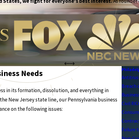
 States, we fight for everyone's best interest.
As founder o
Philadel
siness Needs
Antitrus
Breach 
s in its formation, dissolution, and everything in
Business
the New Jersey state line, our Pennsylvania business
Civil RI
ance on the following issues:
Consume
Contrac
Failure 
Non-Com