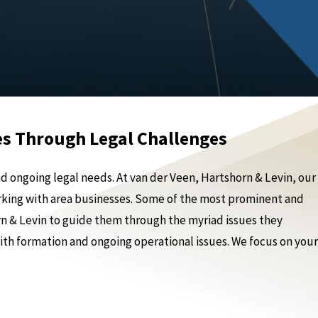
es Through Legal Challenges
 ongoing legal needs. At van der Veen, Hartshorn & Levin, our
rking with area businesses. Some of the most prominent and
n & Levin to guide them through the myriad issues they
with formation and ongoing operational issues. We focus on your