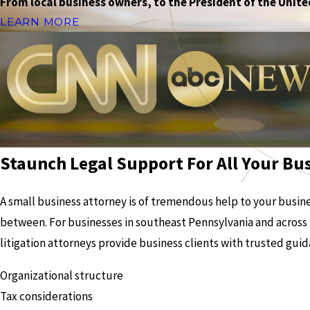
From local business owners, to the President of the United
LEARN MORE
Staunch Legal Support For All Your Bu
A small business attorney is of tremendous help to your busines
between. For businesses in southeast Pennsylvania and across 
litigation attorneys provide business clients with trusted guid
Organizational structure
Tax considerations