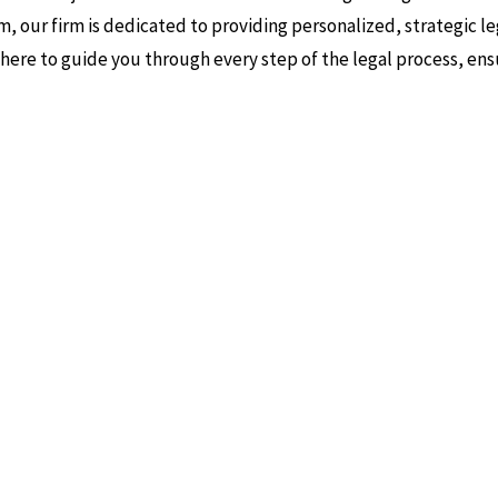
m, our firm is dedicated to providing personalized, strategic le
s here to guide you through every step of the legal process, ens