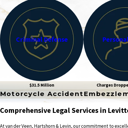
Criminal Defense
Personal
$31.5 Million
Charges Dropp
Motorcycle Accident
Embezzle
Comprehensive Legal Services in Levitt
At van der Veen, Hartshorn & Levin, our commitment to excellen