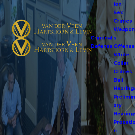
ion
Sex
Crimes
Weapo
Criminal
s
Defense
Offense
White
Collar
Crimes
Bail
Hearing
Prelimi
ary
Hearing
Probati
n