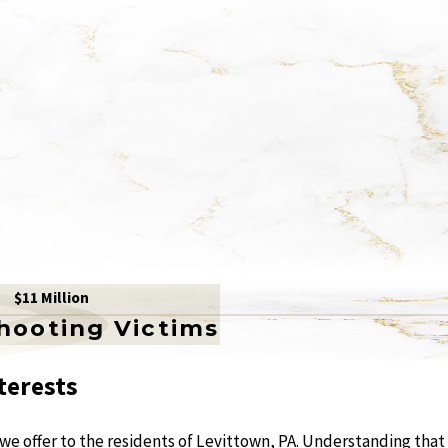
$11 Million
Shooting Victims
terests
 we offer to the residents of Levittown, PA. Understanding that