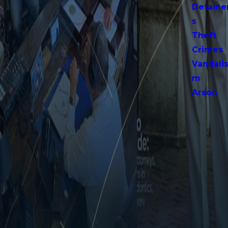
Detaine
s
Theft
Crimes
Vandali
m
Arson