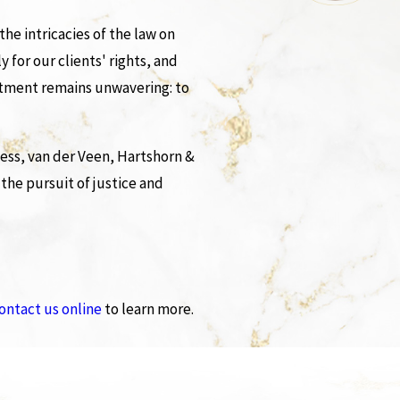
he intricacies of the law on
y for our clients' rights, and
mitment remains unwavering: to
ess, van der Veen, Hartshorn &
 the pursuit of justice and
ontact us online
to learn more.