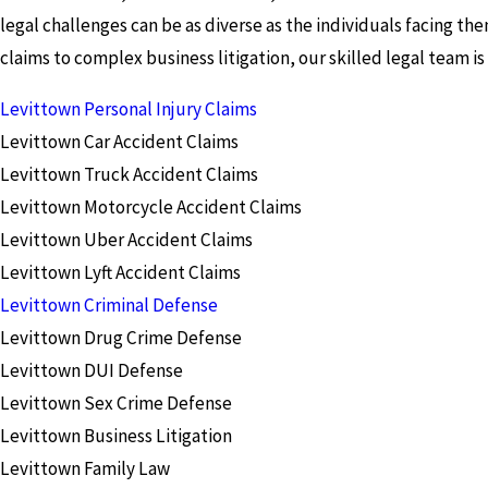
legal challenges can be as diverse as the individuals facing the
claims to complex business litigation, our skilled legal team i
Levittown Personal Injury Claims
Levittown Car Accident Claims
Levittown Truck Accident Claims
Levittown Motorcycle Accident Claims
Levittown Uber Accident Claims
Levittown Lyft Accident Claims
Levittown Criminal Defense
Levittown Drug Crime Defense
Levittown DUI Defense
Levittown Sex Crime Defense
Levittown Business Litigation
Levittown Family Law