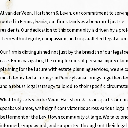
At van der Veen, Hartshorn & Levin, our commitment to serving
rooted in Pennsylvania, our firm stands as a beacon of justice,
residents. Our dedication to this community is driven by a pr
them with integrity, compassion, and unparalleled legal acum
Our firm is distinguished not just by the breadth of our legal
case. From navigating the complexities of personal injury claim
planning for the future with estate planning services, we are
most dedicated attorneys in Pennsylvania, brings together dec
and a robust legal strategy tailored to their specific circumsta
What truly sets van der Veen, Hartshorn & Levin apart is our 
speaks volumes, with significant victories across various legal
betterment of the Levittown community at large. We take pride
informed, empowered, and supported throughout their legal 