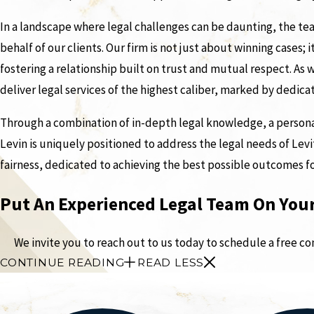
In a landscape where legal challenges can be daunting, the tea
behalf of our clients. Our firm is not just about winning cases; 
fostering a relationship built on trust and mutual respect. A
deliver legal services of the highest caliber, marked by dedic
Through a combination of in-depth legal knowledge, a personal
Levin is uniquely positioned to address the legal needs of Levit
fairness, dedicated to achieving the best possible outcomes f
Put An Experienced Legal Team On Your
We invite you to reach out to us today to schedule a free c
CONTINUE READING
READ LESS