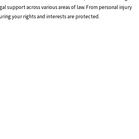
gal support across various areas of law. From personal injury
uring your rights and interests are protected.