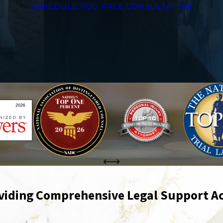
SCHEDULE YOU FREE CONSULTATION
viding Comprehensive Legal Support Ac