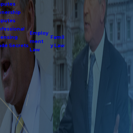
sputes
nership
sputes
ofessional
Employ
censing
Famil
ment
ade Secrets
y Law
Law