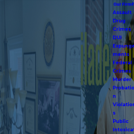
Our Firm
Assault
Drug
Crimes
DUI
Expung
ments
Federal
Crimes
Murder
Probati
n
Violatio
s
Public
Intoxica