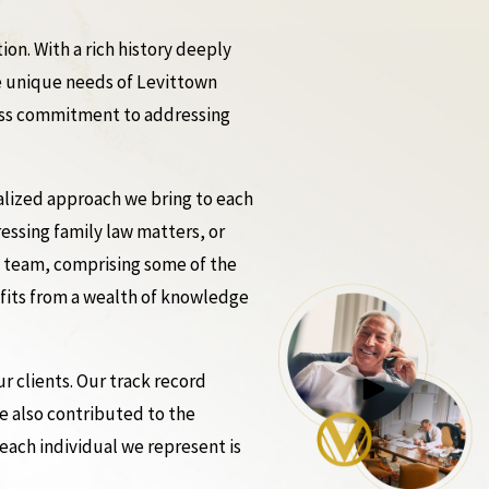
n. With a rich history deeply
he unique needs of Levittown
tless commitment to addressing
nalized approach we bring to each
ressing family law matters, or
l team, comprising some of the
efits from a wealth of knowledge
 clients. Our track record
ve also contributed to the
each individual we represent is