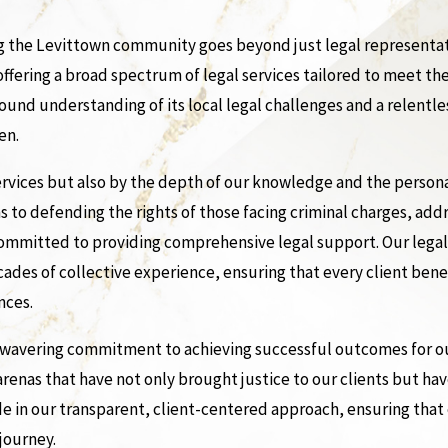
 the Levittown community goes beyond just legal representatio
 offering a broad spectrum of legal services tailored to meet t
ofound understanding of its local legal challenges and a relen
en.
 services but also by the depth of our knowledge and the perso
s to defending the rights of those facing criminal charges, add
 committed to providing comprehensive legal support. Our lega
ades of collective experience, ensuring that every client ben
nces.
unwavering commitment to achieving successful outcomes for our
 arenas that have not only brought justice to our clients but ha
 in our transparent, client-centered approach, ensuring that 
journey.