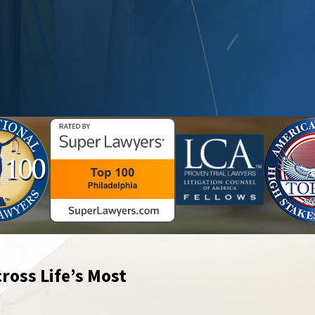
ross Life’s Most