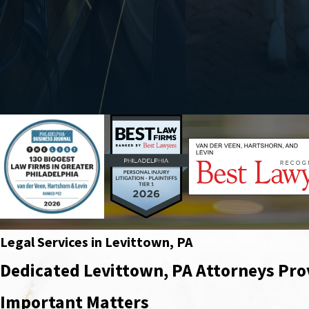
Legal Services in Levittown, PA
Dedicated Levittown, PA Attorneys Pro
Important Matters