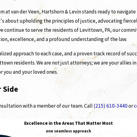
m at van der Veen, Hartshorn & Levin stands ready to navigate t
it's about upholding the principles of justice, advocating fiercel
s we continue to serve the residents of Levittown, PA, our com
ation, excellence, and a profound understanding of the law.
ized approach to each case, and a proven track record of succ
town residents. We are not just attorneys; we are your allies in
or you and your loved ones.
 Side
onsultation with a member of our team. Call
(215) 610-3440
or
c
Excellence in the Areas That Matter Most
one seamless approach