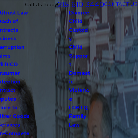
215-610-3440
CONTACT US
Call Us Today!
titrust Law
Divorce
each of
Child
ntracts
Custod
siness
y
terruption
Child
aims
Suppor
vil RICO
t
nsumer
Domest
otection
ic
ntract
Violenc
sputes
e
lure to
LGBTQ
liver Goods
Family
Services
Law
n-Compete