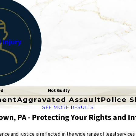
 Injury
ed
Not Guilty
ment
Aggravated Assault
Police 
SEE MORE RESULTS
own, PA - Protecting Your Rights and In
ce and justice is reflected in the wide range of legal services