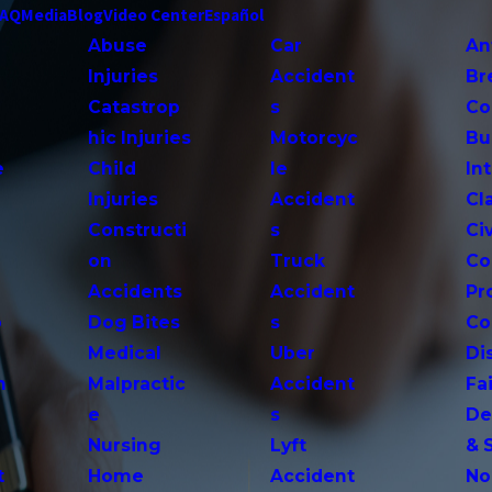
FAQ
Media
Blog
Video Center
Español
Abuse
Car
An
Injuries
Accident
Br
Catastrop
s
Co
hic Injuries
Motorcyc
Bu
e
Child
le
In
Injuries
Accident
Cl
Constructi
s
Ci
on
Truck
Co
Accidents
Accident
Pr
o
Dog Bites
s
Co
Medical
Uber
Di
n
Malpractic
Accident
Fai
e
s
De
Nursing
Lyft
& 
t
Home
Accident
No