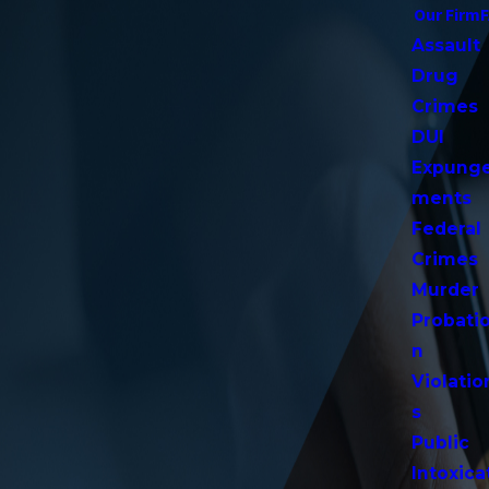
Our Firm
Assault
Drug
Crimes
DUI
Expung
ments
Federal
Crimes
Murder
Probati
n
Violatio
s
Public
Intoxica