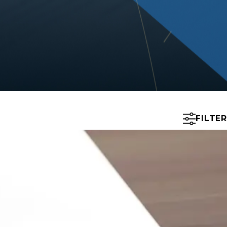
FILTER