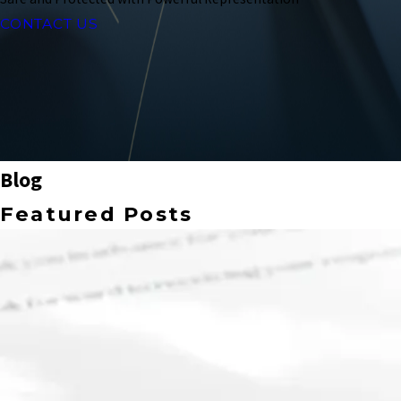
CONTACT US
Blog
Featured Posts