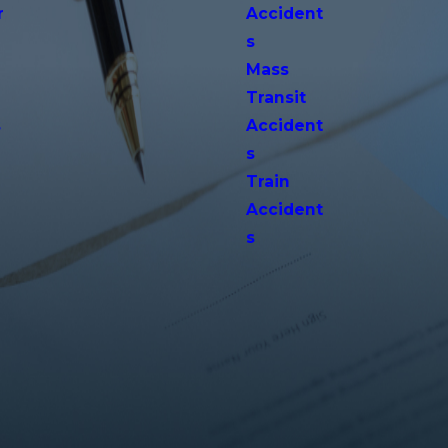
r
Accident
s
Mass
Transit
s
Accident
s
Train
Accident
s