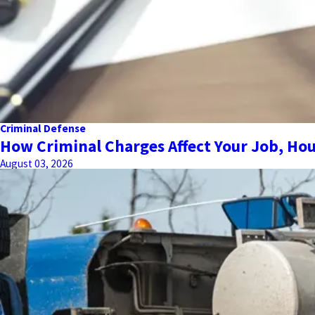
Criminal Defense
How Criminal Charges Affect Your Job, Hou
August 03, 2026