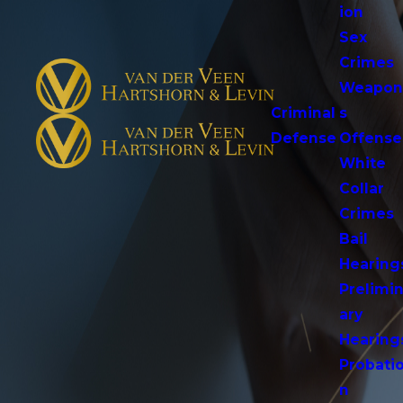
ion
Sex
Crimes
Weapo
Criminal
s
Defense
Offense
White
Collar
Crimes
Bail
Hearing
Prelimi
ary
Hearing
Probati
n