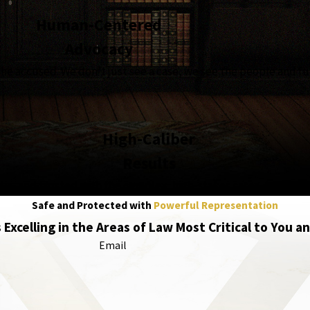
Human-Centered
Advocacy
the accused. We don’t just see a case, we see the people and fu
High-Caliber
Results
edia, and trusted with the complex, high-stakes cases, becau
Safe and Protected with
Powerful Representation
 Excelling in the Areas of Law Most Critical to You a
Email