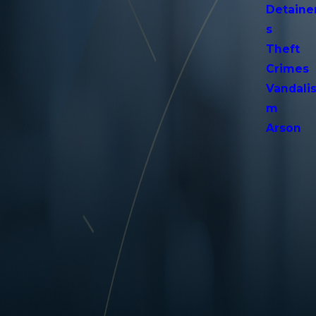
Detaine
s
Theft
Crimes
Vandali
m
Arson