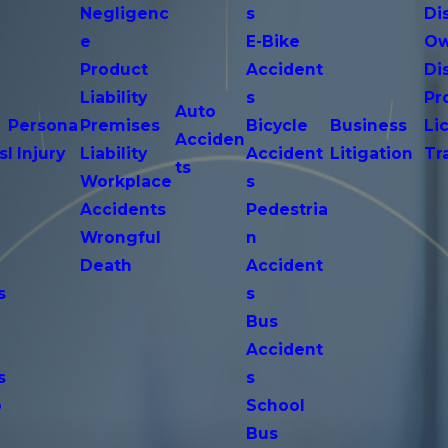
Negligenc
s
Di
e
E-Bike
Ow
Product
Accident
Di
n
Liability
s
Pr
Auto
Persona
Premises
Bicycle
Business
Li
Acciden
s
l Injury
Liability
Accident
Litigation
Tr
ts
Workplace
s
Accidents
Pedestria
Wrongful
n
Death
Accident
s
s
n
Bus
Accident
s
s
o
School
Bus