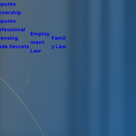
sputes
nership
sputes
ofessional
Employ
censing
Famil
ment
ade Secrets
y Law
Law