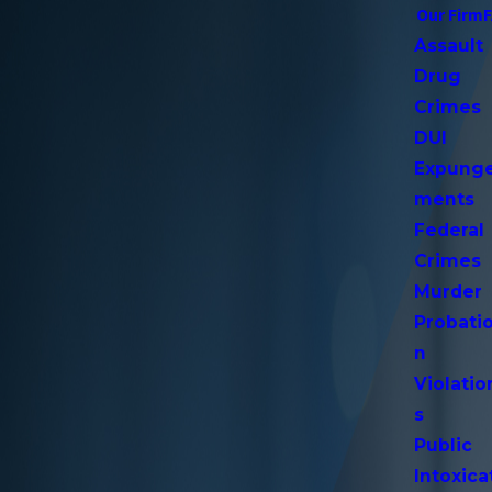
Our Firm
Assault
Drug
Crimes
DUI
Expung
ments
Federal
Crimes
Murder
Probati
n
Violatio
s
Public
Intoxica