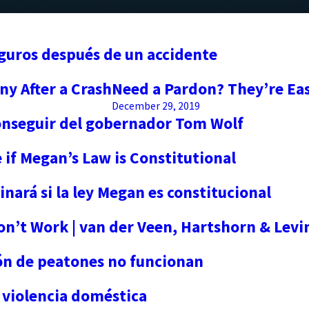
eguros después de un accidente
ny After a Crash
Need a Pardon? They’re Ea
December 29, 2019
conseguir del gobernador Tom Wolf
if Megan’s Law is Constitutional
ará si la ley Megan es constitucional
n’t Work | van der Veen, Hartshorn & Levi
ón de peatones no funcionan
 violencia doméstica