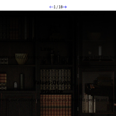
1
/
18
the complete coverage advantage
Full-Spectrum
Law
in seamless, strategic support from a full-service law firm bui
Values-Driven
Practice
t, our attorneys are deeply invested in the people and causes