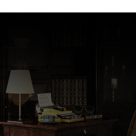
lt to handle every legal challenge under one roof.
 they serve, because real justice includes giving back.