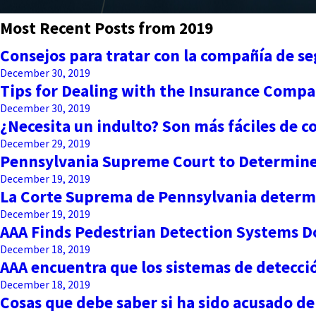
Most Recent Posts from 2019
Consejos para tratar con la compañía de s
December 30, 2019
Tips for Dealing with the Insurance Compa
December 30, 2019
¿Necesita un indulto? Son más fáciles de 
December 29, 2019
Pennsylvania Supreme Court to Determine 
December 19, 2019
La Corte Suprema de Pennsylvania determin
December 19, 2019
AAA Finds Pedestrian Detection Systems Do
December 18, 2019
AAA encuentra que los sistemas de detecci
December 18, 2019
Cosas que debe saber si ha sido acusado de