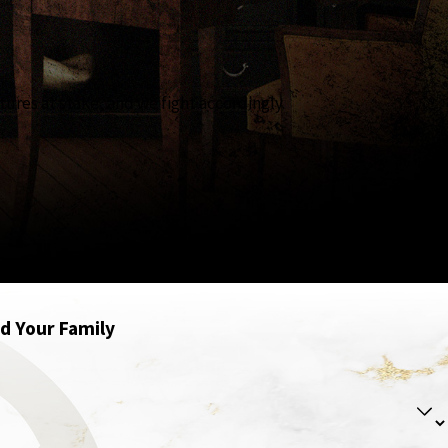
tures at stake, and we fight accordingly.
se when the outcome matters most, experience matters more.
nd Your Family