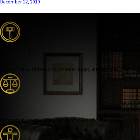
December 12, 2019
From criminal defense to personal injury and beyond, clients ga
From pro bono advocacy to charitable and community involvemen