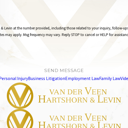
 the number provided, including those related to your inquiry, follow-ups, and review requests
tes may apply. Msg frequency may vary. Reply STOP to cancel or HELP for assistan
SEND MESSAGE
Personal Injury
Business Litigation
Employment Law
Family Law
Vid