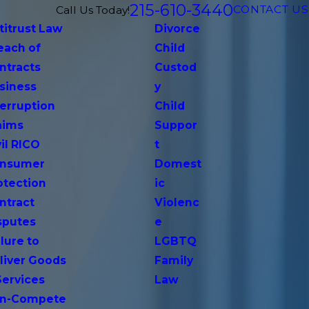
215-610-3440
CONTACT US
Call Us Today!
titrust Law
Divorce
each of
Child
ntracts
Custod
siness
y
terruption
Child
aims
Suppor
vil RICO
t
nsumer
Domest
otection
ic
ntract
Violenc
sputes
e
lure to
LGBTQ
liver Goods
Family
Services
Law
n-Compete