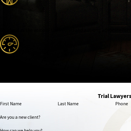
We stand as the voice of the injured and a strong advocate for 
Our attorneys are nationally recognized, featured in major m
Trial Lawyers
First Name
Last Name
Phone
Are you a new client?
How can we help you?