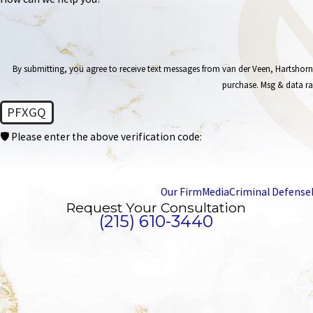
By submitting, you agree to receive text messages from van der Veen, Hartshorn & Levin at
purchase. Msg & data ra
PFXGQ
🛡️ Please enter the above verification code:
Our Firm
Media
Criminal Defense
Request Your Consultation
(215) 610-3440