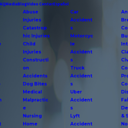
FAQ
Media
Blog
Video Center
Español
Abuse
Car
An
Injuries
Accident
Br
Catastrop
s
Co
hic Injuries
Motorcyc
Bu
e
Child
le
In
Injuries
Accident
Cl
Constructi
s
Ci
on
Truck
Co
Accidents
Accident
Pr
o
Dog Bites
s
Co
Medical
Uber
Di
n
Malpractic
Accident
Fai
e
s
De
Nursing
Lyft
& 
t
Home
Accident
No