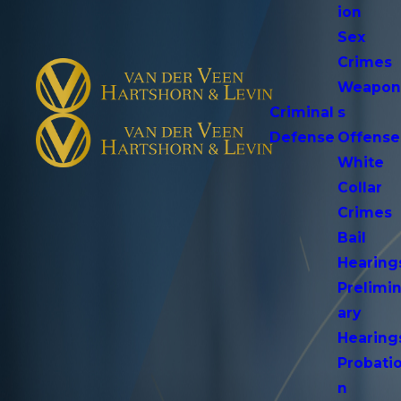
ion
Sex
Crimes
Weapo
Criminal
s
Defense
Offense
White
Collar
Crimes
Bail
Hearing
Prelimi
ary
Hearing
Probati
n