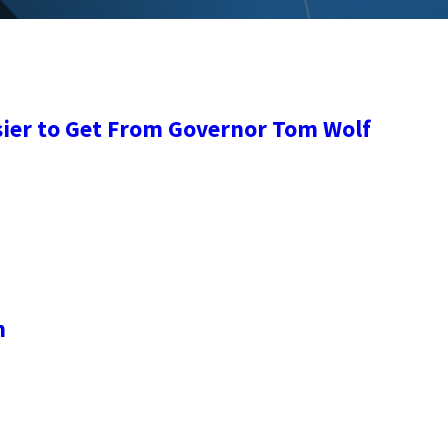
sier to Get From Governor Tom Wolf
n