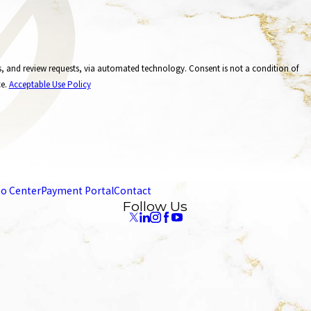
, via automated technology. Consent is not a condition of
ce.
Acceptable Use Policy
eo Center
Payment Portal
Contact
Follow Us