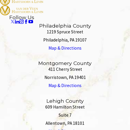
Follow Us
Philadelphia County
1219 Spruce Street
Philadelphia, PA 19107
Map & Directions
Montgomery County
411 Cherry Street
Norristown, PA 19401
Map & Directions
Lehigh County
609 Hamilton Street
Suite 7
Allentown, PA 18101