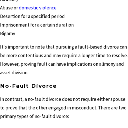
Abuse or
domestic violence
Desertion for a specified period
Imprisonment for a certain duration
Bigamy
It's important to note that pursuing a fault-based divorce can
be more contentious and may require a longer time to resolve.
However, proving fault can have implications on alimony and
asset division.
No-Fault Divorce
In contrast, a no-fault divorce does not require either spouse
to prove that the other engaged in misconduct. There are two
primary types of no-fault divorce: