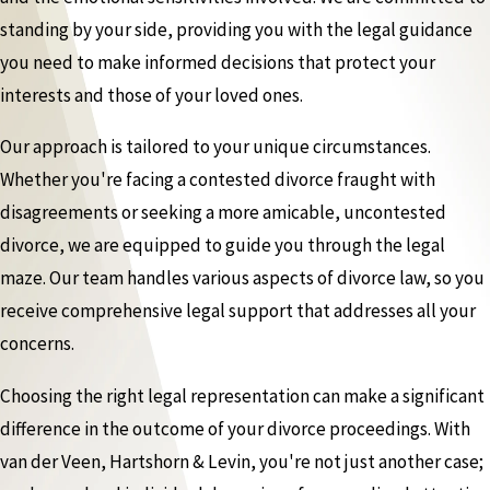
standing by your side, providing you with the legal guidance
you need to make informed decisions that protect your
interests and those of your loved ones.
Our approach is tailored to your unique circumstances.
Whether you're facing a contested divorce fraught with
disagreements or seeking a more amicable, uncontested
divorce, we are equipped to guide you through the legal
maze. Our team handles various aspects of divorce law, so you
receive comprehensive legal support that addresses all your
concerns.
Choosing the right legal representation can make a significant
difference in the outcome of your divorce proceedings. With
van der Veen, Hartshorn & Levin, you're not just another case;