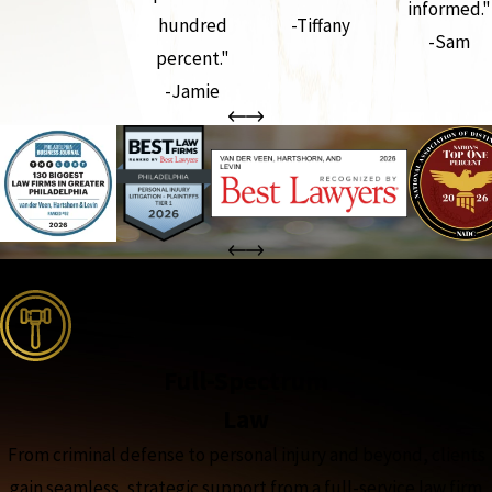
informed."
hundred
-Tiffany
-Sam
percent."
-Jamie
the complete coverage advantage
Full-Spectrum
Law
From criminal defense to personal injury and beyond, clients
gain seamless, strategic support from a full-service law firm