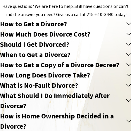
Have questions? We are here to help. Still have questions or can't
find the answer you need? Give us a call at
215-610-3440
today!
How to Get a Divorce?
How Much Does Divorce Cost?
Should I Get Divorced?
When to Get a Divorce?
How to Get a Copy of a Divorce Decree?
How Long Does Divorce Take?
What is No-Fault Divorce?
What Should I Do Immediately After
Divorce?
How is Home Ownership Decided in a
Divorce?