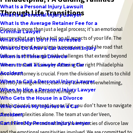
What Is a Personal Injury Lawsuit
Through Life Transitions
What Is a Personal Injury Lawyer
What Is the Average Retainer Fee for a
Divorce is more than just a legal process; it's an emotional
Criminal Lawyer
journey that can take a toll on all aspects of your life. The
What Should I Do If I'm Arrested
decision to end a marriage is never easy, and the road that
What to Do After a Car Accident Injury
follows is often fraught with challenges that extend beyond
When Is It Time to Divorce
the courtroom. This is why choosing the right Philadelphia
When to Call a Lawyer After a Car
Accident
divorce attorney is crucial. From the division of assets to child
When to Call a Personal Injury Lawyer
custody arrangements, each step can feel overwhelming,
When to Hire a Personal Injury Lawyer
especially when emotions run high.
Who Gets the House in a Divorce
At this pivotal moment in your life, you don't have to navigate
Who Covers My Injuries in a Car
these complexities alone. The team at van der Veen,
Accident
Hartshorn & Levin understands the intricacies of divorce law
Can I Fire My Personal Injury Lawyer
and the emotional sensitivities involved. We are committed to