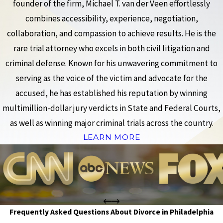
founder of the firm, Michael T. van der Veen effortlessly
combines accessibility, experience, negotiation,
collaboration, and compassion to achieve results. He is the
rare trial attorney who excels in both civil litigation and
criminal defense. Known for his unwavering commitment to
serving as the voice of the victim and advocate for the
accused, he has established his reputation by winning
multimillion-dollar jury verdicts in State and Federal Courts,
as well as winning major criminal trials across the country.
LEARN MORE
Frequently Asked Questions About Divorce in Philadelphia