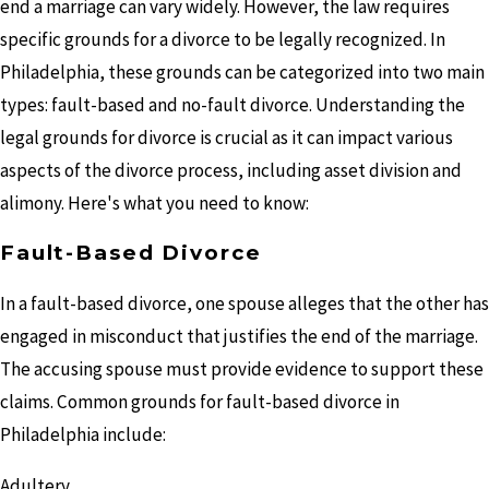
end a marriage can vary widely. However, the law requires
specific grounds for a divorce to be legally recognized. In
Philadelphia, these grounds can be categorized into two main
types: fault-based and no-fault divorce. Understanding the
legal grounds for divorce is crucial as it can impact various
aspects of the divorce process, including asset division and
alimony. Here's what you need to know:
Fault-Based Divorce
In a fault-based divorce, one spouse alleges that the other has
engaged in misconduct that justifies the end of the marriage.
The accusing spouse must provide evidence to support these
claims. Common grounds for fault-based divorce in
Philadelphia include:
Adultery