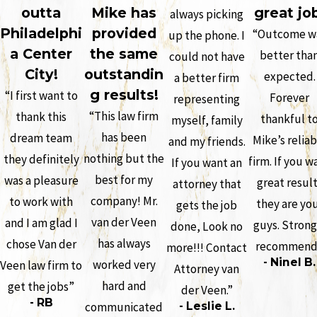
outta
Mike has
great jo
always picking
Philadelphi
provided
“Outcome w
up the phone. I
a Center
the same
better tha
could not have
City!
outstandin
expected.
a better firm
g results!
“I first want to
Forever
representing
“This law firm
thank this
thankful t
myself, family
has been
dream team
Mike’s reliab
and my friends.
nothing but the
they definitely
firm. If you w
If you want an
best for my
was a pleasure
great resul
attorney that
company! Mr.
to work with
they are yo
gets the job
van der Veen
and I am glad I
guys. Strong
done, Look no
has always
chose Van der
recommend
more!!! Contact
- Ninel B.
worked very
Veen law firm to
Attorney van
hard and
get the jobs”
der Veen.”
- RB
communicated
- Leslie L.