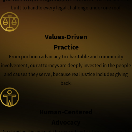
built to handle every legal challenge under one roof.
Values-Driven
Practice
From pro bono advocacy to charitable and community
involvement, our attorneys are deeply invested in the people
and causes they serve, because real justice includes giving
back.
Human-Centered
Advocacy
We stand as the voice of the injured and a strong advocate for