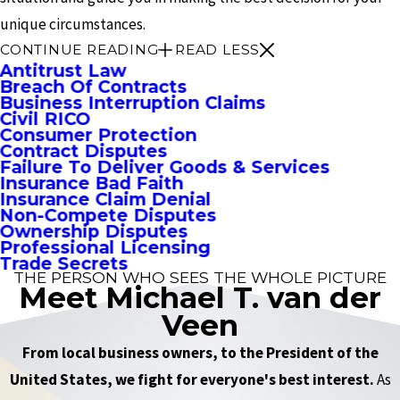
unique circumstances.
CONTINUE READING
READ LESS
Antitrust Law
Breach Of Contracts
Business Interruption Claims
Civil RICO
Consumer Protection
Contract Disputes
Failure To Deliver Goods & Services
Insurance Bad Faith
Insurance Claim Denial
Non-Compete Disputes
Ownership Disputes
Professional Licensing
Trade Secrets
THE PERSON WHO SEES THE WHOLE PICTURE
Meet Michael T. van der
Veen
From local business owners, to the President of the
United States, we fight for everyone's best interest.
As