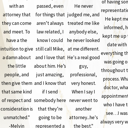
of having so
with an
passed, even
He never
representati
attorney that
for things that
judged me, and
He kept m
they can come
aren’t always
treated me like
informed, h
and meet. To
law related, I
anybody else,
kept me up 
have a the
know I could
he never looked
date with
intuition to give
still call Mike,
at me different.
everything t
a damn about
and I love that
He's a real good
was going o
the little
about him. He’s
guy,
throughout 
people, and
just amazing,
professional,
process. Wh
then give them
and I know that
very honest.
doctor, wha
that same kind
if I send
When I say I
appointment
of respect and
somebody here
never went to
who I have 
consideration is
that they’re
another
see…I was
unmatched."
going to be
attorney...he's
always very w
-Melvin
represented a
the best."