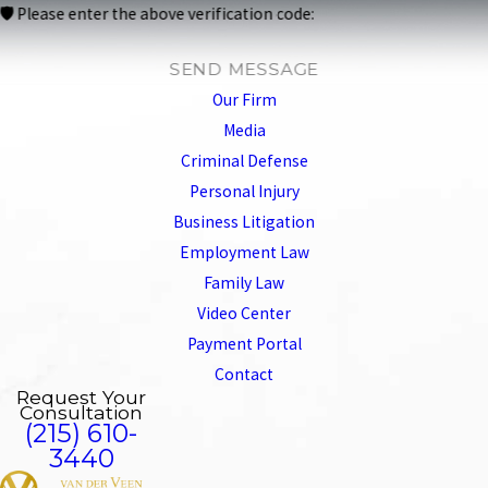
🛡️ Please enter the above verification code:
SEND MESSAGE
Our Firm
Media
Criminal Defense
Personal Injury
Business Litigation
Employment Law
Family Law
Video Center
Payment Portal
Contact
Request Your
Consultation
(215) 610-
3440