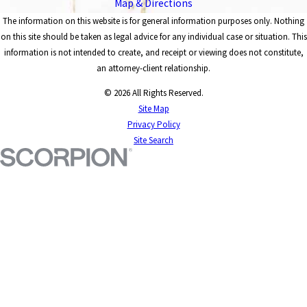
Map & Directions
The information on this website is for general information purposes only. Nothing
on this site should be taken as legal advice for any individual case or situation. This
information is not intended to create, and receipt or viewing does not constitute,
an attorney-client relationship.
© 2026 All Rights Reserved.
Site Map
Privacy Policy
Site Search