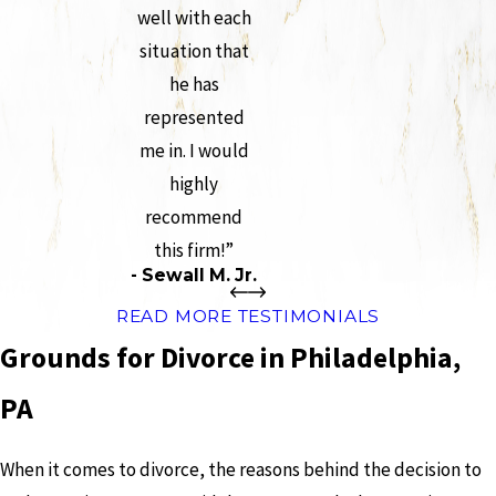
well with each
situation that
he has
represented
me in. I would
highly
recommend
this firm!”
- Sewall M. Jr.
READ MORE TESTIMONIALS
Grounds for Divorce in Philadelphia,
PA
When it comes to divorce, the reasons behind the decision to