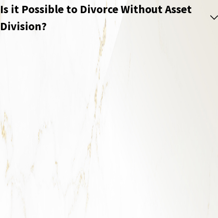
Is it Possible to Divorce Without Asset
Division?