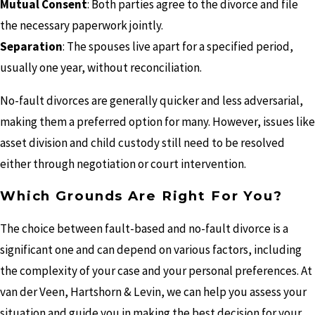
Mutual Consent
: Both parties agree to the divorce and file
the necessary paperwork jointly.
Separation
: The spouses live apart for a specified period,
usually one year, without reconciliation.
No-fault divorces are generally quicker and less adversarial,
making them a preferred option for many. However, issues like
asset division and child custody still need to be resolved
either through negotiation or court intervention.
Which Grounds Are Right For You?
The choice between fault-based and no-fault divorce is a
significant one and can depend on various factors, including
the complexity of your case and your personal preferences. At
van der Veen, Hartshorn & Levin, we can help you assess your
situation and guide you in making the best decision for your