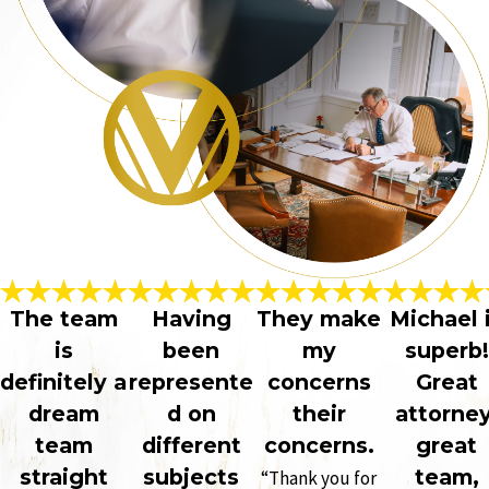
The team
Having
They make
Michael 
is
been
my
superb!
definitely a
represente
concerns
Great
dream
d on
their
attorney
team
different
concerns.
great
straight
subjects
team,
“Thank you for