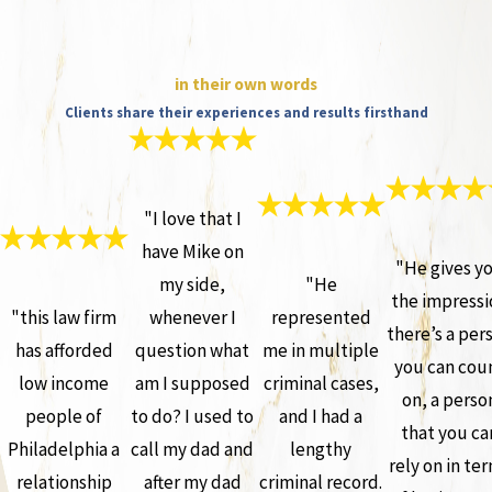
in their own words
Clients share their experiences and results firsthand
"I love that I
have Mike on
"He gives y
my side,
"He
the impressi
"this law firm
whenever I
represented
there’s a per
has afforded
question what
me in multiple
you can cou
low income
am I supposed
criminal cases,
on, a perso
people of
to do? I used to
and I had a
that you ca
Philadelphia a
call my dad and
lengthy
rely on in te
relationship
after my dad
criminal record.