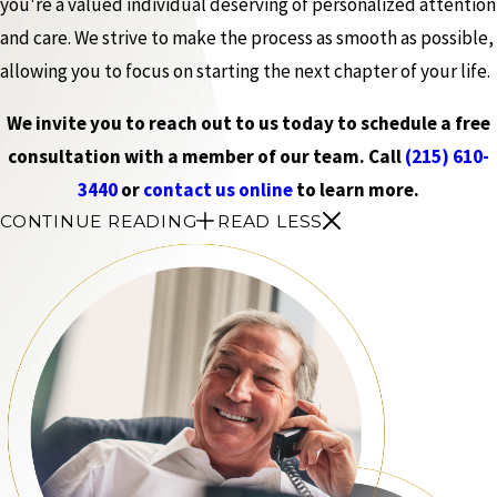
you're a valued individual deserving of personalized attention
and care. We strive to make the process as smooth as possible,
allowing you to focus on starting the next chapter of your life.
We invite you to reach out to us today to schedule a free
consultation with a member of our team. Call
(215) 610-
3440
or
contact us online
to learn more.
CONTINUE READING
READ LESS