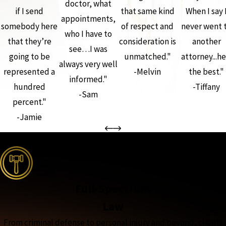
doctor, what
if I send
that same kind
When I say 
appointments,
somebody here
of respect and
never went 
who I have to
that they’re
consideration is
another
see…I was
going to be
unmatched."
attorney...he
always very well
represented a
-Melvin
the best."
informed."
hundred
-Tiffany
-Sam
percent."
-Jamie
the complete coverage advantage
Full-Spectrum
Law
From criminal defense to personal injury and beyond, clients