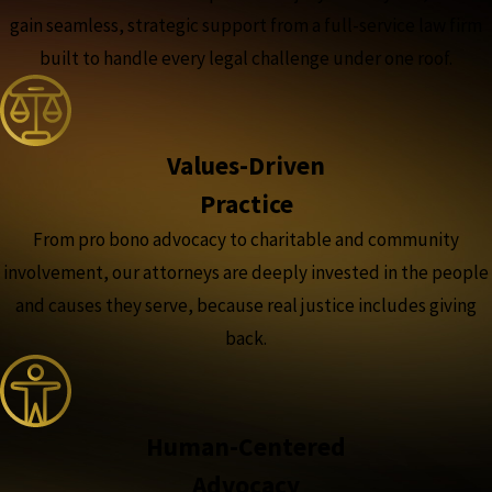
gain seamless, strategic support from a full-service law firm
built to handle every legal challenge under one roof.
Values-Driven
Practice
From pro bono advocacy to charitable and community
involvement, our attorneys are deeply invested in the people
and causes they serve, because real justice includes giving
back.
Human-Centered
Advocacy