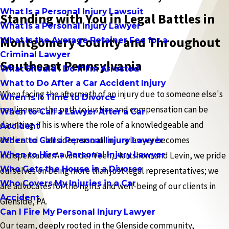
What Is a Personal Injury Lawsuit
Standing with You in Legal Battles in
What Is a Personal Injury Lawyer
Montgomery County and Throughout
What Is the Average Retainer Fee for a
Criminal Lawyer
Southeast Pennsylvania
What Should I Do If I'm Arrested
What to Do After a Car Accident Injury
When facing the aftermath of an injury due to someone else's
When Is It Time to Divorce
negligence, the path to justice and compensation can be
When to Call a Lawyer After a Car
daunting. This is where the role of a knowledgeable and
Accident
dedicated Glenside personal injury lawyer becomes
When to Call a Personal Injury Lawyer
When to Hire a Personal Injury Lawyer
indispensable. At van der Veen, Hartshorn and Levin, we pride
Who Gets the House in a Divorce
ourselves on being more than just legal representatives; we
Who Covers My Injuries in a Car
are advocates for the rights and well-being of our clients in
Accident
Glenside, PA.
Can I Fire My Personal Injury Lawyer
Our team, deeply rooted in the Glenside community,