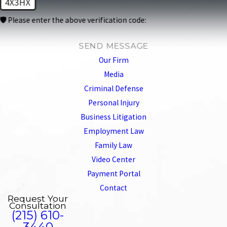
4X3HX
🛡️ Please enter the above verification code:
SEND MESSAGE
Our Firm
Media
Criminal Defense
Personal Injury
Business Litigation
Employment Law
Family Law
Video Center
Payment Portal
Contact
Request Your
Consultation
(215) 610-
3440