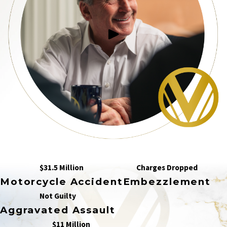
$31.5 Million
Charges Dropped
Motorcycle Accident
Embezzlement
Not Guilty
Aggravated Assault
$11 Million