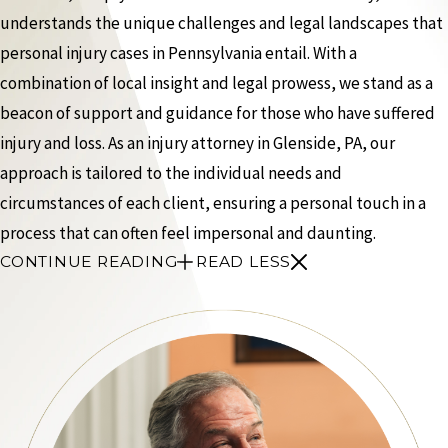
understands the unique challenges and legal landscapes that
personal injury cases in Pennsylvania entail. With a
combination of local insight and legal prowess, we stand as a
beacon of support and guidance for those who have suffered
injury and loss. As an injury attorney in Glenside, PA, our
approach is tailored to the individual needs and
circumstances of each client, ensuring a personal touch in a
process that can often feel impersonal and daunting.
CONTINUE READING
READ LESS