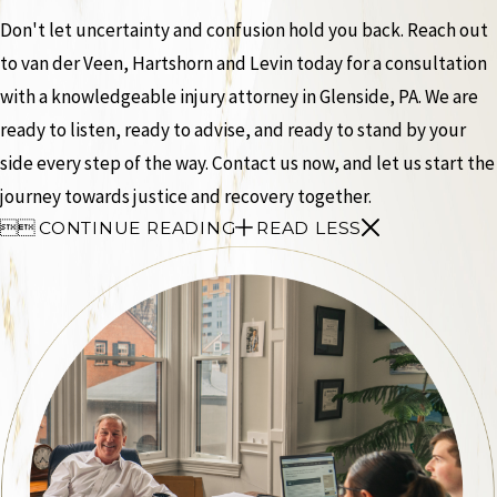
Don't let uncertainty and confusion hold you back. Reach out
to van der Veen, Hartshorn and Levin today for a consultation
with a knowledgeable injury attorney in Glenside, PA. We are
ready to listen, ready to advise, and ready to stand by your
side every step of the way. Contact us now, and let us start the
journey towards justice and recovery together.


CONTINUE READING
READ LESS