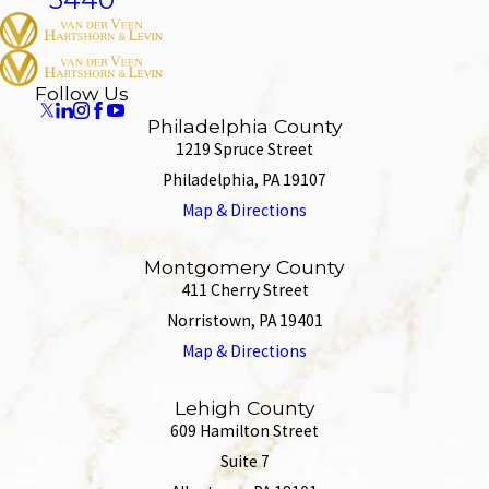
Follow Us
Philadelphia County
1219 Spruce Street
Philadelphia, PA 19107
Map & Directions
Montgomery County
411 Cherry Street
Norristown, PA 19401
Map & Directions
Lehigh County
609 Hamilton Street
Suite 7