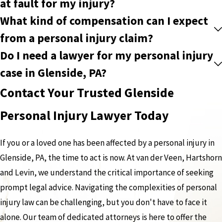
at fault for my injury?
What kind of compensation can I expect
from a personal injury claim?
Do I need a lawyer for my personal injury
case in Glenside, PA?
Contact Your Trusted Glenside
Personal Injury Lawyer Today
If you or a loved one has been affected by a personal injury in
Glenside, PA, the time to act is now. At van der Veen, Hartshorn
and Levin, we understand the critical importance of seeking
prompt legal advice. Navigating the complexities of personal
injury law can be challenging, but you don't have to face it
alone. Our team of dedicated attorneys is here to offer the