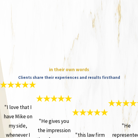
in their own words
Clients share their experiences and results firsthand
"I love that I
have Mike on
"He gives you
my side,
"He
the impression
whenever I
"this law firm
represente