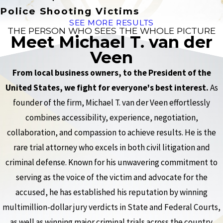
Police Shooting Victims
SEE MORE RESULTS
THE PERSON WHO SEES THE WHOLE PICTURE
Meet Michael T. van der
Veen
From local business owners, to the President of the
United States, we fight for everyone's best interest.
As
founder of the firm, Michael T. van der Veen effortlessly
combines accessibility, experience, negotiation,
collaboration, and compassion to achieve results. He is the
rare trial attorney who excels in both civil litigation and
criminal defense. Known for his unwavering commitment to
serving as the voice of the victim and advocate for the
accused, he has established his reputation by winning
multimillion-dollar jury verdicts in State and Federal Courts,
as well as winning major criminal trials across the country.