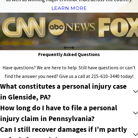
LEARN MORE
Frequently Asked Questions
Have questions? We are here to help. Still have questions or can't
find the answer you need? Give us a call at
215-610-3440
today!
What constitutes a personal injury case
in Glenside, PA?
How long do I have to file a personal
injury claim in Pennsylvania?
Can I still recover damages if I’m partly