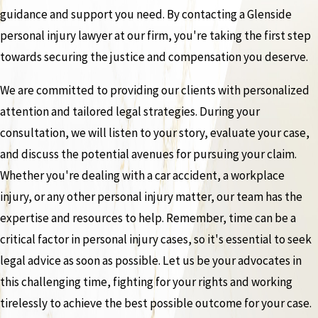
guidance and support you need. By contacting a Glenside
personal injury lawyer at our firm, you're taking the first step
towards securing the justice and compensation you deserve.
We are committed to providing our clients with personalized
attention and tailored legal strategies. During your
consultation, we will listen to your story, evaluate your case,
and discuss the potential avenues for pursuing your claim.
Whether you're dealing with a car accident, a workplace
injury, or any other personal injury matter, our team has the
expertise and resources to help. Remember, time can be a
critical factor in personal injury cases, so it's essential to seek
legal advice as soon as possible. Let us be your advocates in
this challenging time, fighting for your rights and working
tirelessly to achieve the best possible outcome for your case.