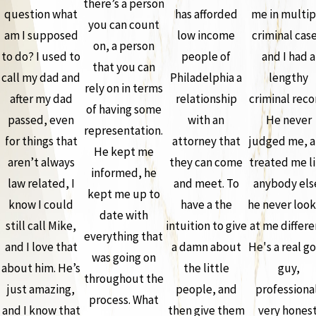
there’s a person
question what
has afforded
me in multip
you can count
am I supposed
low income
criminal case
on, a person
to do? I used to
people of
and I had a
that you can
call my dad and
Philadelphia a
lengthy
rely on in terms
after my dad
relationship
criminal reco
of having some
passed, even
with an
He never
representation.
for things that
attorney that
judged me, 
He kept me
aren’t always
they can come
treated me l
informed, he
law related, I
and meet. To
anybody els
kept me up to
know I could
have a the
he never loo
date with
still call Mike,
intuition to give
at me differe
everything that
and I love that
a damn about
He's a real g
was going on
about him. He’s
the little
guy,
throughout the
just amazing,
people, and
professiona
process. What
and I know that
then give them
very honest