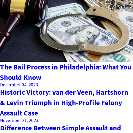
The Bail Process in Philadelphia: What You
Should Know
December 04, 2023
Historic Victory: van der Veen, Hartshorn
& Levin Triumph in High-Profile Felony
Assault Case
November 21, 2023
Difference Between Simple Assault and