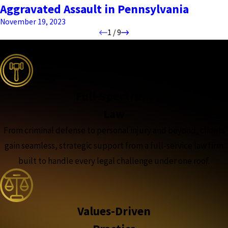
Aggravated Assault in Pennsylvania
November 19, 2023
1
/
9
the complete coverage advantage
Full-Spectrum
Law
From criminal defense to personal injury and beyond, clients
gain seamless, strategic support from a full-service law firm
built to handle every legal challenge under one roof.
Values-Driven