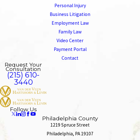
Personal Injury
Business Litigation
Employment Law
Family Law
Video Center
Payment Portal
Contact
Request Your
Consultation
(215) 610-
3440
Follow Us
Philadelphia County
1219 Spruce Street
Philadelphia, PA 19107