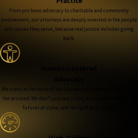
Practice
From pro bono advocacy to charitable and community
involvement, our attorneys are deeply invested in the people
and causes they serve, because real justice includes giving
back.
Human-Centered
Advocacy
We stand as the voice of the injured and a strong advocate for
the accused. We don’t just see a case, we see the people and
futures at stake, and we fight accordingly.
High-Caliber