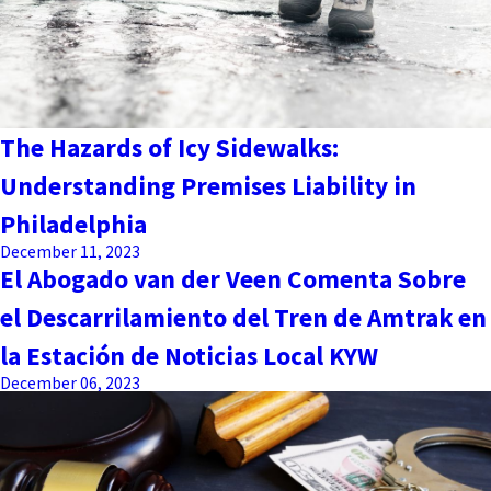
The Hazards of Icy Sidewalks:
Understanding Premises Liability in
Philadelphia
December 11, 2023
El Abogado van der Veen Comenta Sobre
el Descarrilamiento del Tren de Amtrak en
la Estación de Noticias Local KYW
December 06, 2023