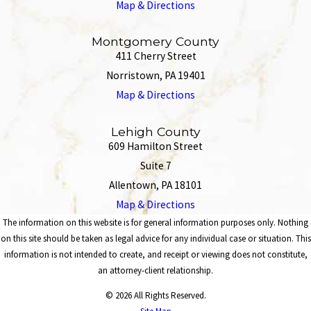
Map & Directions
Montgomery County
411 Cherry Street
Norristown, PA 19401
Map & Directions
Lehigh County
609 Hamilton Street
Suite 7
Allentown, PA 18101
Map & Directions
The information on this website is for general information purposes only. Nothing
on this site should be taken as legal advice for any individual case or situation. This
information is not intended to create, and receipt or viewing does not constitute,
an attorney-client relationship.
© 2026 All Rights Reserved.