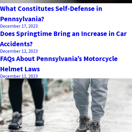
What Constitutes Self-Defense in
Pennsylvania?
December 17, 2023
Does Springtime Bring an Increase in Car
Accidents?
December 12, 2023
FAQs About Pennsylvania’s Motorcycle
Helmet Laws
December 11, 2023