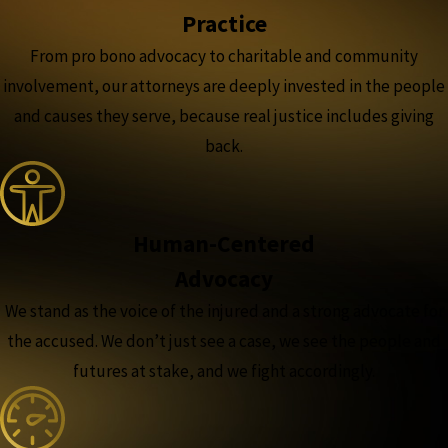
Practice
From pro bono advocacy to charitable and community
involvement, our attorneys are deeply invested in the people
and causes they serve, because real justice includes giving
back.
Human-Centered
Advocacy
We stand as the voice of the injured and a strong advocate for
the accused. We don’t just see a case, we see the people and
futures at stake, and we fight accordingly.