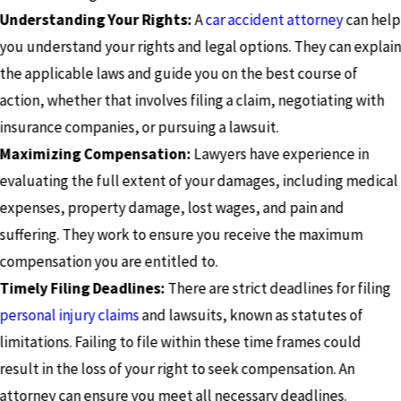
Understanding Your Rights:
A
car accident attorney
can help
you understand your rights and legal options. They can explai
the applicable laws and guide you on the best course of
action, whether that involves filing a claim, negotiating with
insurance companies, or pursuing a lawsuit.
Maximizing Compensation:
Lawyers have experience in
evaluating the full extent of your damages, including medical
expenses, property damage, lost wages, and pain and
suffering. They work to ensure you receive the maximum
compensation you are entitled to.
Timely Filing Deadlines:
There are strict deadlines for filing
personal injury claims
and lawsuits, known as statutes of
limitations. Failing to file within these time frames could
result in the loss of your right to seek compensation. An
attorney can ensure you meet all necessary deadlines.