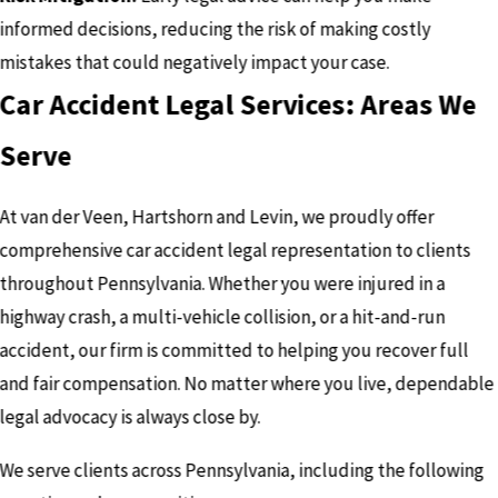
informed decisions, reducing the risk of making costly
mistakes that could negatively impact your case.
Car Accident Legal Services: Areas We
Serve
At van der Veen, Hartshorn and Levin, we proudly offer
comprehensive car accident legal representation to clients
throughout Pennsylvania. Whether you were injured in a
highway crash, a multi-vehicle collision, or a hit-and-run
accident, our firm is committed to helping you recover full
and fair compensation. No matter where you live, dependable
legal advocacy is always close by.
We serve clients across Pennsylvania, including the following