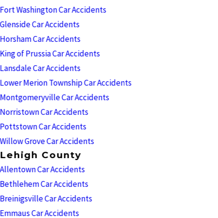
Fort Washington Car Accidents
Glenside Car Accidents
Horsham Car Accidents
King of Prussia Car Accidents
Lansdale Car Accidents
Lower Merion Township Car Accidents
Montgomeryville Car Accidents
Norristown Car Accidents
Pottstown Car Accidents
Willow Grove Car Accidents
Lehigh County
Allentown Car Accidents
Bethlehem Car Accidents
Breinigsville Car Accidents
Emmaus Car Accidents