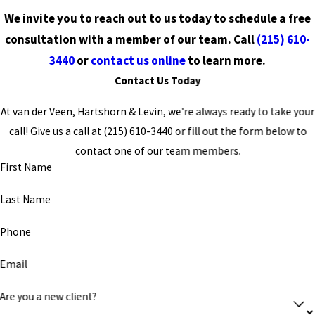
We invite you to reach out to us today to schedule a free
consultation with a member of our team. Call
(215) 610-
3440
or
contact us online
to learn more.
Contact Us Today
At van der Veen, Hartshorn & Levin, we're always ready to take your
call! Give us a call at
(215) 610-3440
or fill out the form below to
contact one of our team members.
First Name
Last Name
Phone
Email
Are you a new client?