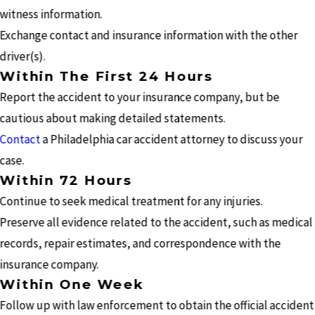
witness information.
Exchange contact and insurance information with the other
driver(s).
Within The First 24 Hours
Report the accident to your insurance company, but be
cautious about making detailed statements.
Contact
a Philadelphia car accident attorney to discuss your
case.
Within 72 Hours
Continue to seek medical treatment for any injuries.
Preserve all evidence related to the accident, such as medical
records, repair estimates, and correspondence with the
insurance company.
Within One Week
Follow up with law enforcement to obtain the official accident