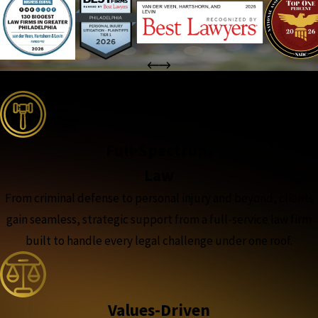
the complete coverage advantage
Full-Spectrum
Law
From criminal defense to personal injury and beyond, clients
gain seamless, strategic support from a full-service law firm
built to handle every legal challenge under one roof.
Values-Driven