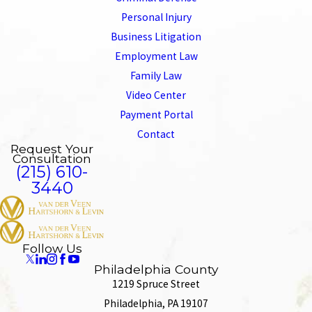
Personal Injury
Business Litigation
Employment Law
Family Law
Video Center
Payment Portal
Contact
Request Your
Consultation
(215) 610-
3440
Follow Us
Philadelphia County
1219 Spruce Street
Philadelphia, PA 19107