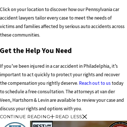
Click on your location to discover how our Pennsylvania car
accident lawyers tailor every case to meet the needs of
victims and families affected by serious auto accidents across
these communities.
Get the Help You Need
If you’ve been injured in a car accident in Philadelphia, it’s
important to act quickly to protect your rights and recover
the compensation you rightly deserve.
Reach out to us
today
to schedule a free consultation. The attorneys at van der
Veen, Hartshorn & Levin are available to review your case and
discuss your rights and options with you.
CONTINUE READING
READ LESS