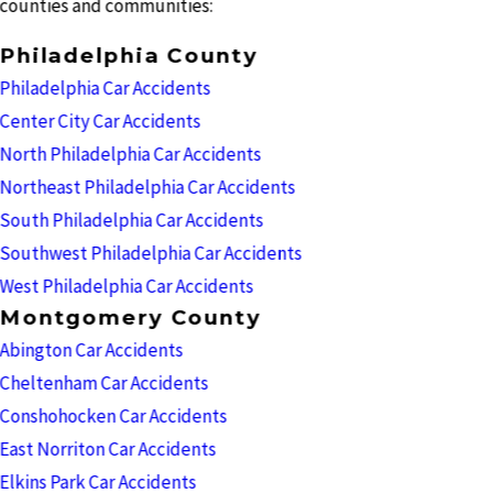
counties and communities:
Philadelphia County
Philadelphia Car Accidents
Center City Car Accidents
North Philadelphia Car Accidents
Northeast Philadelphia Car Accidents
South Philadelphia Car Accidents
Southwest Philadelphia Car Accidents
West Philadelphia Car Accidents
Montgomery County
Abington Car Accidents
Cheltenham Car Accidents
Conshohocken Car Accidents
East Norriton Car Accidents
Elkins Park Car Accidents