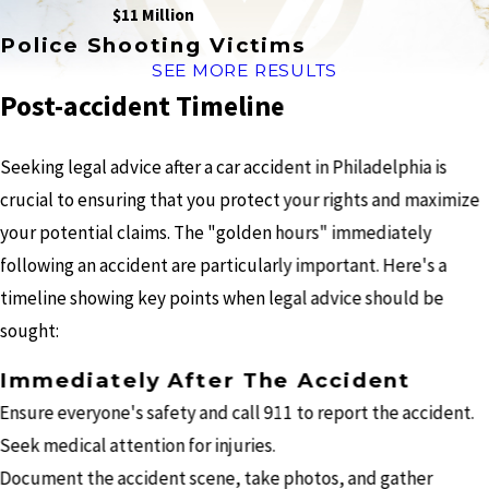
$11 Million
Police Shooting Victims
SEE MORE RESULTS
Post-accident Timeline
Seeking legal advice after a car accident in Philadelphia is
crucial to ensuring that you protect your rights and maximize
your potential claims. The "golden hours" immediately
following an accident are particularly important. Here's a
timeline showing key points when legal advice should be
sought:
Immediately After The Accident
Ensure everyone's safety and call 911 to report the accident.
Seek medical attention for injuries.
Document the accident scene, take photos, and gather