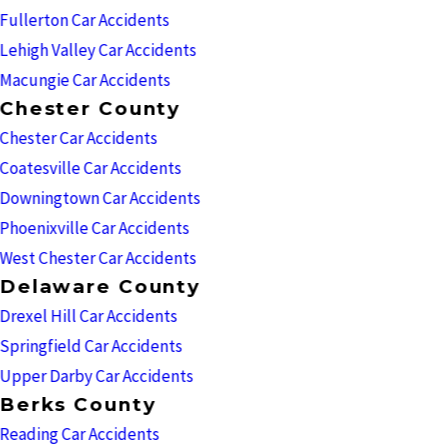
Fullerton Car Accidents
Lehigh Valley Car Accidents
Macungie Car Accidents
Chester County
Chester Car Accidents
Coatesville Car Accidents
Downingtown Car Accidents
Phoenixville Car Accidents
West Chester Car Accidents
Delaware County
Drexel Hill Car Accidents
Springfield Car Accidents
Upper Darby Car Accidents
Berks County
Reading Car Accidents