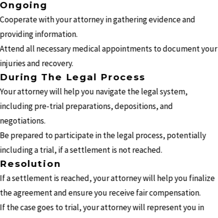
Ongoing
Cooperate with your attorney in gathering evidence and
providing information.
Attend all necessary medical appointments to document your
injuries and recovery.
During The Legal Process
Your attorney will help you navigate the legal system,
including pre-trial preparations, depositions, and
negotiations.
Be prepared to participate in the legal process, potentially
including a trial, if a settlement is not reached.
Resolution
If a settlement is reached, your attorney will help you finalize
the agreement and ensure you receive fair compensation.
If the case goes to trial, your attorney will represent you in