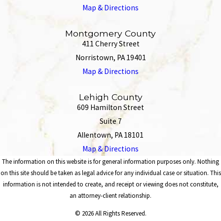
Map & Directions
Montgomery County
411 Cherry Street
Norristown, PA 19401
Map & Directions
Lehigh County
609 Hamilton Street
Suite 7
Allentown, PA 18101
Map & Directions
The information on this website is for general information purposes only. Nothing
on this site should be taken as legal advice for any individual case or situation. This
information is not intended to create, and receipt or viewing does not constitute,
an attorney-client relationship.
© 2026 All Rights Reserved.