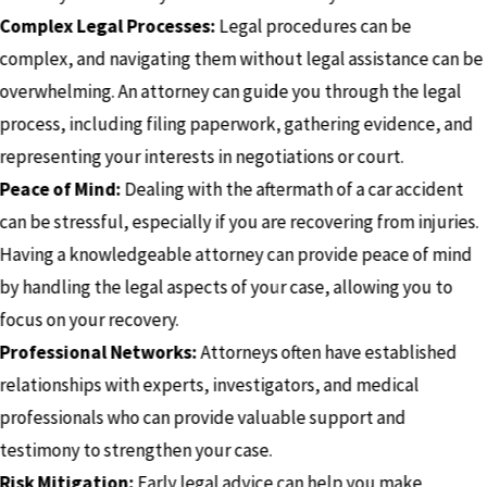
Complex Legal Processes:
Legal procedures can be
complex, and navigating them without legal assistance can be
overwhelming. An attorney can guide you through the legal
process, including filing paperwork, gathering evidence, and
representing your interests in negotiations or court.
Peace of Mind:
Dealing with the aftermath of a car accident
can be stressful, especially if you are recovering from injuries.
Having a knowledgeable attorney can provide peace of mind
by handling the legal aspects of your case, allowing you to
focus on your recovery.
Professional Networks:
Attorneys often have established
relationships with experts, investigators, and medical
professionals who can provide valuable support and
testimony to strengthen your case.
Risk Mitigation:
Early legal advice can help you make