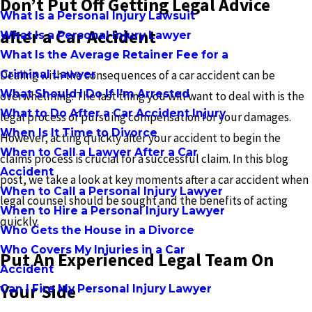
Don’t Put Off Getting Legal Advice
What Is a Personal Injury Lawsuit
after a Car Accident
What Is a Personal Injury Lawyer
What Is the Average Retainer Fee for a
Criminal Lawyer
Dealing with the consequences of a car accident can be
What Should I Do If I'm Arrested
overwhelming. The last thing you will want to deal with is the
What to Do After a Car Accident Injury
legal process of pursuing compensation for your damages.
When Is It Time to Divorce
However, acting quickly after your accident to begin the
When to Call a Lawyer After a Car
claims process is crucial for a successful claim. In this blog
Accident
post, we take a look at key moments after a car accident when
When to Call a Personal Injury Lawyer
legal counsel should be sought and the benefits of acting
When to Hire a Personal Injury Lawyer
quickly.
Who Gets the House in a Divorce
Who Covers My Injuries in a Car
Put An Experienced Legal Team On
Accident
Your Side
Can I Fire My Personal Injury Lawyer