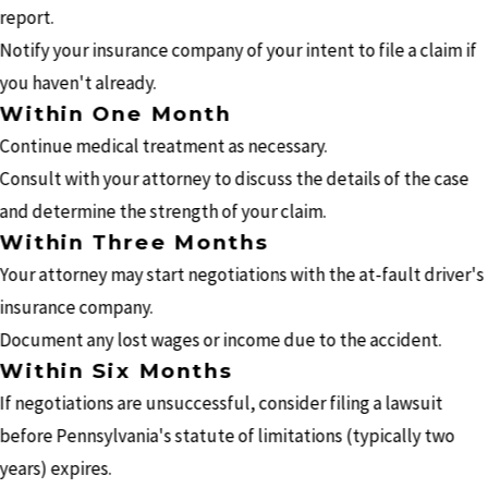
report.
Notify your insurance company of your intent to file a claim if
you haven't already.
Within One Month
Continue medical treatment as necessary.
Consult with your attorney to discuss the details of the case
and determine the strength of your claim.
Within Three Months
Your attorney may start negotiations with the at-fault driver's
insurance company.
Document any lost wages or income due to the accident.
Within Six Months
If negotiations are unsuccessful, consider filing a lawsuit
before Pennsylvania's statute of limitations (typically two
years) expires.