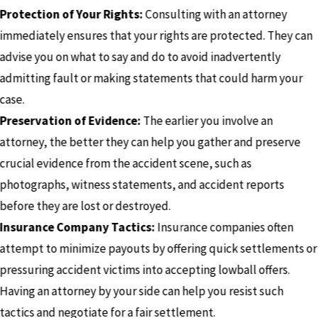
Protection of Your Rights:
Consulting with an attorney
immediately ensures that your rights are protected. They can
advise you on what to say and do to avoid inadvertently
admitting fault or making statements that could harm your
case.
Preservation of Evidence:
The earlier you involve an
attorney, the better they can help you gather and preserve
crucial evidence from the accident scene, such as
photographs, witness statements, and accident reports
before they are lost or destroyed.
Insurance Company Tactics:
Insurance companies often
attempt to minimize payouts by offering quick settlements or
pressuring accident victims into accepting lowball offers.
Having an attorney by your side can help you resist such
tactics and negotiate for a fair settlement.