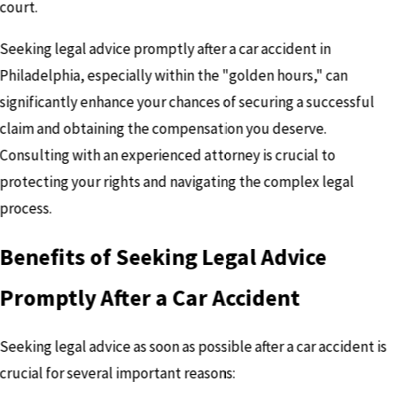
court.
Seeking legal advice promptly after a car accident in
Philadelphia, especially within the "golden hours," can
significantly enhance your chances of securing a successful
claim and obtaining the compensation you deserve.
Consulting with an experienced attorney is crucial to
protecting your rights and navigating the complex legal
process.
Benefits of Seeking Legal Advice
Promptly After a Car Accident
Seeking legal advice as soon as possible after a car accident is
crucial for several important reasons: