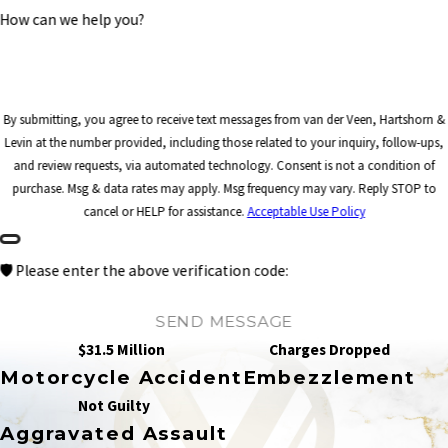
How can we help you?
By submitting, you agree to receive text messages from van der Veen, Hartshorn &
Levin at the number provided, including those related to your inquiry, follow-ups,
and review requests, via automated technology. Consent is not a condition of
purchase. Msg & data rates may apply. Msg frequency may vary. Reply STOP to
cancel or HELP for assistance.
Acceptable Use Policy
🛡️ Please enter the above verification code:
SEND MESSAGE
$31.5 Million
Charges Dropped
Motorcycle Accident
Embezzlement
Not Guilty
Aggravated Assault