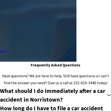
ment
Frequently Asked Questions
Have questions? We are here to help. Still have questions or can't
find the answer you need? Give us a call at
215-610-3440
today!
What should I do immediately after a car
accident in Norristown?
How long do I have to file a car accident