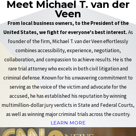
Meet Michael T. van der
Veen
From local business owners, to the President of the
United States, we fight for everyone's best interest.
As
founder of the firm, Michael T. van der Veen effortlessly
combines accessibility, experience, negotiation,
collaboration, and compassion to achieve results. He is the
rare trial attorney who excels in both civil litigation and
criminal defense. Known for his unwavering commitment to
serving as the voice of the victim and advocate for the
accused, he has established his reputation by winning
multimillion-dollar jury verdicts in State and Federal Courts,
as well as winning major criminal trials across the country.
LEARN MORE