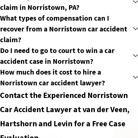
claim in Norristown, PA?
What types of compensation can I
recover from a Norristown car accident
claim?
Do I need to go to court to win a car
accident case in Norristown?
How much does it cost to hire a
Norristown car accident lawyer?
Contact the Experienced Norristown
Car Accident Lawyer at van der Veen,
Hartshorn and Levin for a Free Case
Evaluation