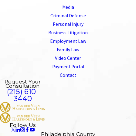
Media
Criminal Defense
Personal Injury
Business Litigation
Employment Law
Family Law
Video Center
Payment Portal
Contact
Request Your
Consultation
(215) 610-
3440
Follow Us
Philadelphia County