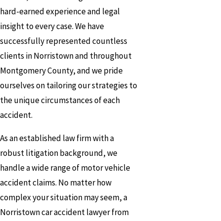
hard-earned experience and legal
insight to every case. We have
successfully represented countless
clients in Norristown and throughout
Montgomery County, and we pride
ourselves on tailoring our strategies to
the unique circumstances of each
accident.
As an established law firm with a
robust litigation background, we
handle a wide range of motor vehicle
accident claims. No matter how
complex your situation may seem, a
Norristown car accident lawyer from