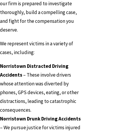
our firm is prepared to investigate
thoroughly, build a compelling case,
and fight for the compensation you
deserve.
We represent victims in a variety of
cases, including:
Norristown Distracted Driving
Accidents
– These involve drivers
whose attention was diverted by
phones, GPS devices, eating, or other
distractions, leading to catastrophic
consequences.
Norristown Drunk Driving Accidents
– We pursue justice for victims injured