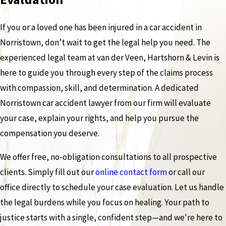
If you or a loved one has been injured in a car accident in
Norristown, don’t wait to get the legal help you need. The
experienced legal team at van der Veen, Hartshorn & Levin is
here to guide you through every step of the claims process
with compassion, skill, and determination. A dedicated
Norristown car accident lawyer from our firm will evaluate
your case, explain your rights, and help you pursue the
compensation you deserve.
We offer free, no-obligation consultations to all prospective
clients. Simply fill out our
online contact form
or call our
office directly to schedule your case evaluation. Let us handle
the legal burdens while you focus on healing. Your path to
justice starts with a single, confident step—and we're here to