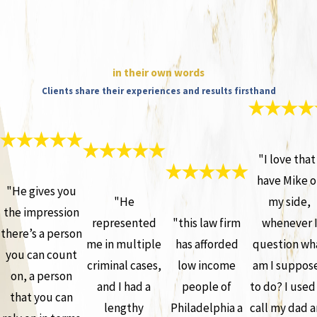
in their own words
Clients share their experiences and results firsthand
"I love that 
have Mike o
"He gives you
"He
my side,
the impression
represented
"this law firm
whenever 
there’s a person
me in multiple
has afforded
question wh
you can count
criminal cases,
low income
am I suppos
on, a person
and I had a
people of
to do? I used
that you can
lengthy
Philadelphia a
call my dad 