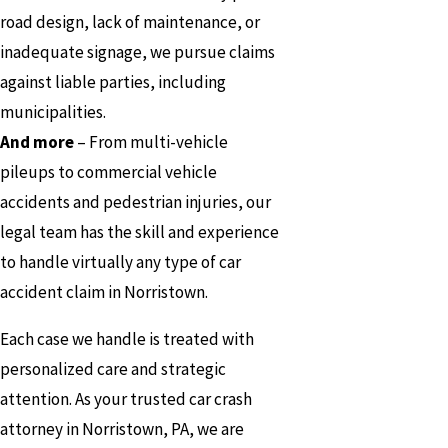
road design, lack of maintenance, or
inadequate signage, we pursue claims
against liable parties, including
municipalities.
And more
– From multi-vehicle
pileups to commercial vehicle
accidents and pedestrian injuries, our
legal team has the skill and experience
to handle virtually any type of car
accident claim in Norristown.
Each case we handle is treated with
personalized care and strategic
attention. As your trusted car crash
attorney in Norristown, PA, we are