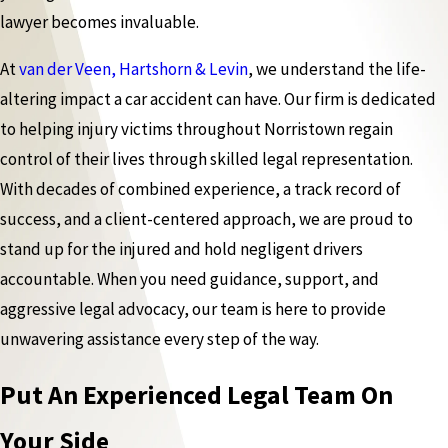
lawyer becomes invaluable.
At
van der Veen, Hartshorn & Levin
, we understand the life-
altering impact a car accident can have. Our firm is dedicated
to helping injury victims throughout Norristown regain
control of their lives through skilled legal representation.
With decades of combined experience, a track record of
success, and a client-centered approach, we are proud to
stand up for the injured and hold negligent drivers
accountable. When you need guidance, support, and
aggressive legal advocacy, our team is here to provide
unwavering assistance every step of the way.
Put An Experienced Legal Team On
Your Side