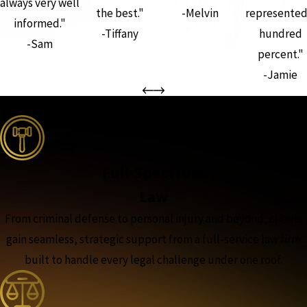
always very well
the best."
-Melvin
represented
informed."
-Tiffany
hundred
-Sam
percent."
-Jamie
the complete coverage advantage
Full-Spectrum
Law
From criminal defense to personal injury and beyond, clients
gain seamless, strategic support from a full-service law firm
built to handle every legal challenge under one roof.