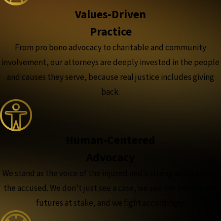
Values-Driven
Practice
From pro bono advocacy to charitable and community
involvement, our attorneys are deeply invested in the people
and causes they serve, because real justice includes giving
back.
Human-Centered
Advocacy
We stand as the voice of the injured and a strong advocate for
the accused. We don’t just see a case, we see the people and
futures at stake, and we fight accordingly.