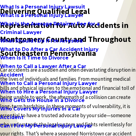
What Is a Personal Injury Lawsuit
Delivering Qualified Legal
What Is a Personal Injury Lawyer
Representation for Auto Accidents in
What Is the Average Retainer Fee for a
Criminal Lawyer
Montgomery County and Throughout
What Should I Do If I'm Arrested
What to Do After a Car Accident Injury
Southeastern Pennsylvania
When Is It Time to Divorce
When to Call a Lawyer After a Car
Car accidents are a sudden and often devastating disruption in
Accident
the lives of individuals and families. From mounting medical
When to Call a Personal Injury Lawyer
bills and physical injuries to the emotional and financial toll of
When to Hire a Personal Injury Lawyer
being unable to work, the aftermath of a collision can create
Who Gets the House in a Divorce
long-term hardships. In these moments of vulnerability, it is
Who Covers My Injuries in a Car
essential to have a trusted advocate by your side—someone
Accident
who understands the legal system and fights relentlessly for
Can I Fire My Personal Injury Lawyer
your rights. That’s where a seasoned Norristown car accident