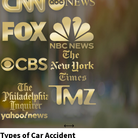
Types of Car Accident