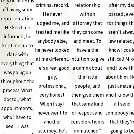
rely on in terms
criminal record.
relationship
after my da
of having some
He never
with an
passed, ev
representation.
judged me, and
attorney that
for things th
He kept me
treated me like
they can come
aren’t alwa
informed, he
anybody else,
and meet. To
law related,
kept me up to
he never looked
have a the
know I coul
date with
at me different.
intuition to give
still call Mik
everything that
He's a real good
a damn about
and I love th
was going on
guy,
the little
about him. H
throughout the
professional,
people, and
just amazin
process. What
very honest.
then give them
and I know t
doctor, what
When I say I
that same kind
if I send
appointments,
never went to
of respect and
somebody he
who I have to
another
consideration is
that they’r
see…I was
attorney...he's
unmatched."
going to b