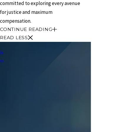
committed to exploring every avenue
for justice and maximum
compensation.
CONTINUE READING
READ LESS
Us
en