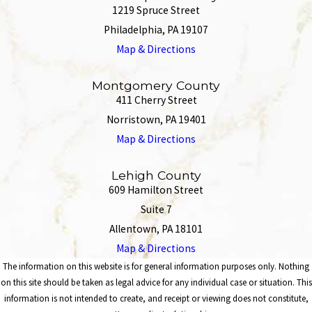
1219 Spruce Street
Philadelphia, PA 19107
Map & Directions
Montgomery County
411 Cherry Street
Norristown, PA 19401
Map & Directions
Lehigh County
609 Hamilton Street
Suite 7
Allentown, PA 18101
Map & Directions
The information on this website is for general information purposes only. Nothing
on this site should be taken as legal advice for any individual case or situation. This
information is not intended to create, and receipt or viewing does not constitute,