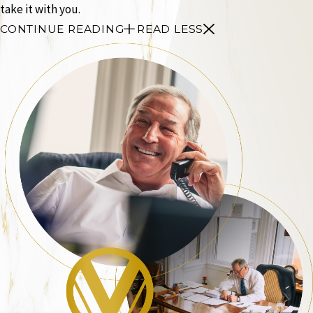
take it with you.
CONTINUE READING
READ LESS