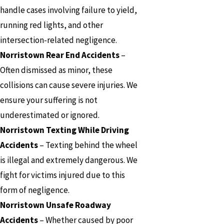
handle cases involving failure to yield,
running red lights, and other
intersection-related negligence.
Norristown Rear End Accidents
–
Often dismissed as minor, these
collisions can cause severe injuries. We
ensure your suffering is not
underestimated or ignored.
Norristown Texting While Driving
Accidents
– Texting behind the wheel
is illegal and extremely dangerous. We
fight for victims injured due to this
form of negligence.
Norristown Unsafe Roadway
Accidents
– Whether caused by poor