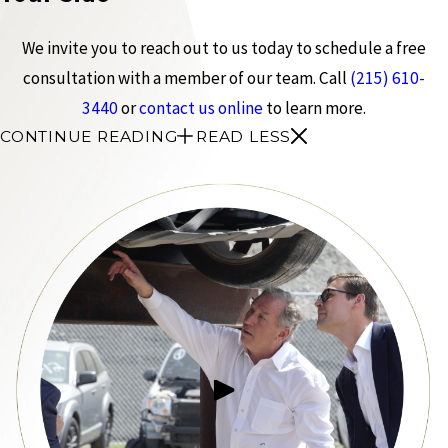
We invite you to reach out to us today to schedule a free
consultation with a member of our team. Call
(215) 610-
3440
or
contact us online
to learn more.
CONTINUE READING
READ LESS