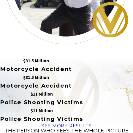
$31.5 Million
Motorcycle Accident
$31.5 Million
Motorcycle Accident
$11 Million
Police Shooting Victims
$11 Million
Police Shooting Victims
SEE MORE RESULTS
THE PERSON WHO SEES THE WHOLE PICTURE