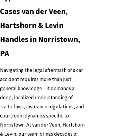
Cases van der Veen,
Hartshorn & Levin
Handles in Norristown,
PA
Navigating the legal aftermath of a car
accident requires more than just
general knowledge—it demands a
deep, localized understanding of
traffic laws, insurance regulations, and
courtroom dynamics specific to
Norristown. At van der Veen, Hartshorn
& Levin, our team brings decades of