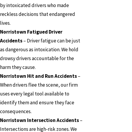
by intoxicated drivers who made
reckless decisions that endangered
lives.
Norristown Fatigued Driver
Accidents
– Driver fatigue can be just
as dangerous as intoxication. We hold
drowsy drivers accountable for the
harm they cause.
Norristown Hit and Run Accidents
–
When drivers flee the scene, our firm
uses every legal tool available to
identify them and ensure they face
consequences.
Norristown Intersection Accidents
–
Intersections are high-risk zones. We