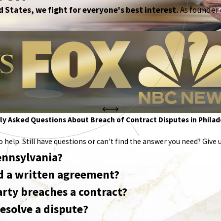
 States, we fight for everyone's best interest.
As founder o
y Asked Questions About Breach of Contract Disputes in Philad
help. Still have questions or can't find the answer you need? Give u
Pennsylvania?
eed a written agreement?
arty breaches a contract?
esolve a dispute?