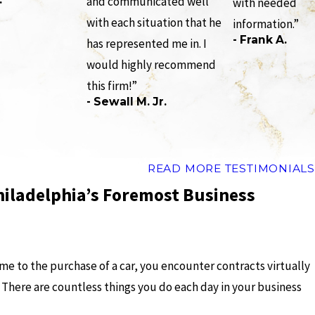
and communicated well
with needed
with each situation that he
information.”
- Frank A.
has represented me in. I
would highly recommend
this firm!”
- Sewall M. Jr.
READ MORE TESTIMONIALS
hiladelphia’s Foremost Business
me to the purchase of a car, you encounter contracts virtually
. There are countless things you do each day in your business