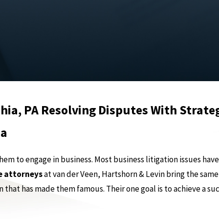
hia, PA Resolving Disputes With Strate
ia
 to engage in business. Most business litigation issues have, 
e attorneys
at van der Veen, Hartshorn & Levin bring the same
n that has made them famous. Their one goal is to achieve a su