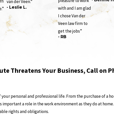
pleasure to work
rn
van der Veen.”
- Leslie L.
with and I am glad
e.”
I chose Van der
Veen law firm to
get the jobs”
- RB
ute Threatens Your Business, Call on P
your personal and professional life. From the purchase of a ho
 as important a role in the work environment as they do at home
able rights and obligations.