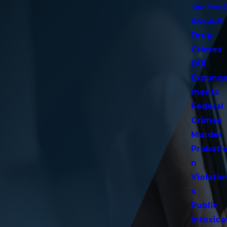
Our Firm
Assault
Drug
Crimes
DUI
Expung
ments
Federal
Crimes
Murder
Probati
n
Violatio
s
Public
Intoxica