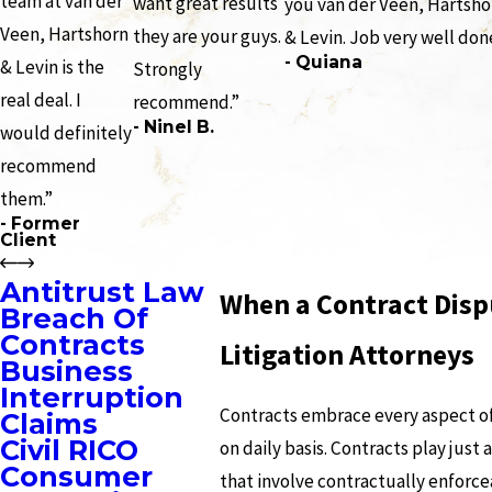
team at van der
want great results
you van der Veen, Hartsho
Veen, Hartshorn
they are your guys.
& Levin. Job very well don
- Quiana
& Levin is the
Strongly
real deal. I
recommend.”
- Ninel B.
would definitely
recommend
them.”
- Former
Client
Antitrust Law
When a Contract Disp
Breach Of
Contracts
Litigation Attorneys
Business
Interruption
Contracts embrace every aspect of 
Claims
Civil RICO
on daily basis. Contracts play just
Consumer
that involve contractually enforce