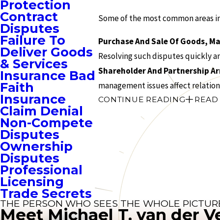
Protection
Contract
Some of the most common areas in 
Disputes
Failure To
Purchase And Sale Of Goods, Ma
Deliver Goods
Resolving such disputes quickly an
& Services
Shareholder And Partnership 
Insurance Bad
Faith
management issues affect relation
Insurance
CONTINUE READING
READ
Claim Denial
Non-Compete
Disputes
Ownership
Disputes
Professional
Licensing
Trade Secrets
THE PERSON WHO SEES THE WHOLE PICTUR
Meet Michael T. van der V