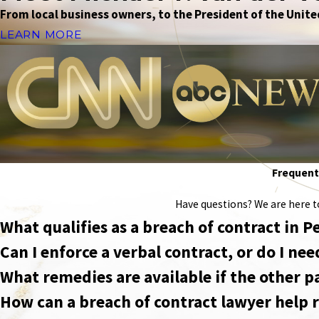
From local business owners, to the President of the United
LEARN MORE
Frequentl
Have questions? We are here to 
What qualifies as a breach of contract in 
Can I enforce a verbal contract, or do I n
What remedies are available if the other p
How can a breach of contract lawyer help r