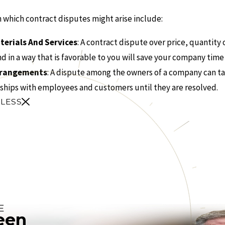
which contract disputes might arise include:
terials And Services
: A contract dispute over price, quantity
d in a way that is favorable to you will save your company tim
Arrangements
: A dispute among the owners of a company can ta
ships with employees and customers until they are resolved.
 LESS
E
een