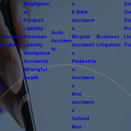
Negligenc
s
Di
e
E-Bike
Ow
Product
Accident
Di
n
Liability
s
Pr
Auto
Persona
Premises
Bicycle
Business
Li
Acciden
s
l Injury
Liability
Accident
Litigation
Tr
ts
Workplace
s
Accidents
Pedestria
Wrongful
n
Death
Accident
s
s
n
Bus
Accident
s
s
o
School
Bus