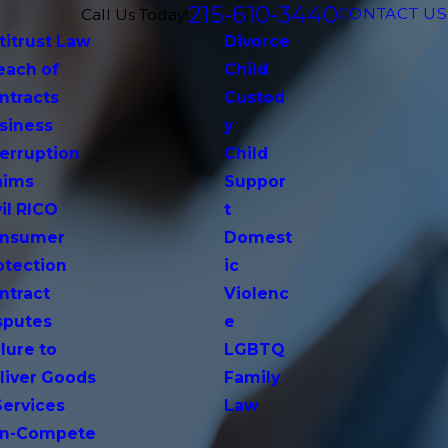
215-610-3440
CONTACT US
Call Us Today!
titrust Law
Divorce
each of
Child
ntracts
Custod
siness
y
terruption
Child
aims
Suppor
vil RICO
t
nsumer
Domest
otection
ic
ntract
Violenc
sputes
e
lure to
LGBTQ
liver Goods
Family
Services
Law
n-Compete