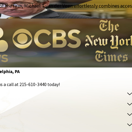
f the firm, Michael T. van der Veen effortlessly combines access
elphia, PA
s a call at
215-610-3440
today!