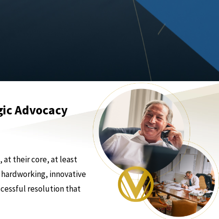
gic Advocacy
at their core, at least
 hardworking, innovative
ccessful resolution that