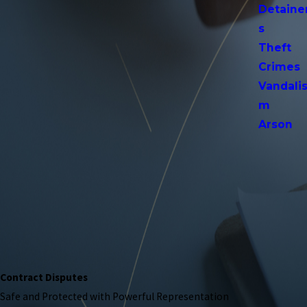
Detaine
s
Theft
Crimes
Vandali
m
Arson
Contract Disputes
Safe and Protected with Powerful Representation