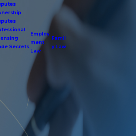
sputes
nership
sputes
ofessional
Employ
censing
Famil
ment
ade Secrets
y Law
Law