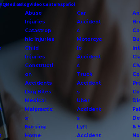
FAQ
Media
Blog
Video Center
Español
Abuse
Car
An
Injuries
Accident
Br
Catastrop
s
Co
hic Injuries
Motorcyc
Bu
e
Child
le
In
Injuries
Accident
Cl
Constructi
s
Ci
on
Truck
Co
Accidents
Accident
Pr
o
Dog Bites
s
Co
Medical
Uber
Di
n
Malpractic
Accident
Fai
e
s
De
Nursing
Lyft
& 
t
Home
Accident
No