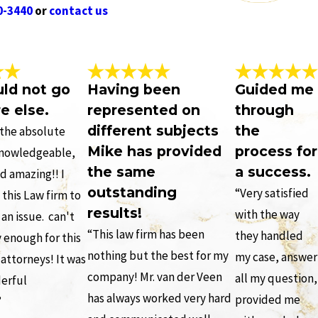
0-3440
or
contact us
uld not go
Having been
Guided me
e else.
represented on
through
different subjects
the
s the absolute
Mike has provided
process for
knowledgeable,
the same
a success.
d amazing!! I
outstanding
“Very satisfied
his Law firm to
results!
with the way
an issue. can't
“This law firm has been
they handled
 enough for this
nothing but the best for my
my case, answer
 attorneys! It was
company! Mr. van der Veen
all my question,
derful
has always worked very hard
provided me
”
.