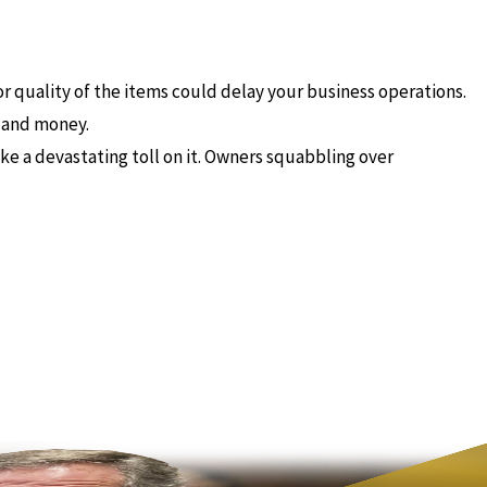
 or quality of the items could delay your business operations.
e and money.
ke a devastating toll on it. Owners squabbling over