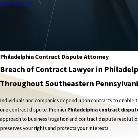
CONTACT US
Philadelphia Contract Dispute Attorney
Breach of Contract Lawyer in Philadelp
Throughout Southeastern Pennsylvan
Individuals and companies depend upon contracts to enable them
one contract dispute. Premier
Philadelphia contract disput
approach to business litigation and contract dispute resolutio
preserves your rights and protects your interests.