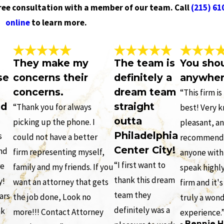
free consultation with a member of our team. Call
(215) 61
online
to learn more.
They make my
The team is
You sho
se
concerns their
definitely a
anywher
concerns.
dream team
“This firm i
nd
straight
“Thank you for always
best! Very 
outta
picking up the phone. I
pleasant, an
Philadelphia
s
could not have a better
recommend t
Center City!
and
firm representing myself,
anyone with 
“I first want to
re
family and my friends. If you
speak highly
thank this dream
y!
want an attorney that gets
firm and it's
team they
ars
the job done, Look no
truly a won
definitely was a
nk
more!!! Contact Attorney
experience.
- Bennie H