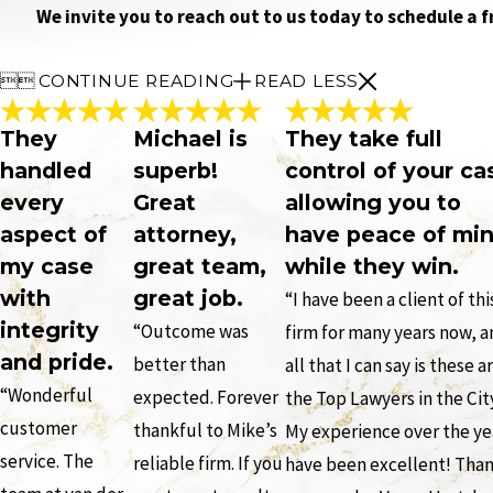
We invite you to reach out to us today to schedule a 


CONTINUE READING
READ LESS
They
Michael is
They take full
handled
superb!
control of your ca
every
Great
allowing you to
aspect of
attorney,
have peace of mi
my case
great team,
while they win.
with
great job.
“I have been a client of thi
integrity
“Outcome was
firm for many years now, 
and pride.
better than
all that I can say is these a
“Wonderful
expected. Forever
the Top Lawyers in the Cit
customer
thankful to Mike’s
My experience over the ye
service. The
reliable firm. If you
have been excellent! Tha