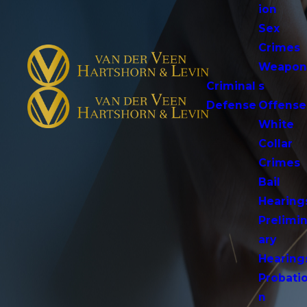
ion
Sex
Crimes
Weapo
Criminal
s
Defense
Offense
White
Collar
Crimes
Bail
Hearing
Prelimi
ary
Hearing
Probati
n