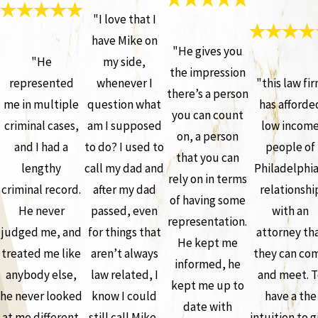
"I love that I
have Mike on
"He gives you
"He
my side,
the impression
represented
whenever I
"this law fi
there’s a person
me in multiple
question what
has afforde
you can count
criminal cases,
am I supposed
low incom
on, a person
and I had a
to do? I used to
people of
that you can
lengthy
call my dad and
Philadelphia
rely on in terms
criminal record.
after my dad
relationshi
of having some
He never
passed, even
with an
representation.
judged me, and
for things that
attorney th
He kept me
treated me like
aren’t always
they can co
informed, he
anybody else,
law related, I
and meet. T
kept me up to
he never looked
know I could
have a the
date with
at me different.
still call Mike,
intuition to g