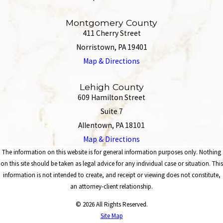
Montgomery County
411 Cherry Street
Norristown, PA 19401
Map & Directions
Lehigh County
609 Hamilton Street
Suite 7
Allentown, PA 18101
Map & Directions
The information on this website is for general information purposes only. Nothing
on this site should be taken as legal advice for any individual case or situation. This
information is not intended to create, and receipt or viewing does not constitute,
an attorney-client relationship.
© 2026 All Rights Reserved.
Site Map