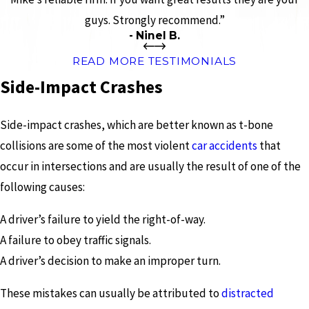
guys. Strongly recommend.”
- Ninel B.
READ MORE TESTIMONIALS
Side-Impact Crashes
Side-impact crashes, which are better known as t-bone
collisions are some of the most violent
car accidents
that
occur in intersections and are usually the result of one of the
following causes:
A driver’s failure to yield the right-of-way.
A failure to obey traffic signals.
A driver’s decision to make an improper turn.
These mistakes can usually be attributed to
distracted