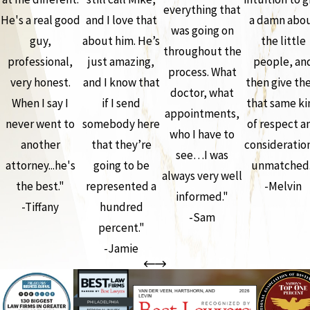
everything that
He's a real good
and I love that
a damn abo
was going on
guy,
about him. He’s
the little
throughout the
professional,
just amazing,
people, an
process. What
very honest.
and I know that
then give th
doctor, what
When I say I
if I send
that same ki
appointments,
never went to
somebody here
of respect a
who I have to
another
that they’re
consideration
see…I was
attorney...he's
going to be
unmatched.
always very well
the best."
represented a
-Melvin
informed."
-Tiffany
hundred
-Sam
percent."
-Jamie