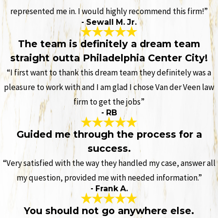
represented me in. I would highly recommend this firm!”
- Sewall M. Jr.
The team is definitely a dream team
straight outta Philadelphia Center City!
“I first want to thank this dream team they definitely was a
pleasure to work with and I am glad I chose Van der Veen law
firm to get the jobs”
- RB
Guided me through the process for a
success.
“Very satisfied with the way they handled my case, answer all
my question, provided me with needed information.”
- Frank A.
You should not go anywhere else.