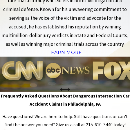
rare trial attorney who excels in both civil litigation and
criminal defense. Known for his unwavering commitment to
serving as the voice of the victim and advocate for the
accused, he has established his reputation by winning
multimillion-dollar jury verdicts in State and Federal Courts,
as well as winning major criminal trials across the country.
LEARN MORE
Frequently Asked Questions About Dangerous Intersection Car
Accident Claims in Philadelphia, PA
Have questions? We are here to help. Still have questions or can't
find the answer you need? Give us a call at
215-610-3440
today!