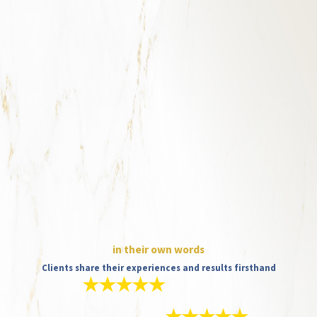
in their own words
Clients share their experiences and results firsthand