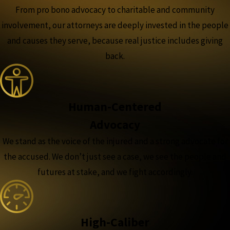
From pro bono advocacy to charitable and community
involvement, our attorneys are deeply invested in the people
and causes they serve, because real justice includes giving
back.
Human-Centered
Advocacy
We stand as the voice of the injured and a strong advocate for
the accused. We don’t just see a case, we see the people and
futures at stake, and we fight accordingly.
High-Caliber