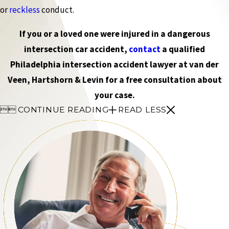
or
reckless
conduct.
If you or a loved one were injured in a dangerous
intersection car accident,
contact
a qualified
Philadelphia intersection accident lawyer at van der
Veen, Hartshorn & Levin for a free consultation about
your case.


CONTINUE READING
READ LESS