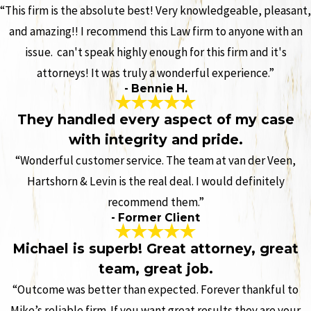
“This firm is the absolute best! Very knowledgeable, pleasant,
and amazing!! I recommend this Law firm to anyone with an
issue. can't speak highly enough for this firm and it's
attorneys! It was truly a wonderful experience.”
- Bennie H.
They handled every aspect of my case
with integrity and pride.
“Wonderful customer service. The team at van der Veen,
Hartshorn & Levin is the real deal. I would definitely
recommend them.”
- Former Client
Michael is superb! Great attorney, great
team, great job.
“Outcome was better than expected. Forever thankful to
Mike’s reliable firm. If you want great results they are your