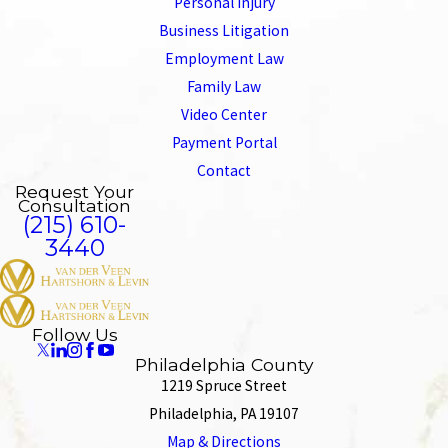
Personal Injury
Business Litigation
Employment Law
Family Law
Video Center
Payment Portal
Contact
Request Your
Consultation
(215) 610-
3440
Follow Us
Philadelphia County
1219 Spruce Street
Philadelphia, PA 19107
Map & Directions