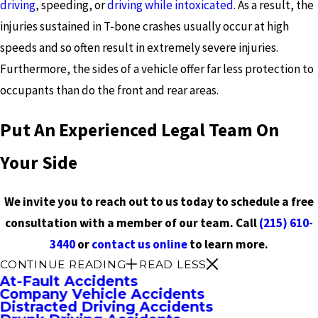
driving
, speeding, or
driving while intoxicated
. As a result, the
injuries sustained in T-bone crashes usually occur at high
speeds and so often result in extremely severe injuries.
Furthermore, the sides of a vehicle offer far less protection to
occupants than do the front and rear areas.
Put An Experienced Legal Team On
Your Side
We invite you to reach out to us today to schedule a free
consultation with a member of our team. Call
(215) 610-
3440
or
contact us online
to learn more.
CONTINUE READING
READ LESS
At-Fault Accidents
Company Vehicle Accidents
Distracted Driving Accidents