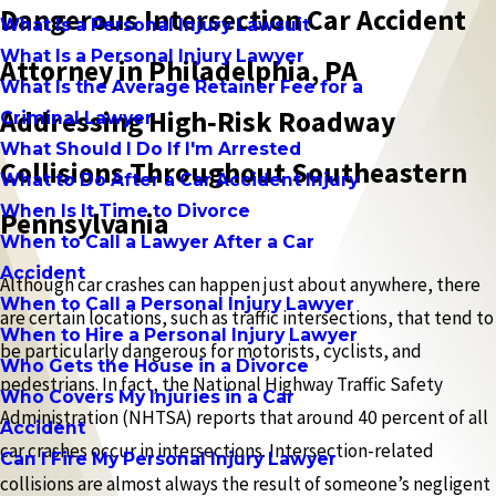
Dangerous Intersection Car Accident
What Is a Personal Injury Lawsuit
What Is a Personal Injury Lawyer
Attorney in Philadelphia, PA
What Is the Average Retainer Fee for a
Addressing High‑Risk Roadway
Criminal Lawyer
What Should I Do If I'm Arrested
Collisions Throughout Southeastern
What to Do After a Car Accident Injury
When Is It Time to Divorce
Pennsylvania
When to Call a Lawyer After a Car
Accident
Although car crashes can happen just about anywhere, there
When to Call a Personal Injury Lawyer
are certain locations, such as traffic intersections, that tend to
When to Hire a Personal Injury Lawyer
be particularly dangerous for motorists, cyclists, and
Who Gets the House in a Divorce
pedestrians. In fact, the National Highway Traffic Safety
Who Covers My Injuries in a Car
Administration (NHTSA) reports that around 40 percent of all
Accident
car crashes occur in intersections. Intersection-related
Can I Fire My Personal Injury Lawyer
collisions are almost always the result of someone’s negligent