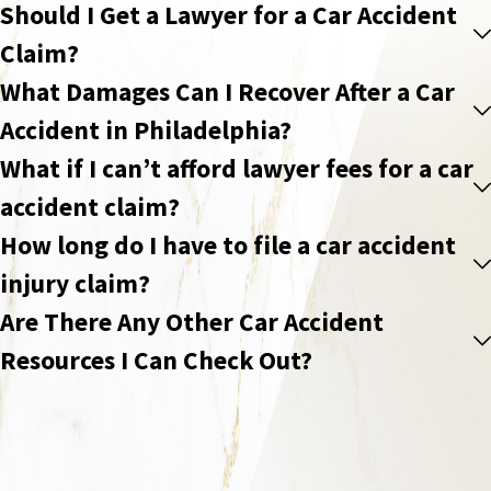
Should I Get a Lawyer for a Car Accident
Claim?
What Damages Can I Recover After a Car
Accident in Philadelphia?
What if I can’t afford lawyer fees for a car
accident claim?
How long do I have to file a car accident
injury claim?
Are There Any Other Car Accident
Resources I Can Check Out?