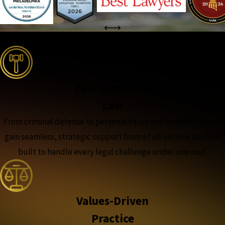
the complete coverage advantage
Full-Spectrum
Law
From criminal defense to personal injury and beyond, clients
gain seamless, strategic support from a full-service law firm
built to handle every legal challenge under one roof.
Values-Driven
Practice