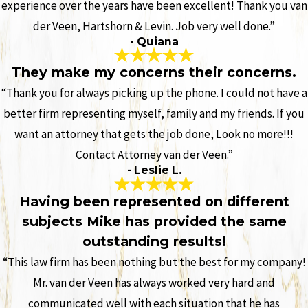
experience over the years have been excellent! Thank you van
der Veen, Hartshorn & Levin. Job very well done.”
- Quiana
They make my concerns their concerns.
“Thank you for always picking up the phone. I could not have a
better firm representing myself, family and my friends. If you
want an attorney that gets the job done, Look no more!!!
Contact Attorney van der Veen.”
- Leslie L.
Having been represented on different
subjects Mike has provided the same
outstanding results!
“This law firm has been nothing but the best for my company!
Mr. van der Veen has always worked very hard and
communicated well with each situation that he has