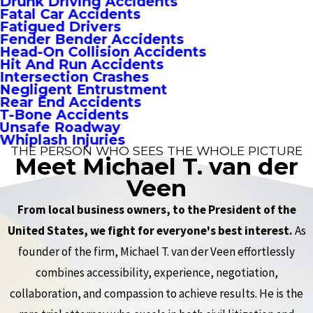
Drunk Driving Accidents
Fatal Car Accidents
Fatigued Drivers
Fender Bender Accidents
Head-On Collision Accidents
Hit And Run Accidents
Intersection Crashes
Negligent Entrustment
Rear End Accidents
T-Bone Accidents
Unsafe Roadway
Whiplash Injuries
THE PERSON WHO SEES THE WHOLE PICTURE
Meet Michael T. van der
Veen
From local business owners, to the President of the
United States, we fight for everyone's best interest.
As
founder of the firm, Michael T. van der Veen effortlessly
combines accessibility, experience, negotiation,
collaboration, and compassion to achieve results. He is the