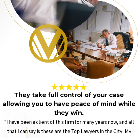
They take full control of your case
allowing you to have peace of mind while
they win.
“I have been a client of this firm for many years now, and all
that I can say is these are the Top Lawyers in the City! My