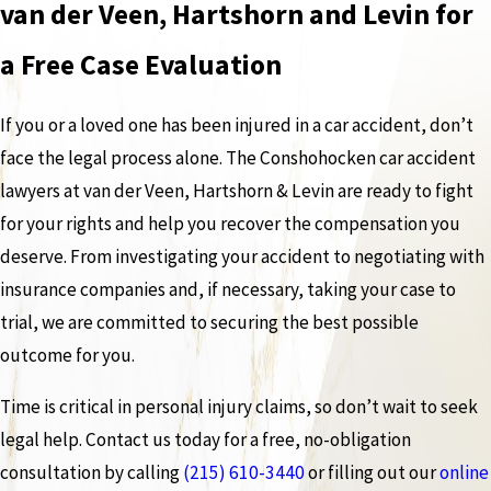
van der Veen, Hartshorn and Levin for
a Free Case Evaluation
If you or a loved one has been injured in a car accident, don’t
face the legal process alone. The Conshohocken car accident
lawyers at van der Veen, Hartshorn & Levin are ready to fight
for your rights and help you recover the compensation you
deserve. From investigating your accident to negotiating with
insurance companies and, if necessary, taking your case to
trial, we are committed to securing the best possible
outcome for you.
Time is critical in personal injury claims, so don’t wait to seek
legal help. Contact us today for a free, no-obligation
consultation by calling
(215) 610-3440
or filling out our
online