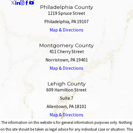
Philadelphia County
1219 Spruce Street
Philadelphia, PA 19107
Map & Directions
Montgomery County
411 Cherry Street
Norristown, PA 19401
Map & Directions
Lehigh County
609 Hamilton Street
Suite 7
Allentown, PA 18101
Map & Directions
The information on this website is for general information purposes only. Nothing
on this site should be taken as legal advice for any individual case or situation. This