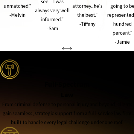
see…I was
unmatched."
attorney...he's
going to b
always very well
-Melvin
the best."
represented
informed."
-Tiffany
hundred
-Sam
percent."
-Jamie
the complete coverage advantage
Full-Spectrum
Law
From criminal defense to personal injury and beyond, clients
gain seamless, strategic support from a full-service law firm
built to handle every legal challenge under one roof.