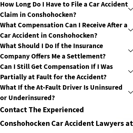
How Long Do I Have to File a Car Accident
Claim in Conshohocken?
What Compensation Can I Receive After a
Car Accident in Conshohocken?
What Should I Do If the Insurance
Company Offers Me a Settlement?
Can I Still Get Compensation If I Was
Partially at Fault for the Accident?
What If the At-Fault Driver Is Uninsured
or Underinsured?
Contact The Experienced
Conshohocken Car Accident Lawyers at