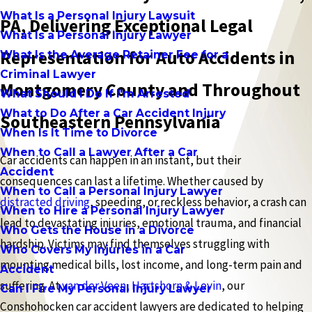
What Is a Personal Injury Lawsuit
PA, Delivering Exceptional Legal
What Is a Personal Injury Lawyer
Representation for Auto Accidents in
What Is the Average Retainer Fee for a
Criminal Lawyer
Montgomery County and Throughout
What Should I Do If I'm Arrested
What to Do After a Car Accident Injury
Southeastern Pennsylvania
When Is It Time to Divorce
When to Call a Lawyer After a Car
Car accidents can happen in an instant, but their
Accident
consequences can last a lifetime. Whether caused by
When to Call a Personal Injury Lawyer
distracted driving
, speeding, or reckless behavior, a crash can
When to Hire a Personal Injury Lawyer
lead to devastating injuries, emotional trauma, and financial
Who Gets the House in a Divorce
hardship. Victims may find themselves struggling with
Who Covers My Injuries in a Car
mounting medical bills, lost income, and long-term pain and
Accident
suffering. At
van der Veen, Hartshorn & Levin
, our
Can I Fire My Personal Injury Lawyer
Conshohocken car accident lawyers are dedicated to helping