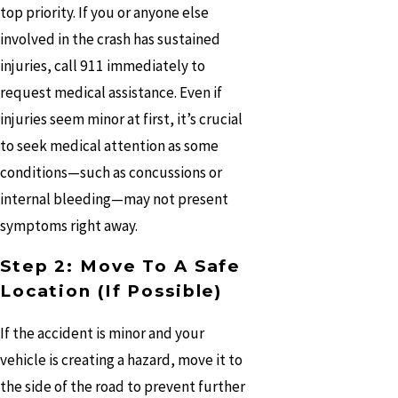
top priority. If you or anyone else
involved in the crash has sustained
injuries, call 911 immediately to
request medical assistance. Even if
injuries seem minor at first, it’s crucial
to seek medical attention as some
conditions—such as concussions or
internal bleeding—may not present
symptoms right away.
Step 2: Move To A Safe
Location (If Possible)
If the accident is minor and your
vehicle is creating a hazard, move it to
the side of the road to prevent further