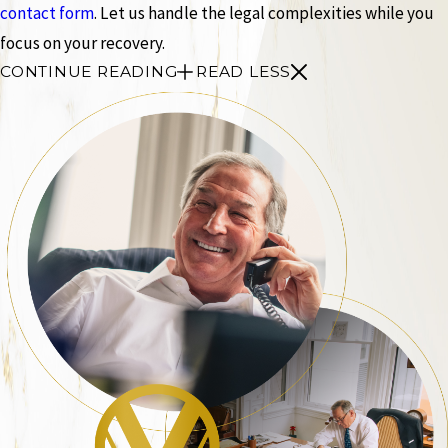
contact form
. Let us handle the legal complexities while you
focus on your recovery.
CONTINUE READING
READ LESS