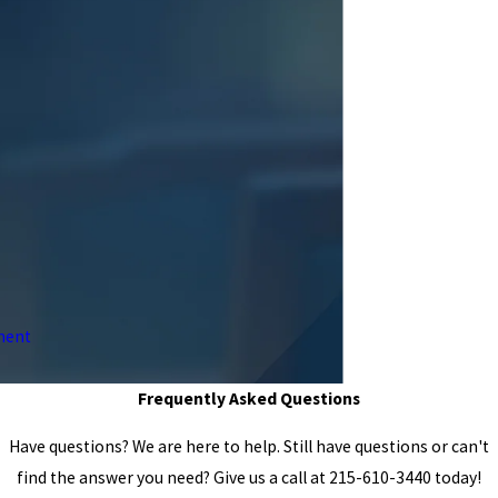
ment
Frequently Asked Questions
Have questions? We are here to help. Still have questions or can't
find the answer you need? Give us a call at
215-610-3440
today!