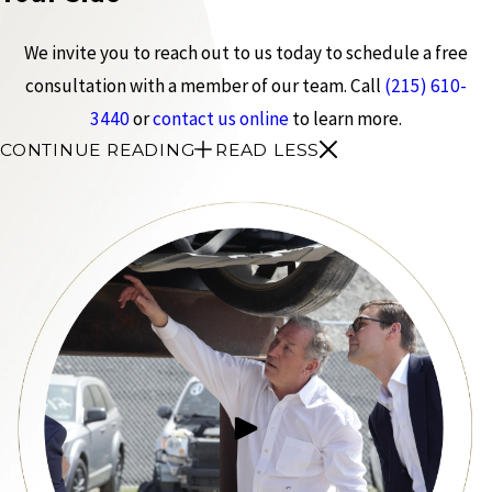
We invite you to reach out to us today to schedule a free
consultation with a member of our team. Call
(215) 610-
3440
or
contact us online
to learn more.
CONTINUE READING
READ LESS