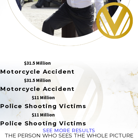
$31.5 Million
Motorcycle Accident
$31.5 Million
Motorcycle Accident
$11 Million
Police Shooting Victims
$11 Million
Police Shooting Victims
SEE MORE RESULTS
THE PERSON WHO SEES THE WHOLE PICTURE