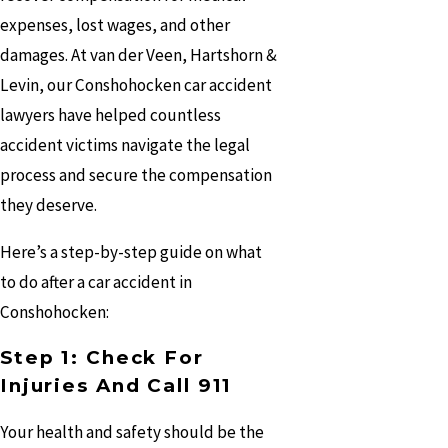
expenses, lost wages, and other
damages. At van der Veen, Hartshorn &
Levin, our Conshohocken car accident
lawyers have helped countless
accident victims navigate the legal
process and secure the compensation
they deserve.
Here’s a step-by-step guide on what
to do after a car accident in
Conshohocken:
Step 1: Check For
Injuries And Call 911
Your health and safety should be the