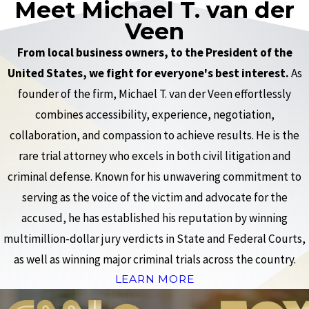
Meet Michael T. van der
Veen
From local business owners, to the President of the
United States, we fight for everyone's best interest.
As
founder of the firm, Michael T. van der Veen effortlessly
combines accessibility, experience, negotiation,
collaboration, and compassion to achieve results. He is the
rare trial attorney who excels in both civil litigation and
criminal defense. Known for his unwavering commitment to
serving as the voice of the victim and advocate for the
accused, he has established his reputation by winning
multimillion-dollar jury verdicts in State and Federal Courts,
as well as winning major criminal trials across the country.
LEARN MORE