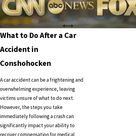
What to Do After a Car
Accident in
Conshohocken
A car accident can be a frightening and
overwhelming experience, leaving
victims unsure of what to do next.
However, the steps you take
immediately following a crash can
significantly impact your ability to
recover compensation for medical