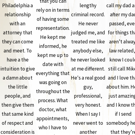
that you can
Philadelphia a
lengthy
call my dad 
rely on in terms
relationship
criminal record.
after my da
of having some
with an
He never
passed, ev
representation.
attorney that
judged me, and
for things th
He kept me
they can come
treated me like
aren’t alwa
informed, he
and meet. To
anybody else,
law related,
kept me up to
have a the
he never looked
know I coul
date with
intuition to give
at me different.
still call Mik
everything that
a damn about
He's a real good
and I love th
was going on
the little
guy,
about him. H
throughout the
people, and
professional,
just amazin
process. What
then give them
very honest.
and I know t
doctor, what
that same kind
When I say I
if I send
appointments,
of respect and
never went to
somebody he
who I have to
consideration is
another
that they’r