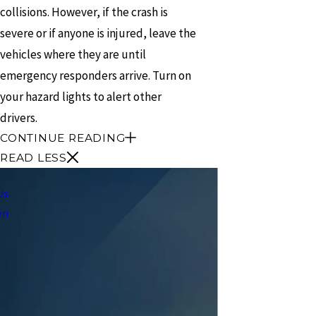
collisions. However, if the crash is
severe or if anyone is injured, leave the
vehicles where they are until
emergency responders arrive. Turn on
your hazard lights to alert other
drivers.
CONTINUE READING
READ LESS
Us
en