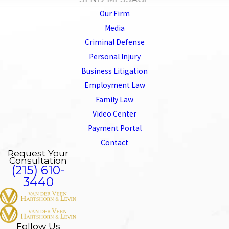
Our Firm
Media
Criminal Defense
Personal Injury
Business Litigation
Employment Law
Family Law
Video Center
Payment Portal
Contact
Request Your
Consultation
(215) 610-
3440
Follow Us