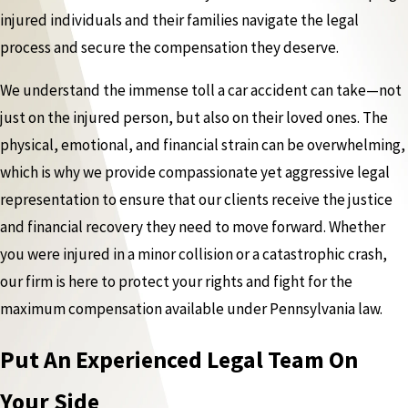
injured individuals and their families navigate the legal
process and secure the compensation they deserve.
We understand the immense toll a car accident can take—not
just on the injured person, but also on their loved ones. The
physical, emotional, and financial strain can be overwhelming,
which is why we provide compassionate yet aggressive legal
representation to ensure that our clients receive the justice
and financial recovery they need to move forward. Whether
you were injured in a minor collision or a catastrophic crash,
our firm is here to protect your rights and fight for the
maximum compensation available under Pennsylvania law.
Put An Experienced Legal Team On
Your Side