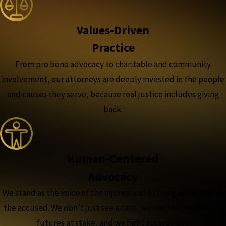
Values-Driven
Practice
From pro bono advocacy to charitable and community
involvement, our attorneys are deeply invested in the people
and causes they serve, because real justice includes giving
back.
Human-Centered
Advocacy
We stand as the voice of the injured and a strong advocate for
the accused. We don’t just see a case, we see the people and
futures at stake, and we fight accordingly.