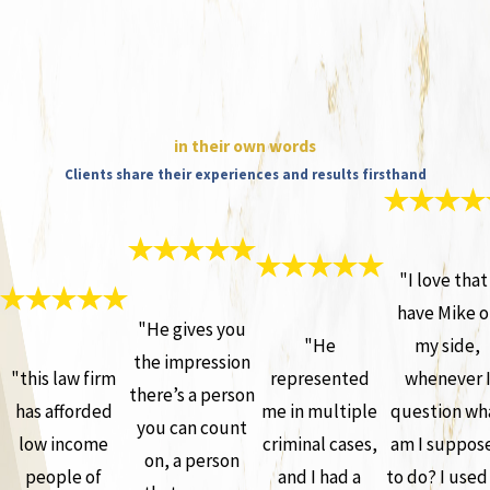
in their own words
Clients share their experiences and results firsthand
"I love that 
have Mike o
"He gives you
"He
my side,
the impression
"this law firm
represented
whenever 
there’s a person
has afforded
me in multiple
question wh
you can count
low income
criminal cases,
am I suppos
on, a person
people of
and I had a
to do? I used