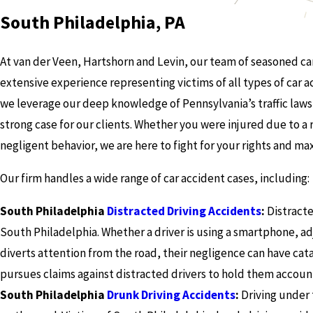
South Philadelphia, PA
At van der Veen, Hartshorn and Levin, our team of seasoned car
extensive experience representing victims of all types of car 
we leverage our deep knowledge of Pennsylvania’s traffic laws,
strong case for our clients. Whether you were injured due to a 
negligent behavior, we are here to fight for your rights and m
Our firm handles a wide range of car accident cases, including:
South Philadelphia
Distracted Driving Accidents
:
Distracte
South Philadelphia. Whether a driver is using a smartphone, adj
diverts attention from the road, their negligence can have ca
pursues claims against distracted drivers to hold them accoun
South Philadelphia
Drunk Driving Accidents
:
Driving under 