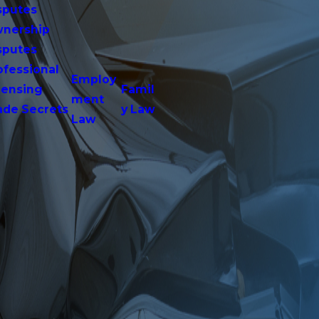
sputes
nership
sputes
ofessional
Employ
censing
Famil
ment
ade Secrets
y Law
Law