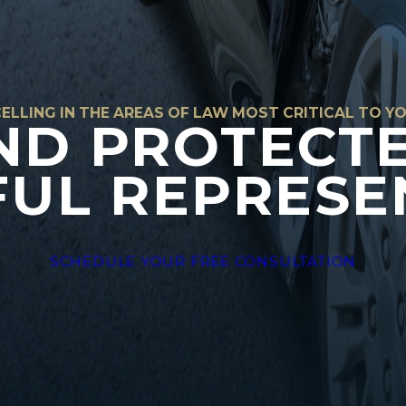
ELLING IN THE AREAS OF LAW MOST CRITICAL TO Y
ND PROTECT
UL REPRESE
SCHEDULE YOUR FREE CONSULTATION