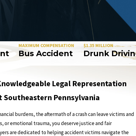
AXIMUM COMPENSATION
$1.35 MILLION
Bus Accident
Drunk Driving Ac
g Knowledgeable Legal Representation
ut Southeastern Pennsylvania
nancial burdens, the aftermath of a crash can leave victims and
s, or emotional trauma, you deserve justice and fair
wyers are dedicated to helping accident victims navigate the