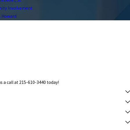
ty Involvement
C. Howard
s a call at
215-610-3440
today!