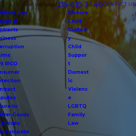
215-610-3440
CONTACT US
Call Us Today!
titrust Law
Divorce
each of
Child
ntracts
Custod
siness
y
terruption
Child
aims
Suppor
vil RICO
t
nsumer
Domest
otection
ic
ntract
Violenc
sputes
e
lure to
LGBTQ
liver Goods
Family
Services
Law
n-Compete