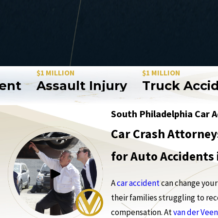
$1 MILLION
$1 MILLION
Assault Injury
Truck Accident
South Philadelphia Car 
Car Crash Attorney
for Auto Accidents
A
car accident
can change your 
their families struggling to r
compensation. At
van der Veen