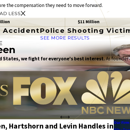
ure the compensation they need to move forward.
AD LESS
illion
$11 Million
 Accident
Police Shooting Victi
SEE MORE RESULTS
E
een
 States, we fight for everyone's best interest.
As founder o
Our Firm
en, Hartshorn and Levin Handles in
Why Peo