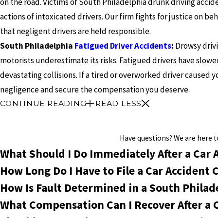
on the road. Victims of South Philadelphia drunk driving accide
actions of intoxicated drivers. Our firm fights for justice on be
that negligent drivers are held responsible.
South Philadelphia
Fatigued Driver Accidents
:
Drowsy drivi
motorists underestimate its risks. Fatigued drivers have slow
devastating collisions. If a tired or overworked driver caused y
negligence and secure the compensation you deserve.
CONTINUE READING
READ LESS
Have questions? We are here to 
What Should I Do Immediately After a Car 
How Long Do I Have to File a Car Accident 
How Is Fault Determined in a South Philad
What Compensation Can I Recover After a 