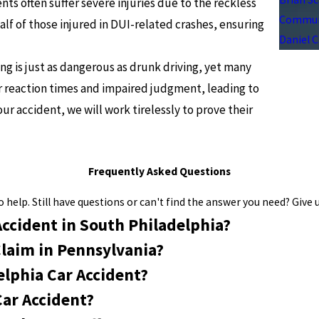
nts often suffer severe injuries due to the reckless
Communi
half of those injured in DUI-related crashes, ensuring
Daniel 
ng is just as dangerous as drunk driving, yet many
er reaction times and impaired judgment, leading to
our accident, we will work tirelessly to prove their
Frequently Asked Questions
help. Still have questions or can't find the answer you need? Give u
Accident in South Philadelphia?
Claim in Pennsylvania?
elphia Car Accident?
Car Accident?