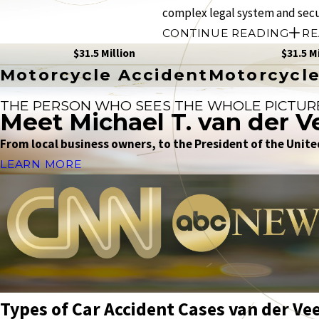
complex legal system and sec
CONTINUE READING
RE
$31.5 Million
$31.5 M
Motorcycle Accident
Motorcycle
THE PERSON WHO SEES THE WHOLE PICTUR
Meet Michael T. van der V
From local business owners, to the President of the United
LEARN MORE
Types of Car Accident Cases van der Ve