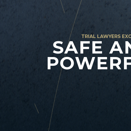
TRIAL LAWYERS EXC
SAFE A
POWERF