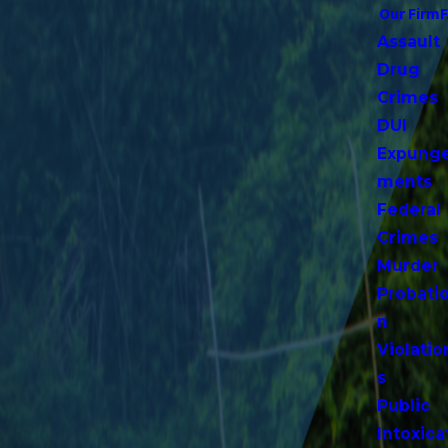
Our Firm
Assault
Drug
Crimes
DUI
Expung
ments
Federal
Crimes
Murder
Probati
n
Violatio
s
Public
Intoxica