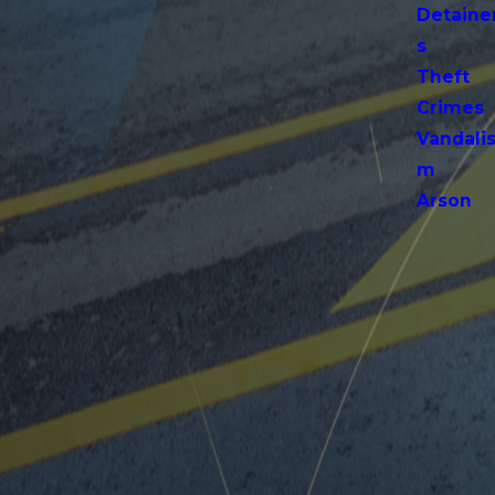
Detaine
s
Theft
Crimes
Vandali
m
Arson