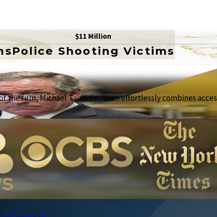
$11 Million
ms
Police Shooting Victims
f the firm, Michael T. van der Veen effortlessly combines access
ple Choose Us