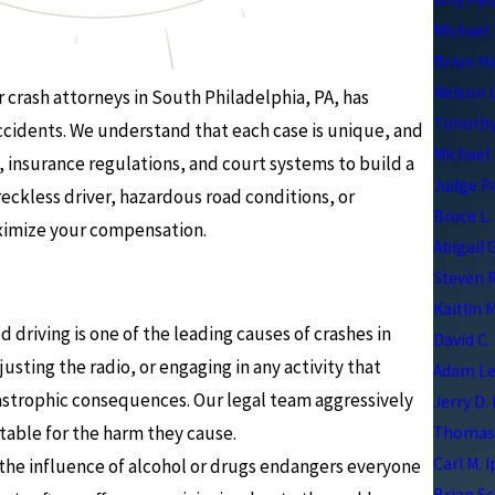
Michael 
Brian H
Nelson 
 crash attorneys in South Philadelphia, PA, has
Timothy
accidents. We understand that each case is unique, and
Michael 
 insurance regulations, and court systems to build a
Judge P
reckless driver, hazardous road conditions, or
Bruce L.
aximize your compensation.
Abigail 
Steven R
Kaitlin 
d driving is one of the leading causes of crashes in
David C.
usting the radio, or engaging in any activity that
Adam Le
tastrophic consequences. Our legal team aggressively
Jerry D.
table for the harm they cause.
Thomas 
Carl M. 
the influence of alcohol or drugs endangers everyone
Brian Sc