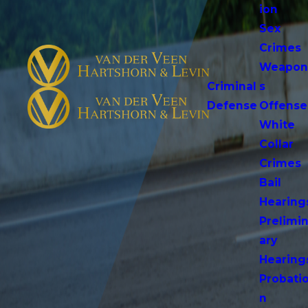
ion
Sex
Crimes
Weapo
Criminal
s
Defense
Offense
White
Collar
Crimes
Bail
Hearing
Prelimi
ary
Hearing
Probati
n