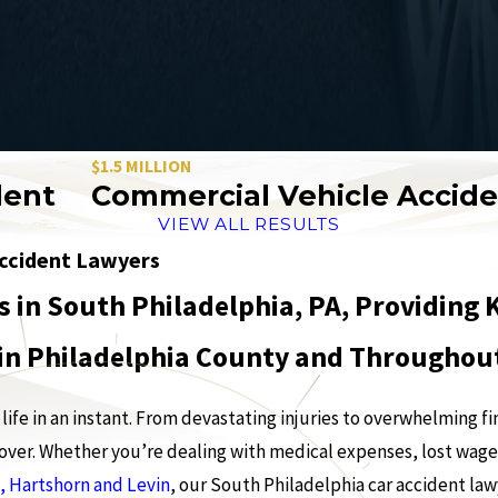
$1.5 MILLION
M
Commercial Vehicle Accident
VIEW ALL RESULTS
Accident Lawyers
s in South Philadelphia, PA, Providin
 in Philadelphia County and Througho
life in an instant. From devastating injuries to overwhelming fi
ecover. Whether you’re dealing with medical expenses, lost wage
, Hartshorn and Levin
, our South Philadelphia car accident la