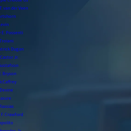
T. van der Veen
artshorn
Levin
 E. Possenti
Troiani
atrick Dugan
 Castor Jr.
Gustafson
. Bryson
McCaffrey
 Devine
asure
 Rassias
F. Crawford
Ippolito
hroeder, Jr.