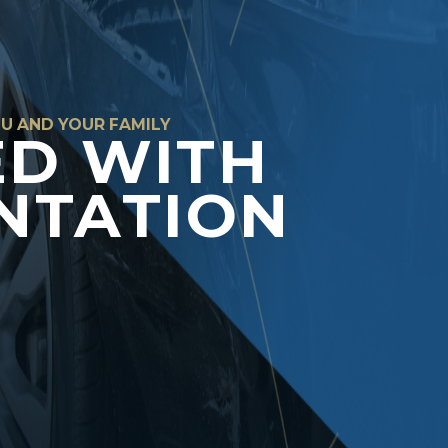
OU AND YOUR FAMILY
ED WITH
NTATION