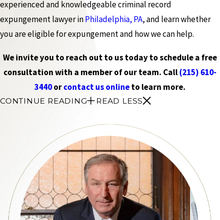
experienced and knowledgeable criminal record
expungement lawyer in
Philadelphia, PA
, and learn whether
you are eligible for expungement and how we can help.
We invite you to reach out to us today to schedule a free
consultation with a member of our team. Call
(215) 610-
3440
or
contact us online
to learn more.
CONTINUE READING
READ LESS