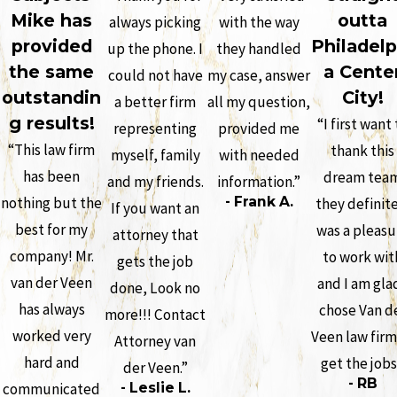
Mike has
outta
always picking
with the way
provided
Philadelp
up the phone. I
they handled
the same
a Cente
could not have
my case, answer
outstandin
City!
a better firm
all my question,
g results!
“I first want 
representing
provided me
“This law firm
thank this
myself, family
with needed
has been
dream tea
and my friends.
information.”
nothing but the
- Frank A.
they definit
If you want an
best for my
was a pleasu
attorney that
company! Mr.
to work wit
gets the job
van der Veen
and I am glad
done, Look no
has always
chose Van d
more!!! Contact
worked very
Veen law firm
Attorney van
hard and
get the job
der Veen.”
- RB
communicated
- Leslie L.