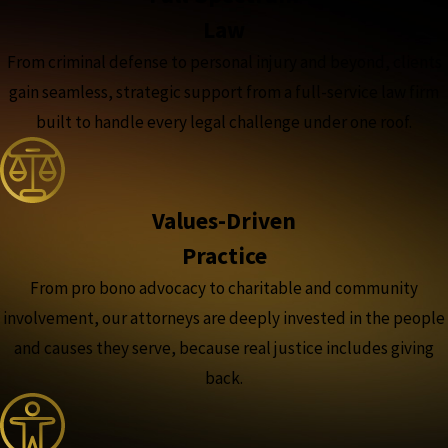
Law
From criminal defense to personal injury and beyond, clients
gain seamless, strategic support from a full-service law firm
built to handle every legal challenge under one roof.
Values-Driven
Practice
From pro bono advocacy to charitable and community
involvement, our attorneys are deeply invested in the people
and causes they serve, because real justice includes giving
back.