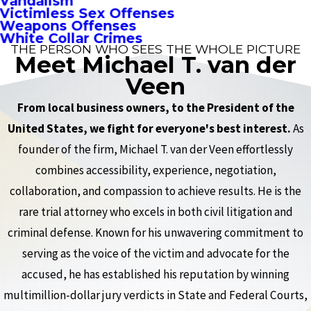
Vandalism
Victimless Sex Offenses
Weapons Offenses
White Collar Crimes
THE PERSON WHO SEES THE WHOLE PICTURE
Meet Michael T. van der
Veen
From local business owners, to the President of the
United States, we fight for everyone's best interest.
As
founder of the firm, Michael T. van der Veen effortlessly
combines accessibility, experience, negotiation,
collaboration, and compassion to achieve results. He is the
rare trial attorney who excels in both civil litigation and
criminal defense. Known for his unwavering commitment to
serving as the voice of the victim and advocate for the
accused, he has established his reputation by winning
multimillion-dollar jury verdicts in State and Federal Courts,