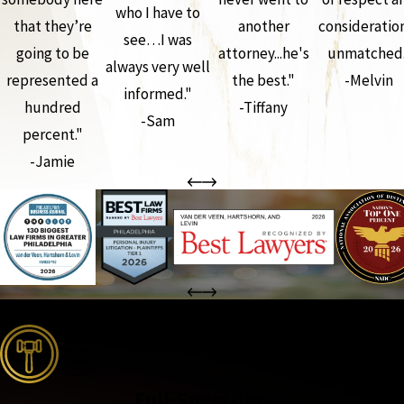
who I have to
that they’re
another
consideration
see…I was
going to be
attorney...he's
unmatched.
always very well
represented a
the best."
-Melvin
informed."
hundred
-Tiffany
-Sam
percent."
-Jamie
the complete coverage advantage
Full-Spectrum