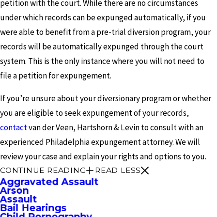
petition with the court. While there are no circumstances
under which records can be expunged automatically, if you
were able to benefit from a pre-trial diversion program, your
records will be automatically expunged through the court
system. This is the only instance where you will not need to
file a petition for expungement.
If you’re unsure about your diversionary program or whether
you are eligible to seek expungement of your records,
contact
van der Veen, Hartshorn & Levin to consult with an
experienced Philadelphia expungement attorney. We will
review your case and explain your rights and options to you.
CONTINUE READING
READ LESS
Aggravated Assault
Arson
Assault
Bail Hearings
Child Pornography