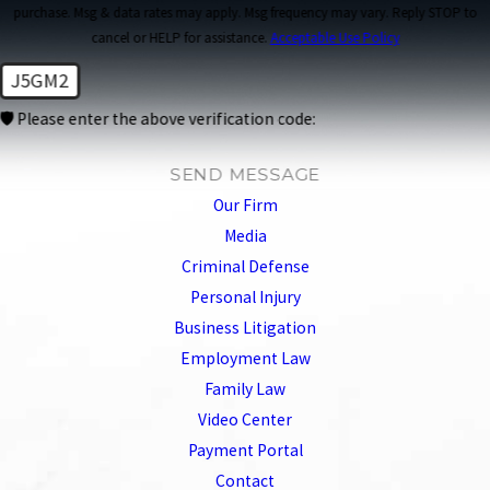
purchase. Msg & data rates may apply. Msg frequency may vary. Reply STOP to
cancel or HELP for assistance.
Acceptable Use Policy
J5GM2
🛡️ Please enter the above verification code:
SEND MESSAGE
Our Firm
Media
Criminal Defense
Personal Injury
Business Litigation
Employment Law
Family Law
Video Center
Payment Portal
Contact