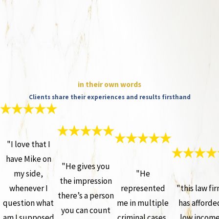
in their own words
Clients share their experiences and results firsthand
"I love that I
have Mike on
"He gives you
my side,
"He
the impression
whenever I
represented
"this law fi
there’s a person
question what
me in multiple
has afforde
you can count
am I supposed
criminal cases,
low incom