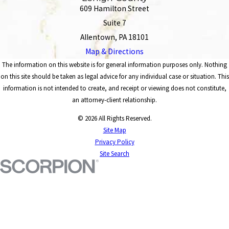
609 Hamilton Street
Suite 7
Allentown, PA 18101
Map & Directions
The information on this website is for general information purposes only. Nothing
on this site should be taken as legal advice for any individual case or situation. This
information is not intended to create, and receipt or viewing does not constitute,
an attorney-client relationship.
© 2026 All Rights Reserved.
Site Map
Privacy Policy
Site Search