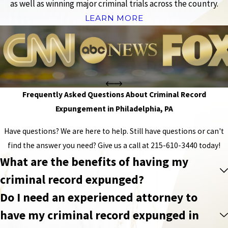
as well as winning major criminal trials across the country.
LEARN MORE
Frequently Asked Questions About Criminal Record
Expungement in Philadelphia, PA
Have questions? We are here to help. Still have questions or can't
find the answer you need? Give us a call at
215-610-3440
today!
What are the benefits of having my
criminal record expunged?
Do I need an experienced attorney to
have my criminal record expunged in