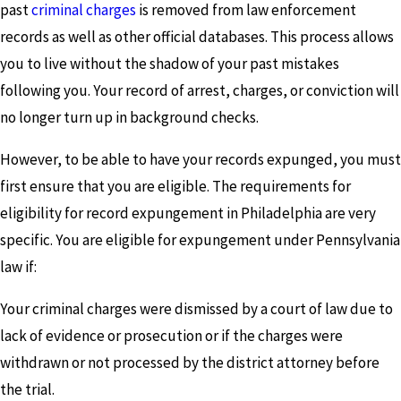
past
criminal charges
is removed from law enforcement
records as well as other official databases. This process allows
you to live without the shadow of your past mistakes
following you. Your record of arrest, charges, or conviction will
no longer turn up in background checks.
However, to be able to have your records expunged, you must
first ensure that you are eligible. The requirements for
eligibility for record expungement in Philadelphia are very
specific. You are eligible for expungement under Pennsylvania
law if:
Your criminal charges were dismissed by a court of law due to
lack of evidence or prosecution or if the charges were
withdrawn or not processed by the district attorney before
the trial.