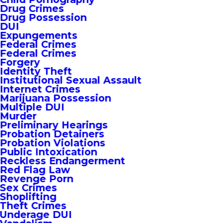
Drug Crimes
Drug Possession
DUI
Expungements
Federal Crimes
Federal Crimes
Forgery
Identity Theft
Institutional Sexual Assault
Internet Crimes
Marijuana Possession
Multiple DUI
Murder
Preliminary Hearings
Probation Detainers
Probation Violations
Public Intoxication
Reckless Endangerment
Red Flag Law
Revenge Porn
Sex Crimes
Shoplifting
Theft Crimes
Underage DUI