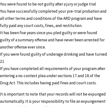
You were found to be not guilty after a jury or judge trial
You have successfully completed your pre-trial probation and
all other terms and conditions of the ARD program and have
fully paid any court costs, fines, and restitution.
It has been five years since you pled guilty or were found
guilty of a summary offense and have never been arrested for
another offense ever since.
If you were found guilty of underage drinking and have turned
21
If you have completed all requirements of your program after
entering a no-contest plea under sections 17 and 18 of the
Drug Act. This includes having paid fines and court costs.
It is important to note that your records will not be expunged
automatically. It is your responsibility to file an expungement