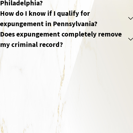
Philadelphia?
How do I know if I qualify for
expungement in Pennsylvania?
Does expungement completely remove
my criminal record?