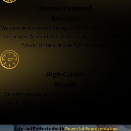
Human-Centered
Advocacy
We stand as the voice of the injured and a strong advocate for
the accused. We don’t just see a case, we see the people and
futures at stake, and we fight accordingly.
High-Caliber
Results
Our attorneys are nationally recognized, featured in major
media, and trusted with the complex, high-stakes cases,
because when the outcome matters most, experience
matters more.
Safe and Protected with
Powerful Representation