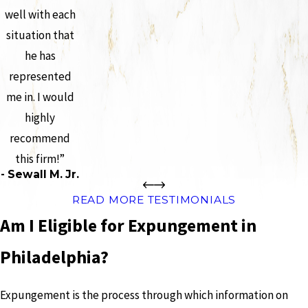
well with each
situation that
he has
represented
me in. I would
highly
recommend
this firm!”
- Sewall M. Jr.
READ MORE TESTIMONIALS
Am I Eligible for Expungement in
Philadelphia?
Expungement is the process through which information on