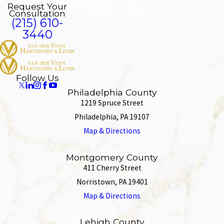
Request Your
Consultation
(215) 610-
3440
Follow Us
Philadelphia County
1219 Spruce Street
Philadelphia, PA 19107
Map & Directions
Montgomery County
411 Cherry Street
Norristown, PA 19401
Map & Directions
Lehigh County