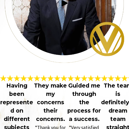
Having
They make
Guided me
The tea
been
my
through
is
represente
concerns
the
definitely
d on
their
process for
dream
different
concerns.
a success.
team
subjects
straigh
“Thank you for
“Very satisfied