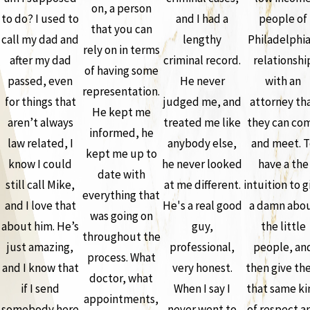
on, a person
to do? I used to
and I had a
people of
that you can
call my dad and
lengthy
Philadelphia
rely on in terms
after my dad
criminal record.
relationshi
of having some
passed, even
He never
with an
representation.
for things that
judged me, and
attorney th
He kept me
aren’t always
treated me like
they can co
informed, he
law related, I
anybody else,
and meet. T
kept me up to
know I could
he never looked
have a the
date with
still call Mike,
at me different.
intuition to g
everything that
and I love that
He's a real good
a damn abo
was going on
about him. He’s
guy,
the little
throughout the
just amazing,
professional,
people, an
process. What
and I know that
very honest.
then give th
doctor, what
if I send
When I say I
that same ki
appointments,
somebody here
never went to
of respect a