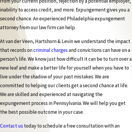
from your current position, rejection by a potential employer,
inability to access credit, and more. Expungement gives you a
second chance. An experienced Philadelphia expungement
attorney from our law firm can help.
At van der Veen, Hartshorn & Levin we understand the impact
that records on
criminal charges
and convictions can have on a
person’s life. We know just how difficult it can be to turn over a
new leaf and make a better life for yourself when you have to
live under the shadow of your past mistakes. We are
committed to helping our clients get a second chance at life.
We are skilled and experienced at navigating the
expungement process in Pennsylvania. We will help you get
the best possible outcome in your case.
Contact us
today to schedule a free consultation with an