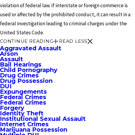
violation of federal law. If interstate or foreign commerce is
used or affected by the prohibited conduct, it can result in a
federal investigation leading to criminal charges under the
United States Code.
CONTINUE READING
READ LESS
Aggravated Assault
Arson
Assault
Bail Hearings
Child Pornography
Drug Crimes
Drug Possession
DUI
Expungements
Federal Crimes
Federal Crimes
Forgery
Identity Theft
Institutional Sexual Assault
Internet Crimes
Marijuana Possession