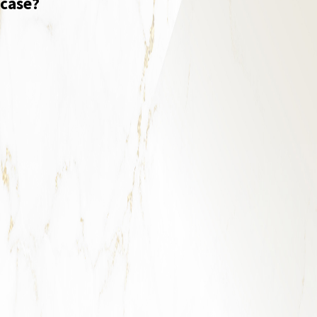
case?