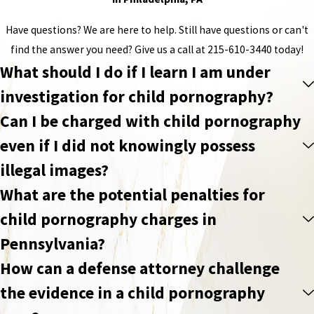
Have questions? We are here to help. Still have questions or can't
find the answer you need? Give us a call at
215-610-3440
today!
What should I do if I learn I am under
investigation for child pornography?
Can I be charged with child pornography
even if I did not knowingly possess
illegal images?
What are the potential penalties for
child pornography charges in
Pennsylvania?
How can a defense attorney challenge
the evidence in a child pornography