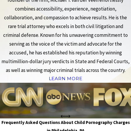
founder of the firm, Michael T. van der Veen effortlessly
combines accessibility, experience, negotiation,
collaboration, and compassion to achieve results. He is the
rare trial attorney who excels in both civil litigation and
criminal defense. Known for his unwavering commitment to
serving as the voice of the victim and advocate for the
accused, he has established his reputation by winning
multimillion-dollar jury verdicts in State and Federal Courts,
as well as winning major criminal trials across the country.
LEARN MORE
Frequently Asked Questions About Child Pornography Charges
in Philadelphia, PA