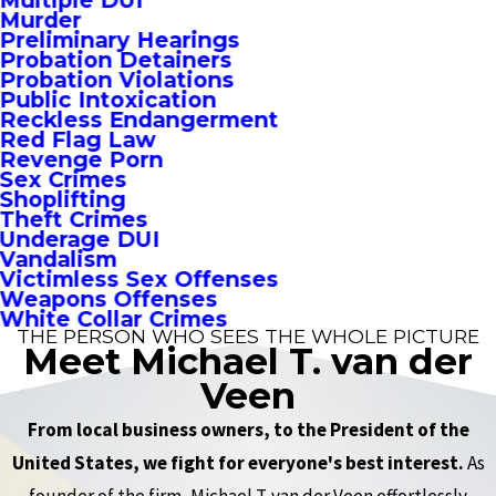
Multiple DUI
Murder
Preliminary Hearings
Probation Detainers
Probation Violations
Public Intoxication
Reckless Endangerment
Red Flag Law
Revenge Porn
Sex Crimes
Shoplifting
Theft Crimes
Underage DUI
Vandalism
Victimless Sex Offenses
Weapons Offenses
White Collar Crimes
THE PERSON WHO SEES THE WHOLE PICTURE
Meet Michael T. van der
Veen
From local business owners, to the President of the
United States, we fight for everyone's best interest.
As