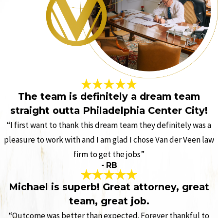
The team is definitely a dream team
straight outta Philadelphia Center City!
“I first want to thank this dream team they definitely was a
pleasure to work with and I am glad I chose Van der Veen law
firm to get the jobs”
- RB
Michael is superb! Great attorney, great
team, great job.
“Outcome was better than expected. Forever thankful to