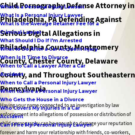
Child Pornography Defense Attorney in
What Is a Personal Injury Lawsuit
What Is a Personal Injury Lawyer
Philadelphia, PA Defending Against
What Is the Average Retainer Fee for a
Serious Digital Allegations in
Criminal Lawyer
What Should I Do If I'm Arrested
Philadelphia County, Montgomery
What to Do After a Car Accident Injury
When Is It Time to Divorce
County, Chester County, Delaware
When to Call a Lawyer After a Car
County, and Throughout Southeastern
Accident
When to Call a Personal Injury Lawyer
Pennsylvania
When to Hire a Personal Injury Lawyer
Who Gets the House in a Divorce
Having your name connected to an investigation by law
Who Covers My Injuries in a Car
enforcement into allegations of possession or distribution of
Accident
child pornography can be enough to damage your reputation
Can I Fire My Personal Injury Lawyer
forever and harm your relationship with friends, co-workers,