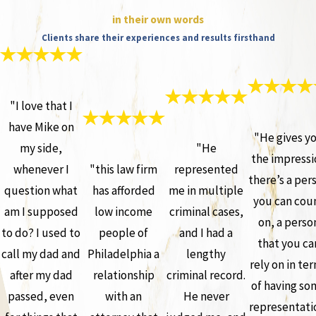
in their own words
Clients share their experiences and results firsthand
"I love that I
have Mike on
"He gives y
my side,
"He
the impressi
whenever I
"this law firm
represented
there’s a per
question what
has afforded
me in multiple
you can cou
am I supposed
low income
criminal cases,
on, a perso
to do? I used to
people of
and I had a
that you ca
call my dad and
Philadelphia a
lengthy
rely on in te
after my dad
relationship
criminal record.
of having so
passed, even
with an
He never
representati