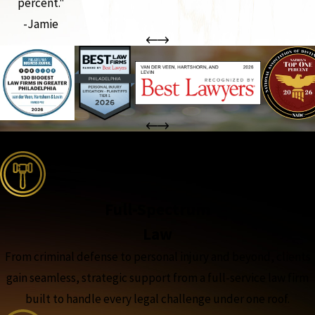
percent."
-Jamie
the complete coverage advantage
Full-Spectrum
Law
From criminal defense to personal injury and beyond, clients
gain seamless, strategic support from a full-service law firm
built to handle every legal challenge under one roof.