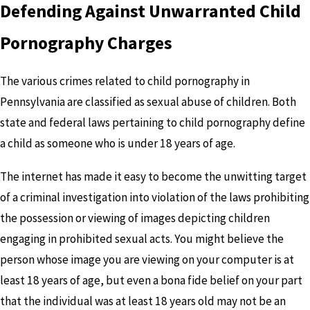
Defending Against Unwarranted Child
Pornography Charges
The various crimes related to child pornography in
Pennsylvania are classified as sexual abuse of children. Both
state and federal laws pertaining to child pornography define
a child as someone who is under 18 years of age.
The internet has made it easy to become the unwitting target
of a criminal investigation into violation of the laws prohibiting
the possession or viewing of images depicting children
engaging in prohibited sexual acts. You might believe the
person whose image you are viewing on your computer is at
least 18 years of age, but even a bona fide belief on your part
that the individual was at least 18 years old may not be an