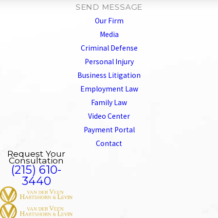
SEND MESSAGE
Our Firm
Media
Criminal Defense
Personal Injury
Business Litigation
Employment Law
Family Law
Video Center
Payment Portal
Contact
Request Your
Consultation
(215) 610-
3440