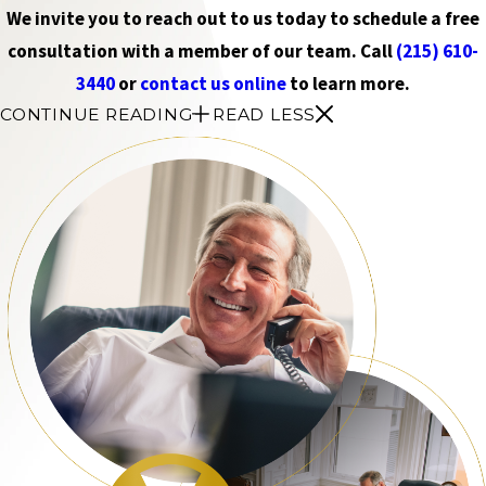
We invite you to reach out to us today to schedule a free
consultation with a member of our team. Call
(215) 610-
3440
or
contact us online
to learn more.
CONTINUE READING
READ LESS