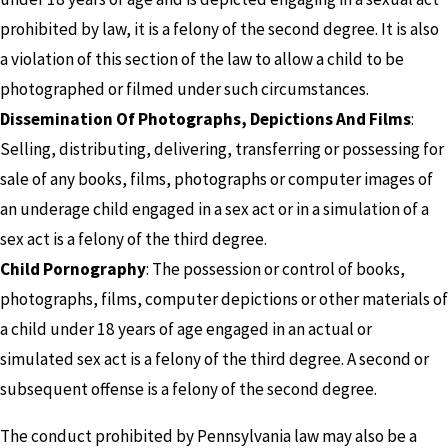
prohibited by law, it is a felony of the second degree. It is also
a violation of this section of the law to allow a child to be
photographed or filmed under such circumstances.
Dissemination Of Photographs, Depictions And Films
:
Selling, distributing, delivering, transferring or possessing for
sale of any books, films, photographs or computer images of
an underage child engaged in a sex act or in a simulation of a
sex act is a felony of the third degree.
Child Pornography
: The possession or control of books,
photographs, films, computer depictions or other materials of
a child under 18 years of age engaged in an actual or
simulated sex act is a felony of the third degree. A second or
subsequent offense is a felony of the second degree.
The conduct prohibited by Pennsylvania law may also be a