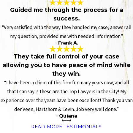
Guided me through the process for a
success.
“Very satisfied with the way they handled my case, answer all
my question, provided me with needed information.”
- Frank A.
They take full control of your case
allowing you to have peace of mind while
they win.
“I have been a client of this firm for many years now, and all
that I can say is these are the Top Lawyers in the City! My
experience over the years have been excellent! Thank you van
der Veen, Hartshorn & Levin. Job very well done.”
- Quiana
READ MORE TESTIMONIALS