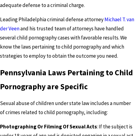
adequate defense to a criminal charge.
Leading Philadelphia criminal defense attorney
Michael T. van
der Veen
and his trusted team of attorneys have handled
several child pornography cases with favorable results. We
know the laws pertaining to child pornography and which
strategies to employ to obtain the outcome you need.
Pennsylvania Laws Pertaining to Child
Pornography are Specific
Sexual abuse of children under state law includes a number
of crimes related to child pornography, including:
Photographing Or Filming Of Sexual Acts
: If the subject is
under 18 years of age and is depicted engaging in a sexual act