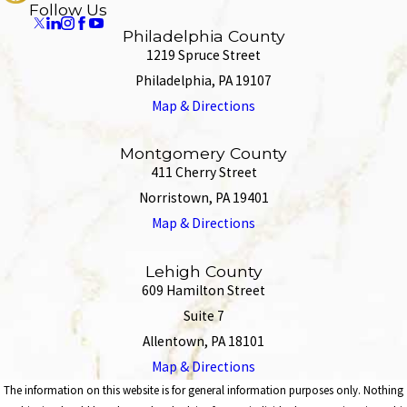
Follow Us
Philadelphia County
1219 Spruce Street
Philadelphia, PA 19107
Map & Directions
Montgomery County
411 Cherry Street
Norristown, PA 19401
Map & Directions
Lehigh County
609 Hamilton Street
Suite 7
Allentown, PA 18101
Map & Directions
The information on this website is for general information purposes only. Nothing