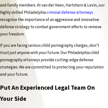
and family members. At van der Veen, Hartshorn & Levin, our
highly skilled Philadelphia
criminal defense attorneys
recognize the importance of an aggressive and innovative
defense strategy to combat government efforts to remove
your freedom.
If you are facing serious child pornography charges, don’t
trust just anyone with your future. Our Philadelphia child
pornography attorneys provide cutting-edge defense
strategies. We are committed to protecting your reputation
and your future.
Put An Experienced Legal Team On
Your Side