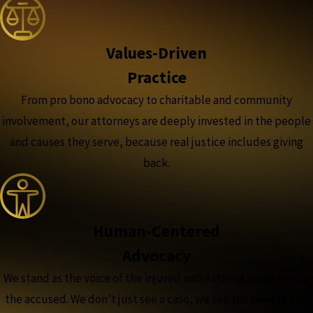
Values-Driven
Practice
From pro bono advocacy to charitable and community
involvement, our attorneys are deeply invested in the people
and causes they serve, because real justice includes giving
back.
Human-Centered
Advocacy
We stand as the voice of the injured and a strong advocate for
the accused. We don’t just see a case, we see the people and