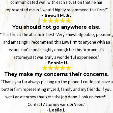
communicated well with each situation that he has
represented me in. I would highly recommend this firm!”
- Sewall M. Jr.
You should not go anywhere else.
“This firm is the absolute best! Very knowledgeable, pleasant,
and amazing!! I recommend this Law firm to anyone with an
issue. can't speak highly enough for this firm and it's
attorneys! It was truly a wonderful experience.”
- Bennie H.
They make my concerns their concerns.
“Thank you for always picking up the phone. I could not have a
better firm representing myself, family and my friends. If you
want an attorney that gets the job done, Look no more!!!
Contact Attorney van der Veen.”
- Leslie L.