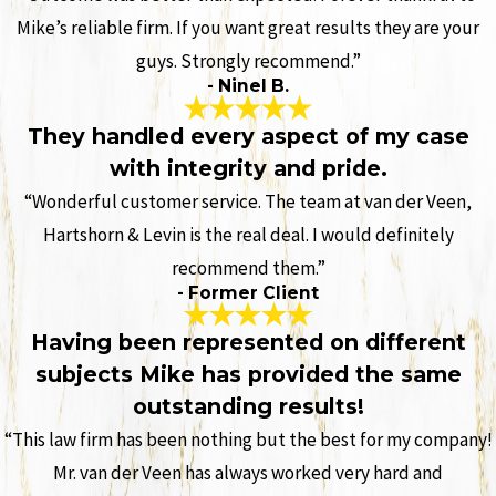
Mike’s reliable firm. If you want great results they are your
guys. Strongly recommend.”
- Ninel B.
They handled every aspect of my case
with integrity and pride.
“Wonderful customer service. The team at van der Veen,
Hartshorn & Levin is the real deal. I would definitely
recommend them.”
- Former Client
Having been represented on different
subjects Mike has provided the same
outstanding results!
“This law firm has been nothing but the best for my company!
Mr. van der Veen has always worked very hard and