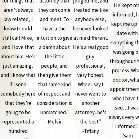
for things that
attorney that
judged me, and
He kept m
aren’t always
they can come
treated me like
informed, h
law related, I
and meet. To
anybody else,
kept me up 
know I could
have a the
he never looked
date with
still call Mike,
intuition to give
at me different.
everything t
and I love that
a damn about
He's a real good
was going o
about him. He’s
the little
guy,
throughout 
just amazing,
people, and
professional,
process. Wh
and I know that
then give them
very honest.
doctor, wha
if I send
that same kind
When I say I
appointment
somebody here
of respect and
never went to
who I have 
that they’re
consideration is
another
see…I was
going to be
unmatched."
attorney...he's
always very w
represented a
-Melvin
the best."
informed."
hundred
-Tiffany
-Sam