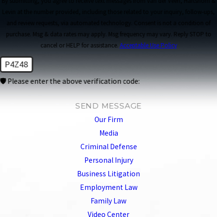
By submitting, you agree to receive text messages from van der Veen, Hartshorn &
Levin at the number provided, including those related to your inquiry, follow-ups,
and review requests, via automated technology. Consent is not a condition of
purchase. Msg & data rates may apply. Msg frequency may vary. Reply STOP to
cancel or HELP for assistance.
Acceptable Use Policy
P4Z48
🛡️ Please enter the above verification code:
SEND MESSAGE
Our Firm
Media
Criminal Defense
Personal Injury
Business Litigation
Employment Law
Family Law
Video Center