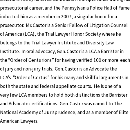
prosecutorial career, and the Pennsylvania Police Hall of Fame
inducted him as a member in 2007, a singular honor for a
prosecutor. Mr. Castor is a Senior Fellow of Litigation Counsel
of America (LCA), the Trial Lawyer Honor Society where he
belongs to the Trial Lawyer Institute and Diversity Law
Institute. In oral advocacy, Gen. Castor is a LCA a Barrister in
the “Order of Centurions” for having verified 100 or more each
of jury and non-jury trials. Gen. Castor is an Advocate the
LCA’s “Order of Certus” for his many and skillful arguments in
both the state and federal appellate courts. He is one of a
very few LCA members to hold both distinctions the Barrister
and Advocate certifications. Gen. Castor was named to The
National Academy of Jurisprudence, and as a member of Elite
American Lawyers.