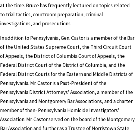
at the time. Bruce has frequently lectured on topics related
to trial tactics, courtroom preparation, criminal
investigations, and prosecutions.
In addition to Pennsylvania, Gen. Castor is a member of the Bar
of the United States Supreme Court, the Third Circuit Court
of Appeals, the District of Columbia Court of Appeals, the
Federal District Court of the District of Columbia, and the
Federal District Courts for the Eastern and Middle Districts of
Pennsylvania. Mr. Castor is a Past-President of the
Pennsylvania District Attorneys’ Association, a member of the
Pennsylvania and Montgomery Bar Associations, and a charter
member of then- Pennsylvania Homicide Investigators’
Association. Mr. Castor served on the board of the Montgomery
Bar Association and further as a Trustee of Norristown State