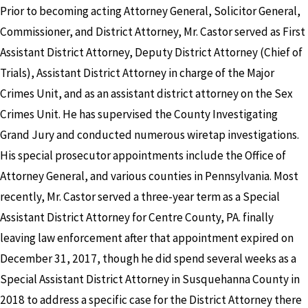
Prior to becoming acting Attorney General, Solicitor General,
Commissioner, and District Attorney, Mr. Castor served as First
Assistant District Attorney, Deputy District Attorney (Chief of
Trials), Assistant District Attorney in charge of the Major
Crimes Unit, and as an assistant district attorney on the Sex
Crimes Unit. He has supervised the County Investigating
Grand Jury and conducted numerous wiretap investigations.
His special prosecutor appointments include the Office of
Attorney General, and various counties in Pennsylvania. Most
recently, Mr. Castor served a three-year term as a Special
Assistant District Attorney for Centre County, PA. finally
leaving law enforcement after that appointment expired on
December 31, 2017, though he did spend several weeks as a
Special Assistant District Attorney in Susquehanna County in
2018 to address a specific case for the District Attorney there