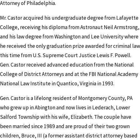
Attorney of Philadelphia.
Mr. Castor acquired his undergraduate degree from Lafayette
College, receiving his diploma from Astronaut Neil Armstrong,
and his law degree from Washington and Lee University where
he received the only graduation prize awarded for criminal law
this time from U.S. Supreme Court Justice Lewis F. Powell.
Gen. Castor received advanced education from the National
College of District Attorneys and at the FBI National Academy
National Law Institute in Quantico, Virginia in 1993.
Gen. Castor is a lifelong resident of Montgomery County, PA
who grew up in Abington and now lives in Lederach, Lower
Salford Township with his wife, Elizabeth. The couple have
been married since 1989 and are proud of their two grown
children, Bruce, III (a former assistant district attorney based