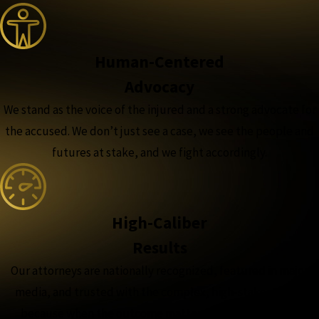
Human-Centered
Advocacy
We stand as the voice of the injured and a strong advocate for
the accused. We don’t just see a case, we see the people and
futures at stake, and we fight accordingly.
High-Caliber
Results
Our attorneys are nationally recognized, featured in major
media, and trusted with the complex, high-stakes cases,
because when the outcome matters most, experience