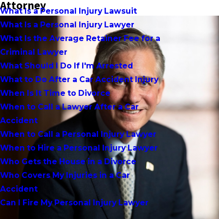
Attorney
What Is a Personal Injury Lawsuit
What Is a Personal Injury Lawyer
What Is the Average Retainer Fee for a
Criminal Lawyer
What Should I Do If I'm Arrested
What to Do After a Car Accident Injury
When Is It Time to Divorce
When to Call a Lawyer After a Car
Accident
When to Call a Personal Injury Lawyer
When to Hire a Personal Injury Lawyer
Who Gets the House in a Divorce
Who Covers My Injuries in a Car
Accident
Can I Fire My Personal Injury Lawyer