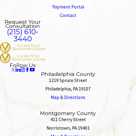
Payment Portal
Contact
Request Your
Consultation
(215) 610-
3440
Follow Us
Philadelphia County
1219 Spruce Street
Philadelphia, PA 19107
Map & Directions
Montgomery County
411 Cherry Street
Norristown, PA 19401