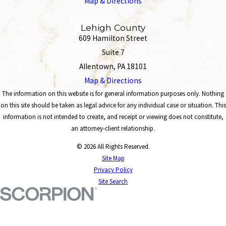
Map & Directions
Lehigh County
609 Hamilton Street
Suite 7
Allentown, PA 18101
Map & Directions
The information on this website is for general information purposes only. Nothing
on this site should be taken as legal advice for any individual case or situation. This
information is not intended to create, and receipt or viewing does not constitute,
an attorney-client relationship.
© 2026 All Rights Reserved.
Site Map
Privacy Policy
Site Search