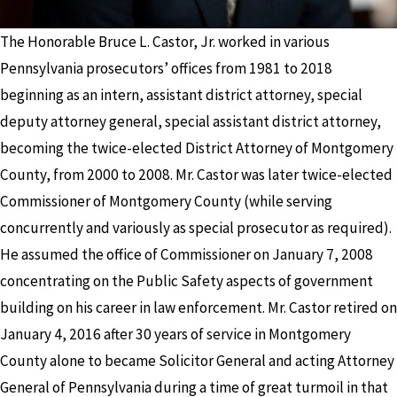
The Honorable Bruce L. Castor, Jr. worked in various
Pennsylvania prosecutors’ offices from 1981 to 2018
beginning as an intern, assistant district attorney, special
deputy attorney general, special assistant district attorney,
becoming the twice-elected District Attorney of Montgomery
County, from 2000 to 2008. Mr. Castor was later twice-elected
Commissioner of Montgomery County (while serving
concurrently and variously as special prosecutor as required).
He assumed the office of Commissioner on January 7, 2008
concentrating on the Public Safety aspects of government
building on his career in law enforcement. Mr. Castor retired on
January 4, 2016 after 30 years of service in Montgomery
County alone to became Solicitor General and acting Attorney
General of Pennsylvania during a time of great turmoil in that