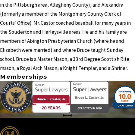
in the Pittsburgh area, Allegheny County), and Alexandra
(formerly a member of the Montgomery County Clerk of
Courts’ Office). Mr. Castor coached baseball for many years in
the Souderton and Harleysville areas. He and his family are
members of Abington Presbyterian Church (where he and
Elizabeth were married) and where Bruce taught Sunday
school. Bruce is a Master Mason, a 33rd Degree Scottish Rite
mason, a Royal Arch Mason, a Knight Templar, and a Shriner.
Memberships
the complete coverage advantage