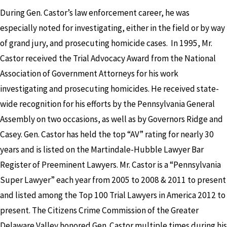
During Gen. Castor’s law enforcement career, he was
especially noted for investigating, either in the field or by way
of grand jury, and prosecuting homicide cases. In 1995, Mr.
Castor received the Trial Advocacy Award from the National
Association of Government Attorneys for his work
investigating and prosecuting homicides. He received state-
wide recognition for his efforts by the Pennsylvania General
Assembly on two occasions, as well as by Governors Ridge and
Casey. Gen. Castor has held the top “AV” rating for nearly 30
years and is listed on the Martindale-Hubble Lawyer Bar
Register of Preeminent Lawyers. Mr. Castor is a “Pennsylvania
Super Lawyer” each year from 2005 to 2008 & 2011 to present
and listed among the Top 100 Trial Lawyers in America 2012 to
present. The Citizens Crime Commission of the Greater
Delaware Valley honored Gen. Castor multiple times during his