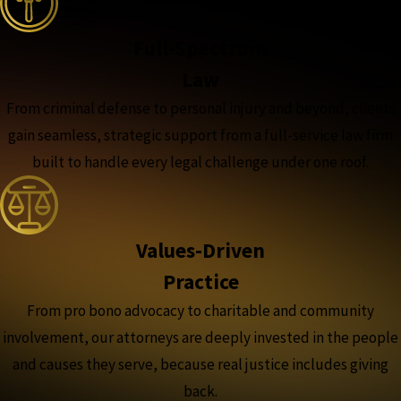
Full-Spectrum
Law
From criminal defense to personal injury and beyond, clients
gain seamless, strategic support from a full-service law firm
built to handle every legal challenge under one roof.
Values-Driven
Practice
From pro bono advocacy to charitable and community
involvement, our attorneys are deeply invested in the people
and causes they serve, because real justice includes giving
back.