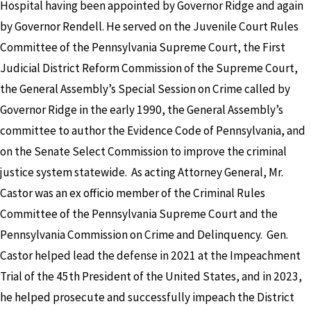
Hospital having been appointed by Governor Ridge and again
by Governor Rendell. He served on the Juvenile Court Rules
Committee of the Pennsylvania Supreme Court, the First
Judicial District Reform Commission of the Supreme Court,
the General Assembly’s Special Session on Crime called by
Governor Ridge in the early 1990, the General Assembly’s
committee to author the Evidence Code of Pennsylvania, and
on the Senate Select Commission to improve the criminal
justice system statewide. As acting Attorney General, Mr.
Castor was an ex officio member of the Criminal Rules
Committee of the Pennsylvania Supreme Court and the
Pennsylvania Commission on Crime and Delinquency. Gen.
Castor helped lead the defense in 2021 at the Impeachment
Trial of the 45th President of the United States, and in 2023,
he helped prosecute and successfully impeach the District