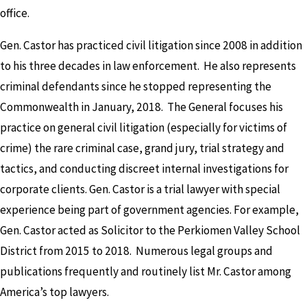
office.
Gen. Castor has practiced civil litigation since 2008 in addition
to his three decades in law enforcement. He also represents
criminal defendants since he stopped representing the
Commonwealth in January, 2018. The General focuses his
practice on general civil litigation (especially for victims of
crime) the rare criminal case, grand jury, trial strategy and
tactics, and conducting discreet internal investigations for
corporate clients. Gen. Castor is a trial lawyer with special
experience being part of government agencies. For example,
Gen. Castor acted as Solicitor to the Perkiomen Valley School
District from 2015 to 2018. Numerous legal groups and
publications frequently and routinely list Mr. Castor among
America’s top lawyers.