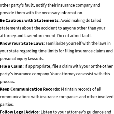
other party's fault, notify their insurance company and
provide them with the necessary information.
Be Cautious with Statements:
Avoid making detailed
statements about the accident to anyone other than your
attorney and law enforcement. Do not admit fault.
Know Your State Laws:
Familiarize yourself with the laws in
your state regarding time limits for filing insurance claims and
personal injury lawsuits.
File a Claim:
If appropriate, file a claim with your or the other
party's insurance company. Your attorney can assist with this
process.
Keep Communication Records:
Maintain records of all
communications with insurance companies and other involved
parties.
Follow Legal Advice:
Listen to your attorney's guidance and