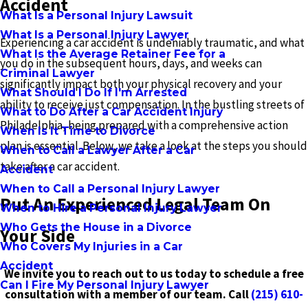
Accident
What Is a Personal Injury Lawsuit
What Is a Personal Injury Lawyer
Experiencing a car accident is undeniably traumatic, and what
What Is the Average Retainer Fee for a
you do in the subsequent hours, days, and weeks can
Criminal Lawyer
significantly impact both your physical recovery and your
What Should I Do If I'm Arrested
ability to receive just compensation. In the bustling streets of
What to Do After a Car Accident Injury
Philadelphia, being prepared with a comprehensive action
When Is It Time to Divorce
plan is essential. Below, we take a look at the steps you should
When to Call a Lawyer After a Car
take after a car accident.
Accident
When to Call a Personal Injury Lawyer
Put An Experienced Legal Team On
When to Hire a Personal Injury Lawyer
Who Gets the House in a Divorce
Your Side
Who Covers My Injuries in a Car
Accident
We invite you to reach out to us today to schedule a free
Can I Fire My Personal Injury Lawyer
consultation with a member of our team. Call
(215) 610-