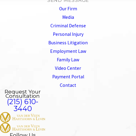
SEND MESSAGE
Our Firm
Media
Criminal Defense
Personal Injury
Business Litigation
Employment Law
Family Law
Video Center
Payment Portal
Contact
Request Your
Consultation
(215) 610-
3440
Follow Us