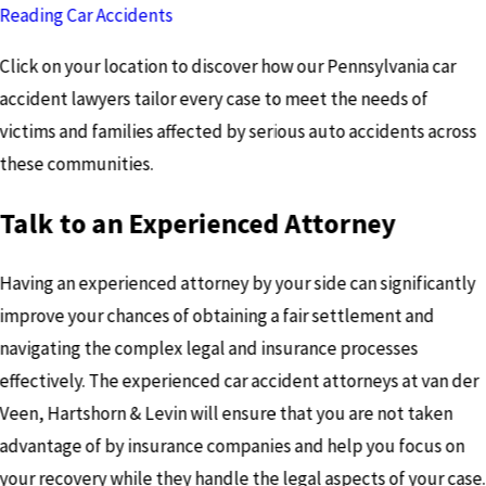
Reading Car Accidents
Click on your location to discover how our Pennsylvania car
accident lawyers tailor every case to meet the needs of
victims and families affected by serious auto accidents across
these communities.
Talk to an Experienced Attorney
Having an experienced attorney by your side can significantly
improve your chances of obtaining a fair settlement and
navigating the complex legal and insurance processes
effectively. The experienced car accident attorneys at van der
Veen, Hartshorn & Levin will ensure that you are not taken
advantage of by insurance companies and help you focus on
your recovery while they handle the legal aspects of your case.