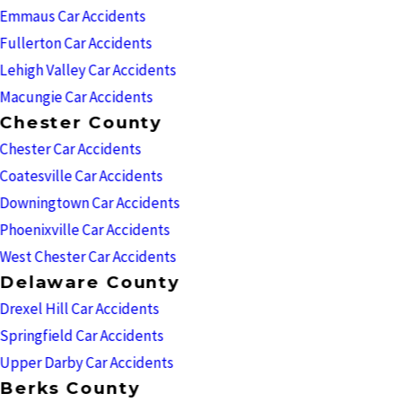
Emmaus Car Accidents
Fullerton Car Accidents
Lehigh Valley Car Accidents
Macungie Car Accidents
Chester County
Chester Car Accidents
Coatesville Car Accidents
Downingtown Car Accidents
Phoenixville Car Accidents
West Chester Car Accidents
Delaware County
Drexel Hill Car Accidents
Springfield Car Accidents
Upper Darby Car Accidents
Berks County