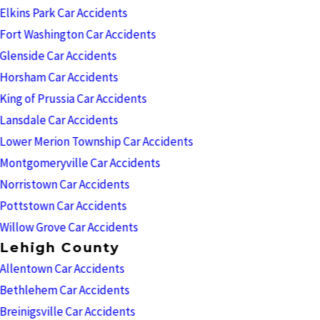
Elkins Park Car Accidents
Fort Washington Car Accidents
Glenside Car Accidents
Horsham Car Accidents
King of Prussia Car Accidents
Lansdale Car Accidents
Lower Merion Township Car Accidents
Montgomeryville Car Accidents
Norristown Car Accidents
Pottstown Car Accidents
Willow Grove Car Accidents
Lehigh County
Allentown Car Accidents
Bethlehem Car Accidents
Breinigsville Car Accidents