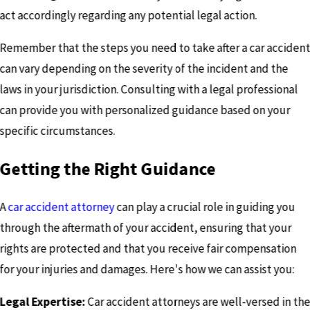
act accordingly regarding any potential legal action.
Remember that the steps you need to take after a car acciden
can vary depending on the severity of the incident and the
laws in your jurisdiction. Consulting with a legal professional
can provide you with personalized guidance based on your
specific circumstances.
Getting the Right Guidance
A
car accident attorney
can play a crucial role in guiding you
through the aftermath of your accident, ensuring that your
rights are protected and that you receive fair compensation
for your injuries and damages. Here's how we can assist you:
Legal Expertise:
Car accident attorneys are well-versed in th