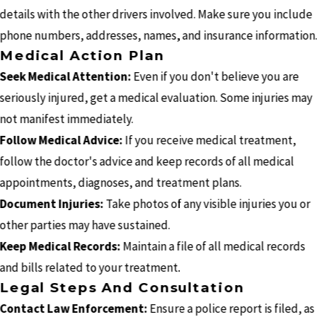
details with the other drivers involved. Make sure you include
phone numbers, addresses, names, and insurance information
Medical Action Plan
Seek Medical Attention:
Even if you don't believe you are
seriously injured, get a medical evaluation. Some injuries may
not manifest immediately.
Follow Medical Advice:
If you receive medical treatment,
follow the doctor's advice and keep records of all medical
appointments, diagnoses, and treatment plans.
Document Injuries:
Take photos of any visible injuries you or
other parties may have sustained.
Keep Medical Records:
Maintain a file of all medical records
and bills related to your treatment.
Legal Steps And Consultation
Contact Law Enforcement:
Ensure a police report is filed, as