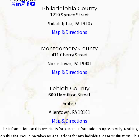
Philadelphia County
1219 Spruce Street
Philadelphia, PA 19107
Map & Directions
Montgomery County
411 Cherry Street
Norristown, PA 19401
Map & Directions
Lehigh County
609 Hamilton Street
Suite 7
Allentown, PA 18101
Map & Directions
The information on this website is for general information purposes only. Nothing
on this site should be taken as legal advice for any individual case or situation. This