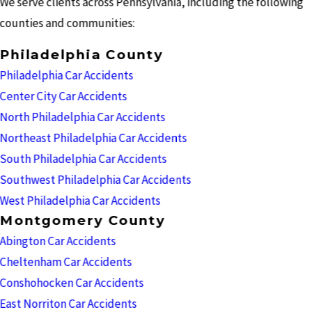
We serve clients across Pennsylvania, including the following
counties and communities:
Philadelphia County
Philadelphia Car Accidents
Center City Car Accidents
North Philadelphia Car Accidents
Northeast Philadelphia Car Accidents
South Philadelphia Car Accidents
Southwest Philadelphia Car Accidents
West Philadelphia Car Accidents
Montgomery County
Abington Car Accidents
Cheltenham Car Accidents
Conshohocken Car Accidents
East Norriton Car Accidents