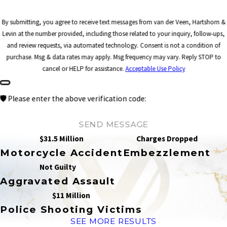
By submitting, you agree to receive text messages from van der Veen, Hartshorn &
Levin at the number provided, including those related to your inquiry, follow-ups,
and review requests, via automated technology. Consent is not a condition of
purchase. Msg & data rates may apply. Msg frequency may vary. Reply STOP to
cancel or HELP for assistance.
Acceptable Use Policy
🛡️ Please enter the above verification code:
SEND MESSAGE
$31.5 Million
Charges Dropped
Motorcycle Accident
Embezzlement
Not Guilty
Aggravated Assault
$11 Million
Police Shooting Victims
SEE MORE RESULTS