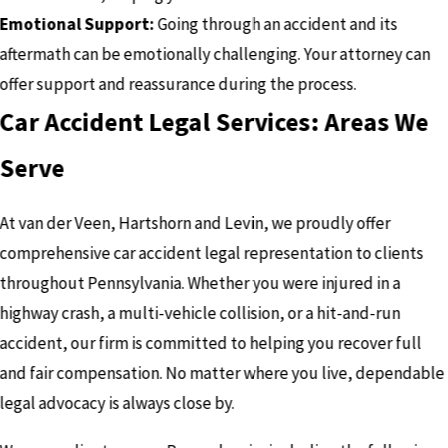
Emotional Support:
Going through an accident and its
aftermath can be emotionally challenging. Your attorney can
offer support and reassurance during the process.
Car Accident Legal Services: Areas We
Serve
At van der Veen, Hartshorn and Levin, we proudly offer
comprehensive car accident legal representation to clients
throughout Pennsylvania. Whether you were injured in a
highway crash, a multi-vehicle collision, or a hit-and-run
accident, our firm is committed to helping you recover full
and fair compensation. No matter where you live, dependable
legal advocacy is always close by.