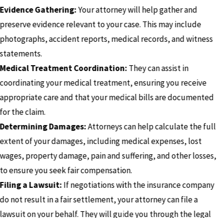
Evidence Gathering:
Your attorney will help gather and
preserve evidence relevant to your case. This may include
photographs, accident reports, medical records, and witness
statements.
Medical Treatment Coordination:
They can assist in
coordinating your medical treatment, ensuring you receive
appropriate care and that your medical bills are documented
for the claim.
Determining Damages:
Attorneys can help calculate the full
extent of your damages, including medical expenses, lost
wages, property damage, pain and suffering, and other losses,
to ensure you seek fair compensation.
Filing a Lawsuit:
If negotiations with the insurance company
do not result in a fair settlement, your attorney can file a
lawsuit on your behalf. They will guide you through the legal