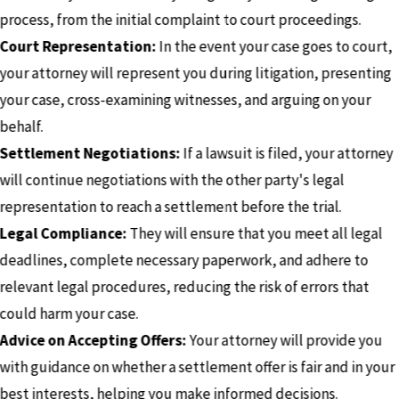
process, from the initial complaint to court proceedings.
Court Representation:
In the event your case goes to court,
your attorney will represent you during litigation, presenting
your case, cross-examining witnesses, and arguing on your
behalf.
Settlement Negotiations:
If a lawsuit is filed, your attorney
will continue negotiations with the other party's legal
representation to reach a settlement before the trial.
Legal Compliance:
They will ensure that you meet all legal
deadlines, complete necessary paperwork, and adhere to
relevant legal procedures, reducing the risk of errors that
could harm your case.
Advice on Accepting Offers:
Your attorney will provide you
with guidance on whether a settlement offer is fair and in your
best interests, helping you make informed decisions.