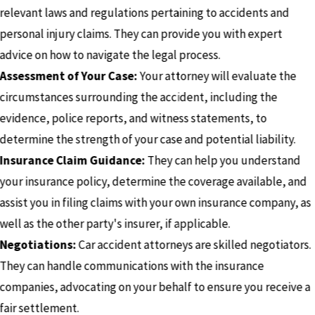
relevant laws and regulations pertaining to accidents and
personal injury claims. They can provide you with expert
advice on how to navigate the legal process.
Assessment of Your Case:
Your attorney will evaluate the
circumstances surrounding the accident, including the
evidence, police reports, and witness statements, to
determine the strength of your case and potential liability.
Insurance Claim Guidance:
They can help you understand
your insurance policy, determine the coverage available, and
assist you in filing claims with your own insurance company, as
well as the other party's insurer, if applicable.
Negotiations:
Car accident attorneys are skilled negotiators.
They can handle communications with the insurance
companies, advocating on your behalf to ensure you receive a
fair settlement.