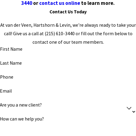
3440
or
contact us online
to learn more.
Contact Us Today
At van der Veen, Hartshorn & Levin, we're always ready to take your
call! Give us a call at
(215) 610-3440
or fill out the form below to
contact one of our team members.
First Name
Last Name
Phone
Email
Are you a new client?
How can we help you?