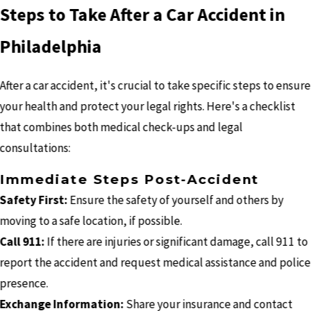
Steps to Take After a Car Accident in
Philadelphia
After a car accident, it's crucial to take specific steps to ensure
your health and protect your legal rights. Here's a checklist
that combines both medical check-ups and legal
consultations:
Immediate Steps Post-Accident
Safety First:
Ensure the safety of yourself and others by
moving to a safe location, if possible.
Call 911:
If there are injuries or significant damage, call 911 to
report the accident and request medical assistance and police
presence.
Exchange Information:
Share your insurance and contact