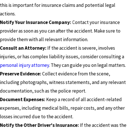
this is important for insurance claims and potential legal
actions.
Notify Your Insurance Company:
Contact your insurance
provider as soon as you can after the accident. Make sure to
provide them with all relevant information.
Consult an Attorney:
If the accident is severe, involves
injuries, or has complex liability issues, consider consulting a
personal injury attorney
. They can guide you on legal matters.
Preserve Evidence:
Collect evidence from the scene,
including photographs, witness statements, and any relevant
documentation, such as the police report.
Document Expenses:
Keep a record of all accident-related
expenses, including medical bills, repair costs, and any other
losses incurred due to the accident.
Notify the Other Driver's Insurance:
If the accident was the