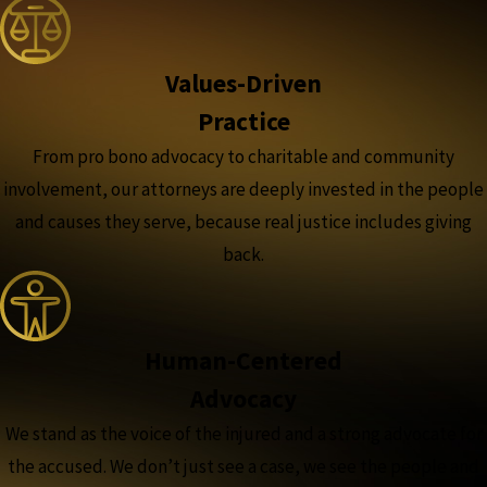
Values-Driven
Practice
From pro bono advocacy to charitable and community
involvement, our attorneys are deeply invested in the people
and causes they serve, because real justice includes giving
back.
Human-Centered
Advocacy
We stand as the voice of the injured and a strong advocate for
the accused. We don’t just see a case, we see the people and