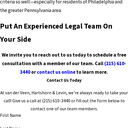
criteria so well—especially for residents of Philadelphia and
the greater Pennsylvania area.
Put An Experienced Legal Team On
Your Side
We invite you to reach out to us today to schedule a free
consultation with a member of our team. Call
(215) 610-
3440
or
contact us online
to learn more.
Contact Us Today
At van der Veen, Hartshorn & Levin, we're always ready to take your
call! Give us a call at
(215) 610-3440
or fill out the form below to
contact one of our team members.
First Name