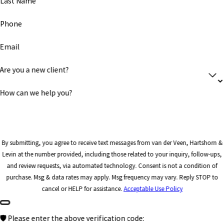
Last Name
Phone
Email
Are you a new client?
How can we help you?
By submitting, you agree to receive text messages from van der Veen, Hartshorn &
Levin at the number provided, including those related to your inquiry, follow-ups,
and review requests, via automated technology. Consent is not a condition of
purchase. Msg & data rates may apply. Msg frequency may vary. Reply STOP to
cancel or HELP for assistance.
Acceptable Use Policy
🛡️ Please enter the above verification code: