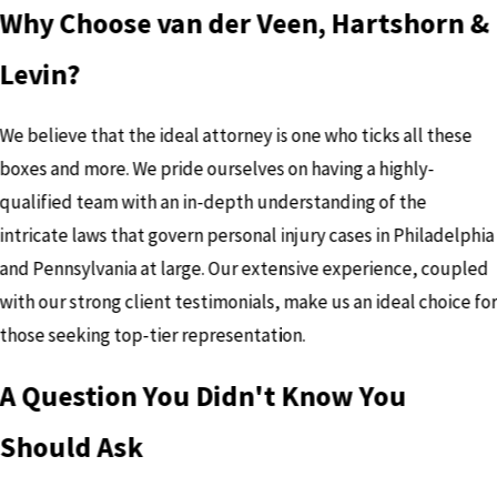
Why Choose van der Veen, Hartshorn &
Levin?
We believe that the ideal attorney is one who ticks all these
boxes and more. We pride ourselves on having a highly-
qualified team with an in-depth understanding of the
intricate laws that govern personal injury cases in Philadelphia
and Pennsylvania at large. Our extensive experience, coupled
with our strong client testimonials, make us an ideal choice fo
those seeking top-tier representation.
A Question You Didn't Know You
Should Ask