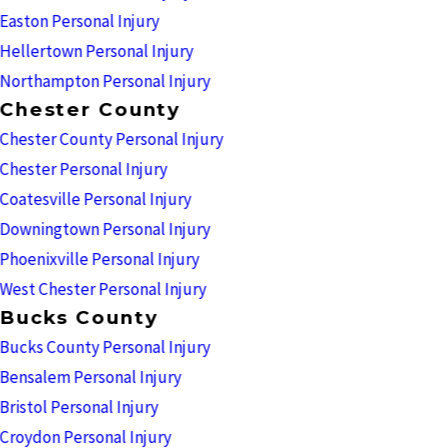
Easton Personal Injury
Hellertown Personal Injury
Northampton Personal Injury
Chester County
Chester County Personal Injury
Chester Personal Injury
Coatesville Personal Injury
Downingtown Personal Injury
Phoenixville Personal Injury
West Chester Personal Injury
Bucks County
Bucks County Personal Injury
Bensalem Personal Injury
Bristol Personal Injury
Croydon Personal Injury