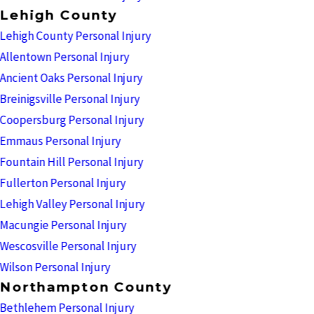
Lehigh County
Lehigh County Personal Injury
Allentown Personal Injury
Ancient Oaks Personal Injury
Breinigsville Personal Injury
Coopersburg Personal Injury
Emmaus Personal Injury
Fountain Hill Personal Injury
Fullerton Personal Injury
Lehigh Valley Personal Injury
Macungie Personal Injury
Wescosville Personal Injury
Wilson Personal Injury
Northampton County
Bethlehem Personal Injury