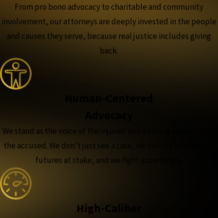
From pro bono advocacy to charitable and community
involvement, our attorneys are deeply invested in the people
and causes they serve, because real justice includes giving
back.
Human-Centered
Advocacy
We stand as the voice of the injured and a strong advocate for
the accused. We don’t just see a case, we see the people and
futures at stake, and we fight accordingly.
High-Caliber