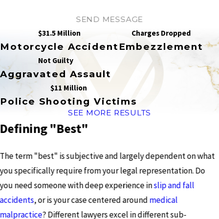
SEND MESSAGE
$31.5 Million
Charges Dropped
Motorcycle Accident
Embezzlement
Not Guilty
Aggravated Assault
$11 Million
Police Shooting Victims
SEE MORE RESULTS
Defining "Best"
The term "best" is subjective and largely dependent on what
you specifically require from your legal representation. Do
you need someone with deep experience in
slip and fall
accidents
, or is your case centered around
medical
malpractice
? Different lawyers excel in different sub-