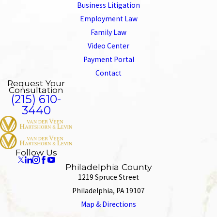
Business Litigation
Employment Law
Family Law
Video Center
Payment Portal
Contact
Request Your
Consultation
(215) 610-
3440
Follow Us
Philadelphia County
1219 Spruce Street
Philadelphia, PA 19107
Map & Directions