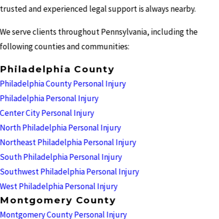
trusted and experienced legal support is always nearby.
We serve clients throughout Pennsylvania, including the
following counties and communities:
Philadelphia County
Philadelphia County Personal Injury
Philadelphia Personal Injury
Center City Personal Injury
North Philadelphia Personal Injury
Northeast Philadelphia Personal Injury
South Philadelphia Personal Injury
Southwest Philadelphia Personal Injury
West Philadelphia Personal Injury
Montgomery County
Montgomery County Personal Injury