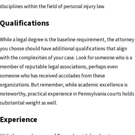
disciplines within the field of personal injury law.
Qualifications
While a legal degree is the baseline requirement, the attorney
you choose should have additional qualifications that align
with the complexities of your case. Look for someone who is a
member of reputable legal associations, perhaps even
someone who has received accolades from these
organizations. But remember, while academic excellence is
noteworthy, practical experience in Pennsylvania courts holds
substantial weight as well.
Experience