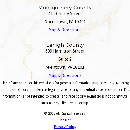
Montgomery County
411 Cherry Street
Norristown, PA 19401
Map & Directions
Lehigh County
609 Hamilton Street
Suite 7
Allentown, PA 18101
Map & Directions
The information on this website is for general information purposes only. Nothing
on this site should be taken as legal advice for any individual case or situation. This
information is not intended to create, and receipt or viewing does not constitute,
an attorney-client relationship.
© 2026 All Rights Reserved.
Site Map
Privacy Policy