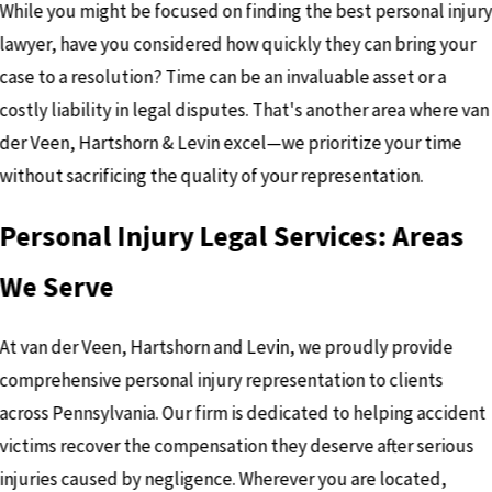
While you might be focused on finding the best personal injur
lawyer, have you considered how quickly they can bring your
case to a resolution? Time can be an invaluable asset or a
costly liability in legal disputes. That's another area where van
der Veen, Hartshorn & Levin excel—we prioritize your time
without sacrificing the quality of your representation.
Personal Injury Legal Services: Areas
We Serve
At van der Veen, Hartshorn and Levin, we proudly provide
comprehensive personal injury representation to clients
across Pennsylvania. Our firm is dedicated to helping accident
victims recover the compensation they deserve after serious
injuries caused by negligence. Wherever you are located,