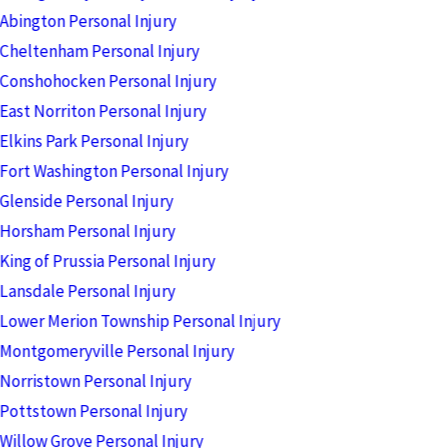
Abington Personal Injury
Cheltenham Personal Injury
Conshohocken Personal Injury
East Norriton Personal Injury
Elkins Park Personal Injury
Fort Washington Personal Injury
Glenside Personal Injury
Horsham Personal Injury
King of Prussia Personal Injury
Lansdale Personal Injury
Lower Merion Township Personal Injury
Montgomeryville Personal Injury
Norristown Personal Injury
Pottstown Personal Injury
Willow Grove Personal Injury