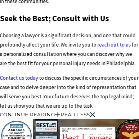
in these communities.
Seek the Best; Consult with Us
Choosing a lawyer is a significant decision, and one that could
profoundly affect your life. We invite you to
reach out to us
for
a personalized consultation where you can discover why we
are the best fit for your personal injury needs in Philadelphia.
Contact us today
to discuss the specific circumstances of your
case and to delve deeper into the kind of representation that
will serve you best. Your future deserves the top legal mind;
let us show you that we are up to the task.
CONTINUE READING
READ LESS