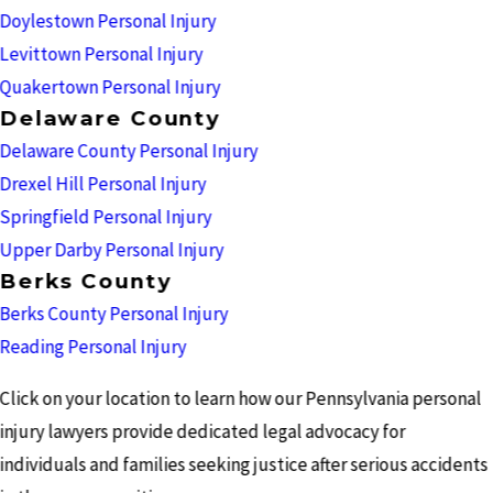
Doylestown Personal Injury
Levittown Personal Injury
Quakertown Personal Injury
Delaware County
Delaware County Personal Injury
Drexel Hill Personal Injury
Springfield Personal Injury
Upper Darby Personal Injury
Berks County
Berks County Personal Injury
Reading Personal Injury
Click on your location to learn how our Pennsylvania personal
injury lawyers provide dedicated legal advocacy for
individuals and families seeking justice after serious accidents