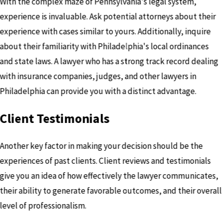
With the complex maze of Pennsylvania's legal system,
experience is invaluable. Ask potential attorneys about their
experience with cases similar to yours. Additionally, inquire
about their familiarity with Philadelphia's local ordinances
and state laws. A lawyer who has a strong track record dealing
with insurance companies, judges, and other lawyers in
Philadelphia can provide you with a distinct advantage.
Client Testimonials
Another key factor in making your decision should be the
experiences of past clients. Client reviews and testimonials
give you an idea of how effectively the lawyer communicates,
their ability to generate favorable outcomes, and their overall
level of professionalism.