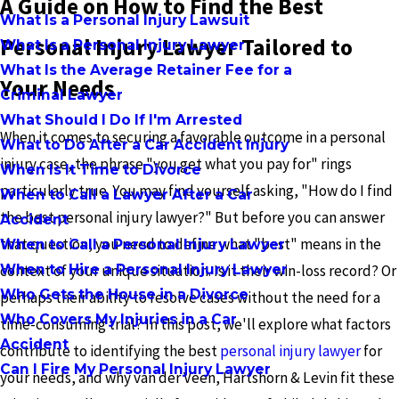
A Guide on How to Find the Best
What Is a Personal Injury Lawsuit
Personal Injury Lawyer Tailored to
What Is a Personal Injury Lawyer
What Is the Average Retainer Fee for a
Your Needs
Criminal Lawyer
What Should I Do If I'm Arrested
When it comes to securing a favorable outcome in a personal
What to Do After a Car Accident Injury
injury case, the phrase "you get what you pay for" rings
When Is It Time to Divorce
particularly true. You may find yourself asking, "How do I find
When to Call a Lawyer After a Car
the best personal injury lawyer?" But before you can answer
Accident
that question, you need to define what "best" means in the
When to Call a Personal Injury Lawyer
When to Hire a Personal Injury Lawyer
context of your unique situation. Is it their win-loss record? Or
Who Gets the House in a Divorce
perhaps their ability to resolve cases without the need for a
Who Covers My Injuries in a Car
time-consuming trial? In this post, we'll explore what factors
Accident
contribute to identifying the best
personal injury lawyer
for
Can I Fire My Personal Injury Lawyer
your needs, and why van der Veen, Hartshorn & Levin fit these