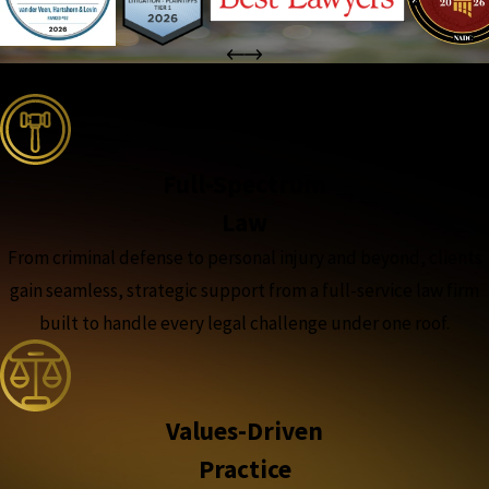
the complete coverage advantage
Full-Spectrum
Law
From criminal defense to personal injury and beyond, clients
gain seamless, strategic support from a full-service law firm
built to handle every legal challenge under one roof.
Values-Driven
Practice