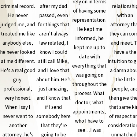
rely on in terms
criminal record.
after my dad
relationshi
of having some
He never
passed, even
with an
representation.
judged me, and
for things that
attorney th
He kept me
treated me like
aren’t always
they can co
informed, he
anybody else,
law related, I
and meet. T
kept me up to
he never looked
know I could
have a the
date with
at me different.
still call Mike,
intuition to g
everything that
He's a real good
and I love that
a damn abo
was going on
guy,
about him. He’s
the little
throughout the
professional,
just amazing,
people, an
process. What
very honest.
and I know that
then give th
doctor, what
When I say I
if I send
that same ki
appointments,
never went to
somebody here
of respect a
who I have to
another
that they’re
consideration
see…I was
attorney...he's
going to be
unmatched.