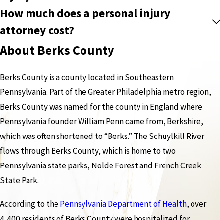
How much does a personal injury
attorney cost?
About Berks County
Berks County is a county located in Southeastern
Pennsylvania. Part of the Greater Philadelphia metro region,
Berks County was named for the county in England where
Pennsylvania founder William Penn came from, Berkshire,
which was often shortened to “Berks.” The Schuylkill River
flows through Berks County, which is home to two
Pennsylvania state parks, Nolde Forest and French Creek
State Park.
According to the
Pennsylvania Department of Health
, over
4,400 residents of Berks County were hospitalized for