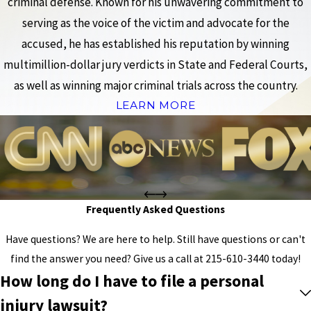
criminal defense. Known for his unwavering commitment to
serving as the voice of the victim and advocate for the
accused, he has established his reputation by winning
multimillion-dollar jury verdicts in State and Federal Courts,
as well as winning major criminal trials across the country.
LEARN MORE
Frequently Asked Questions
Have questions? We are here to help. Still have questions or can't
find the answer you need? Give us a call at
215-610-3440
today!
How long do I have to file a personal
injury lawsuit?