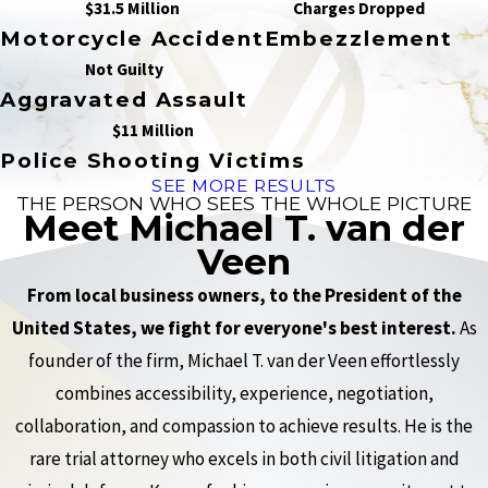
$31.5 Million
Charges Dropped
Motorcycle Accident
Embezzlement
Not Guilty
Aggravated Assault
$11 Million
Police Shooting Victims
SEE MORE RESULTS
THE PERSON WHO SEES THE WHOLE PICTURE
Meet Michael T. van der
Veen
From local business owners, to the President of the
United States, we fight for everyone's best interest.
As
founder of the firm, Michael T. van der Veen effortlessly
combines accessibility, experience, negotiation,
collaboration, and compassion to achieve results. He is the
rare trial attorney who excels in both civil litigation and