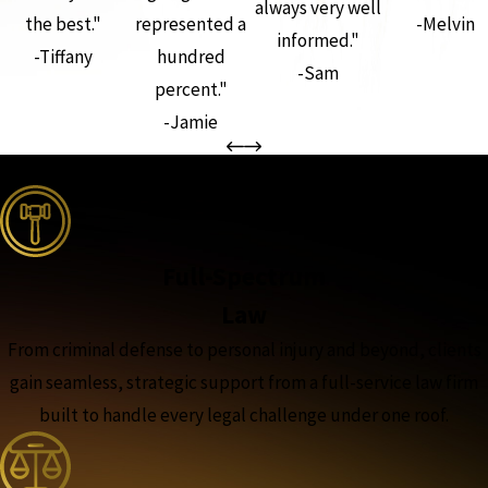
always very well
the best."
represented a
-Melvin
informed."
-Tiffany
hundred
-Sam
percent."
-Jamie
the complete coverage advantage
Full-Spectrum
Law
From criminal defense to personal injury and beyond, clients
gain seamless, strategic support from a full-service law firm
built to handle every legal challenge under one roof.