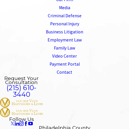
Media
Criminal Defense
Personal Injury
Business Litigation
Employment Law
Family Law
Video Center
Payment Portal
Contact
Request Your
Consultation
(215) 610-
3440
Follow Us
Philadelphia County