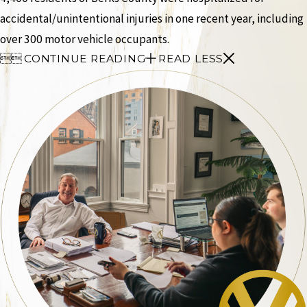
accidental/unintentional injuries in one recent year, including
over 300 motor vehicle occupants.


CONTINUE READING
READ LESS