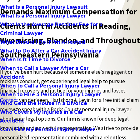
What Is a Personal Injury Lawsuit
Demands Maximum Compensation for
What Is a Personal Injury Lawyer
Clients Hurt in Accidents in Reading,
What Is the Average Retainer Fee for a
Criminal Lawyer
Wyomissing, Blandon, and Throughout
What Should I Do If I'm Arrested
What to Do After a Car Accident Injury
Southeastern Pennsylvania
When Is It Time to Divorce
When to Call a Lawyer After a Car
If you’ve been hurt because of someone else’s negligent or
Accident
reckless conduct, get experienced legal help to pursue
When to Call a Personal Injury Lawyer
financial recovery and justice for your injuries and losses.
When to Hire a Personal Injury Lawyer
Contact
van der Veen, Hartshorn & Levin for a free initial claim
Who Gets the House in a Divorce
review to speak with a Berks County personal injury lawyer
Who Covers My Injuries in a Car
about your legal options. Our firm is known for deep legal
Accident
knowledge and powerful representation. We strive to provide
Can I Fire My Personal Injury Lawyer
personalized representation combined with a relentless