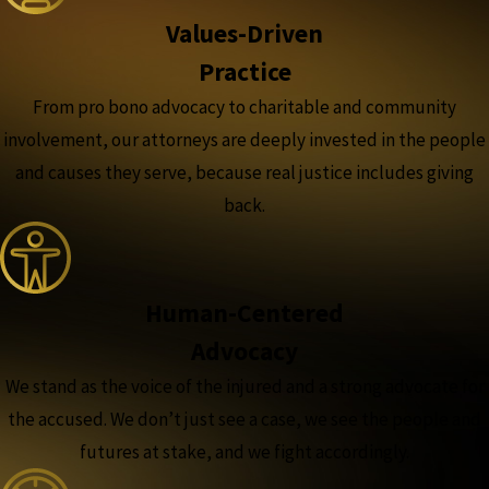
Values-Driven
Practice
From pro bono advocacy to charitable and community
involvement, our attorneys are deeply invested in the people
and causes they serve, because real justice includes giving
back.
Human-Centered
Advocacy
We stand as the voice of the injured and a strong advocate for
the accused. We don’t just see a case, we see the people and
futures at stake, and we fight accordingly.