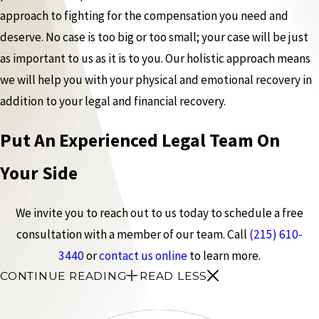
approach to fighting for the compensation you need and
deserve. No case is too big or too small; your case will be just
as important to us as it is to you. Our holistic approach means
we will help you with your physical and emotional recovery in
addition to your legal and financial recovery.
Put An Experienced Legal Team On
Your Side
We invite you to reach out to us today to schedule a free
consultation with a member of our team. Call
(215) 610-
3440
or
contact us online
to learn more.
CONTINUE READING
READ LESS