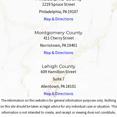
1219 Spruce Street
Philadelphia, PA 19107
Map & Directions
Montgomery County
411 Cherry Street
Norristown, PA 19401
Map & Directions
Lehigh County
609 Hamilton Street
Suite 7
Allentown, PA 18101
Map & Directions
The information on this website is for general information purposes only. Nothing
on this site should be taken as legal advice for any individual case or situation. This
information is not intended to create, and receipt or viewing does not constitute,