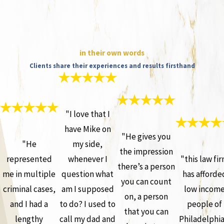
in their own words
Clients share their experiences and results firsthand
"I love that I
have Mike on
"He gives you
"He
my side,
the impression
represented
whenever I
"this law fi
there’s a person
me in multiple
question what
has afforde
you can count
criminal cases,
am I supposed
low incom
on, a person
and I had a
to do? I used to
people of
that you can
lengthy
call my dad and
Philadelphia