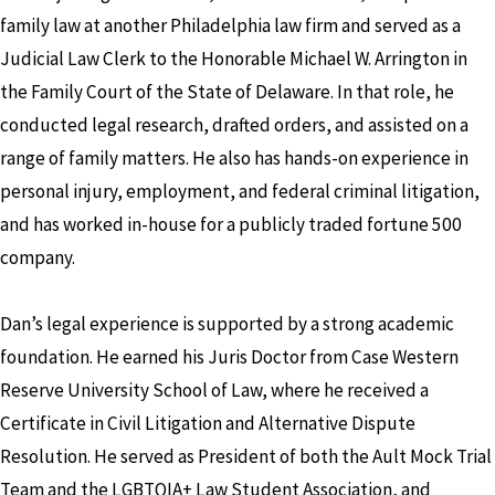
family law at another Philadelphia law firm and served as a
Judicial Law Clerk to the Honorable Michael W. Arrington in
the Family Court of the State of Delaware. In that role, he
conducted legal research, drafted orders, and assisted on a
range of family matters. He also has hands-on experience in
personal injury, employment, and federal criminal litigation,
and has worked in-house for a publicly traded fortune 500
company.
Dan’s legal experience is supported by a strong academic
foundation. He earned his Juris Doctor from Case Western
Reserve University School of Law, where he received a
Certificate in Civil Litigation and Alternative Dispute
Resolution. He served as President of both the Ault Mock Trial
Team and the LGBTQIA+ Law Student Association, and