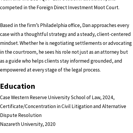
competed in the Foreign Direct Investment Moot Court.
Based in the firm’s Philadelphia office, Dan approaches every
case with a thoughtful strategy and a steady, client-centered
mindset. Whether he is negotiating settlements or advocating
in the courtroom, he sees his role not just as an attorney but
as a guide who helps clients stay informed grounded, and
empowered at every stage of the legal process.
Education
Case Western Reserve University School of Law, 2024,
Certificate/Concentration in Civil Litigation and Alternative
Dispute Resolution
Nazareth University, 2020