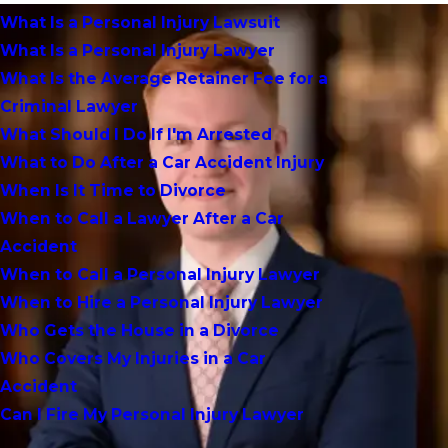
What Is a Personal Injury Lawsuit
What Is a Personal Injury Lawyer
What Is the Average Retainer Fee for a
Criminal Lawyer
What Should I Do If I'm Arrested
What to Do After a Car Accident Injury
When Is It Time to Divorce
When to Call a Lawyer After a Car
Accident
When to Call a Personal Injury Lawyer
When to Hire a Personal Injury Lawyer
Who Gets the House in a Divorce
Who Covers My Injuries in a Car
Accident
Can I Fire My Personal Injury Lawyer