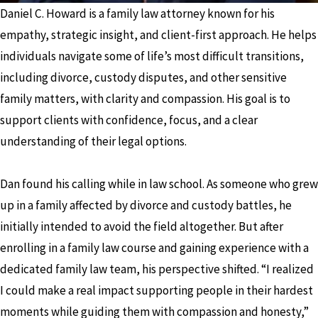
Daniel C. Howard is a family law attorney known for his
empathy, strategic insight, and client-first approach. He helps
individuals navigate some of life’s most difficult transitions,
including divorce, custody disputes, and other sensitive
family matters, with clarity and compassion. His goal is to
support clients with confidence, focus, and a clear
understanding of their legal options.
Dan found his calling while in law school. As someone who grew
up in a family affected by divorce and custody battles, he
initially intended to avoid the field altogether. But after
enrolling in a family law course and gaining experience with a
dedicated family law team, his perspective shifted. “I realized
I could make a real impact supporting people in their hardest
moments while guiding them with compassion and honesty,”