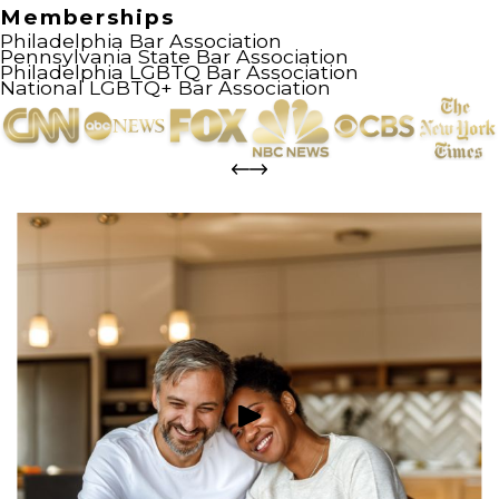
Memberships
Philadelphia Bar Association
Pennsylvania State Bar Association
Philadelphia LGBTQ Bar Association
National LGBTQ+ Bar Association