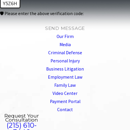
Y5Z6H
🛡️ Please enter the above verification code:
SEND MESSAGE
Our Firm
Media
Criminal Defense
Personal Injury
Business Litigation
Employment Law
Family Law
Video Center
Payment Portal
Contact
Request Your
Consultation
(215) 610-