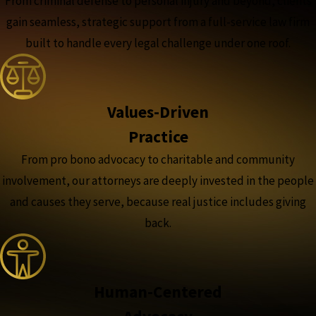
From criminal defense to personal injury and beyond, clients
gain seamless, strategic support from a full-service law firm
built to handle every legal challenge under one roof.
Values-Driven
Practice
From pro bono advocacy to charitable and community
involvement, our attorneys are deeply invested in the people
and causes they serve, because real justice includes giving
back.
Human-Centered