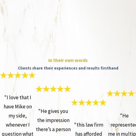
in their own words
Clients share their experiences and results firsthand
"I love that I
have Mike on
"He gives you
my side,
"He
the impression
whenever I
"this law firm
represente
there’s a person
question what
has afforded
me in multip