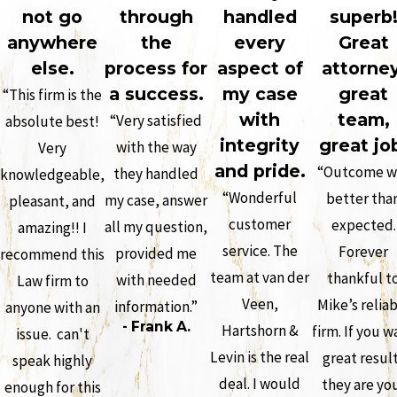
not go
through
handled
superb
anywhere
the
every
Great
else.
process for
aspect of
attorney
a success.
my case
great
“This firm is the
with
team,
“Very satisfied
absolute best!
integrity
great jo
with the way
Very
and pride.
“Outcome w
they handled
knowledgeable,
“Wonderful
better tha
my case, answer
pleasant, and
customer
expected.
all my question,
amazing!! I
service. The
Forever
provided me
recommend this
team at van der
thankful t
with needed
Law firm to
Veen,
Mike’s relia
information.”
anyone with an
- Frank A.
Hartshorn &
firm. If you w
issue. can't
Levin is the real
great resul
speak highly
deal. I would
they are yo
enough for this