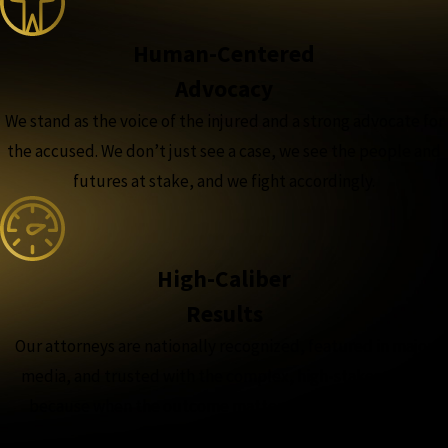
Human-Centered
Advocacy
We stand as the voice of the injured and a strong advocate for
the accused. We don’t just see a case, we see the people and
futures at stake, and we fight accordingly.
High-Caliber
Results
Our attorneys are nationally recognized, featured in major
media, and trusted with the complex, high-stakes cases,
because when the outcome matters most, experience
matters more.