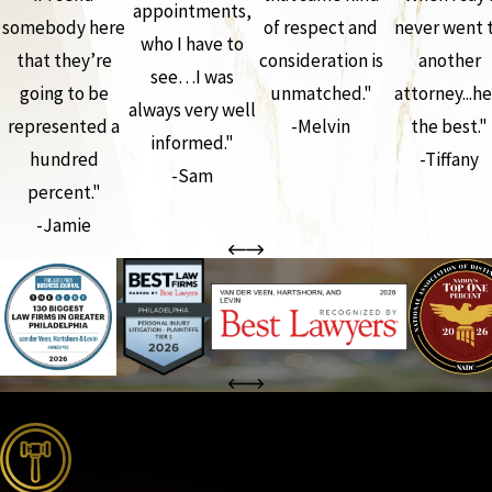
appointments,
somebody here
of respect and
never went 
who I have to
that they’re
consideration is
another
see…I was
going to be
unmatched."
attorney...he
always very well
represented a
-Melvin
the best."
informed."
hundred
-Tiffany
-Sam
percent."
-Jamie
the complete coverage advantage