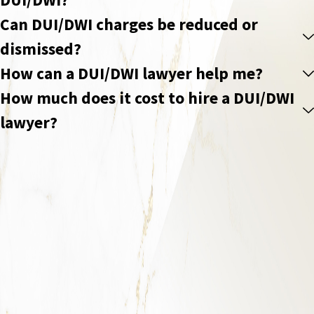
Can DUI/DWI charges be reduced or
dismissed?
How can a DUI/DWI lawyer help me?
How much does it cost to hire a DUI/DWI
lawyer?