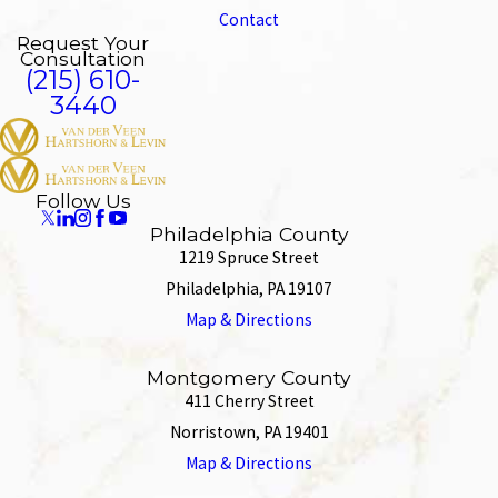
Contact
Request Your
Consultation
(215) 610-
3440
Follow Us
Philadelphia County
1219 Spruce Street
Philadelphia, PA 19107
Map & Directions
Montgomery County
411 Cherry Street
Norristown, PA 19401
Map & Directions