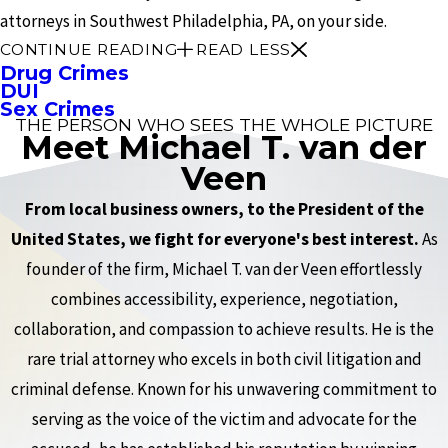
attorneys in Southwest Philadelphia, PA, on your side.
CONTINUE READING
READ LESS
Drug Crimes
DUI
Sex Crimes
THE PERSON WHO SEES THE WHOLE PICTURE
Meet Michael T. van der
Veen
From local business owners, to the President of the
United States, we fight for everyone's best interest.
As
founder of the firm, Michael T. van der Veen effortlessly
combines accessibility, experience, negotiation,
collaboration, and compassion to achieve results. He is the
rare trial attorney who excels in both civil litigation and
criminal defense. Known for his unwavering commitment to
serving as the voice of the victim and advocate for the