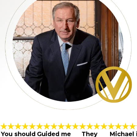
You should
Guided me
They
Michael 