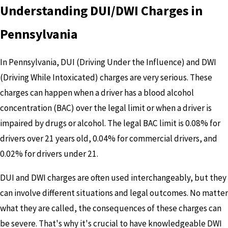
Understanding DUI/DWI Charges in
Pennsylvania
In Pennsylvania, DUI (Driving Under the Influence) and DWI
(Driving While Intoxicated) charges are very serious. These
charges can happen when a driver has a blood alcohol
concentration (BAC) over the legal limit or when a driver is
impaired by drugs or alcohol. The legal BAC limit is 0.08% for
drivers over 21 years old, 0.04% for commercial drivers, and
0.02% for drivers under 21.
DUI and DWI charges are often used interchangeably, but they
can involve different situations and legal outcomes. No matter
what they are called, the consequences of these charges can
be severe. That's why it's crucial to have knowledgeable DWI