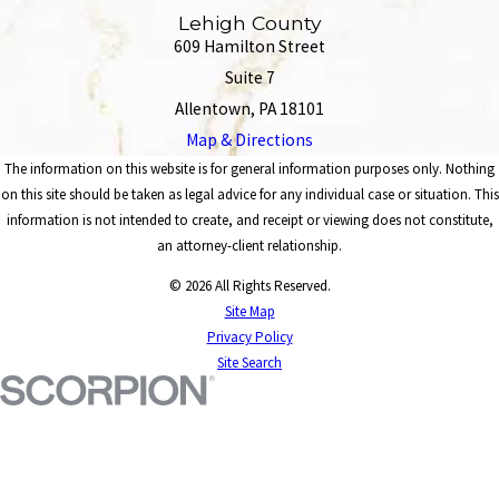
Lehigh County
609 Hamilton Street
Suite 7
Allentown, PA 18101
Map & Directions
The information on this website is for general information purposes only. Nothing
on this site should be taken as legal advice for any individual case or situation. This
information is not intended to create, and receipt or viewing does not constitute,
an attorney-client relationship.
© 2026 All Rights Reserved.
Site Map
Privacy Policy
Site Search