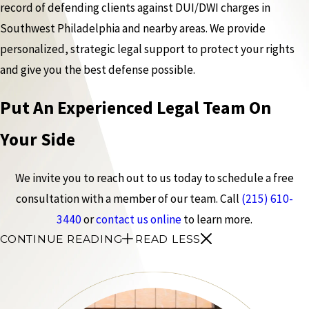
record of defending clients against DUI/DWI charges in
Southwest Philadelphia and nearby areas. We provide
personalized, strategic legal support to protect your rights
and give you the best defense possible.
Put An Experienced Legal Team On
Your Side
We invite you to reach out to us today to schedule a free
consultation with a member of our team. Call
(215) 610-
3440
or
contact us online
to learn more.
CONTINUE READING
READ LESS