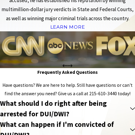
accused, he has established his reputation by winning
multimillion-dollar jury verdicts in State and Federal Courts,
as well as winning major criminal trials across the country.
LEARN MORE
Frequently Asked Questions
Have questions? We are here to help. Still have questions or can't
find the answer you need? Give us a call at
215-610-3440
today!
What should I do right after being
arrested for DUI/DWI?
What can happen if I'm convicted of
DUI/DWI?