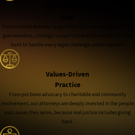
Full-Spectrum
Law
From criminal defense to personal injury and beyond, clients
gain seamless, strategic support from a full-service law firm
built to handle every legal challenge under one roof.
Values-Driven
Practice
From pro bono advocacy to charitable and community
involvement, our attorneys are deeply invested in the people
and causes they serve, because real justice includes giving
back.