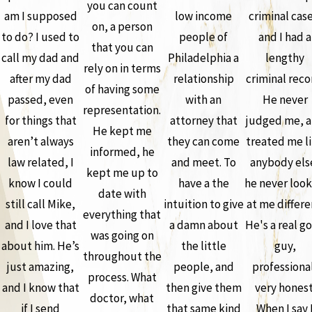
you can count
am I supposed
low income
criminal case
on, a person
to do? I used to
people of
and I had a
that you can
call my dad and
Philadelphia a
lengthy
rely on in terms
after my dad
relationship
criminal reco
of having some
passed, even
with an
He never
representation.
for things that
attorney that
judged me, 
He kept me
aren’t always
they can come
treated me l
informed, he
law related, I
and meet. To
anybody els
kept me up to
know I could
have a the
he never loo
date with
still call Mike,
intuition to give
at me differe
everything that
and I love that
a damn about
He's a real g
was going on
about him. He’s
the little
guy,
throughout the
just amazing,
people, and
professiona
process. What
and I know that
then give them
very honest
doctor, what
if I send
that same kind
When I say 