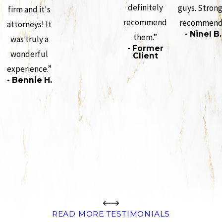
definitely
guys. Strong
firm and it's
recommend
recommend
attorneys! It
- Ninel B.
them.”
was truly a
- Former
wonderful
Client
experience.”
- Bennie H.
READ MORE TESTIMONIALS