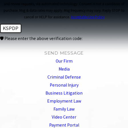
and review requests, via automated technology. Consent is not a condition of
purchase. Msg & data rates may apply. Msg frequency may vary. Reply STOP to
cancel or HELP for assistance.
Acceptable Use Policy
KSPDP
🛡️ Please enter the above verification code:
SEND MESSAGE
Our Firm
Media
Criminal Defense
Personal Injury
Business Litigation
Employment Law
Family Law
Video Center
Payment Portal