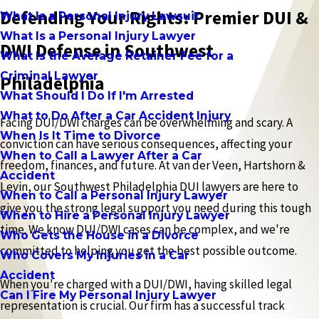
Defending Your Rights: Premier DUI &
What Is a Personal Injury Lawsuit
What Is a Personal Injury Lawyer
DWI Defense in Southwest
What Is the Average Retainer Fee for a
Criminal Lawyer
Philadelphia
What Should I Do If I'm Arrested
What to Do After a Car Accident Injury
Facing DUI/DWI charges can be overwhelming and scary. A
When Is It Time to Divorce
conviction can have serious consequences, affecting your
When to Call a Lawyer After a Car
freedom, finances, and future. At van der Veen, Hartshorn &
Accident
Levin, our Southwest Philadelphia DUI lawyers are here to
When to Call a Personal Injury Lawyer
give you the strong legal support you need during this tough
When to Hire a Personal Injury Lawyer
time. We know DUI/DWI cases can be complex, and we're
Who Gets the House in a Divorce
committed to helping you get the best possible outcome.
Who Covers My Injuries in a Car
Accident
When you're charged with a DUI/DWI, having skilled legal
Can I Fire My Personal Injury Lawyer
representation is crucial. Our firm has a successful track