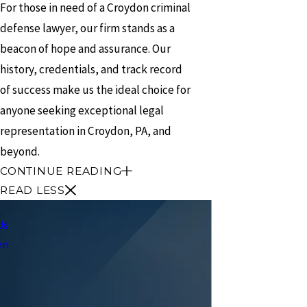
For those in need of a Croydon criminal
defense lawyer, our firm stands as a
beacon of hope and assurance. Our
history, credentials, and track record
of success make us the ideal choice for
anyone seeking exceptional legal
representation in Croydon, PA, and
beyond.
CONTINUE READING
READ LESS
Us
en