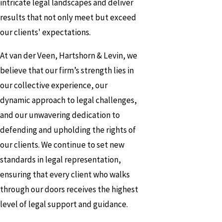
intricate legal landscapes and deliver
results that not only meet but exceed
our clients' expectations.
At van der Veen, Hartshorn & Levin, we
believe that our firm’s strength lies in
our collective experience, our
dynamic approach to legal challenges,
and our unwavering dedication to
defending and upholding the rights of
our clients. We continue to set new
standards in legal representation,
ensuring that every client who walks
through our doors receives the highest
level of legal support and guidance.