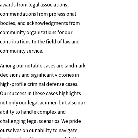
awards from legal associations,
commendations from professional
bodies, and acknowledgments from
community organizations for our
contributions to the field of law and
community service.
Among our notable cases are landmark
decisions and significant victories in
high-profile criminal defense cases.
Our success in these cases highlights
not only our legal acumen but also our
ability to handle complex and
challenging legal scenarios. We pride
ourselves on our ability to navigate