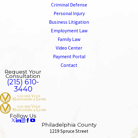
Criminal Defense
Personal Injury
Business Litigation
Employment Law
Family Law
Video Center
Payment Portal
Contact
Request Your
Consultation
(215) 610-
3440
Follow Us
Philadelphia County
1219 Spruce Street