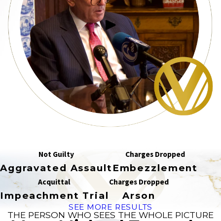
Not Guilty
Charges Dropped
Aggravated Assault
Embezzlement
Acquittal
Charges Dropped
Impeachment Trial
Arson
SEE MORE RESULTS
THE PERSON WHO SEES THE WHOLE PICTURE