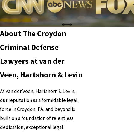
About The Croydon
Criminal Defense
Lawyers at van der
Veen, Hartshorn & Levin
At van der Veen, Hartshorn & Levin,
our reputation as a formidable legal
force in Croydon, PA, and beyond is
built on a foundation of relentless
dedication, exceptional legal