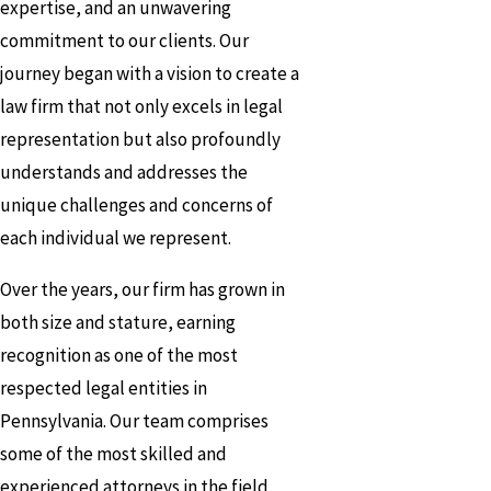
expertise, and an unwavering
commitment to our clients. Our
journey began with a vision to create a
law firm that not only excels in legal
representation but also profoundly
understands and addresses the
unique challenges and concerns of
each individual we represent.
Over the years, our firm has grown in
both size and stature, earning
recognition as one of the most
respected legal entities in
Pennsylvania. Our team comprises
some of the most skilled and
experienced attorneys in the field,