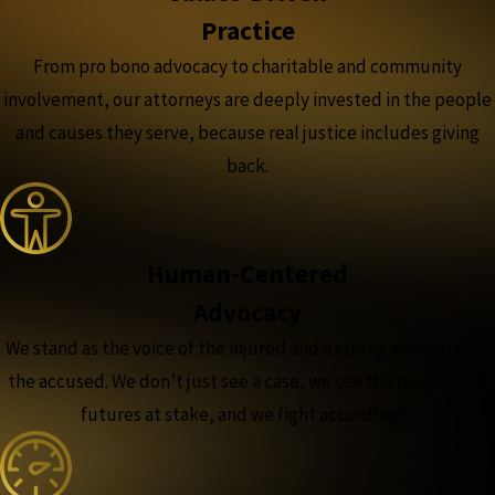
Practice
From pro bono advocacy to charitable and community
involvement, our attorneys are deeply invested in the people
and causes they serve, because real justice includes giving
back.
Human-Centered
Advocacy
We stand as the voice of the injured and a strong advocate for
the accused. We don’t just see a case, we see the people and
futures at stake, and we fight accordingly.