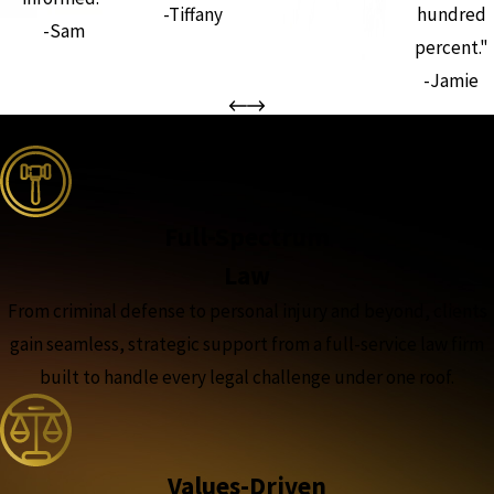
-Tiffany
hundred
-Sam
percent."
-Jamie
the complete coverage advantage
Full-Spectrum
Law
From criminal defense to personal injury and beyond, clients
gain seamless, strategic support from a full-service law firm
built to handle every legal challenge under one roof.
Values-Driven