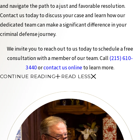
and navigate the path to a just and favorable resolution.
Contact us today to discuss your case and learn how our
dedicated team can make a significant difference in your
criminal defense journey.
We invite you to reach out to us today to schedule a free
consultation with a member of our team. Call
(215) 610-
3440
or
contact us online
to learn more.
CONTINUE READING
READ LESS