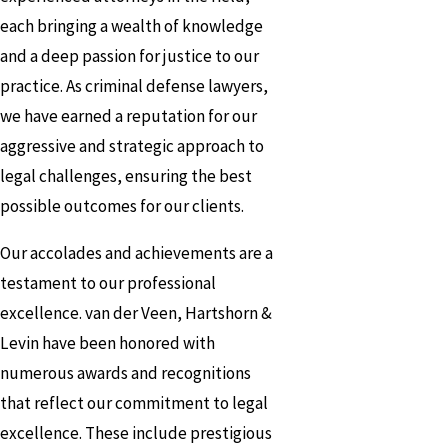
each bringing a wealth of knowledge
and a deep passion for justice to our
practice. As criminal defense lawyers,
we have earned a reputation for our
aggressive and strategic approach to
legal challenges, ensuring the best
possible outcomes for our clients.
Our accolades and achievements are a
testament to our professional
excellence. van der Veen, Hartshorn &
Levin have been honored with
numerous awards and recognitions
that reflect our commitment to legal
excellence. These include prestigious