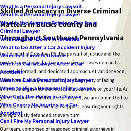
What Is a Personal Injury Lawsuit
Skilled Advocacy in Diverse Criminal
What Is a Personal Injury Lawyer
Matters in Bucks County and
What Is the Average Retainer Fee for a
Criminal Lawyer
Throughout Southeast Pennsylvania
What Should I Do If I'm Arrested
What to Do After a Car Accident Injury
In the heart of Croydon, PA, the pursuit of justice and the
When Is It Time to Divorce
protection of individual rights in criminal cases demands a
When to Call a Lawyer After a Car
robust, informed, and dedicated approach. At van der Veen,
Accident
Hartshorn & Levin, we understand the gravity of facing
When to Call a Personal Injury Lawyer
When to Hire a Personal Injury Lawyer
criminal charges and the impact they can have on your life. As
Who Gets the House in a Divorce
your Croydon criminal defense lawyers, we are committed to
Who Covers My Injuries in a Car
offering comprehensive legal support, ensuring your rights
Accident
are vigorously defended at every turn.
Can I Fire My Personal Injury Lawyer
Our team, comprised of seasoned criminal attorneys in