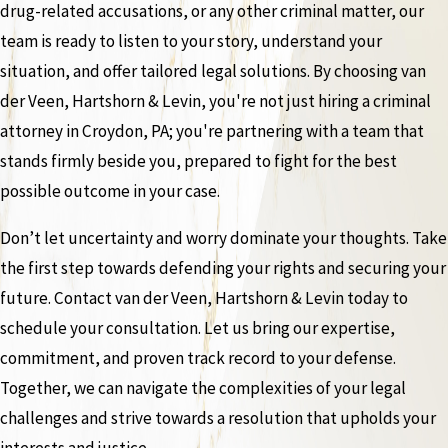
drug-related accusations, or any other criminal matter, our
team is ready to listen to your story, understand your
situation, and offer tailored legal solutions. By choosing van
der Veen, Hartshorn & Levin, you're not just hiring a criminal
attorney in Croydon, PA; you're partnering with a team that
stands firmly beside you, prepared to fight for the best
possible outcome in your case.
Don’t let uncertainty and worry dominate your thoughts. Take
the first step towards defending your rights and securing your
future. Contact van der Veen, Hartshorn & Levin today to
schedule your consultation. Let us bring our expertise,
commitment, and proven track record to your defense.
Together, we can navigate the complexities of your legal
challenges and strive towards a resolution that upholds your
interests and justice.