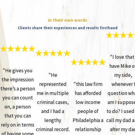
in their own words
Clients share their experiences and results firsthand
"I love that 
have Mike o
"He gives you
"He
my side,
the impression
represented
"this law firm
whenever 
there’s a person
me in multiple
has afforded
question wh
you can count
criminal cases,
low income
am I suppos
on, a person
and I had a
people of
to do? I used
that you can
lengthy
Philadelphia a
call my dad 
rely on in terms
criminal record.
relationship
after my da
of having some