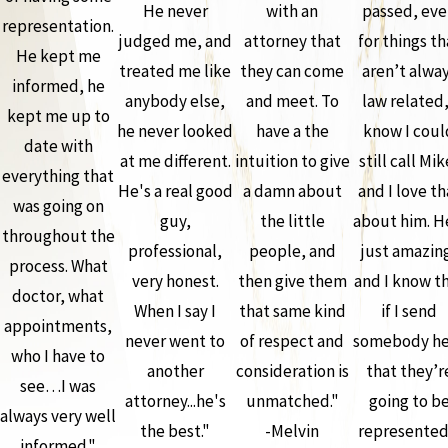
He never
with an
passed, ev
representation.
judged me, and
attorney that
for things th
He kept me
treated me like
they can come
aren’t alwa
informed, he
anybody else,
and meet. To
law related,
kept me up to
he never looked
have a the
know I coul
date with
at me different.
intuition to give
still call Mik
everything that
He's a real good
a damn about
and I love th
was going on
guy,
the little
about him. H
throughout the
professional,
people, and
just amazin
process. What
very honest.
then give them
and I know t
doctor, what
When I say I
that same kind
if I send
appointments,
never went to
of respect and
somebody he
who I have to
another
consideration is
that they’r
see…I was
attorney...he's
unmatched."
going to b
always very well
the best."
-Melvin
represented
informed."