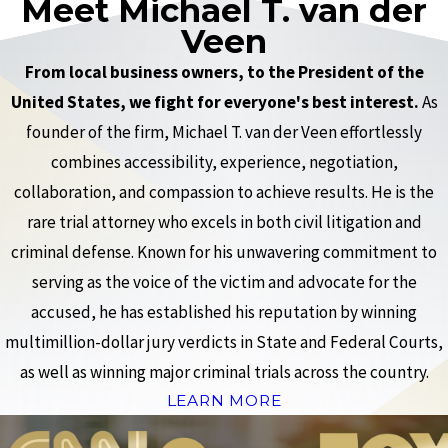
Meet Michael T. van der
Veen
From local business owners, to the President of the
United States, we fight for everyone's best interest.
As
founder of the firm, Michael T. van der Veen effortlessly
combines accessibility, experience, negotiation,
collaboration, and compassion to achieve results. He is the
rare trial attorney who excels in both civil litigation and
criminal defense. Known for his unwavering commitment to
serving as the voice of the victim and advocate for the
accused, he has established his reputation by winning
multimillion-dollar jury verdicts in State and Federal Courts,
as well as winning major criminal trials across the country.
LEARN MORE