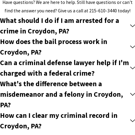
Have questions? We are here to help. Still have questions or can't
find the answer you need? Give us a call at
215-610-3440
today!
What should I do if I am arrested for a
crime in Croydon, PA?
How does the bail process work in
Croydon, PA?
Can a criminal defense lawyer help if I'm
charged with a federal crime?
What's the difference between a
misdemeanor and a felony in Croydon,
PA?
How can I clear my criminal record in
Croydon, PA?