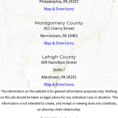
Philadelphia, PA 19107
Map & Directions
Montgomery County
411 Cherry Street
Norristown, PA 19401
Map & Directions
Lehigh County
609 Hamilton Street
Suite 7
Allentown, PA 18101
Map & Directions
The information on this website is for general information purposes only. Nothing
on this site should be taken as legal advice for any individual case or situation. This
information is not intended to create, and receipt or viewing does not constitute,
an attorney-client relationship.