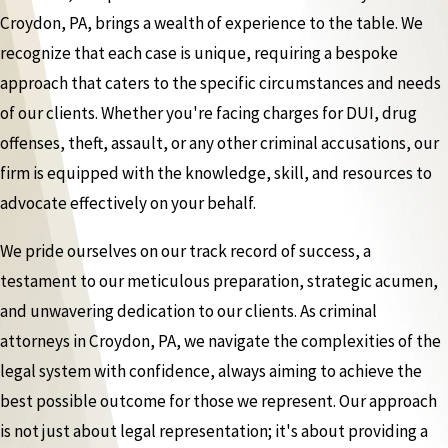
Croydon, PA, brings a wealth of experience to the table. We
recognize that each case is unique, requiring a bespoke
approach that caters to the specific circumstances and needs
of our clients. Whether you're facing charges for DUI, drug
offenses, theft, assault, or any other criminal accusations, our
firm is equipped with the knowledge, skill, and resources to
advocate effectively on your behalf.
We pride ourselves on our track record of success, a
testament to our meticulous preparation, strategic acumen,
and unwavering dedication to our clients. As criminal
attorneys in Croydon, PA, we navigate the complexities of the
legal system with confidence, always aiming to achieve the
best possible outcome for those we represent. Our approach
is not just about legal representation; it's about providing a