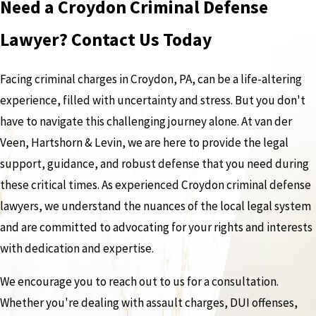
Need a Croydon Criminal Defense
Lawyer? Contact Us Today
Facing criminal charges in Croydon, PA, can be a life-altering
experience, filled with uncertainty and stress. But you don't
have to navigate this challenging journey alone. At van der
Veen, Hartshorn & Levin, we are here to provide the legal
support, guidance, and robust defense that you need during
these critical times. As experienced Croydon criminal defense
lawyers, we understand the nuances of the local legal system
and are committed to advocating for your rights and interests
with dedication and expertise.
We encourage you to reach out to us for a consultation.
Whether you're dealing with assault charges, DUI offenses,