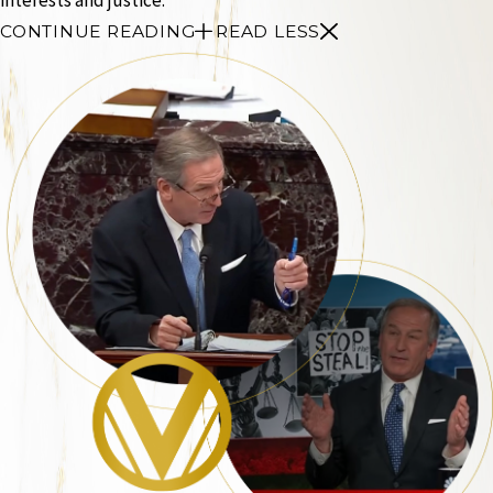
CONTINUE READING
READ LESS