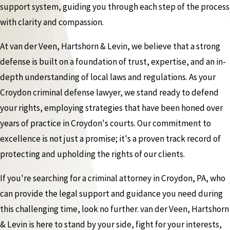
support system, guiding you through each step of the process
with clarity and compassion.
At van der Veen, Hartshorn & Levin, we believe that a strong
defense is built on a foundation of trust, expertise, and an in-
depth understanding of local laws and regulations. As your
Croydon criminal defense lawyer, we stand ready to defend
your rights, employing strategies that have been honed over
years of practice in Croydon's courts. Our commitment to
excellence is not just a promise; it's a proven track record of
protecting and upholding the rights of our clients.
If you're searching for a criminal attorney in Croydon, PA, who
can provide the legal support and guidance you need during
this challenging time, look no further. van der Veen, Hartshorn
& Levin is here to stand by your side, fight for your interests,