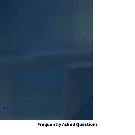
ment
Frequently Asked Questions