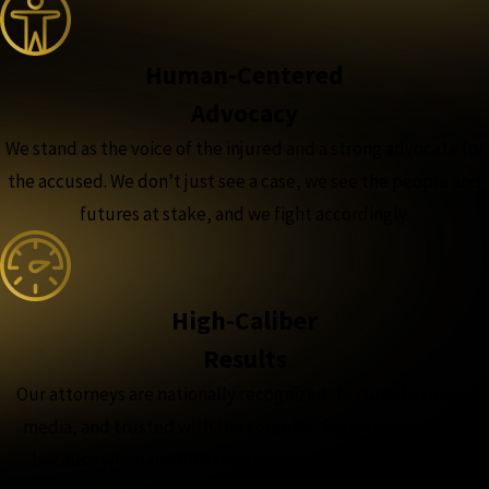
Human-Centered
Advocacy
We stand as the voice of the injured and a strong advocate for
the accused. We don’t just see a case, we see the people and
futures at stake, and we fight accordingly.
High-Caliber
Results
Our attorneys are nationally recognized, featured in major
media, and trusted with the complex, high-stakes cases,
because when the outcome matters most, experience