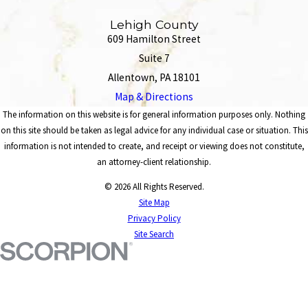
Lehigh County
609 Hamilton Street
Suite 7
Allentown, PA 18101
Map & Directions
The information on this website is for general information purposes only. Nothing
on this site should be taken as legal advice for any individual case or situation. This
information is not intended to create, and receipt or viewing does not constitute,
an attorney-client relationship.
© 2026 All Rights Reserved.
Site Map
Privacy Policy
Site Search