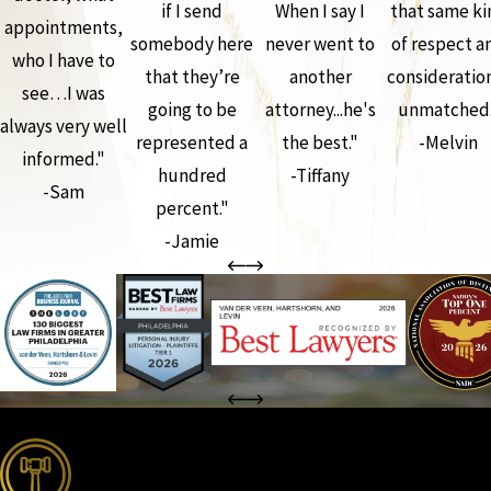
if I send
When I say I
that same ki
appointments,
somebody here
never went to
of respect a
who I have to
that they’re
another
consideration
see…I was
going to be
attorney...he's
unmatched.
always very well
represented a
the best."
-Melvin
informed."
hundred
-Tiffany
-Sam
percent."
-Jamie
the complete coverage advantage