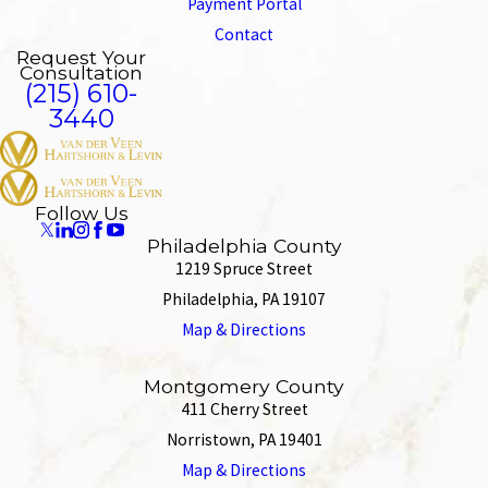
Payment Portal
Contact
Request Your
Consultation
(215) 610-
3440
Follow Us
Philadelphia County
1219 Spruce Street
Philadelphia, PA 19107
Map & Directions
Montgomery County
411 Cherry Street
Norristown, PA 19401
Map & Directions