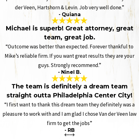
der Veen, Hartshorn & Levin. Job very well done.”
- Quiana
Michael is superb! Great attorney, great
team, great job.
“Outcome was better than expected. Forever thankful to
Mike’s reliable firm. If you want great results they are your
guys. Strongly recommend.”
- Ninel B.
The team is definitely a dream team
straight outta Philadelphia Center City!
“I first want to thank this dream team they definitely was a
pleasure to work with and I am glad I chose Van der Veen law
firm to get the jobs”
- RB