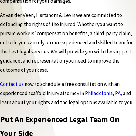
compensation for your damages.
At van der Veen, Hartshorn & Levin we are committed to
defending the rights of the injured. Whether you want to
pursue workers’ compensation benefits, a third-party claim,
or both, you can rely on our experienced and skilled team for
the best legal services. We will provide you with the support,
guidance, and representation you need to improve the
outcome of your case.
Contact us
now to schedule a free consultation with an
experienced scaffold injury attorney in
Philadelphia, PA
, and
learn about your rights and the legal options available to you.
Put An Experienced Legal Team On
Your Side