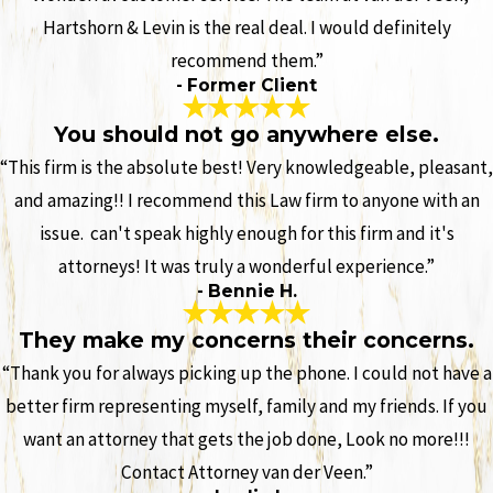
Hartshorn & Levin is the real deal. I would definitely
recommend them.”
- Former Client
You should not go anywhere else.
“This firm is the absolute best! Very knowledgeable, pleasant,
and amazing!! I recommend this Law firm to anyone with an
issue. can't speak highly enough for this firm and it's
attorneys! It was truly a wonderful experience.”
- Bennie H.
They make my concerns their concerns.
“Thank you for always picking up the phone. I could not have a
better firm representing myself, family and my friends. If you
want an attorney that gets the job done, Look no more!!!
Contact Attorney van der Veen.”