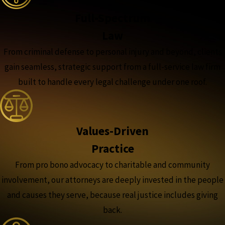
Full-Spectrum
Law
From criminal defense to personal injury and beyond, clients
gain seamless, strategic support from a full-service law firm
built to handle every legal challenge under one roof.
Values-Driven
Practice
From pro bono advocacy to charitable and community
involvement, our attorneys are deeply invested in the people
and causes they serve, because real justice includes giving
back.