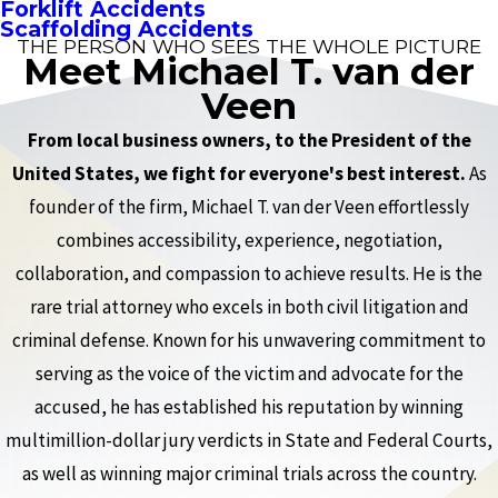
Forklift Accidents
Scaffolding Accidents
THE PERSON WHO SEES THE WHOLE PICTURE
Meet Michael T. van der
Veen
From local business owners, to the President of the
United States, we fight for everyone's best interest.
As
founder of the firm, Michael T. van der Veen effortlessly
combines accessibility, experience, negotiation,
collaboration, and compassion to achieve results. He is the
rare trial attorney who excels in both civil litigation and
criminal defense. Known for his unwavering commitment to
serving as the voice of the victim and advocate for the
accused, he has established his reputation by winning
multimillion-dollar jury verdicts in State and Federal Courts,
as well as winning major criminal trials across the country.