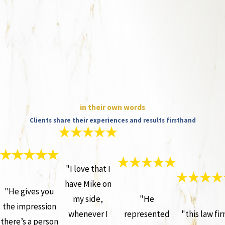
in their own words
Clients share their experiences and results firsthand
"I love that I
have Mike on
"He gives you
my side,
"He
the impression
whenever I
represented
"this law fi
there’s a person