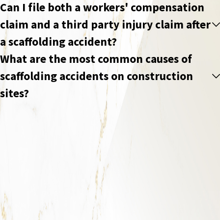
Can I file both a workers' compensation
claim and a third party injury claim after
a scaffolding accident?
What are the most common causes of
scaffolding accidents on construction
sites?