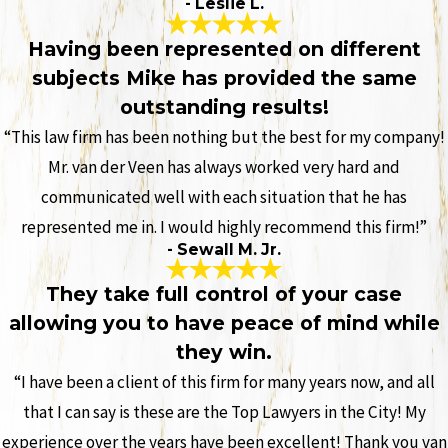
- Leslie L.
Having been represented on different
subjects Mike has provided the same
outstanding results!
“This law firm has been nothing but the best for my company!
Mr. van der Veen has always worked very hard and
communicated well with each situation that he has
represented me in. I would highly recommend this firm!”
- Sewall M. Jr.
They take full control of your case
allowing you to have peace of mind while
they win.
“I have been a client of this firm for many years now, and all
that I can say is these are the Top Lawyers in the City! My
experience over the years have been excellent! Thank you van