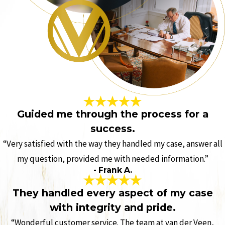
Guided me through the process for a
success.
“Very satisfied with the way they handled my case, answer all
my question, provided me with needed information.”
- Frank A.
They handled every aspect of my case
with integrity and pride.
“Wonderful customer service. The team at van der Veen,