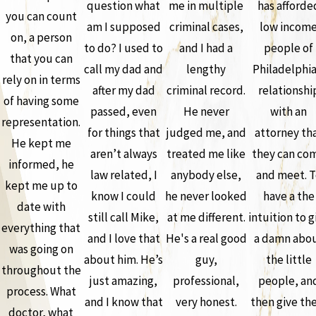
question what
me in multiple
has afforde
you can count
am I supposed
criminal cases,
low incom
on, a person
to do? I used to
and I had a
people of
that you can
call my dad and
lengthy
Philadelphia
rely on in terms
after my dad
criminal record.
relationshi
of having some
passed, even
He never
with an
representation.
for things that
judged me, and
attorney th
He kept me
aren’t always
treated me like
they can co
informed, he
law related, I
anybody else,
and meet. T
kept me up to
know I could
he never looked
have a the
date with
still call Mike,
at me different.
intuition to g
everything that
and I love that
He's a real good
a damn abo
was going on
about him. He’s
guy,
the little
throughout the
just amazing,
professional,
people, an
process. What
and I know that
very honest.
then give th
doctor, what