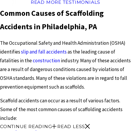
READ MORE TESTIMONIALS
Common Causes of Scaffolding
Accidents in Philadelphia, PA
The Occupational Safety and Health Administration (OSHA)
identifies
slip and fall accidents
as the leading cause of
fatalities in the
construction
industry. Many of these accidents
are a result of dangerous conditions caused by violations of
OSHA standards. Many of these violations are in regard to fall
prevention equipment such as scaffolds.
Scaffold accidents can occur as a result of various factors.
Some of the most common causes of scaffolding accidents
include:
CONTINUE READING
READ LESS