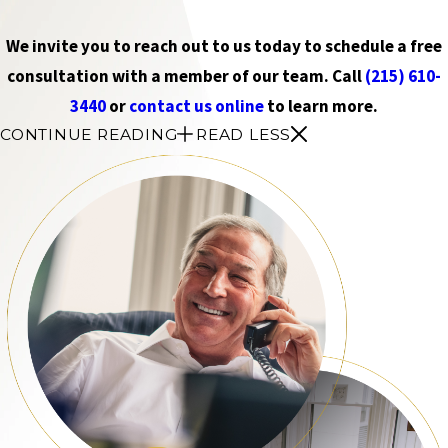
We invite you to reach out to us today to schedule a free
consultation with a member of our team. Call
(215) 610-
3440
or
contact us online
to learn more.
CONTINUE READING
READ LESS