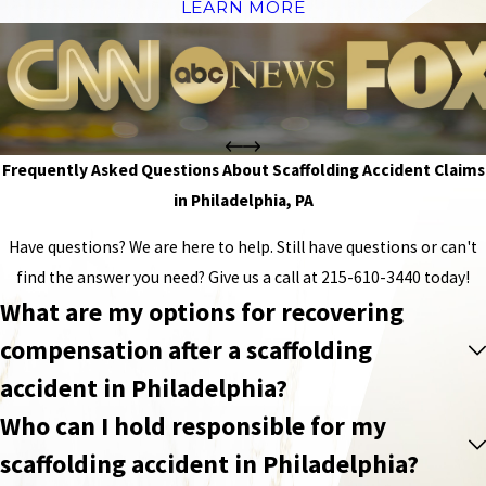
LEARN MORE
Frequently Asked Questions About Scaffolding Accident Claims
in Philadelphia, PA
Have questions? We are here to help. Still have questions or can't
find the answer you need? Give us a call at
215-610-3440
today!
What are my options for recovering
compensation after a scaffolding
accident in Philadelphia?
Who can I hold responsible for my
scaffolding accident in Philadelphia?