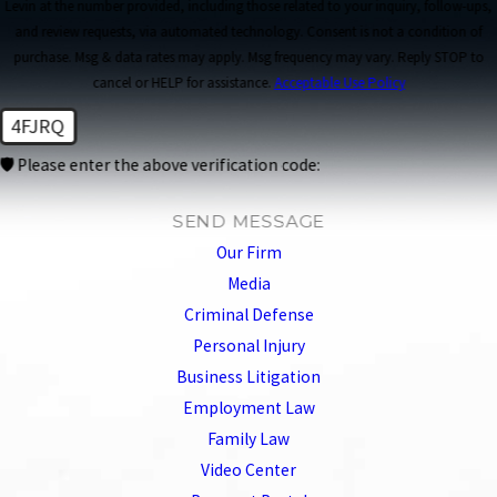
Levin at the number provided, including those related to your inquiry, follow-ups,
and review requests, via automated technology. Consent is not a condition of
purchase. Msg & data rates may apply. Msg frequency may vary. Reply STOP to
cancel or HELP for assistance.
Acceptable Use Policy
4FJRQ
🛡️ Please enter the above verification code:
SEND MESSAGE
Our Firm
Media
Criminal Defense
Personal Injury
Business Litigation
Employment Law
Family Law
Video Center