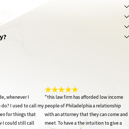
ey?
ide, whenever I
"this law firm has afforded low income
do? I used to call my
people of Philadelphia a relationship
en for things that
with an attorney that they can come and
I could still call
meet. To have a the intuition to give a