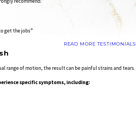
Strongly recommend.”
to get the jobs”
READ MORE TESTIMONIALS
sh
 range of motion, the result can be painful strains and tears.
perience specific symptoms, including: