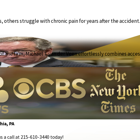
others struggle with chronic pain for years after the accident.
f the firm, Michael T. van der Veen effortlessly combines access
hia, PA
s a call at
215-610-3440
today!