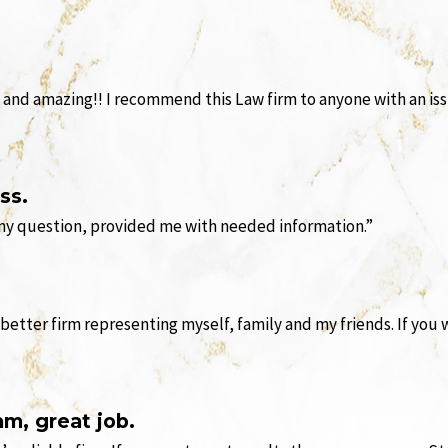
 and amazing!! I recommend this Law firm to anyone with an issu
ss.
 my question, provided me with needed information.”
 better firm representing myself, family and my friends. If you
am, great job.