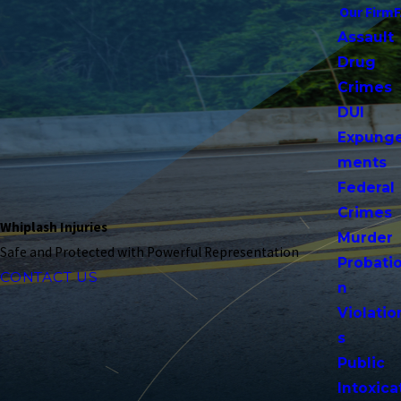
Our Firm
Assault
Drug
Crimes
DUI
Expung
ments
Federal
Crimes
Whiplash Injuries
Murder
Safe and Protected with Powerful Representation
Probati
CONTACT US
n
Violatio
s
Public
Intoxica