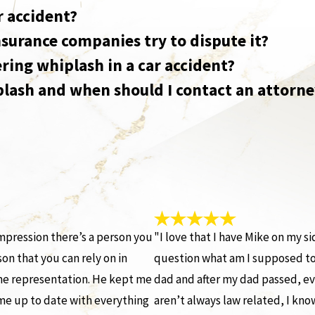
r accident?
insurance companies try to dispute it?
ring whiplash in a car accident?
plash and when should I contact an attorn
mpression there’s a person you
"I love that I have Mike on my s
on that you can rely on in
question what am I supposed to 
me representation. He kept me
dad and after my dad passed, ev
me up to date with everything
aren’t always law related, I know 