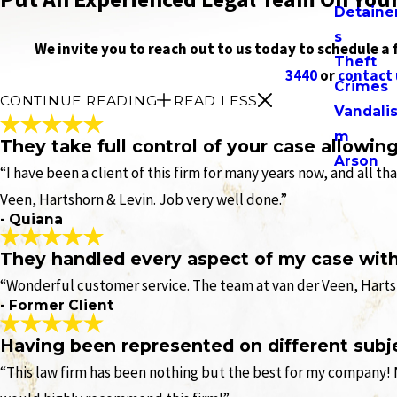
Detaine
s
We invite you to reach out to us today to schedule a
Theft
3440
or
contact 
Crimes
CONTINUE READING
READ LESS
Vandali
m
They take full control of your case allowin
Arson
“I have been a client of this firm for many years now, and all t
Veen, Hartshorn & Levin. Job very well done.”
- Quiana
They handled every aspect of my case with 
“Wonderful customer service. The team at van der Veen, Hartsh
- Former Client
Having been represented on different subj
“This law firm has been nothing but the best for my company! 