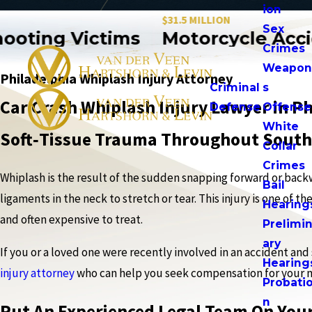
ion
$31.5 MILLION
Sex
ting Victims
Motorcycle Accide
Crimes
Weapo
Philadelphia Whiplash Injury Attorney
Criminal
s
Car Crash Whiplash Injury Lawyer in Ph
Defense
Offense
White
Soft‑Tissue Trauma Throughout South
Collar
Crimes
Whiplash is the result of the sudden snapping forward or back
Bail
ligaments in the neck to stretch or tear. This injury is one o
Hearing
and often expensive to treat.
Prelimi
ary
If you or a loved one were recently involved in an accident and s
Hearing
injury attorney
who can help you seek compensation for your 
Probati
n
Put An Experienced Legal Team On Your