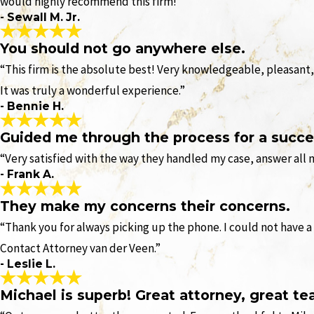
would highly recommend this firm!”
- Sewall M. Jr.
You should not go anywhere else.
“This firm is the absolute best! Very knowledgeable, pleasant,
It was truly a wonderful experience.”
- Bennie H.
Guided me through the process for a succe
“Very satisfied with the way they handled my case, answer all
- Frank A.
They make my concerns their concerns.
“Thank you for always picking up the phone. I could not have a
Contact Attorney van der Veen.”
- Leslie L.
Michael is superb! Great attorney, great te