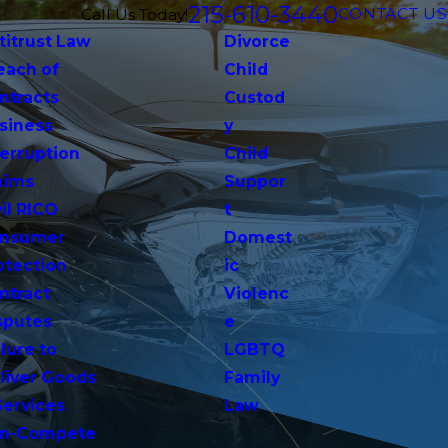
215-610-3440
CONTACT US
Call Us Today!
titrust Law
Divorce
each of
Child
ntracts
Custod
siness
y
terruption
Child
aims
Suppor
vil RICO
t
nsumer
Domest
otection
ic
ntract
Violenc
sputes
e
lure to
LGBTQ
liver Goods
Family
Services
Law
n-Compete