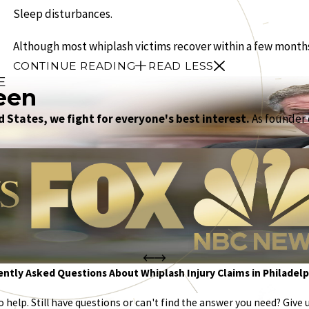
Sleep disturbances.
Although most whiplash victims recover within a few months, 
CONTINUE READING
READ LESS
E
een
 States, we fight for everyone's best interest.
As founder o
ntly Asked Questions About Whiplash Injury Claims in Philadelp
help. Still have questions or can't find the answer you need? Give u