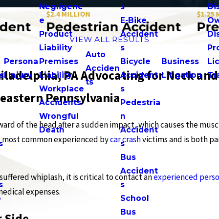
Negligenc
s
Di
$2.4 MILLION
$1.25 MILLI
e
E-Bike
Ow
nt
Pedestrian Accident
Premis
Product
Accident
Di
VIEW ALL RESULTS
n
Liability
s
Pr
Auto
Persona
Premises
Bicycle
Business
Li
Acciden
iladelphia, PA Advocating for Neck and
s
l Injury
Liability
Accident
Litigation
Tr
ts
Workplace
s
eastern Pennsylvania
Accidents
Pedestria
Wrongful
n
ward of the head after a sudden impact, which causes the musc
Death
Accident
f the most common experienced by
car crash
victims and is both pa
s
s
n
Bus
Accident
uffered whiplash, it is critical to contact an
experienced perso
s
s
medical expenses.
o
School
Bus
 Side