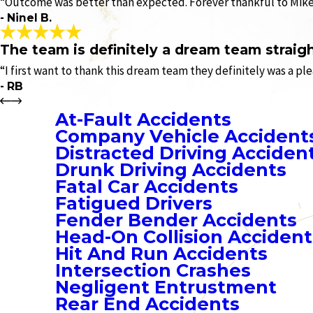
“Outcome was better than expected. Forever thankful to Mike’s
- Ninel B.
The team is definitely a dream team straigh
“I first want to thank this dream team they definitely was a pl
- RB
At-Fault Accidents
Company Vehicle Accident
Distracted Driving Acciden
Drunk Driving Accidents
Fatal Car Accidents
Fatigued Drivers
Fender Bender Accidents
Head-On Collision Accident
Hit And Run Accidents
Intersection Crashes
Negligent Entrustment
Rear End Accidents