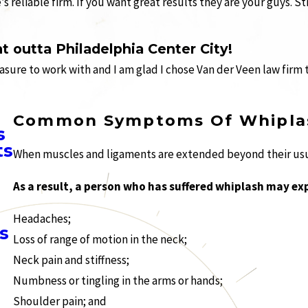
 reliable firm. If you want great results they are your guys. 
t outta Philadelphia Center City!
easure to work with and I am glad I chose Van der Veen law firm 
Common Symptoms Of Whipla
s
ts
When muscles and ligaments are extended beyond their usual
As a result, a person who has suffered whiplash may ex
Headaches;
s
Loss of range of motion in the neck;
Neck pain and stiffness;
Numbness or tingling in the arms or hands;
Shoulder pain; and