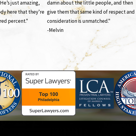
 He’s just amazing,
damn about the little people, and then
ody here that they’re
give them that same kind of respect and
red percent."
consideration is unmatched."
-Melvin