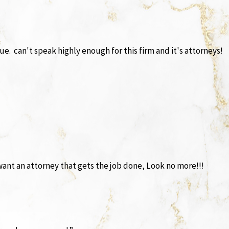
e. can't speak highly enough for this firm and it's attorneys!
 want an attorney that gets the job done, Look no more!!!