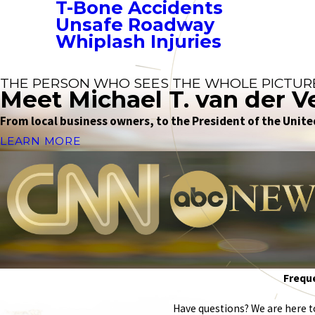
T-Bone Accidents
Unsafe Roadway
Whiplash Injuries
THE PERSON WHO SEES THE WHOLE PICTUR
Meet Michael T. van der V
From local business owners, to the President of the United
LEARN MORE
Freque
Have questions? We are here to 