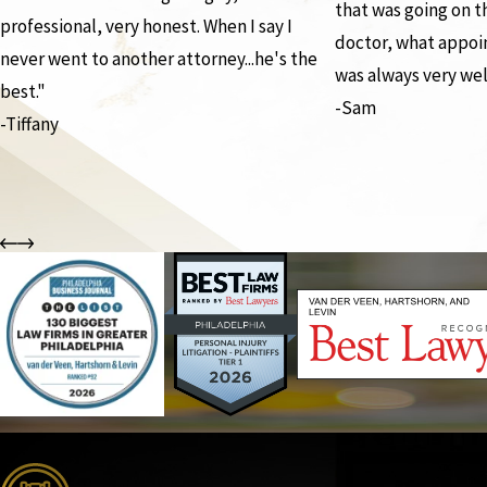
that was going on 
professional, very honest. When I say I
doctor, what appoi
never went to another attorney...he's the
was always very wel
best."
-Sam
-Tiffany