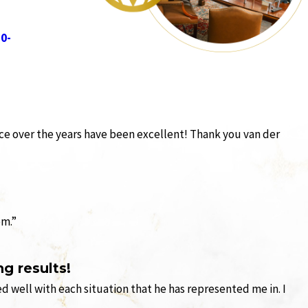
10-
ience over the years have been excellent! Thank you van der
em.”
g results!
 well with each situation that he has represented me in. I