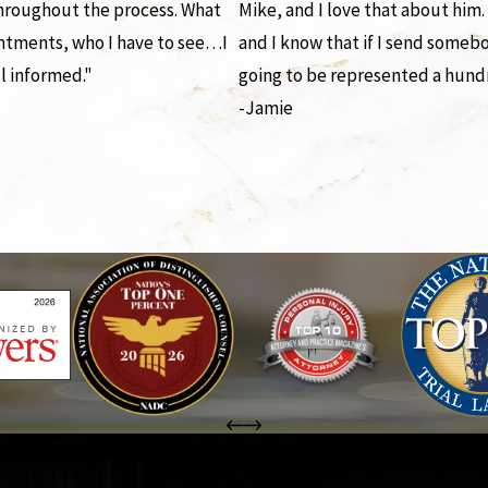
throughout the process. What
Mike, and I love that about him.
ntments, who I have to see…I
and I know that if I send someb
l informed."
going to be represented a hund
-Jamie
the complete coverage advantage