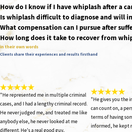
How do I know if I have whiplash after a ca
Is whiplash difficult to diagnose and will 
What compensation can I pursue after suffe
How long does it take to recover from whi
in their own words
Clients share their experiences and results firsthand
"He represented me in multiple criminal
"He gives you the i
cases, and I had a lengthy criminal record.
can count on, a pers
He never judged me, and treated me like
terms of having so
anybody else, he never looked at me
informed, he kept 
different. He's a real good guy,