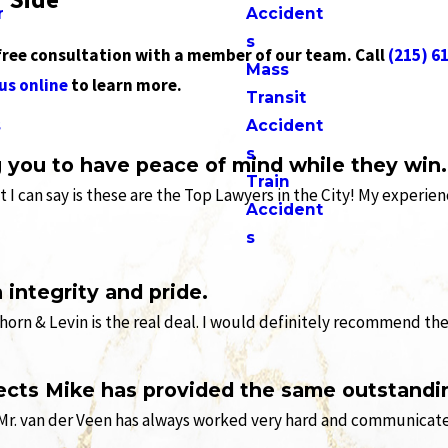
r
Accident
s
 free consultation with a member of our team. Call
(215) 6
Mass
us online
to learn more.
Transit
s
Accident
s
g you to have peace of mind while they win.
Train
hat I can say is these are the Top Lawyers in the City! My exper
Accident
s
integrity and pride.
orn & Levin is the real deal. I would definitely recommend th
ects Mike has provided the same outstandin
Mr. van der Veen has always worked very hard and communicated