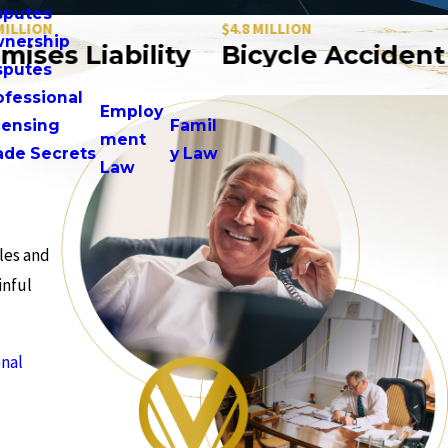
sputes
ON
$4.8 MILLION
$
nership
es Liability
Bicycle Accident
sputes
ofessional
Employ
censing
Famil
ment
ade Secrets
y Law
Law
les and
inful
nal