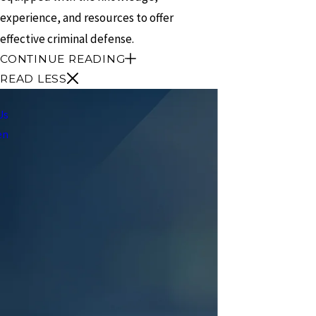
experience, and resources to offer
effective criminal defense.
CONTINUE READING
READ LESS
Us
en