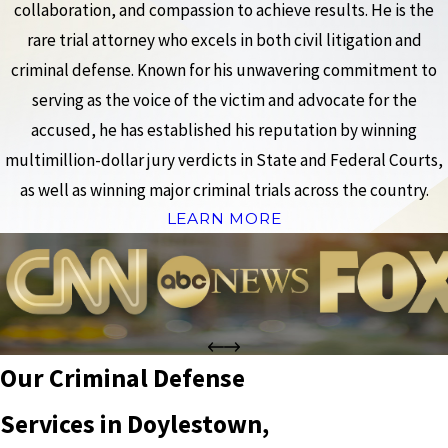
collaboration, and compassion to achieve results. He is the
rare trial attorney who excels in both civil litigation and
criminal defense. Known for his unwavering commitment to
serving as the voice of the victim and advocate for the
accused, he has established his reputation by winning
multimillion-dollar jury verdicts in State and Federal Courts,
as well as winning major criminal trials across the country.
LEARN MORE
Our Criminal Defense
Services in Doylestown,