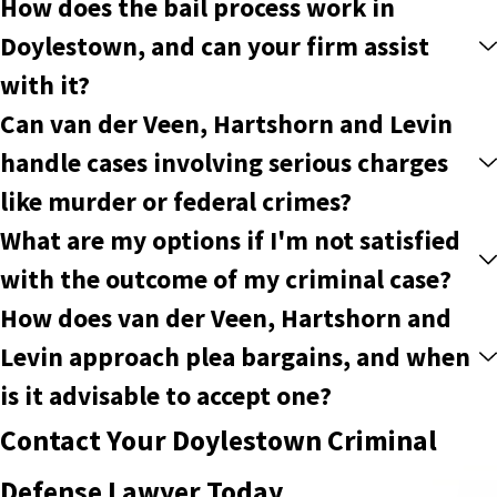
How does the bail process work in
Doylestown, and can your firm assist
with it?
Can van der Veen, Hartshorn and Levin
handle cases involving serious charges
like murder or federal crimes?
What are my options if I'm not satisfied
with the outcome of my criminal case?
How does van der Veen, Hartshorn and
Levin approach plea bargains, and when
is it advisable to accept one?
Contact Your Doylestown Criminal
Defense Lawyer Today