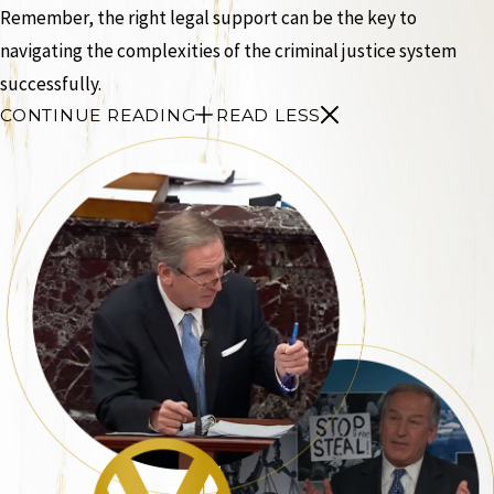
Remember, the right legal support can be the key to
navigating the complexities of the criminal justice system
successfully.
CONTINUE READING
READ LESS