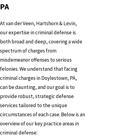
PA
At van der Veen, Hartshorn & Levin,
our expertise in criminal defense is
both broad and deep, covering a wide
spectrum of charges from
misdemeanor offenses to serious
felonies. We understand that facing
criminal charges in Doylestown, PA,
can be daunting, and our goal is to
provide robust, strategic defense
services tailored to the unique
circumstances of each case. Below is an
overview of our key practice areas in
criminal defense: