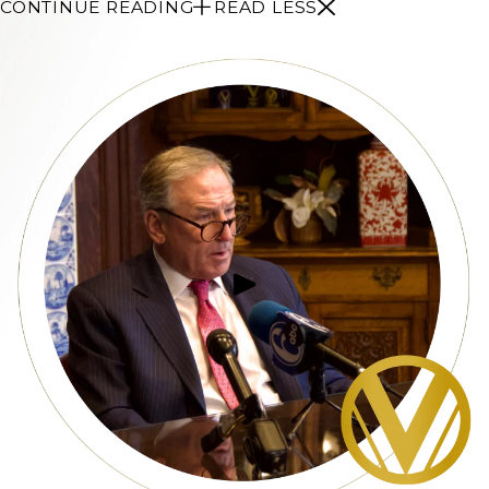
CONTINUE READING
READ LESS