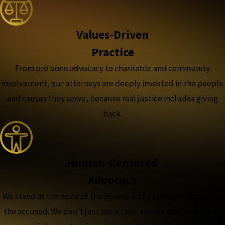
Values-Driven
Practice
From pro bono advocacy to charitable and community
involvement, our attorneys are deeply invested in the people
and causes they serve, because real justice includes giving
back.
Human-Centered
Advocacy
We stand as the voice of the injured and a strong advocate for
the accused. We don’t just see a case, we see the people and