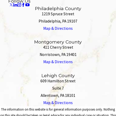
Follow Us
Philadelphia County
1219 Spruce Street
Philadelphia, PA 19107
Map & Directions
Montgomery County
411 Cherry Street
Norristown, PA 19401
Map & Directions
Lehigh County
609 Hamilton Street
Suite 7
Allentown, PA 18101
Map & Directions
The information on this website is for general information purposes only. Nothing
on this site should be taken as legal advice for any individual case or situation. This