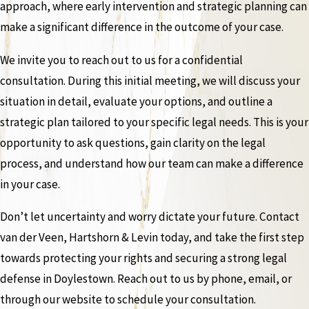
approach, where early intervention and strategic planning can
make a significant difference in the outcome of your case.
We invite you to reach out to us for a confidential
consultation. During this initial meeting, we will discuss your
situation in detail, evaluate your options, and outline a
strategic plan tailored to your specific legal needs. This is your
opportunity to ask questions, gain clarity on the legal
process, and understand how our team can make a difference
in your case.
Don’t let uncertainty and worry dictate your future. Contact
van der Veen, Hartshorn & Levin today, and take the first step
towards protecting your rights and securing a strong legal
defense in Doylestown. Reach out to us by phone, email, or
through our website to schedule your consultation.