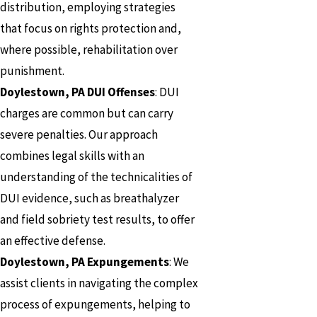
distribution, employing strategies
that focus on rights protection and,
where possible, rehabilitation over
punishment.
Doylestown, PA DUI Offenses
: DUI
charges are common but can carry
severe penalties. Our approach
combines legal skills with an
understanding of the technicalities of
DUI evidence, such as breathalyzer
and field sobriety test results, to offer
an effective defense.
Doylestown, PA Expungements
: We
assist clients in navigating the complex
process of expungements, helping to