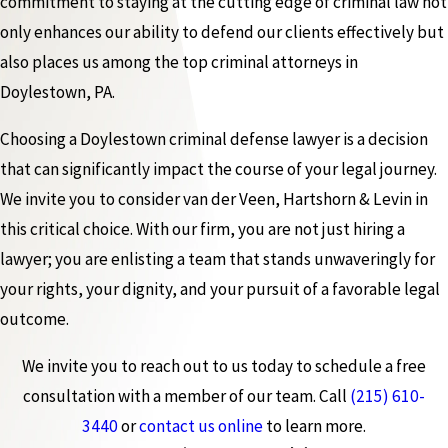
commitment to staying at the cutting edge of criminal law not
only enhances our ability to defend our clients effectively but
also places us among the top criminal attorneys in
Doylestown, PA.
Choosing a Doylestown criminal defense lawyer is a decision
that can significantly impact the course of your legal journey.
We invite you to consider van der Veen, Hartshorn & Levin in
this critical choice. With our firm, you are not just hiring a
lawyer; you are enlisting a team that stands unwaveringly for
your rights, your dignity, and your pursuit of a favorable legal
outcome.
We invite you to reach out to us today to schedule a free
consultation with a member of our team. Call
(215) 610-
3440
or
contact us online
to learn more.