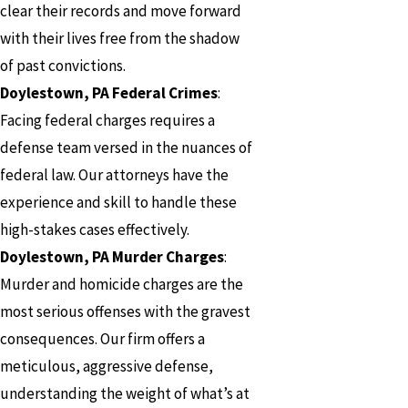
clear their records and move forward
with their lives free from the shadow
of past convictions.
Doylestown, PA Federal Crimes
:
Facing federal charges requires a
defense team versed in the nuances of
federal law. Our attorneys have the
experience and skill to handle these
high-stakes cases effectively.
Doylestown, PA Murder Charges
:
Murder and homicide charges are the
most serious offenses with the gravest
consequences. Our firm offers a
meticulous, aggressive defense,
understanding the weight of what’s at