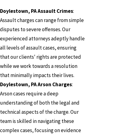
Doylestown, PA Assault Crimes
:
Assault charges can range from simple
disputes to severe offenses. Our
experienced attorneys adeptly handle
all levels of assault cases, ensuring
that our clients' rights are protected
while we work towards a resolution
that minimally impacts their lives.
Doylestown, PA Arson Charges
:
Arson cases require a deep
understanding of both the legal and
technical aspects of the charge. Our
team is skilled in navigating these
complex cases, focusing on evidence