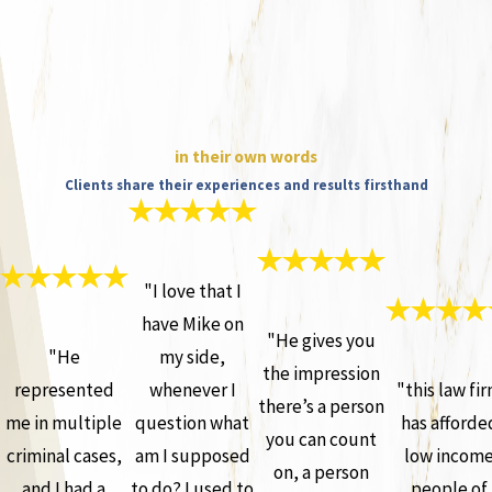
in their own words
Clients share their experiences and results firsthand
"I love that I
have Mike on
"He gives you
"He
my side,
the impression
represented
whenever I
"this law fi
there’s a person
me in multiple
question what
has afforde
you can count
criminal cases,
am I supposed
low incom
on, a person
and I had a
to do? I used to
people of