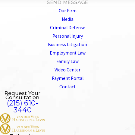
SEND MESSAGE
Our Firm
Media
Criminal Defense
Personal Injury
Business Litigation
Employment Law
Family Law
Video Center
Payment Portal
Contact
Request Your
Consultation
(215) 610-
3440