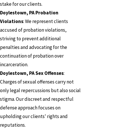
stake for our clients.
Doylestown, PA Probation
Violations
: We represent clients
accused of probation violations,
striving to prevent additional
penalties and advocating for the
continuation of probation over
incarceration.
Doylestown, PA Sex Offenses
:
Charges of sexual offenses carry not
only legal repercussions but also social
stigma. Our discreet and respectful
defense approach focuses on
upholding our clients' rights and
reputations.