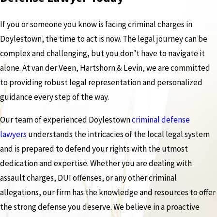
If you or someone you know is facing criminal charges in
Doylestown, the time to act is now. The legal journey can be
complex and challenging, but you don’t have to navigate it
alone. At van der Veen, Hartshorn & Levin, we are committed
to providing robust legal representation and personalized
guidance every step of the way.
Our team of experienced Doylestown
criminal defense
lawyers
understands the intricacies of the local legal system
and is prepared to defend your rights with the utmost
dedication and expertise. Whether you are dealing with
assault charges, DUI offenses, or any other criminal
allegations, our firm has the knowledge and resources to offer
the strong defense you deserve. We believe in a proactive