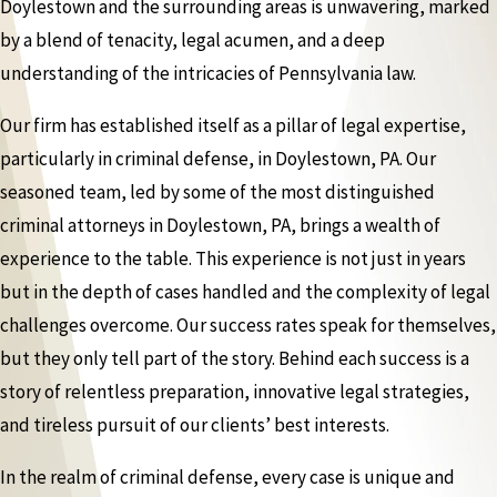
Doylestown and the surrounding areas is unwavering, marked
by a blend of tenacity, legal acumen, and a deep
understanding of the intricacies of Pennsylvania law.
Our firm has established itself as a pillar of legal expertise,
particularly in criminal defense, in Doylestown, PA. Our
seasoned team, led by some of the most distinguished
criminal attorneys in Doylestown, PA, brings a wealth of
experience to the table. This experience is not just in years
but in the depth of cases handled and the complexity of legal
challenges overcome. Our success rates speak for themselves,
but they only tell part of the story. Behind each success is a
story of relentless preparation, innovative legal strategies,
and tireless pursuit of our clients’ best interests.
In the realm of criminal defense, every case is unique and