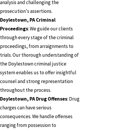
analysis and challenging the
prosecution's assertions.
Doylestown, PA Criminal
Proceedings
: We guide our clients
through every stage of the criminal
proceedings, from arraignments to
trials. Our thorough understanding of
the Doylestown criminal justice
system enables us to offer insightful
counsel and strong representation
throughout the process.
Doylestown, PA Drug Offenses
: Drug
charges can have serious
consequences. We handle offenses
ranging from possession to