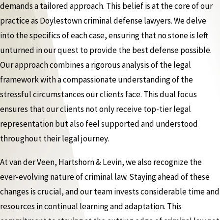
demands a tailored approach. This belief is at the core of our
practice as Doylestown criminal defense lawyers. We delve
into the specifics of each case, ensuring that no stone is left
unturned in our quest to provide the best defense possible.
Our approach combines a rigorous analysis of the legal
framework with a compassionate understanding of the
stressful circumstances our clients face. This dual focus
ensures that our clients not only receive top-tier legal
representation but also feel supported and understood
throughout their legal journey.
At van der Veen, Hartshorn & Levin, we also recognize the
ever-evolving nature of criminal law. Staying ahead of these
changes is crucial, and our team invests considerable time and
resources in continual learning and adaptation. This