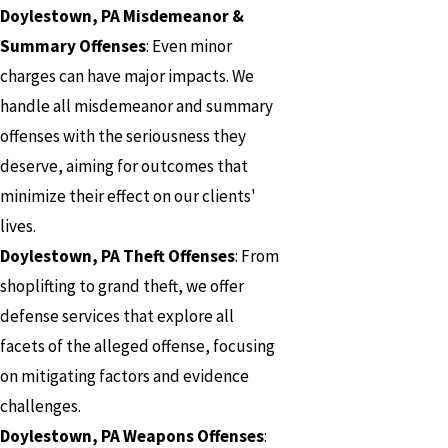
Doylestown, PA Misdemeanor &
Summary Offenses
: Even minor
charges can have major impacts. We
handle all misdemeanor and summary
offenses with the seriousness they
deserve, aiming for outcomes that
minimize their effect on our clients'
lives.
Doylestown, PA Theft Offenses
: From
shoplifting to grand theft, we offer
defense services that explore all
facets of the alleged offense, focusing
on mitigating factors and evidence
challenges.
Doylestown, PA Weapons Offenses
: