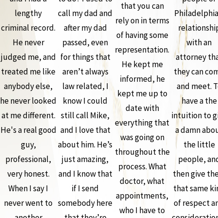
that you can
lengthy
call my dad and
Philadelphia
rely on in terms
criminal record.
after my dad
relationshi
of having some
He never
passed, even
with an
representation.
judged me, and
for things that
attorney th
He kept me
treated me like
aren’t always
they can co
informed, he
anybody else,
law related, I
and meet. T
kept me up to
he never looked
know I could
have a the
date with
at me different.
still call Mike,
intuition to g
everything that
He's a real good
and I love that
a damn abo
was going on
guy,
about him. He’s
the little
throughout the
professional,
just amazing,
people, an
process. What
very honest.
and I know that
then give th
doctor, what
When I say I
if I send
that same ki
appointments,
never went to
somebody here
of respect a
who I have to
another
that they’re
consideration