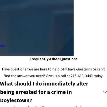
ment
Frequently Asked Questions
Have questions? We are here to help. Still have questions or can't
find the answer you need? Give us a call at
215-610-3440
today!
What should I do immediately after
being arrested for a crime in
Doylestown?