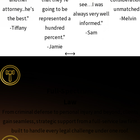
see…I was
attorney...he's
going to be
unmatched.
always very well
the best."
represented a
-Melvin
informed."
-Tiffany
hundred
-Sam
percent."
-Jamie
the complete coverage advantage
Full-Spectrum
Law
From criminal defense to personal injury and beyond, clients
gain seamless, strategic support from a full-service law firm
built to handle every legal challenge under one roof.