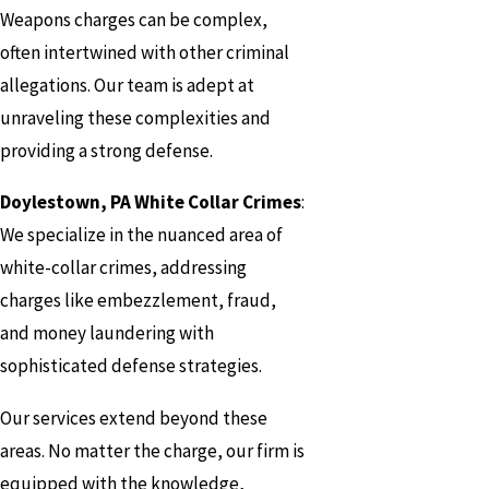
Weapons charges can be complex,
often intertwined with other criminal
allegations. Our team is adept at
unraveling these complexities and
providing a strong defense.
Doylestown, PA White Collar Crimes
:
We specialize in the nuanced area of
white-collar crimes, addressing
charges like embezzlement, fraud,
and money laundering with
sophisticated defense strategies.
Our services extend beyond these
areas. No matter the charge, our firm is
equipped with the knowledge,