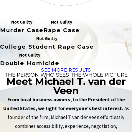
Not Guilty
Not Guilty
Murder Case
Rape Case
Not Guilty
College Student Rape Case
Not Guilty
Double Homicide
SEE MORE RESULTS
THE PERSON WHO SEES THE WHOLE PICTURE
Meet Michael T. van der
Veen
From local business owners, to the President of the
United States, we fight for everyone's best interest.
As
founder of the firm, Michael T. van der Veen effortlessly
combines accessibility, experience, negotiation,