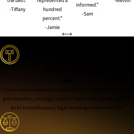
the best."
represented a
-Melvin
informed."
-Tiffany
hundred
-Sam
percent."
-Jamie
the complete coverage advantage
Full-Spectrum
Law
From criminal defense to personal injury and beyond, clients
gain seamless, strategic support from a full-service law firm
built to handle every legal challenge under one roof.