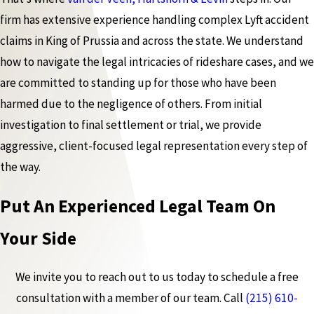
firm has extensive experience handling complex Lyft accident
claims in King of Prussia and across the state. We understand
how to navigate the legal intricacies of rideshare cases, and we
are committed to standing up for those who have been
harmed due to the negligence of others. From initial
investigation to final settlement or trial, we provide
aggressive, client-focused legal representation every step of
the way.
Put An Experienced Legal Team On
Your Side
We invite you to reach out to us today to schedule a free
consultation with a member of our team. Call
(215) 610-