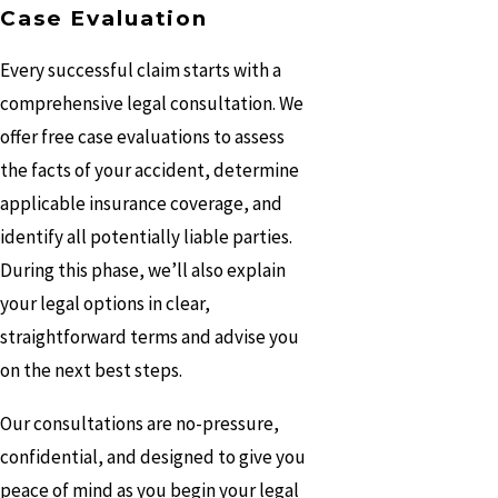
Case Evaluation
Every successful claim starts with a
comprehensive legal consultation. We
offer free case evaluations to assess
the facts of your accident, determine
applicable insurance coverage, and
identify all potentially liable parties.
During this phase, we’ll also explain
your legal options in clear,
straightforward terms and advise you
on the next best steps.
Our consultations are no-pressure,
confidential, and designed to give you
peace of mind as you begin your legal