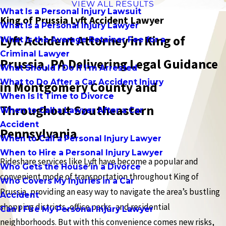
VIEW ALL RESULTS
What Is a Personal Injury Lawsuit
King of Prussia Lyft Accident Lawyer
What Is a Personal Injury Lawyer
Lyft Accident Attorney in King of
What Is the Average Retainer Fee for a
Criminal Lawyer
Prussia, PA Delivering Legal Guidance
What Should I Do If I'm Arrested
What to Do After a Car Accident Injury
in Montgomery County and
When Is It Time to Divorce
Throughout Southeastern
When to Call a Lawyer After a Car
Accident
Pennsylvania
When to Call a Personal Injury Lawyer
When to Hire a Personal Injury Lawyer
Rideshare services like Lyft have become a popular and
Who Gets the House in a Divorce
convenient mode of transportation throughout King of
Who Covers My Injuries in a Car
Prussia, providing an easy way to navigate the area’s bustling
Accident
shopping districts, office parks, and residential
Can I Fire My Personal Injury Lawyer
neighborhoods. But with this convenience comes new risks,