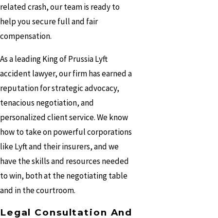
related crash, our team is ready to
help you secure full and fair
compensation.
As a leading King of Prussia Lyft
accident lawyer, our firm has earned a
reputation for strategic advocacy,
tenacious negotiation, and
personalized client service. We know
how to take on powerful corporations
like Lyft and their insurers, and we
have the skills and resources needed
to win, both at the negotiating table
and in the courtroom.
Legal Consultation And