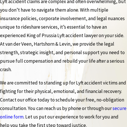
Lyft accident claims are complex and often overwhelming, but
you don’t have to navigate them alone. With multiple
insurance policies, corporate involvement, and legal nuances
unique to rideshare services, it’s essential to have an
experienced King of Prussia Lyft accident lawyer on your side.
At van der Veen, Hartshorn & Levin, we provide the legal
strength, strategic insight, and personal support you need to
pursue full compensation and rebuild your life after a serious
crash.
We are committed to standing up for Lyft accident victims and
fighting for their physical, emotional, and financial recovery.
Contact our office today to schedule your free, no-obligation
consultation. You can reach us by phone or through our
secure
online form
. Let us put our experience to work for you and
help you take the first step toward justice.