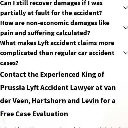
Can I still recover damages if I was
partially at fault for the accident?
How are non-economic damages like
pain and suffering calculated?
What makes Lyft accident claims more
complicated than regular car accident
cases?
Contact the Experienced King of
Prussia Lyft Accident Lawyer at van
der Veen, Hartshorn and Levin for a
Free Case Evaluation