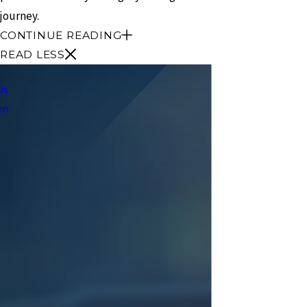
journey.
CONTINUE READING
READ LESS
Us
en