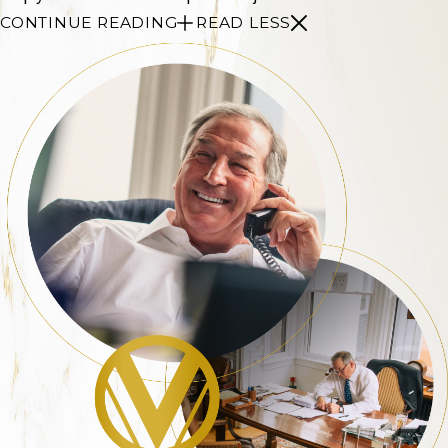
CONTINUE READING
READ LESS