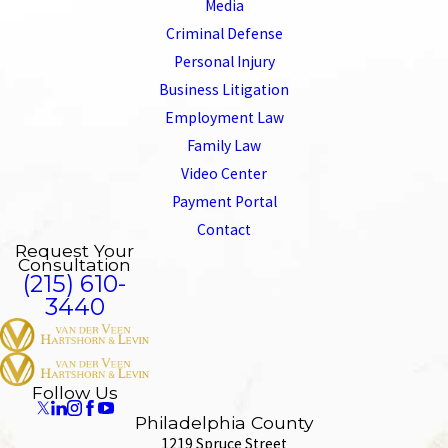
Media
Criminal Defense
Personal Injury
Business Litigation
Employment Law
Family Law
Video Center
Payment Portal
Contact
Request Your
Consultation
(215) 610-
3440
Follow Us
Philadelphia County
1219 Spruce Street