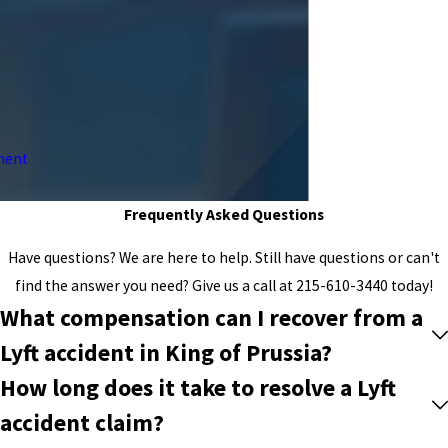
ment
Frequently Asked Questions
Have questions? We are here to help. Still have questions or can't
find the answer you need? Give us a call at
215-610-3440
today!
What compensation can I recover from a
Lyft accident in King of Prussia?
How long does it take to resolve a Lyft
accident claim?