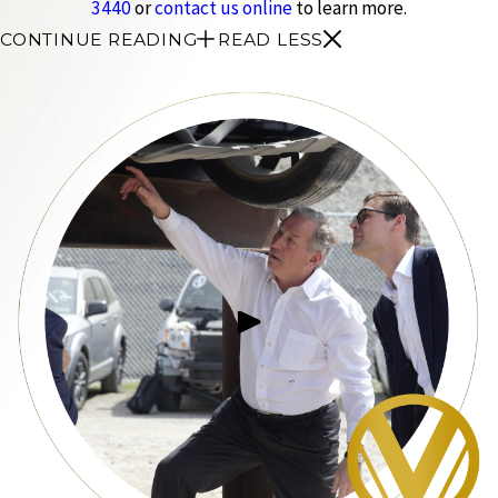
3440
or
contact us online
to learn more.
CONTINUE READING
READ LESS