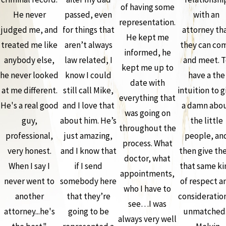
of having some
He never
passed, even
with an
representation.
judged me, and
for things that
attorney th
He kept me
treated me like
aren’t always
they can co
informed, he
anybody else,
law related, I
and meet. T
kept me up to
he never looked
know I could
have a the
date with
at me different.
still call Mike,
intuition to g
everything that
He's a real good
and I love that
a damn abo
was going on
guy,
about him. He’s
the little
throughout the
professional,
just amazing,
people, an
process. What
very honest.
and I know that
then give th
doctor, what
When I say I
if I send
that same ki
appointments,
never went to
somebody here
of respect a
who I have to
another
that they’re
consideration
see…I was
attorney...he's
going to be
unmatched.
always very well