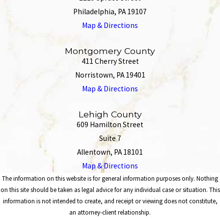
Philadelphia, PA 19107
Map & Directions
Montgomery County
411 Cherry Street
Norristown, PA 19401
Map & Directions
Lehigh County
609 Hamilton Street
Suite 7
Allentown, PA 18101
Map & Directions
The information on this website is for general information purposes only. Nothing
on this site should be taken as legal advice for any individual case or situation. This
information is not intended to create, and receipt or viewing does not constitute,
an attorney-client relationship.