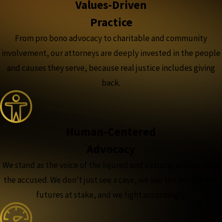
Values-Driven
Practice
From pro bono advocacy to charitable and community
involvement, our attorneys are deeply invested in the people
and causes they serve, because real justice includes giving
back.
Human-Centered
Advocacy
We stand as the voice of the injured and a strong advocate for
the accused. We don’t just see a case, we see the people and
futures at stake, and we fight accordingly.