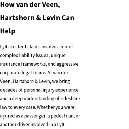
How van der Veen,
Hartshorn & Levin Can
Help
Lyft accident claims involve a mix of
complex liability issues, unique
insurance frameworks, and aggressive
corporate legal teams. At van der
Veen, Hartshorn & Levin, we bring
decades of personal injury experience
and a deep understanding of rideshare
law to every case. Whether you were
injured as a passenger, a pedestrian, or
another driver involved in a Lyft-