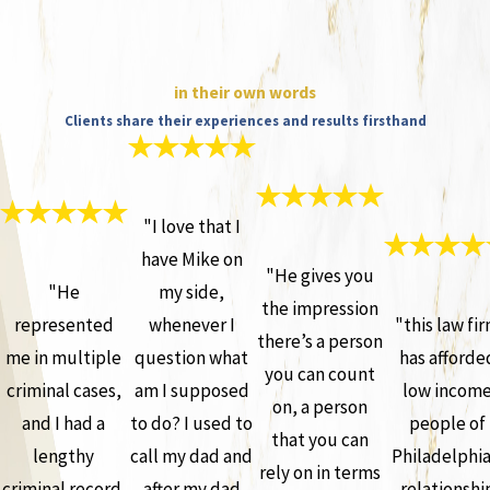
in their own words
Clients share their experiences and results firsthand
"I love that I
have Mike on
"He gives you
"He
my side,
the impression
represented
whenever I
"this law fi
there’s a person
me in multiple
question what
has afforde
you can count
criminal cases,
am I supposed
low incom
on, a person
and I had a
to do? I used to
people of
that you can
lengthy
call my dad and
Philadelphia
rely on in terms
criminal record.
after my dad
relationshi