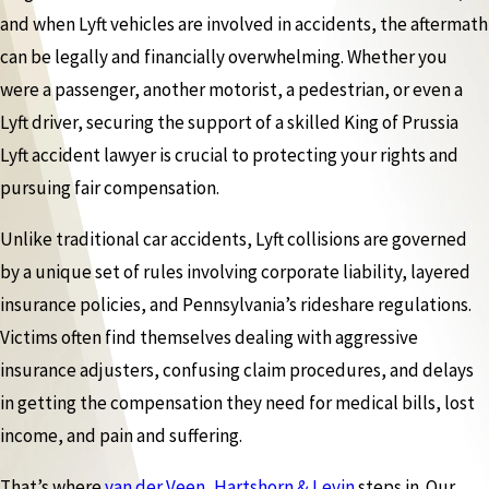
and when Lyft vehicles are involved in accidents, the aftermath
can be legally and financially overwhelming. Whether you
were a passenger, another motorist, a pedestrian, or even a
Lyft driver, securing the support of a skilled King of Prussia
Lyft accident lawyer is crucial to protecting your rights and
pursuing fair compensation.
Unlike traditional car accidents, Lyft collisions are governed
by a unique set of rules involving corporate liability, layered
insurance policies, and Pennsylvania’s rideshare regulations.
Victims often find themselves dealing with aggressive
insurance adjusters, confusing claim procedures, and delays
in getting the compensation they need for medical bills, lost
income, and pain and suffering.
That’s where
van der Veen, Hartshorn & Levin
steps in. Our