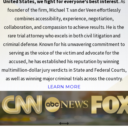
United States, we fight for everyone's best interest.
As
founder of the firm, Michael T. van der Veen effortlessly
combines accessibility, experience, negotiation,
collaboration, and compassion to achieve results. He is the
rare trial attorney who excels in both civil litigation and
criminal defense. Known for his unwavering commitment to
serving as the voice of the victim and advocate for the
accused, he has established his reputation by winning
multimillion-dollar jury verdicts in State and Federal Courts,
as well as winning major criminal trials across the country.
LEARN MORE