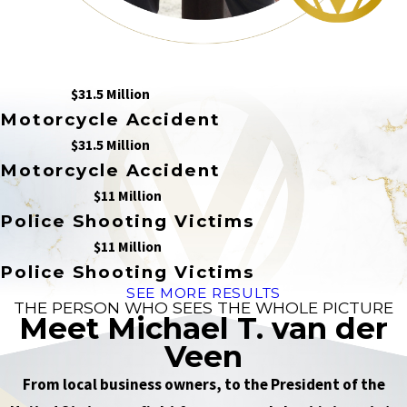
$31.5 Million
Motorcycle Accident
$31.5 Million
Motorcycle Accident
$11 Million
Police Shooting Victims
$11 Million
Police Shooting Victims
SEE MORE RESULTS
THE PERSON WHO SEES THE WHOLE PICTURE
Meet Michael T. van der
Veen
From local business owners, to the President of the