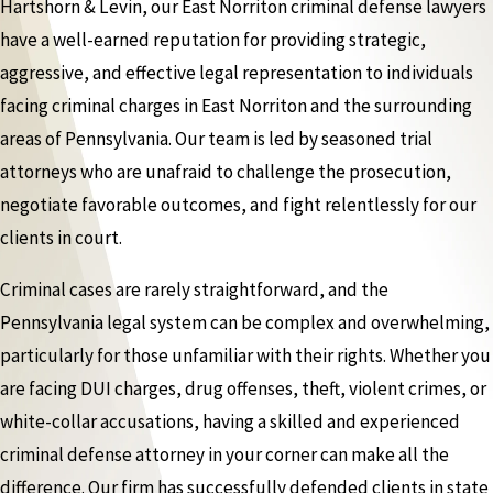
Hartshorn & Levin, our East Norriton criminal defense lawyers
have a well-earned reputation for providing strategic,
aggressive, and effective legal representation to individuals
facing criminal charges in East Norriton and the surrounding
areas of Pennsylvania. Our team is led by seasoned trial
attorneys who are unafraid to challenge the prosecution,
negotiate favorable outcomes, and fight relentlessly for our
clients in court.
Criminal cases are rarely straightforward, and the
Pennsylvania legal system can be complex and overwhelming,
particularly for those unfamiliar with their rights. Whether you
are facing DUI charges, drug offenses, theft, violent crimes, or
white-collar accusations, having a skilled and experienced
criminal defense attorney in your corner can make all the
difference. Our firm has successfully defended clients in state