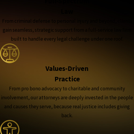
Full-Spectrum
Law
From criminal defense to personal injury and beyond, clients
gain seamless, strategic support from a full-service law firm
built to handle every legal challenge under one roof.
Values-Driven
Practice
From pro bono advocacy to charitable and community
involvement, our attorneys are deeply invested in the people
and causes they serve, because real justice includes giving
back.