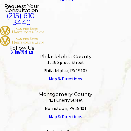
Request Your
Consultation
(215) 610-
3440
Follow Us
Philadelphia County
1219 Spruce Street
Philadelphia, PA 19107
Map & Directions
Montgomery County
411 Cherry Street
Norristown, PA 19401
Map & Directions