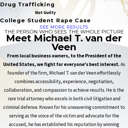
Drug Trafficking
Not Guilty
College Student Rape Case
SEE MORE RESULTS
THE PERSON WHO SEES THE WHOLE PICTURE
Meet Michael T. van der
Veen
From local business owners, to the President of the
United States, we fight for everyone's best interest.
As
founder of the firm, Michael T. van der Veen effortlessly
combines accessibility, experience, negotiation,
collaboration, and compassion to achieve results. He is the
rare trial attorney who excels in both civil litigation and
criminal defense. Known for his unwavering commitment to
serving as the voice of the victim and advocate for the
accused, he has established his reputation by winning