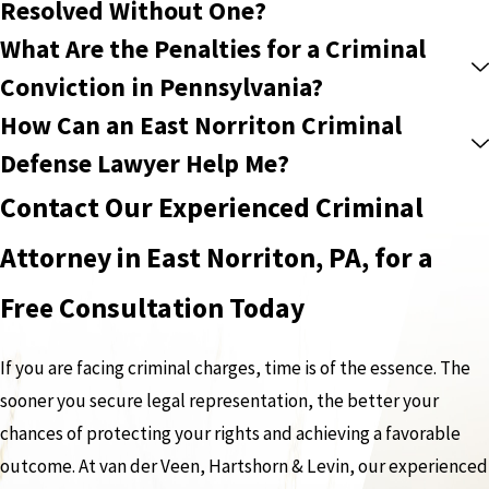
Resolved Without One?
What Are the Penalties for a Criminal
Conviction in Pennsylvania?
How Can an East Norriton Criminal
Defense Lawyer Help Me?
Contact Our Experienced Criminal
Attorney in East Norriton, PA, for a
Free Consultation Today
If you are facing criminal charges, time is of the essence. The
sooner you secure legal representation, the better your
chances of protecting your rights and achieving a favorable
outcome. At van der Veen, Hartshorn & Levin, our experienced