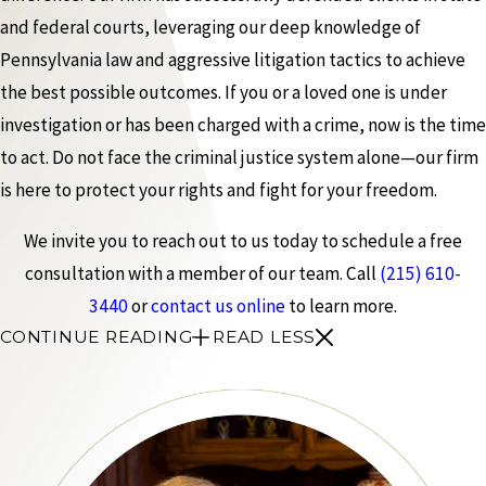
and federal courts, leveraging our deep knowledge of
Pennsylvania law and aggressive litigation tactics to achieve
the best possible outcomes. If you or a loved one is under
investigation or has been charged with a crime, now is the time
to act. Do not face the criminal justice system alone—our firm
is here to protect your rights and fight for your freedom.
We invite you to reach out to us today to schedule a free
consultation with a member of our team. Call
(215) 610-
3440
or
contact us online
to learn more.
CONTINUE READING
READ LESS