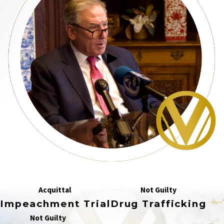
Acquittal
Not Guilty
Impeachment Trial
Drug Trafficking
Not Guilty