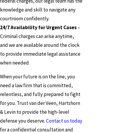
federal charges, our legal team has the
knowledge and skill to navigate any
courtroom confidently.
24/7 Availability for Urgent Cases
–
Criminal charges can arise anytime,
and we are available around the clock
to provide immediate legal assistance
when needed.
When your future is on the line, you
need a law firm that is committed,
relentless, and fully prepared to fight
for you. Trust van der Veen, Hartshorn
& Levin to provide the high-level
defense you deserve.
Contact us today
for a confidential consultation and