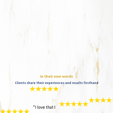
in their own words
Clients share their experiences and results firsthand
"I love that I