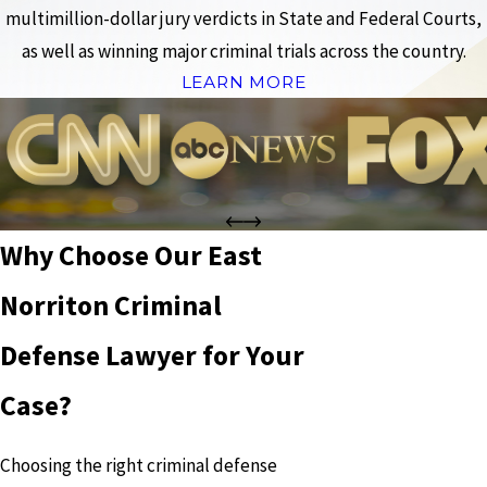
multimillion-dollar jury verdicts in State and Federal Courts,
as well as winning major criminal trials across the country.
LEARN MORE
Why Choose Our East
Norriton Criminal
Defense Lawyer for Your
Case?
Choosing the right criminal defense