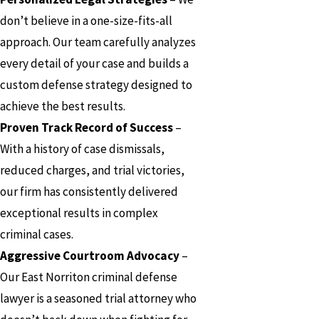
don’t believe in a one-size-fits-all
approach. Our team carefully analyzes
every detail of your case and builds a
custom defense strategy designed to
achieve the best results.
Proven Track Record of Success
–
With a history of case dismissals,
reduced charges, and trial victories,
our firm has consistently delivered
exceptional results in complex
criminal cases.
Aggressive Courtroom Advocacy
–
Our East Norriton criminal defense
lawyer is a seasoned trial attorney who