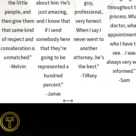
the little
about him. He’s
guy,
throughout 
people, and
just amazing,
professional,
process. Wh
then give them
and I know that
very honest.
doctor, wha
that same kind
if I send
When I say I
appointment
of respect and
somebody here
never went to
who I have 
consideration is
that they’re
another
see…I was
unmatched."
going to be
attorney...he's
always very w
-Melvin
represented a
the best."
informed."
hundred
-Tiffany
-Sam
percent."
-Jamie
the complete coverage advantage