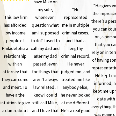
have Mike on
"He gives y
my side,
"He
the impressi
"this law firm
whenever I
represented
there’s a per
has afforded
question what
me in multiple
you can cou
low income
am I supposed
criminal cases,
on, a perso
people of
to do? I used to
and I had a
that you ca
Philadelphia a
call my dad and
lengthy
rely on in te
relationship
after my dad
criminal record.
of having so
with an
passed, even
He never
representati
attorney that
for things that
judged me, and
He kept m
they can come
aren’t always
treated me like
informed, h
and meet. To
law related, I
anybody else,
kept me up 
have a the
know I could
he never looked
date with
intuition to give
still call Mike,
at me different.
everything t
a damn about
and I love that
He's a real good
was going o