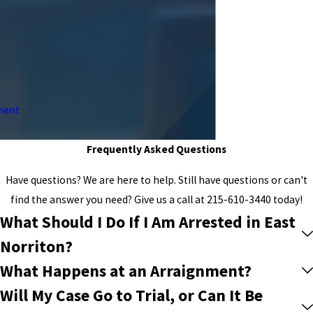
ment
Frequently Asked Questions
Have questions? We are here to help. Still have questions or can't
find the answer you need? Give us a call at
215-610-3440
today!
What Should I Do If I Am Arrested in East
Norriton?
What Happens at an Arraignment?
Will My Case Go to Trial, or Can It Be