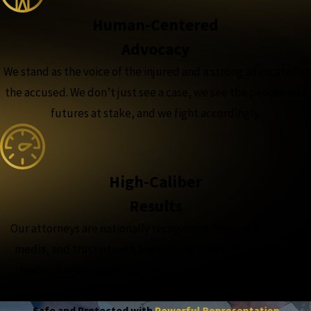
Human-Centered
Advocacy
We stand as the voice of the injured and a strong advocate for
the accused. We don’t just see a case, we see the people and
futures at stake, and we fight accordingly.
High-Caliber
Results
Our attorneys are nationally recognized, featured in major
media, and trusted with the complex, high-stakes cases,
because when the outcome matters most, experience
matters more.
Safe and Protected with
Powerful Representation