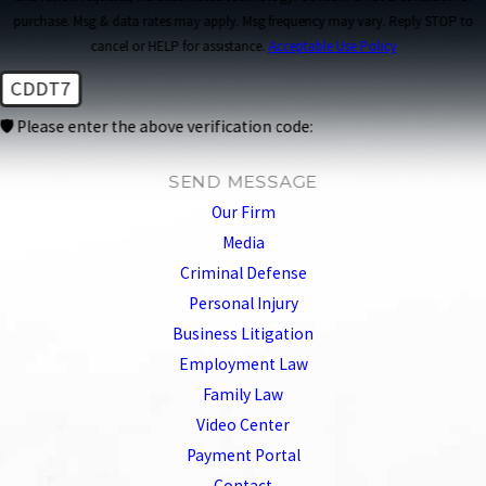
purchase. Msg & data rates may apply. Msg frequency may vary. Reply STOP to
cancel or HELP for assistance.
Acceptable Use Policy
CDDT7
🛡️ Please enter the above verification code:
SEND MESSAGE
Our Firm
Media
Criminal Defense
Personal Injury
Business Litigation
Employment Law
Family Law
Video Center
Payment Portal
Contact