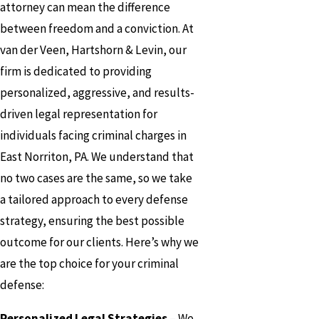
attorney can mean the difference
between freedom and a conviction. At
van der Veen, Hartshorn & Levin, our
firm is dedicated to providing
personalized, aggressive, and results-
driven legal representation for
individuals facing criminal charges in
East Norriton, PA. We understand that
no two cases are the same, so we take
a tailored approach to every defense
strategy, ensuring the best possible
outcome for our clients. Here’s why we
are the top choice for your criminal
defense:
Personalized Legal Strategies
– We