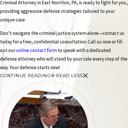
Criminal Attorney in East Norriton, PA, is ready to fight for you,
providing aggressive defense strategies tailored to your
unique case.
Don’t navigate the criminal justice system alone—contact us
today for a free, confidential consultation. Call us now or fill
out our
online contact form
to speak with a dedicated
defense attorney who will stand by your side every step of the
way. Your defense starts now!
CONTINUE READING
READ LESS