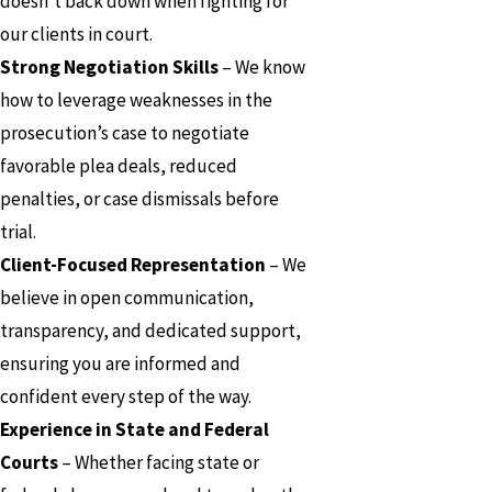
doesn’t back down when fighting for
our clients in court.
Strong Negotiation Skills
– We know
how to leverage weaknesses in the
prosecution’s case to negotiate
favorable plea deals, reduced
penalties, or case dismissals before
trial.
Client-Focused Representation
– We
believe in open communication,
transparency, and dedicated support,
ensuring you are informed and
confident every step of the way.
Experience in State and Federal
Courts
– Whether facing state or