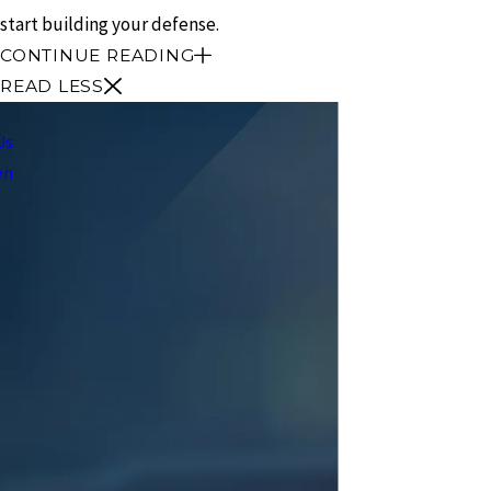
start building your defense.
CONTINUE READING
READ LESS
Us
en