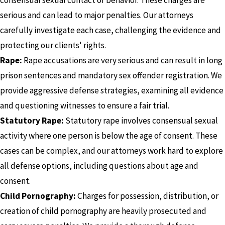
serious and can lead to major penalties. Our attorneys
carefully investigate each case, challenging the evidence and
protecting our clients' rights.
Rape:
Rape accusations are very serious and can result in long
prison sentences and mandatory sex offender registration. We
provide aggressive defense strategies, examining all evidence
and questioning witnesses to ensure a fair trial.
Statutory Rape:
Statutory rape involves consensual sexual
activity where one person is below the age of consent. These
cases can be complex, and our attorneys work hard to explore
all defense options, including questions about age and
consent.
Child Pornography:
Charges for possession, distribution, or
creation of child pornography are heavily prosecuted and