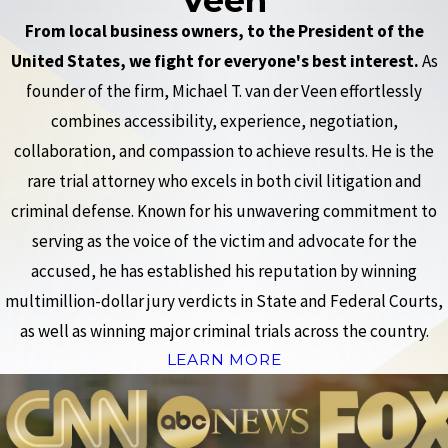
From local business owners, to the President of the
United States, we fight for everyone's best interest.
As
founder of the firm, Michael T. van der Veen effortlessly
combines accessibility, experience, negotiation,
collaboration, and compassion to achieve results. He is the
rare trial attorney who excels in both civil litigation and
criminal defense. Known for his unwavering commitment to
serving as the voice of the victim and advocate for the
accused, he has established his reputation by winning
multimillion-dollar jury verdicts in State and Federal Courts,
as well as winning major criminal trials across the country.
LEARN MORE