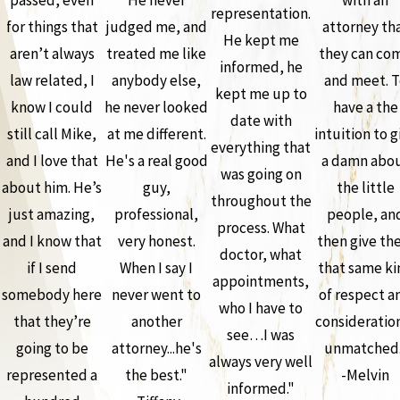
representation.
for things that
judged me, and
attorney th
He kept me
aren’t always
treated me like
they can co
informed, he
law related, I
anybody else,
and meet. T
kept me up to
know I could
he never looked
have a the
date with
still call Mike,
at me different.
intuition to g
everything that
and I love that
He's a real good
a damn abo
was going on
about him. He’s
guy,
the little
throughout the
just amazing,
professional,
people, an
process. What
and I know that
very honest.
then give th
doctor, what
if I send
When I say I
that same ki
appointments,
somebody here
never went to
of respect a
who I have to
that they’re
another
consideration
see…I was
going to be
attorney...he's
unmatched.
always very well
represented a
the best."
-Melvin
informed."