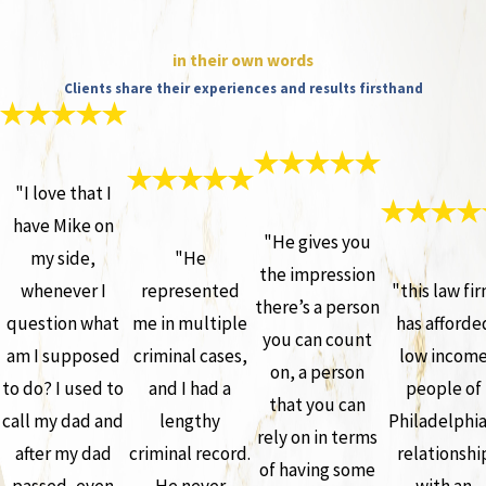
in their own words
Clients share their experiences and results firsthand
"I love that I
have Mike on
"He gives you
my side,
"He
the impression
whenever I
represented
"this law fi
there’s a person
question what
me in multiple
has afforde
you can count
am I supposed
criminal cases,
low incom
on, a person
to do? I used to
and I had a
people of
that you can
call my dad and
lengthy
Philadelphia
rely on in terms
after my dad
criminal record.
relationshi
of having some
passed, even
He never
with an