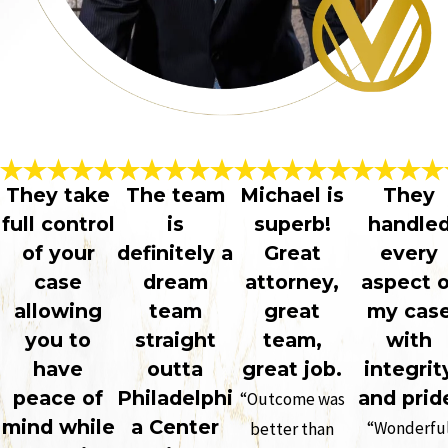
They take
The team
Michael is
They
full control
is
superb!
handle
of your
definitely a
Great
every
case
dream
attorney,
aspect o
allowing
team
great
my cas
you to
straight
team,
with
have
outta
great job.
integrit
peace of
Philadelphi
and prid
“Outcome was
mind while
a Center
“Wonderfu
better than