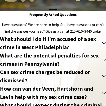
Frequently Asked Questions
Have questions? We are here to help. Still have questions or can't
find the answer you need? Give us a call at
215-610-3440
today!
What should I do if I'm accused of a sex
crime in West Philadelphia?
What are the potential penalties for sex
crimes in Pennsylvania?
Can sex crime charges be reduced or
dismissed?
How can van der Veen, Hartshorn and
Levin help with my sex crime case?
What should I expect during the criminal