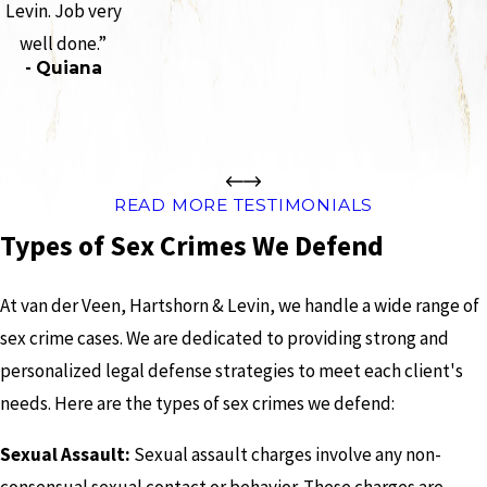
Levin. Job very
well done.”
- Quiana
READ MORE TESTIMONIALS
Types of Sex Crimes We Defend
At van der Veen, Hartshorn & Levin, we handle a wide range of
sex crime cases. We are dedicated to providing strong and
personalized legal defense strategies to meet each client's
needs. Here are the types of sex crimes we defend:
Sexual Assault:
Sexual assault charges involve any non-
consensual sexual contact or behavior. These charges are