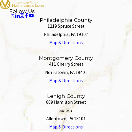
Follow Us
Philadelphia County
1219 Spruce Street
Philadelphia, PA 19107
Map & Directions
Montgomery County
411 Cherry Street
Norristown, PA 19401
Map & Directions
Lehigh County
609 Hamilton Street
Suite 7
Allentown, PA 18101
Map & Directions