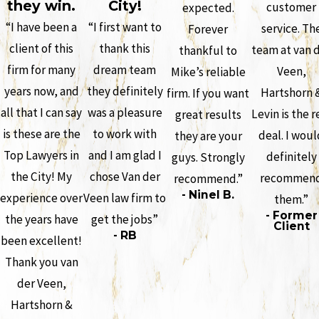
they win.
City!
customer
expected.
“I have been a
“I first want to
service. Th
Forever
client of this
thank this
team at van 
thankful to
firm for many
dream team
Veen,
Mike’s reliable
years now, and
they definitely
Hartshorn 
firm. If you want
all that I can say
was a pleasure
Levin is the r
great results
is these are the
to work with
deal. I woul
they are your
Top Lawyers in
and I am glad I
definitely
guys. Strongly
the City! My
chose Van der
recommen
recommend.”
- Ninel B.
experience over
Veen law firm to
them.”
- Former
the years have
get the jobs”
Client
- RB
been excellent!
Thank you van
der Veen,
Hartshorn &