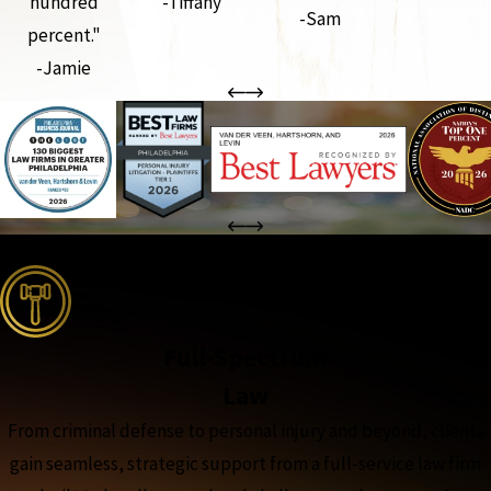
hundred
-Tiffany
-Sam
percent."
-Jamie
the complete coverage advantage
Full-Spectrum
Law
From criminal defense to personal injury and beyond, clients
gain seamless, strategic support from a full-service law firm