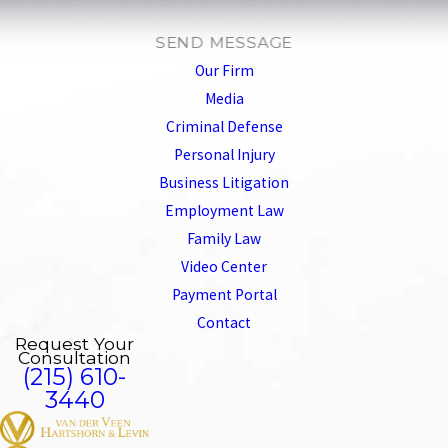
SEND MESSAGE
Our Firm
Media
Criminal Defense
Personal Injury
Business Litigation
Employment Law
Family Law
Video Center
Payment Portal
Contact
Request Your
Consultation
(215) 610-
3440