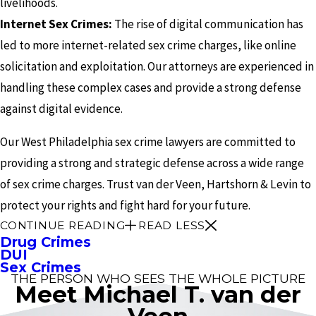
livelihoods.
Internet Sex Crimes:
The rise of digital communication has
led to more internet-related sex crime charges, like online
solicitation and exploitation. Our attorneys are experienced in
handling these complex cases and provide a strong defense
against digital evidence.
Our West Philadelphia sex crime lawyers are committed to
providing a strong and strategic defense across a wide range
of sex crime charges. Trust van der Veen, Hartshorn & Levin to
protect your rights and fight hard for your future.
CONTINUE READING
READ LESS
Drug Crimes
DUI
Sex Crimes
THE PERSON WHO SEES THE WHOLE PICTURE
Meet Michael T. van der
Veen