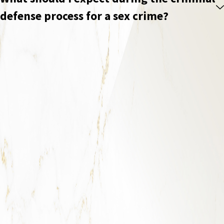
defense process for a sex crime?