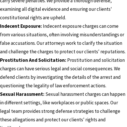
carry severe penalties. We provide a thorough defense,
examining all digital evidence and ensuring our clients'
constitutional rights are upheld.
Indecent Exposure:
Indecent exposure charges can come
from various situations, often involving misunderstandings or
false accusations. Our attorneys work to clarify the situation
and challenge the charges to protect our clients' reputations.
Prostitution And Solicitation:
Prostitution and solicitation
charges can have serious legal and social consequences. We
defend clients by investigating the details of the arrest and
questioning the legality of law enforcement actions.
Sexual Harassment:
Sexual harassment charges can happen
in different settings, like workplaces or public spaces. Our
legal team provides strong defense strategies to challenge
these allegations and protect our clients' rights and