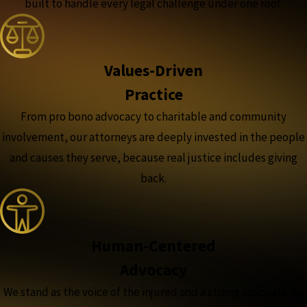
built to handle every legal challenge under one roof.
Values-Driven
Practice
From pro bono advocacy to charitable and community
involvement, our attorneys are deeply invested in the people
and causes they serve, because real justice includes giving
back.
Human-Centered
Advocacy
We stand as the voice of the injured and a strong advocate for