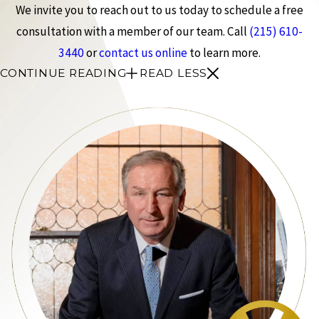
We invite you to reach out to us today to schedule a free
consultation with a member of our team. Call
(215) 610-
3440
or
contact us online
to learn more.
CONTINUE READING
READ LESS