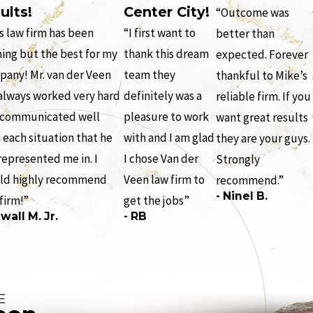
ults!
Center City!
“Outcome was
s law firm has been
“I first want to
better than
ing but the best for my
thank this dream
expected. Forever
any! Mr. van der Veen
team they
thankful to Mike’s
always worked very hard
definitely was a
reliable firm. If you
 communicated well
pleasure to work
want great results
 each situation that he
with and I am glad
they are your guys.
represented me in. I
I chose Van der
Strongly
ld highly recommend
Veen law firm to
recommend.”
- Ninel B.
 firm!”
get the jobs”
wall M. Jr.
- RB
E