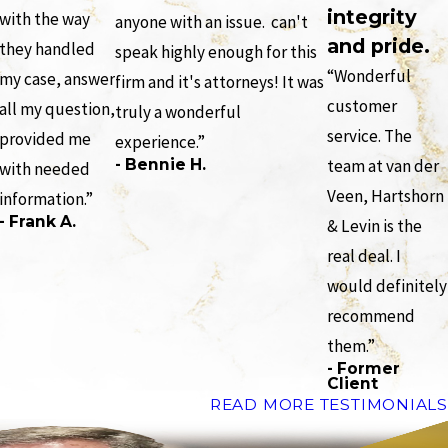
integrity
with the way
anyone with an issue. can't
and pride.
they handled
speak highly enough for this
“Wonderful
my case, answer
firm and it's attorneys! It was
customer
all my question,
truly a wonderful
service. The
provided me
experience.”
- Bennie H.
team at van der
with needed
Veen, Hartshorn
information.”
- Frank A.
& Levin is the
real deal. I
would definitely
recommend
them.”
- Former
Client
READ MORE TESTIMONIALS