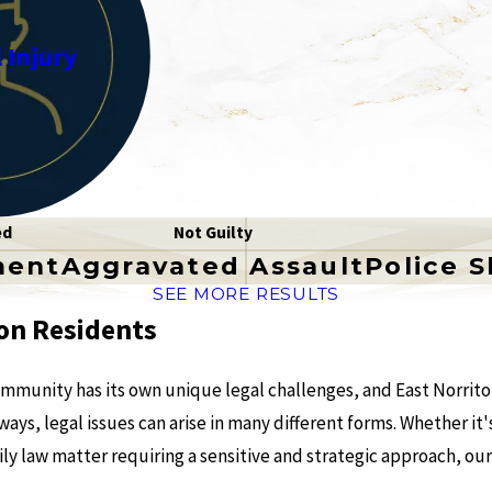
 Injury
ed
Not Guilty
ment
Aggravated Assault
Police 
SEE MORE RESULTS
on Residents
mmunity has its own unique legal challenges, and East Norriton
ys, legal issues can arise in many different forms. Whether it's
ly law matter requiring a sensitive and strategic approach, our 