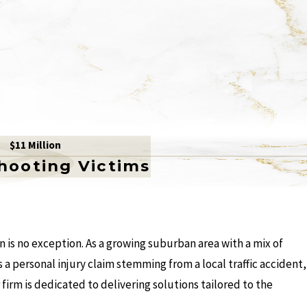
$11 Million
Shooting Victims
 is no exception. As a growing suburban area with a mix of
 a personal injury claim stemming from a local traffic accident,
firm is dedicated to delivering solutions tailored to the