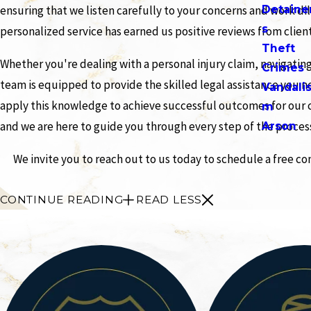
Detaine
ensuring that we listen carefully to your concerns and work di
s
personalized service has earned us positive reviews from clien
Theft
Whether you're dealing with a personal injury claim, navigatin
Crimes
team is equipped to provide the skilled legal assistance you n
Vandali
apply this knowledge to achieve successful outcomes for our cl
m
and we are here to guide you through every step of the proces
Arson
We invite you to reach out to us today to schedule a free c
CONTINUE READING
READ LESS