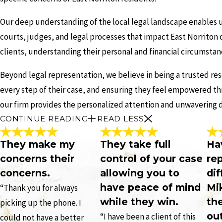
Our deep understanding of the local legal landscape enables us
courts, judges, and legal processes that impact East Norriton c
clients, understanding their personal and financial circumstan
Beyond legal representation, we believe in being a trusted re
every step of their case, and ensuring they feel empowered th
our firm provides the personalized attention and unwavering d
CONTINUE READING
READ LESS
They make my
They take full
Ha
concerns their
control of your case
re
concerns.
allowing you to
dif
have peace of mind
Mi
“Thank you for always
while they win.
th
picking up the phone. I
ou
“I have been a client of this
could not have a better