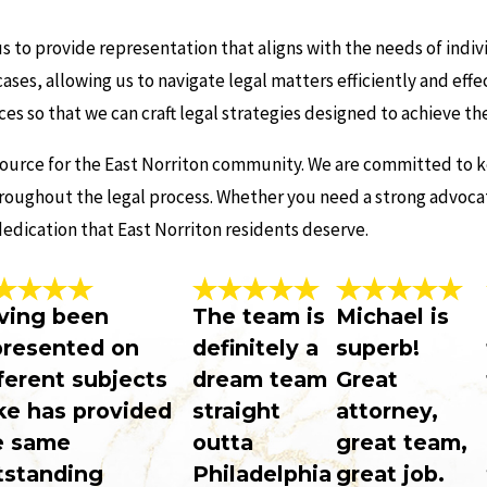
 to provide representation that aligns with the needs of indivi
ases, allowing us to navigate legal matters efficiently and eff
ces so that we can craft legal strategies designed to achieve t
source for the East Norriton community. We are committed to k
roughout the legal process. Whether you need a strong advocate
edication that East Norriton residents deserve.
ving been
The team is
Michael is
presented on
definitely a
superb!
ferent subjects
dream team
Great
ke has provided
straight
attorney,
e same
outta
great team,
tstanding
Philadelphia
great job.