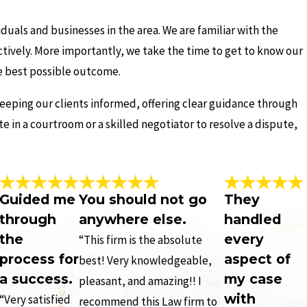
duals and businesses in the area. We are familiar with the
ectively. More importantly, we take the time to get to know our
he best possible outcome.
eeping our clients informed, offering clear guidance through
 in a courtroom or a skilled negotiator to resolve a dispute,
Guided me
You should not go
They
through
anywhere else.
handled
the
every
“This firm is the absolute
process for
aspect of
best! Very knowledgeable,
a success.
my case
pleasant, and amazing!! I
with
“Very satisfied
recommend this Law firm to