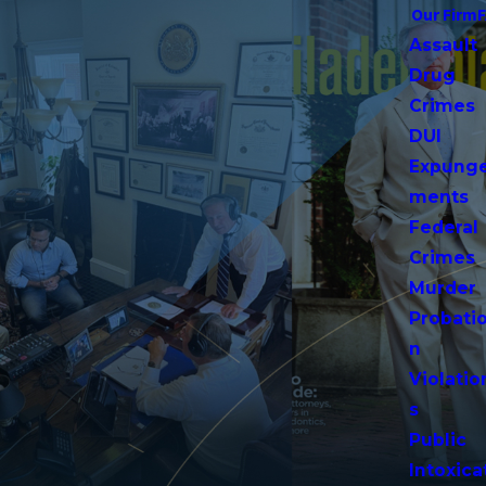
Our Firm
Assault
Drug
Crimes
DUI
Expung
ments
Federal
Crimes
Murder
Probati
n
Violatio
s
Public
Intoxica