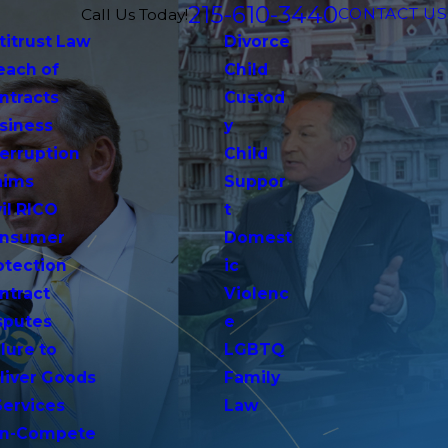
215-610-3440
CONTACT US
Call Us Today!
titrust Law
Divorce
each of
Child
ntracts
Custod
siness
y
terruption
Child
aims
Suppor
vil RICO
t
nsumer
Domest
otection
ic
ntract
Violenc
sputes
e
lure to
LGBTQ
liver Goods
Family
Services
Law
n-Compete