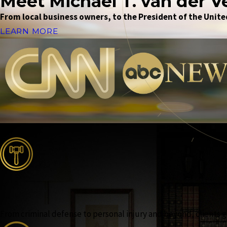
Meet Michael T. van der V
From local business owners, to the President of the United
LEARN MORE
From criminal defense to personal injury and beyond, clients ga