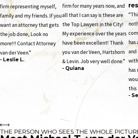
res
firm for many years now, and
firm representing myself,
“Thi
all that I can say is these are
family and my friends. If you
noth
the Top Lawyers in the City!
want an attorney that gets
comp
My experience over the years
the job done, Look no
has 
have been excellent! Thank
more!!! Contact Attorney
and
you van der Veen, Hartshorn
van der Veen.”
- Leslie L.
with
& Levin. Job very well done.”
- Quiana
has 
wou
this
- Se
THE PERSON WHO SEES THE WHOLE PICTUR