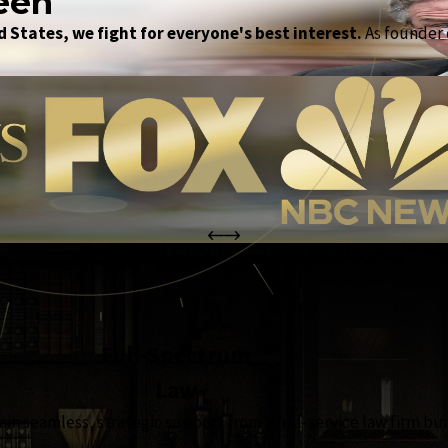
een
 States, we fight for everyone's best interest.
As founder o
the complete coverage advantage
Full-Spectrum
Law
in seamless, strategic support from a full-service law firm bui