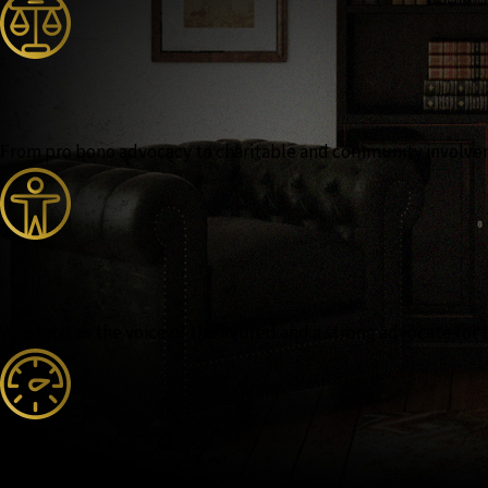
From pro bono advocacy to charitable and community involvemen
We stand as the voice of the injured and a strong advocate for 