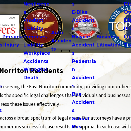
Negligenc
s
Di
e
E-Bike
Ow
Product
Accident
Di
n
Liability
s
Pr
Auto
Persona
Premises
Bicycle
Business
Li
Acciden
s
l Injury
Liability
Accident
Litigation
Tr
ts
Workplace
s
Accidents
Pedestria
 Norriton Residents
Wrongful
n
Death
Accident
s
s
to serving the East Norriton community, providing comprehensi
n
Bus
s the specific legal challenges that individuals and businesses
Accident
ess these issues effectively.
s
s
cross a broad spectrum of legal areas. Our attorneys have a pr
o
School
 numerous successful case results. We approach each case with 
Bus