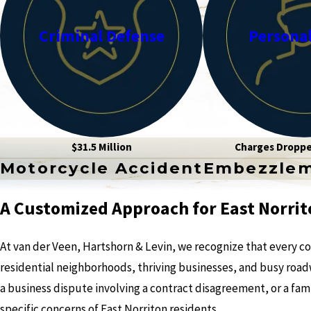
Criminal Defense
Personal
$31.5 Million
Charges Dropp
Motorcycle Accident
Embezzle
A Customized Approach for East Norrit
At van der Veen, Hartshorn & Levin, we recognize that every co
residential neighborhoods, thriving businesses, and busy roadwa
a business dispute involving a contract disagreement, or a fami
specific concerns of East Norriton residents.