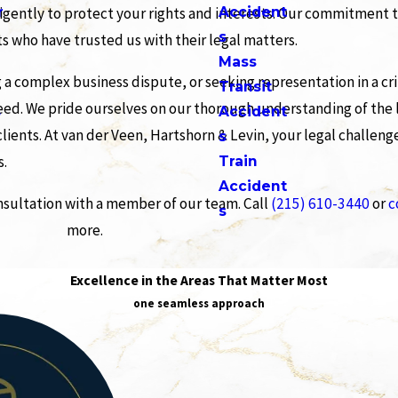
r
Accident
ligently to protect your rights and interests. Our commitment 
s
ts who have trusted us with their legal matters.
Mass
g a complex business dispute, or seeking representation in a cr
Transit
eed. We pride ourselves on our thorough understanding of the l
s
Accident
ients. At van der Veen, Hartshorn & Levin, your legal challeng
s
s.
Train
Accident
onsultation with a member of our team. Call
(215) 610-3440
or
c
s
more.
Excellence in the Areas That Matter Most
one seamless approach