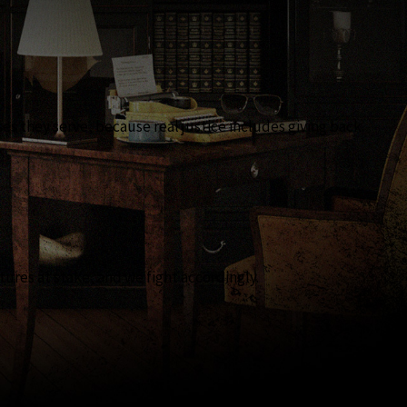
 they serve, because real justice includes giving back.
tures at stake, and we fight accordingly.