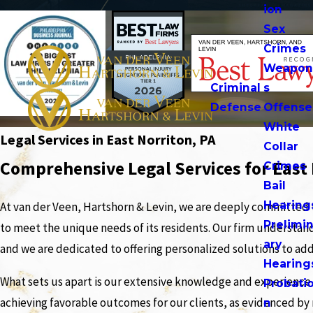
ion
Sex
Crimes
Weapo
Criminal
s
Defense
Offense
White
Legal Services in East Norriton, PA
Collar
Comprehensive Legal Services for East
Crimes
Bail
Hearing
At van der Veen, Hartshorn & Levin, we are deeply committed 
Prelimi
to meet the unique needs of its residents. Our firm understand
ary
and we are dedicated to offering personalized solutions to addr
Hearing
What sets us apart is our extensive knowledge and experience a
Probati
achieving favorable outcomes for our clients, as evidenced by
n