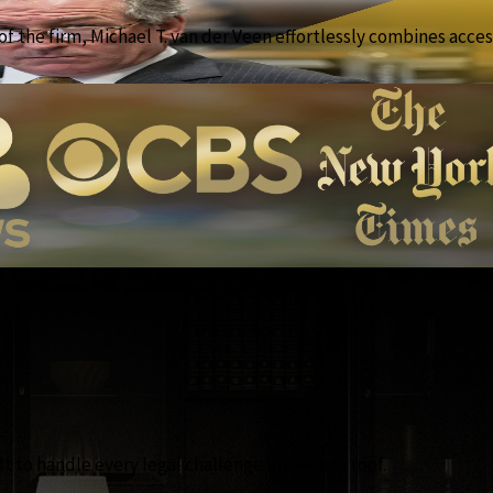
f the firm, Michael T. van der Veen effortlessly combines access
lt to handle every legal challenge under one roof.