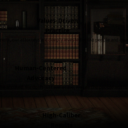
Values-Driven
Practice
t, our attorneys are deeply invested in the people and causes
Human-Centered
Advocacy
the accused. We don’t just see a case, we see the people and fu
High-Caliber
Results