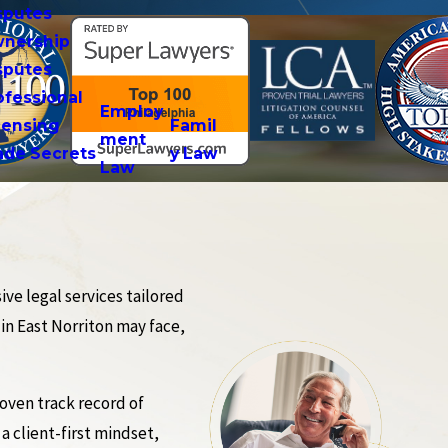
sputes
nership
sputes
ofessional
Employ
censing
Famil
ment
ade Secrets
y Law
Law
ve legal services tailored
 in East Norriton may face,
oven track record of
a client-first mindset,