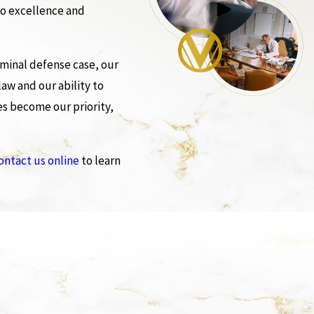
to excellence and
iminal defense case, our
aw and our ability to
es become our priority,
ontact us online
to learn