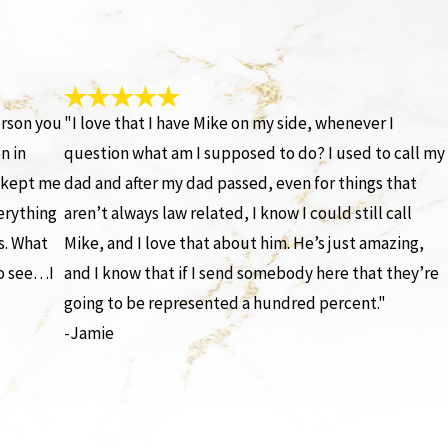
erson you
"I love that I have Mike on my side, whenever I
n in
question what am I supposed to do? I used to call my
e kept me
dad and after my dad passed, even for things that
erything
aren’t always law related, I know I could still call
s. What
Mike, and I love that about him. He’s just amazing,
to see…I
and I know that if I send somebody here that they’re
going to be represented a hundred percent."
-Jamie