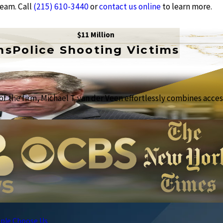
team. Call
(215) 610-3440
or
contact us online
to learn more.
$11 Million
ms
Police Shooting Victims
f the firm, Michael T. van der Veen effortlessly combines access
ple Choose Us