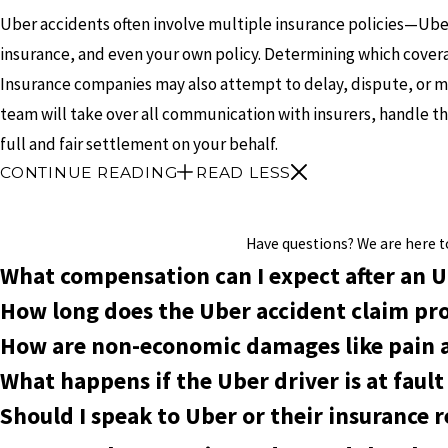
Uber accidents often involve multiple insurance policies—Uber’
insurance, and even your own policy. Determining which cover
Insurance companies may also attempt to delay, dispute, or m
team will take over all communication with insurers, handle t
full and fair settlement on your behalf.
CONTINUE READING
READ LESS
Have questions? We are here to 
What compensation can I expect after an U
How long does the Uber accident claim pro
How are non-economic damages like pain a
What happens if the Uber driver is at faul
Should I speak to Uber or their insurance 