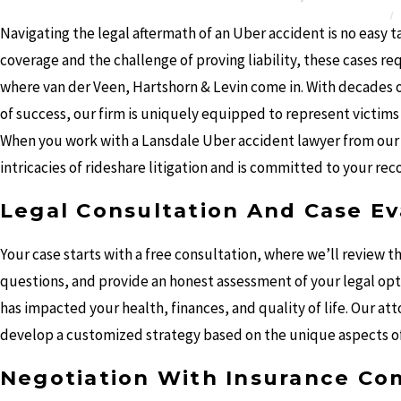
Navigating the legal aftermath of an Uber accident is no easy 
coverage and the challenge of proving liability, these cases r
where van der Veen, Hartshorn & Levin come in. With decades of
of success, our firm is uniquely equipped to represent victi
When you work with a Lansdale Uber accident lawyer from our
intricacies of rideshare litigation and is committed to your rec
Legal Consultation And Case Ev
Your case starts with a free consultation, where we’ll review t
questions, and provide an honest assessment of your legal op
has impacted your health, finances, and quality of life. Our at
develop a customized strategy based on the unique aspects of
Negotiation With Insurance Co