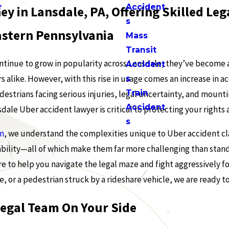
r
Accident
ey in Lansdale, PA, Offering Skilled L
s
stern Pennsylvania
Mass
Transit
ontinue to grow in popularity across Lansdale, they’ve become 
s
Accident
s alike. However, with this rise in usage comes an increase in 
s
Train
estrians facing serious injuries, legal uncertainty, and mounting
Accident
ale Uber accident lawyer is critical to protecting your right
s
in
, we understand the complexities unique to Uber accident cla
iability—all of which make them far more challenging than stand
ere to help you navigate the legal maze and fight aggressively f
e, or a pedestrian struck by a rideshare vehicle, we are ready t
Legal Team On Your Side