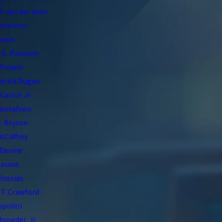
T. van der Veen
artshorn
Levin
 E. Possenti
Troiani
atrick Dugan
 Castor Jr.
Gustafson
. Bryson
McCaffrey
 Devine
asure
 Rassias
F. Crawford
Ippolito
hroeder, Jr.