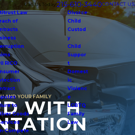
215-610-3440
CONTACT US
Call Us Today!
titrust Law
Divorce
each of
Child
ntracts
Custod
siness
y
terruption
Child
aims
Suppor
vil RICO
t
nsumer
Domest
otection
ic
ntract
Violenc
OU AND YOUR FAMILY
sputes
e
ED WITH
lure to
LGBTQ
liver Goods
Family
NTATION
Services
Law
n-Compete