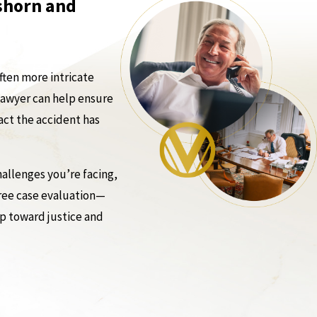
tshorn and
ften more intricate
 lawyer can help ensure
act the accident has
allenges you’re facing,
free case evaluation—
ep toward justice and