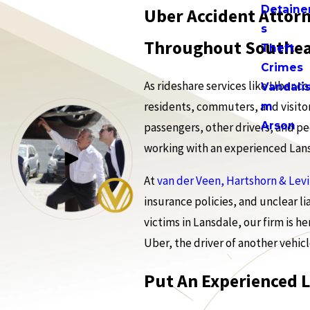
Detaine
Uber Accident Attorn
s
Throughout Southea
Theft
Crimes
As rideshare services like Uber c
Vandali
residents, commuters, and visitor
m
Arson
passengers, other drivers, and ped
working with an experienced Lansd
At
van der Veen, Hartshorn & Lev
insurance policies, and unclear l
victims in Lansdale, our firm is h
Uber, the driver of another vehicl
Put An Experienced 