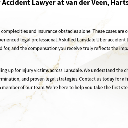
 Accident Lawyer at van der Veen, Har
l complexities and insurance obstacles alone. These cases are o
perienced legal professional. A skilled Lansdale Uber accident
ed for, and the compensation you receive truly reflects the imp
ng up for injury victims across Lansdale. We understand the ch
mination, and proven legal strategies. Contact us today for a 
a member of our team. We’re here to help you take the first st