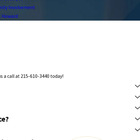
ty Involvement
C. Howard
s a call at
215-610-3440
today!
ce?