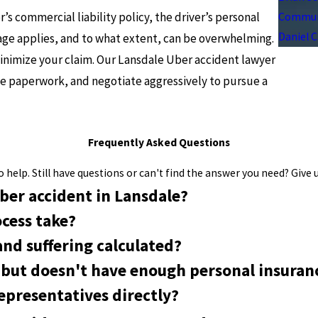
s commercial liability policy, the driver’s personal
Communi
Daniel 
age applies, and to what extent, can be overwhelming.
inimize your claim. Our Lansdale Uber accident lawyer
he paperwork, and negotiate aggressively to pursue a
Frequently Asked Questions
help. Still have questions or can't find the answer you need? Give u
ber accident in Lansdale?
cess take?
nd suffering calculated?
t but doesn't have enough personal insuran
representatives directly?