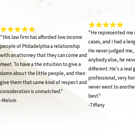
"He represented me i
"this law firm has afforded low income
cases, and I had a len
people of Philadelphia a relationship
He never judged me, 
with an attorney that they can come and
anybody else, he nev
meet. To have a the intuition to give a
different. He's a real
damn about the little people, and then
professional, very hon
give them that same kind of respect and
never went to another
consideration is unmatched."
best."
-Melvin
-Tiffany