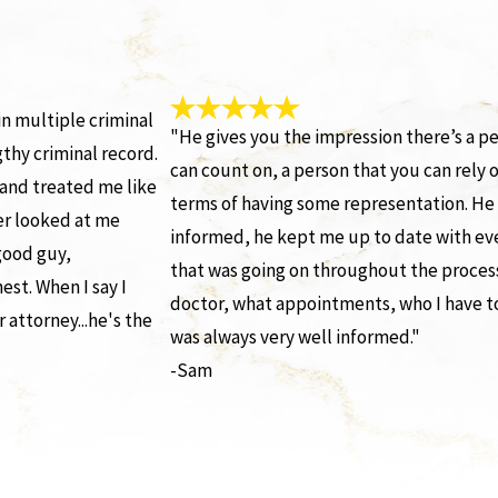
n multiple criminal
"He gives you the impression there’s a p
gthy criminal record.
can count on, a person that you can rely o
and treated me like
terms of having some representation. H
er looked at me
informed, he kept me up to date with ev
 good guy,
that was going on throughout the proces
est. When I say I
doctor, what appointments, who I have 
 attorney...he's the
was always very well informed."
-Sam