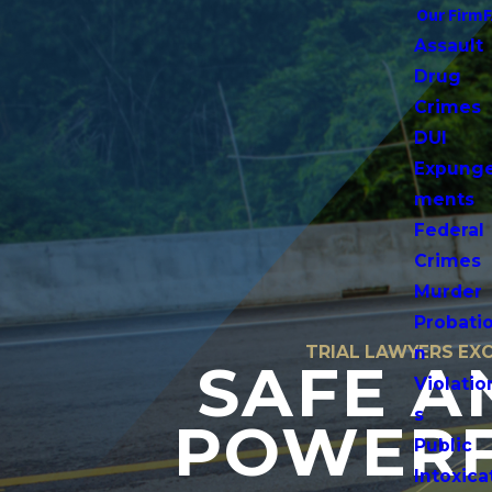
Our Firm
Assault
Drug
Crimes
DUI
Expung
ments
Federal
Crimes
Murder
Probati
TRIAL LAWYERS EXC
n
SAFE A
Violatio
s
POWERF
Public
Intoxica