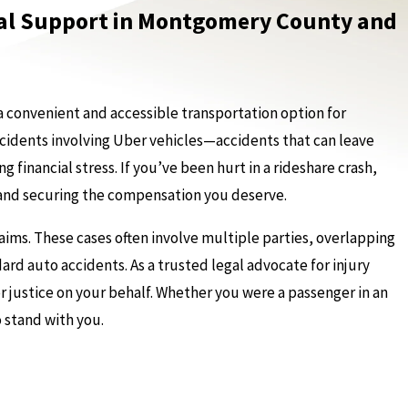
egal Support in Montgomery County and
a convenient and accessible transportation option for
accidents involving Uber vehicles—accidents that can leave
 financial stress. If you’ve been hurt in a rideshare crash,
s and securing the compensation you deserve.
ims. These cases often involve multiple parties, overlapping
ard auto accidents. As a trusted legal advocate for injury
or justice on your behalf. Whether you were a passenger in an
o stand with you.