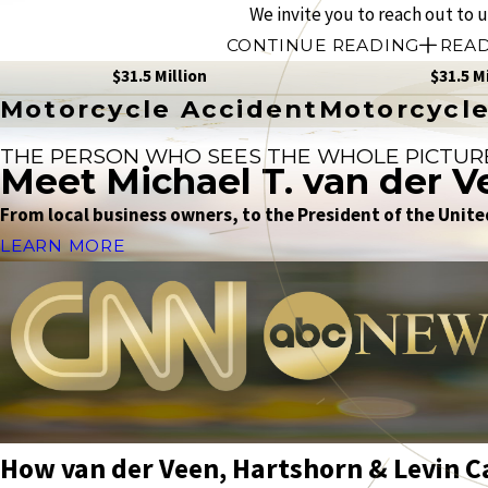
We invite you to reach out to 
CONTINUE READING
READ
$31.5 Million
$31.5 M
Motorcycle Accident
Motorcycle
THE PERSON WHO SEES THE WHOLE PICTUR
Meet Michael T. van der V
From local business owners, to the President of the United
LEARN MORE
How van der Veen, Hartshorn & Levin C