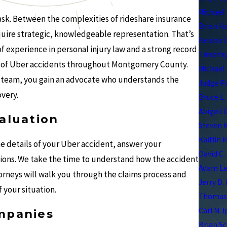
Michael 
task. Between the complexities of rideshare insurance
Brian H
equire strategic, knowledgeable representation. That’s
Nelson 
 experience in personal injury law and a strong record
Timothy
ms of Uber accidents throughout Montgomery County.
Michael 
 team, you gain an advocate who understands the
Judge P
overy.
Bruce L.
Abigail 
aluation
Steven R
Kaitlin 
he details of your Uber accident, answer your
David C.
tions. We take the time to understand how the accident
Adam Le
torneys will walk you through the claims process and
Jerry D.
 your situation.
Thomas 
Carl M. 
mpanies
Brian Sc