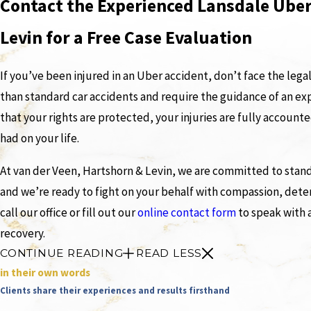
Contact the Experienced Lansdale Uber
Levin for a Free Case Evaluation
If you’ve been injured in an Uber accident, don’t face the lega
than standard car accidents and require the guidance of an ex
that your rights are protected, your injuries are fully account
had on your life.
At van der Veen, Hartshorn & Levin, we are committed to standi
and we’re ready to fight on your behalf with compassion, deter
call our office or fill out our
online contact form
to speak with 
recovery.
CONTINUE READING
READ LESS
in their own words
Clients share their experiences and results firsthand