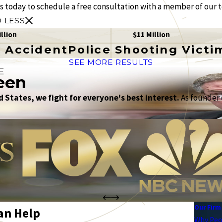
us today to schedule a free consultation with a member of our 
 LESS
illion
$11 Million
 Accident
Police Shooting Victi
SEE MORE RESULTS
E
een
 States, we fight for everyone's best interest.
As founder o
Our Firm
an Help
Why Peo