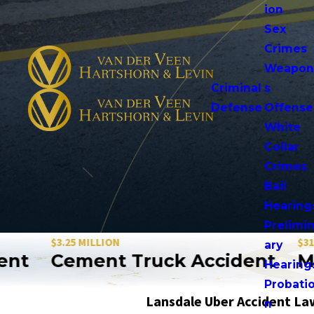
ion
Sex
Crimes
Weapo
Criminal
s
Defense
Offense
White
Collar
Crimes
Bail
Hearing
Prelimi
$3.25 MILLION
$31.5 MILLIO
ary
Cement Truck Accident
Motorc
Hearing
Probati
Lansdale Uber Accident La
n