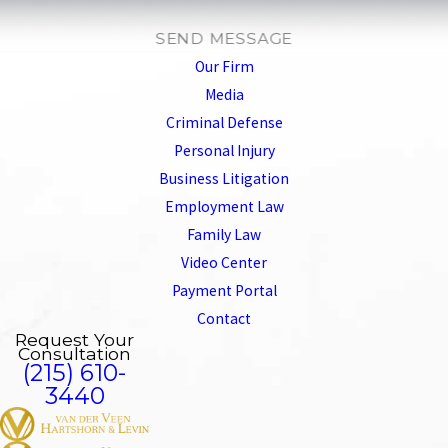
SEND MESSAGE
Our Firm
Media
Criminal Defense
Personal Injury
Business Litigation
Employment Law
Family Law
Video Center
Payment Portal
Contact
Request Your
Consultation
(215) 610-
3440