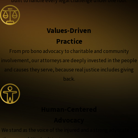
built to handle every legal challenge under one roof.
Values-Driven
Practice
From pro bono advocacy to charitable and community
involvement, our attorneys are deeply invested in the people
and causes they serve, because real justice includes giving
back.
Human-Centered
Advocacy
We stand as the voice of the injured and a strong advocate for