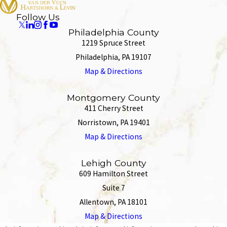
Follow Us
Philadelphia County
1219 Spruce Street
Philadelphia, PA 19107
Map & Directions
Montgomery County
411 Cherry Street
Norristown, PA 19401
Map & Directions
Lehigh County
609 Hamilton Street
Suite 7
Allentown, PA 18101
Map & Directions