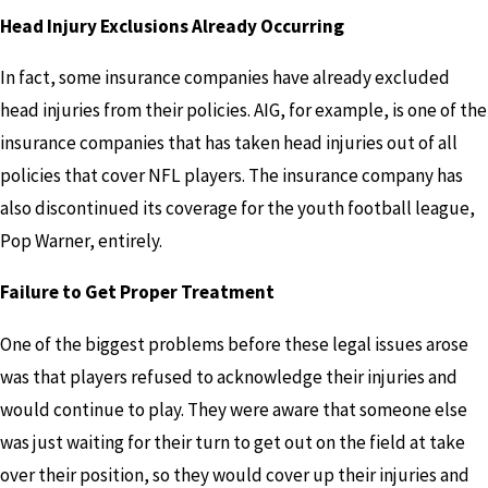
Head Injury Exclusions Already Occurring
In fact, some insurance companies have already excluded
head injuries from their policies. AIG, for example, is one of the
insurance companies that has taken head injuries out of all
policies that cover NFL players. The insurance company has
also discontinued its coverage for the youth football league,
Pop Warner, entirely.
Failure to Get Proper Treatment
One of the biggest problems before these legal issues arose
was that players refused to acknowledge their injuries and
would continue to play. They were aware that someone else
was just waiting for their turn to get out on the field at take
over their position, so they would cover up their injuries and