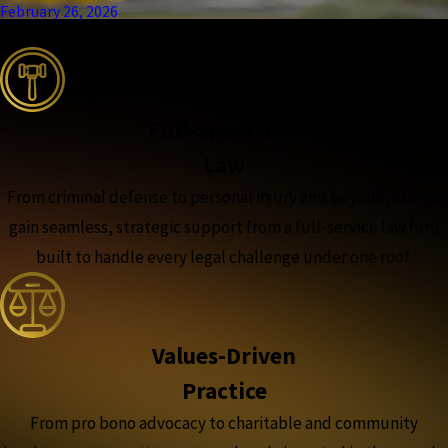
February 26, 2026
the complete coverage advantage
Full-Spectrum
Law
From criminal defense to personal injury and beyond, clients
gain seamless, strategic support from a full-service law firm
built to handle every legal challenge under one roof.
Values-Driven
Practice
From pro bono advocacy to charitable and community