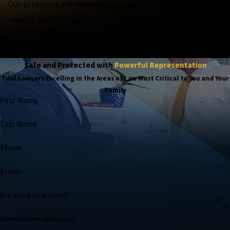
Our attorneys are nationally recognized, featured in major
media, and trusted with the complex, high-stakes cases,
because when the outcome matters most, experience
matters more.
Safe and Protected with
Powerful Representation
Trial Lawyers Excelling in the Areas of Law Most Critical to You and Your
Family
First Name
Last Name
Phone
Email
Are you a new client?
How can we help you?