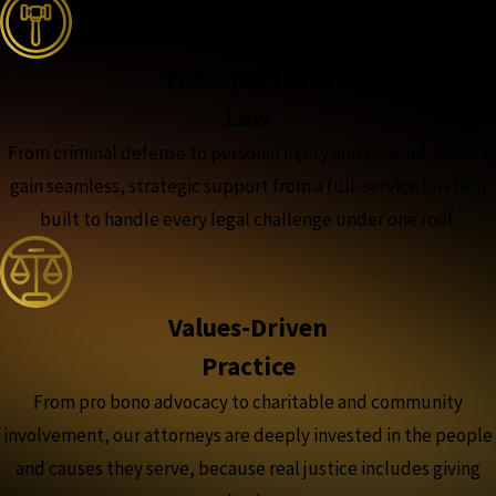
Full-Spectrum
Law
From criminal defense to personal injury and beyond, clients
gain seamless, strategic support from a full-service law firm
built to handle every legal challenge under one roof.
Values-Driven
Practice
From pro bono advocacy to charitable and community
involvement, our attorneys are deeply invested in the people
and causes they serve, because real justice includes giving