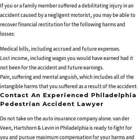
If you or a family member suffered a debilitating injury in an
accident caused by a negligent motorist, you may be able to
recover financial restitution for the following harms and
losses:
Medical bills, including accrued and future expenses.
Lost income, including wages you would have earned had it
not been for the accident and future earnings.
Pain, suffering and mental anguish, which includes all of the
intangible harms that you suffered as a result of the accident.
Contact An Experienced Philadelphia
Pedestrian Accident Lawyer
Do not take on the auto insurance company alone. van der
Veen, Hartshorn & Levin in Philadelphia is ready to fight for
you and pursue maximum compensation for your harms and