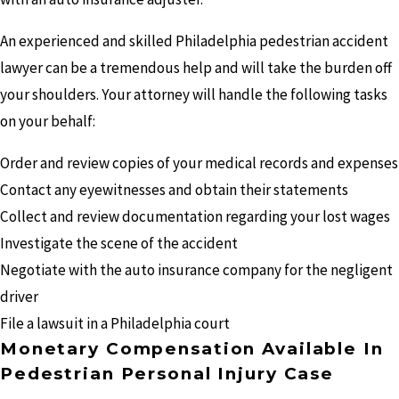
An experienced and skilled Philadelphia pedestrian accident
lawyer can be a tremendous help and will take the burden off
your shoulders. Your attorney will handle the following tasks
on your behalf:
Order and review copies of your medical records and expenses
Contact any eyewitnesses and obtain their statements
Collect and review documentation regarding your lost wages
Investigate the scene of the accident
Negotiate with the auto insurance company for the negligent
driver
File a lawsuit in a Philadelphia court
Monetary Compensation Available In
Pedestrian Personal Injury Case