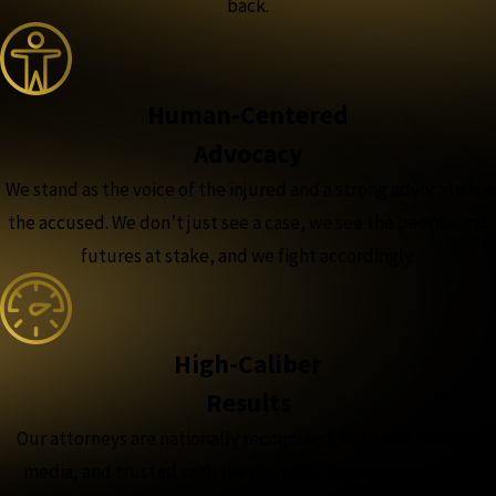
back.
Human-Centered
Advocacy
We stand as the voice of the injured and a strong advocate for
the accused. We don’t just see a case, we see the people and
futures at stake, and we fight accordingly.
High-Caliber
Results
Our attorneys are nationally recognized, featured in major
media, and trusted with the complex, high-stakes cases,