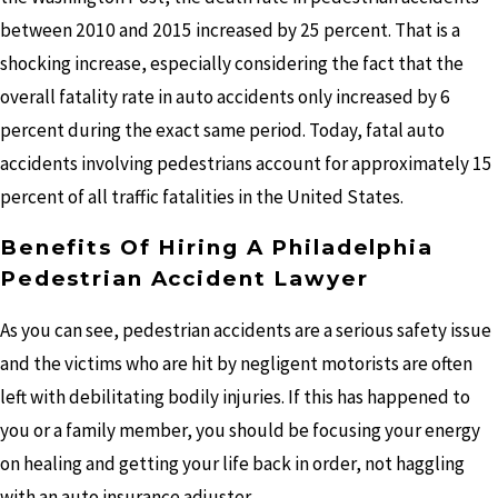
between 2010 and 2015 increased by 25 percent. That is a
shocking increase, especially considering the fact that the
overall fatality rate in auto accidents only increased by 6
percent during the exact same period. Today, fatal auto
accidents involving pedestrians account for approximately 15
percent of all traffic fatalities in the United States.
Benefits Of Hiring A Philadelphia
Pedestrian Accident Lawyer
As you can see, pedestrian accidents are a serious safety issue
and the victims who are hit by negligent motorists are often
left with debilitating bodily injuries. If this has happened to
you or a family member, you should be focusing your energy
on healing and getting your life back in order, not haggling
with an auto insurance adjuster.