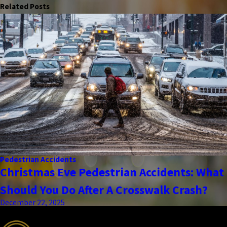
Related Posts
Pedestrian Accidents
Christmas Eve Pedestrian Accidents: What
Should You Do After A Crosswalk Crash?
December 22, 2025
the complete coverage advantage