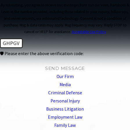
By submitting, you agree to receive text messages from van der Veen, Hartshorn &
Levin at the number provided, including those related to your inquiry, follow-ups,
and review requests, via automated technology. Consent is not a condition of
purchase. Msg & data rates may apply. Msg frequency may vary. Reply STOP to
cancel or HELP for assistance.
Acceptable Use Policy
GHPGV
🛡️ Please enter the above verification code:
SEND MESSAGE
Our Firm
Media
Criminal Defense
Personal Injury
Business Litigation
Employment Law
Family Law