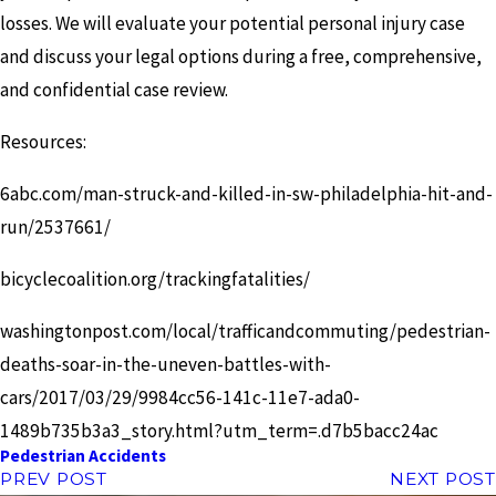
losses. We will evaluate your potential personal injury case
and discuss your legal options during a free, comprehensive,
and confidential case review.
Resources:
6abc.com/man-struck-and-killed-in-sw-philadelphia-hit-and-
run/2537661/
bicyclecoalition.org/trackingfatalities/
washingtonpost.com/local/trafficandcommuting/pedestrian-
deaths-soar-in-the-uneven-battles-with-
cars/2017/03/29/9984cc56-141c-11e7-ada0-
1489b735b3a3_story.html?utm_term=.d7b5bacc24ac
Pedestrian Accidents
PREV POST
NEXT POST