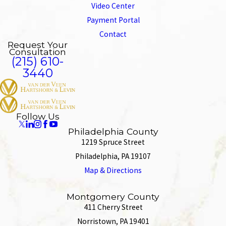
Video Center
Payment Portal
Contact
Request Your
Consultation
(215) 610-
3440
Follow Us
Philadelphia County
1219 Spruce Street
Philadelphia, PA 19107
Map & Directions
Montgomery County
411 Cherry Street
Norristown, PA 19401