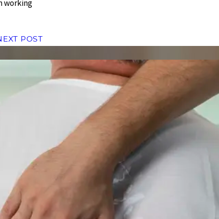
in working
NEXT POST