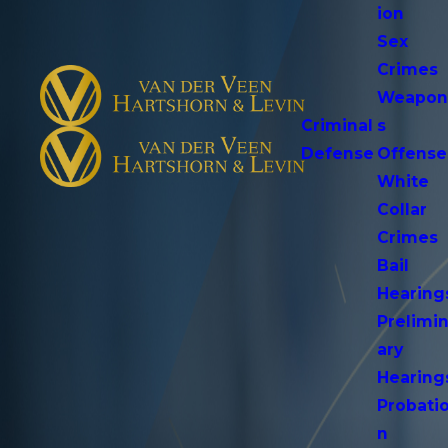
ion
Sex
Crimes
Weapo
Criminal
s
Defense
Offense
White
Collar
Crimes
Bail
Hearing
Prelimi
ary
Hearing
Probati
n