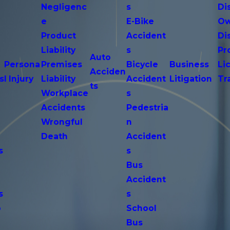
Negligenc
s
Di
e
E-Bike
Ow
Product
Accident
Di
n
Liability
s
Pr
Auto
Persona
Premises
Bicycle
Business
Li
Acciden
s
l Injury
Liability
Accident
Litigation
Tr
ts
Workplace
s
Accidents
Pedestria
Wrongful
n
Death
Accident
s
s
n
Bus
Accident
s
s
o
School
Bus