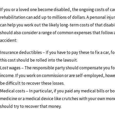
If you or a loved one become disabled, the ongoing costs of ca
rehabilitation can add up to millions of dollars. A personal inju
can help you work out the likely long-term costs of that disabil
should also consider a range of common expenses that follow 
accident:
Insurance deductibles – If you have to pay these to fix a car, f
this cost should be rolled into the lawsuit.
Lost wages – The responsible party should compensate you for
income. If you work on commission or are self-employed, howev
be difficult to recover these losses.
Medical costs – In particular, if you paid any medical bills or b
medicine or a medical device like crutches with your own mon
should try to recover that money.