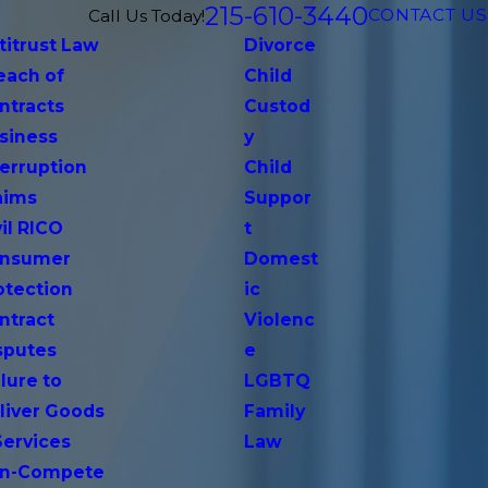
215-610-3440
CONTACT US
Call Us Today!
titrust Law
Divorce
each of
Child
ntracts
Custod
siness
y
terruption
Child
aims
Suppor
vil RICO
t
nsumer
Domest
otection
ic
ntract
Violenc
sputes
e
lure to
LGBTQ
liver Goods
Family
Services
Law
n-Compete