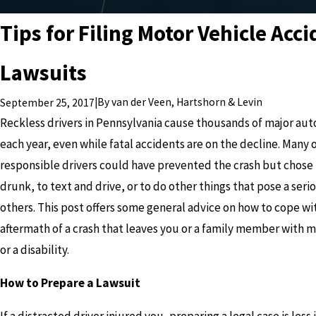
Tips for Filing Motor Vehicle Acc
Lawsuits
|
By
van der Veen, Hartshorn & Levin
September 25, 2017
Reckless drivers in Pennsylvania cause thousands of major aut
each year, even while fatal accidents are on the decline. Many 
responsible drivers could have prevented the crash but chose 
drunk, to text and drive, or to do other things that pose a serio
others. This post offers some general advice on how to cope wi
aftermath of a crash that leaves you or a family member with ma
or a disability.
How to Prepare a Lawsuit