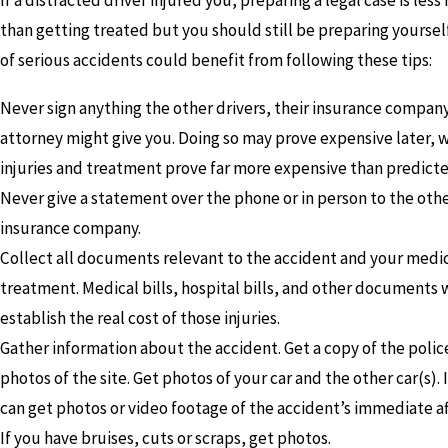
If a distracted driver injured you, preparing a legal case is les
than getting treated but you should still be preparing yourself.
of serious accidents could benefit from following these tips:
Never sign anything the other drivers, their insurance company
attorney might give you. Doing so may prove expensive later, 
injuries and treatment prove far more expensive than predicte
Never give a statement over the phone or in person to the othe
insurance company.
Collect all documents relevant to the accident and your medi
treatment. Medical bills, hospital bills, and other documents w
establish the real cost of those injuries.
Gather information about the accident. Get a copy of the polic
photos of the site. Get photos of your car and the other car(s). 
can get photos or video footage of the accident’s immediate a
If you have bruises, cuts or scraps, get photos.