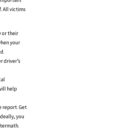
s important
 All victims
 or their
when your
d.
r driver’s
cal
ill help
e report. Get
Ideally, you
ftermath.