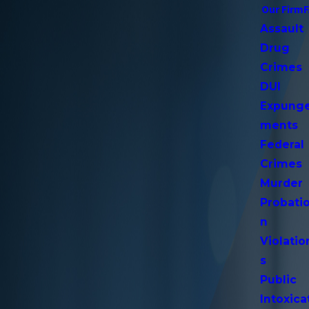
Our Firm
Assault
Drug
Crimes
DUI
Expung
ments
Federal
Crimes
Murder
Probati
n
Violatio
s
Public
Intoxica