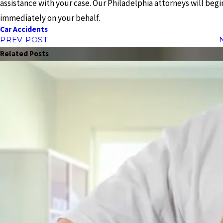
assistance with your case. Our Philadelphia attorneys will beg
immediately on your behalf.
Car Accidents
PREV POST
Related Posts