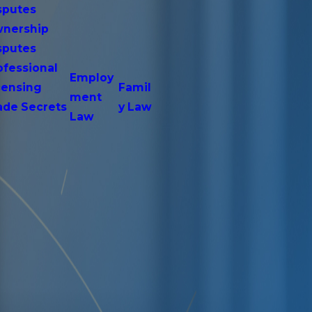
sputes
nership
sputes
ofessional
Employ
censing
Famil
ment
ade Secrets
y Law
Law