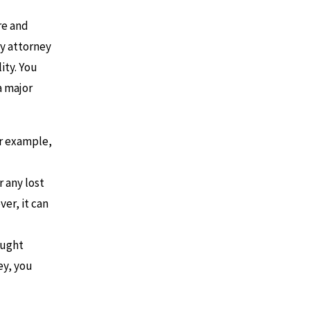
re and
ry attorney
ity. You
a major
or example,
 any lost
er, it can
ought
ey, you