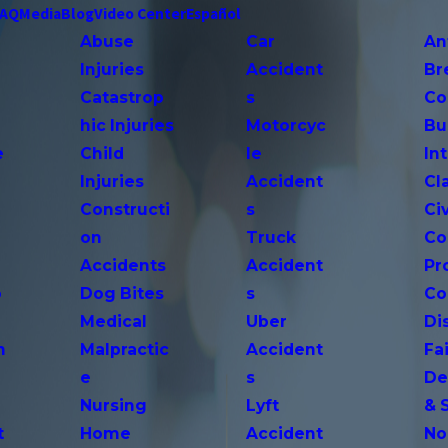
FAQ
Media
Blog
Video Center
Español
Abuse
Car
An
Injuries
Accident
Br
Catastrop
s
Co
hic Injuries
Motorcyc
Bu
e
Child
le
In
Injuries
Accident
Cl
Constructi
s
Ci
on
Truck
Co
Accidents
Accident
Pr
o
Dog Bites
s
Co
Medical
Uber
Di
n
Malpractic
Accident
Fai
e
s
De
Nursing
Lyft
& 
t
Home
Accident
No