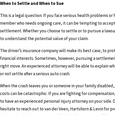
When to Settle and When to Sue
This is a legal question. If you face serious health problems or 
member who needs ongoing care, it can be tempting to accept
settlement. Whether you choose to settle or to pursue a lawsui
to understand the potential value of your claim.
The driver’s insurance company will make its best case, to prot
financial interests. Sometimes, however, pursuing a settlemen
right move. An experienced attorney will be able to explain wh
or not settle after a serious auto crash.
When the crash leaves you or someone in your family disabled,
costs can be catastrophic. If you are fighting for compensatio
to have an experienced personal injury attorney on your side. 
hesitate to reach out to van der Veen, Hartshorn & Levin for pr