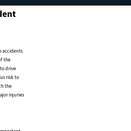
ident
o accidents
of the
to drive
us risk to
th the
jor injuries