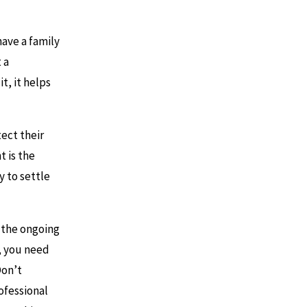
have a family
 a
t, it helps
ect their
t is the
y to settle
 the ongoing
n, you need
Don’t
ofessional