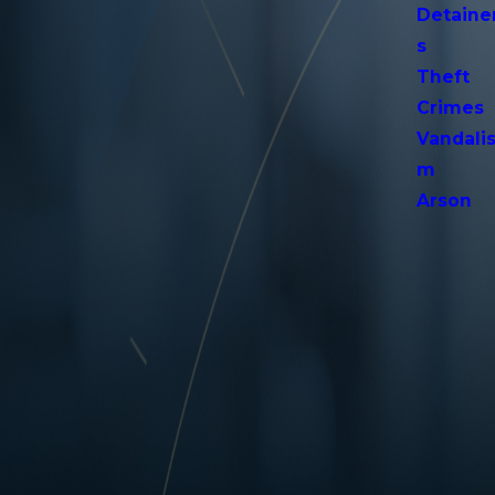
Detaine
s
Theft
Crimes
Vandali
m
Arson