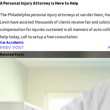
A Personal Injury Attorney is Here to Help
The Philadelphia personal injury attorneys at van der Veen, Ha
Levin have assisted thousands of clients receive fair and subst
compensation for injuries sustained in all manners of auto colli
help today, call to setup a free consultation.
Car Accidents
PREV POST
Related Posts