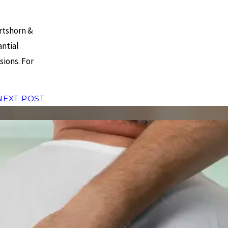
rtshorn &
antial
sions. For
NEXT POST