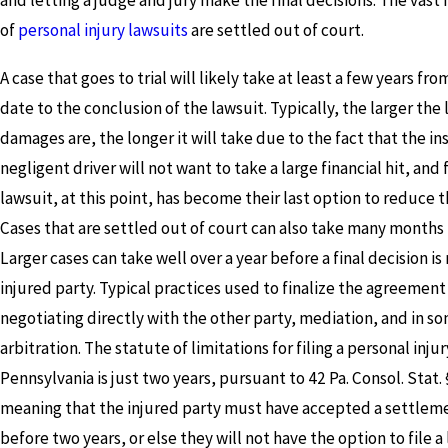
and letting a judge and jury make the final decisions. The vast 
of
personal injury lawsuits
are settled out of court.
A case that goes to trial will likely take at least a few years fro
date to the conclusion of the lawsuit. Typically, the larger the
damages are, the longer it will take due to the fact that the in
negligent driver will not want to take a large financial hit, and 
lawsuit, at this point, has become their last option to reduce th
Cases that are settled out of court can also take many months 
Larger cases can take well over a year before a final decision i
injured party. Typical practices used to finalize the agreement
negotiating directly with the other party, mediation, and in s
arbitration. The statute of limitations for filing a personal injur
Pennsylvania is just two years, pursuant to 42 Pa. Consol. Stat.
meaning that the injured party must have accepted a settleme
before two years, or else they will not have the option to file a 