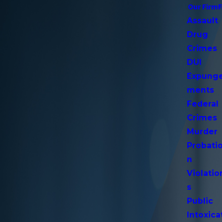
Our Firm
Assault
Drug
Crimes
DUI
Expung
ments
Federal
Crimes
Murder
Probati
n
Violatio
s
Public
Intoxica