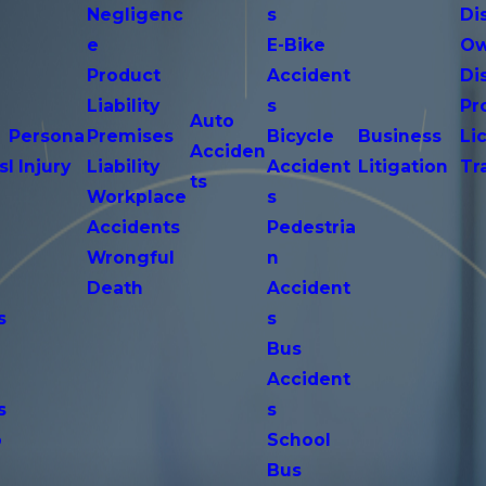
Negligenc
s
Di
e
E-Bike
Ow
Product
Accident
Di
n
Liability
s
Pr
Auto
Persona
Premises
Bicycle
Business
Li
Acciden
s
l Injury
Liability
Accident
Litigation
Tr
ts
Workplace
s
Accidents
Pedestria
Wrongful
n
Death
Accident
s
s
n
Bus
Accident
s
s
o
School
Bus