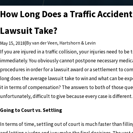
How Long Does a Traffic Accident
Lawsuit Take?
|
By
van der Veen, Hartshorn & Levin
May 15, 2018
If you are injured in a traffic collision, your injuries need to be
immediately. You obviously cannot postpone necessary medic
procedures in order for a lawsuit award or a settlement to com
long does the average lawsuit take to win and what can be ex
it in terms of compensation? The answers to both of those que
unfortunately, difficult to give because every case is different.
Going to Court vs. Settling
In terms of time, settling out of court is much faster than fillin