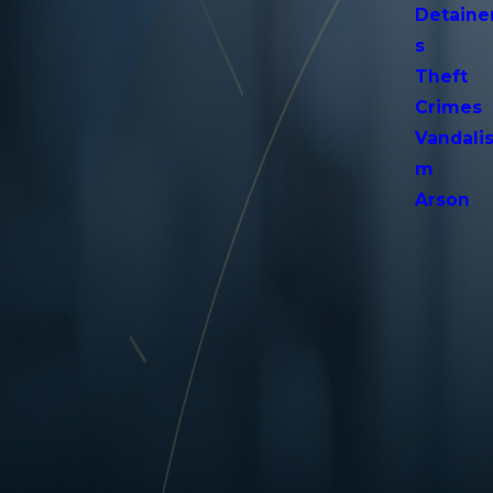
Detaine
s
Theft
Crimes
Vandali
m
Arson