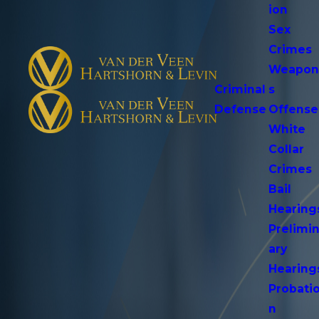
ion
Sex
Crimes
Weapo
Criminal
s
Defense
Offense
White
Collar
Crimes
Bail
Hearing
Prelimi
ary
Hearing
Probati
n