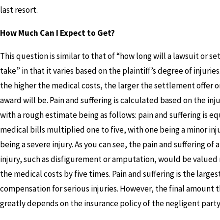
last resort.
How Much Can I Expect to Get?
This question is similar to that of “how long will a lawsuit or s
take” in that it varies based on the plaintiff’s degree of injuries
the higher the medical costs, the larger the settlement offer o
award will be. Pain and suffering is calculated based on the inju
with a rough estimate being as follows: pain and suffering is eq
medical bills multiplied one to five, with one being a minor inj
being a severe injury. As you can see, the pain and suffering of 
injury, such as disfigurement or amputation, would be valued
the medical costs by five times. Pain and suffering is the larges
compensation for serious injuries. However, the final amount 
greatly depends on the insurance policy of the negligent party