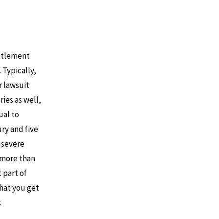
ettlement
. Typically,
r lawsuit
ries as well,
ual to
ury and five
a severe
 more than
t part of
that you get
.