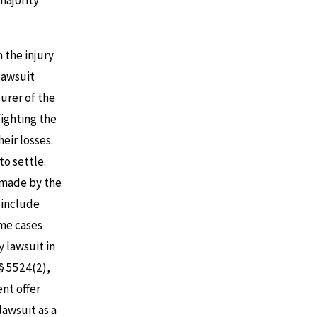
majority
m the injury
 lawsuit
surer of the
fighting the
eir losses.
to settle.
s made by the
 include
ome cases
y lawsuit in
 § 5524(2),
nt offer
lawsuit as a