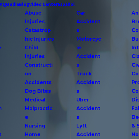
FAQ
Media
Blog
Video Center
Español
Abuse
Car
An
Injuries
Accident
Br
Catastrop
s
Co
hic Injuries
Motorcyc
Bu
e
Child
le
In
Injuries
Accident
Cl
Constructi
s
Ci
on
Truck
Co
Accidents
Accident
Pr
o
Dog Bites
s
Co
Medical
Uber
Di
n
Malpractic
Accident
Fai
e
s
De
Nursing
Lyft
& 
t
Home
Accident
No