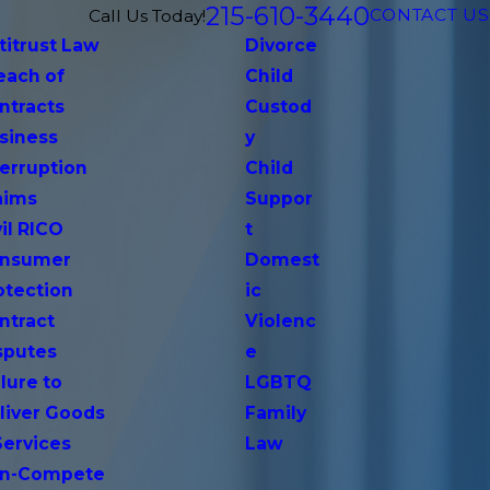
215-610-3440
CONTACT US
Call Us Today!
titrust Law
Divorce
each of
Child
ntracts
Custod
siness
y
terruption
Child
aims
Suppor
vil RICO
t
nsumer
Domest
otection
ic
ntract
Violenc
sputes
e
lure to
LGBTQ
liver Goods
Family
Services
Law
n-Compete