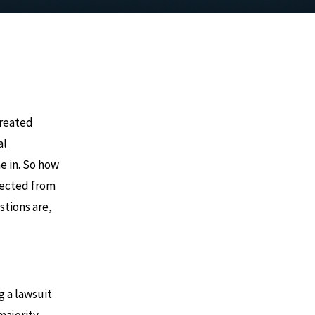
 treated
al
e in. So how
pected from
stions are,
g a lawsuit