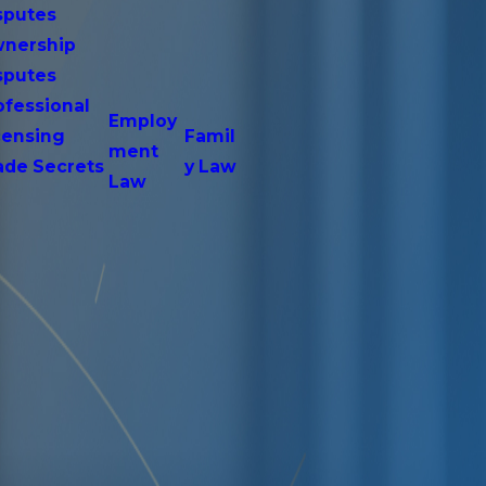
sputes
nership
sputes
ofessional
Employ
censing
Famil
ment
ade Secrets
y Law
Law