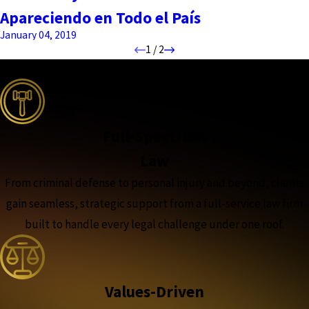
Apareciendo en Todo el País
January 04, 2019
1
/
2
the complete coverage advantage
Full-Spectrum
Law
From criminal defense to personal injury and beyond, clients
gain seamless, strategic support from a full-service law firm
built to handle every legal challenge under one roof.
Values-Driven