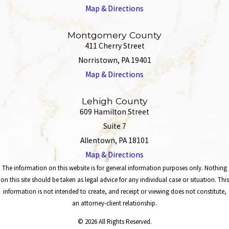
Map & Directions
Montgomery County
411 Cherry Street
Norristown, PA 19401
Map & Directions
Lehigh County
609 Hamilton Street
Suite 7
Allentown, PA 18101
Map & Directions
The information on this website is for general information purposes only. Nothing
on this site should be taken as legal advice for any individual case or situation. This
information is not intended to create, and receipt or viewing does not constitute,
an attorney-client relationship.
© 2026 All Rights Reserved.