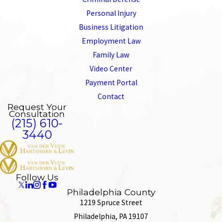
Personal Injury
Business Litigation
Employment Law
Family Law
Video Center
Payment Portal
Contact
Request Your
Consultation
(215) 610-
3440
Follow Us
Philadelphia County
1219 Spruce Street
Philadelphia, PA 19107