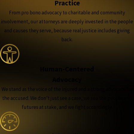
Practice
From pro bono advocacy to charitable and community
involvement, our attorneys are deeply invested in the people
and causes they serve, because real justice includes giving
back.
Human-Centered
Advocacy
We stand as the voice of the injured and a strong advocate for
the accused. We don’t just see a case, we see the people and
futures at stake, and we fight accordingly.