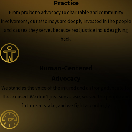
Practice
From pro bono advocacy to charitable and community
involvement, our attorneys are deeply invested in the people
and causes they serve, because real justice includes giving
back.
Human-Centered
Advocacy
We stand as the voice of the injured and a strong advocate for
the accused. We don’t just see a case, we see the people and
futures at stake, and we fight accordingly.