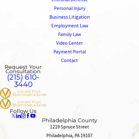
Personal Injury
Business Litigation
Employment Law
Family Law
Video Center
Payment Portal
Contact
Request Your
Consultation
(215) 610-
3440
Follow Us
Philadelphia County
1219 Spruce Street
Philadelphia, PA 19107