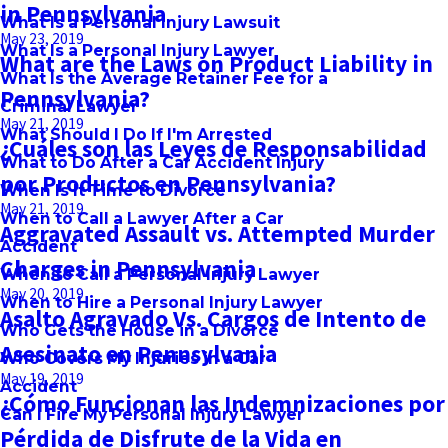
in Pennsylvania
What Is a Personal Injury Lawsuit
May 23, 2019
What Is a Personal Injury Lawyer
What are the Laws on Product Liability in
What Is the Average Retainer Fee for a
Pennsylvania?
Criminal Lawyer
May 21, 2019
What Should I Do If I'm Arrested
¿Cuáles son las Leyes de Responsabilidad
What to Do After a Car Accident Injury
por Productos en Pennsylvania?
When Is It Time to Divorce
May 21, 2019
When to Call a Lawyer After a Car
Aggravated Assault vs. Attempted Murder
Accident
Charges in Pennsylvania
When to Call a Personal Injury Lawyer
May 20, 2019
When to Hire a Personal Injury Lawyer
Asalto Agravado Vs. Cargos de Intento de
Who Gets the House in a Divorce
Asesinato en Pennsylvania
Who Covers My Injuries in a Car
May 19, 2019
Accident
¿Cómo Funcionan las Indemnizaciones por
Can I Fire My Personal Injury Lawyer
Pérdida de Disfrute de la Vida en