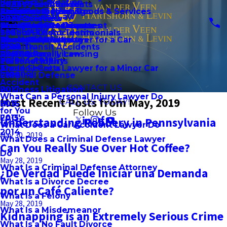
Business Litigation
Pedestrian Accidents
2023
Client Testimonials
Brian Schroeder, Jr.
Accident
Preliminary Hearings
Premises Liability
Failure to Deliver Goods & Services
Child Custody
Employment Law
Bus Accidents
2022
Firm Overview
Community Involvement
Should I Get a Divorce
Probation Detainers
Workplace Accidents
Non-Compete Disputes
Child Support
Family Law
School Bus Accidents
2021
Spanish Client Testimonials
Daniel C. Howard
Should I Get a Lawyer for a Car
Theft Crimes
Wrongful Death
Ownership Disputes
Domestic Violence
Blog
Mass Transit Accidents
2020
Spanish
Accident
Vandalism
Professional Licensing
LGBTQ Family Law
Video Center
Train Accidents
2019
Personal Injury
Should I Get a Lawyer for a Minor Car
Arson
Trade Secrets
Español
2018
Criminal Defense
Accident
CONTACT US
2017
Business Litigation
What Can a Personal Injury Lawyer Do
Most Recent Posts from May, 2019
CALL US TODAY!
2016
HLS
for You
Follow Us
2015
FAQ's
Understanding Robbery in Pennsylvania
What Does a Car Accident Lawyer Do
2014
May 30, 2019
What Does a Criminal Defense Lawyer
Can You Really Sue Over Hot Coffee?
Do
May 28, 2019
What Is a Criminal Defense Attorney
¿De Verdad Puede Iniciar una Demanda
What Is a Divorce Decree
por un Café Caliente?
What Is a Felony
May 28, 2019
What Is a Misdemeanor
Kidnapping is an Extremely Serious Crime
What Is a No Fault Divorce