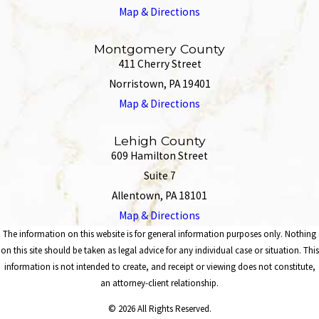
Map & Directions
Montgomery County
411 Cherry Street
Norristown, PA 19401
Map & Directions
Lehigh County
609 Hamilton Street
Suite 7
Allentown, PA 18101
Map & Directions
The information on this website is for general information purposes only. Nothing
on this site should be taken as legal advice for any individual case or situation. This
information is not intended to create, and receipt or viewing does not constitute,
an attorney-client relationship.
© 2026 All Rights Reserved.