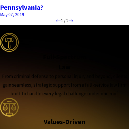
Pennsylvania?
May 07, 2019
1
/
2
the complete coverage advantage
Full-Spectrum
Law
From criminal defense to personal injury and beyond, clients
gain seamless, strategic support from a full-service law firm
built to handle every legal challenge under one roof.
Values-Driven