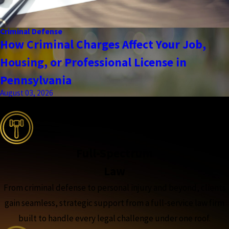
Criminal Defense
How Criminal Charges Affect Your Job,
Housing, or Professional License in
Pennsylvania
August 03, 2026
the complete coverage advantage
Full-Spectrum
Law
From criminal defense to personal injury and beyond, clients
gain seamless, strategic support from a full-service law firm
built to handle every legal challenge under one roof.