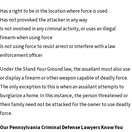
Has a right to be in the location where force is used
Has not provoked the attacker in any way
Is not involved in any criminal activity, or uses an illegal
firearm when using force
Is not using force to resist arrest or interfere with a law
enforcement officer
Under the Stand Your Ground law, the assailant must also use
or display a firearm or other weapon capable of deadly force.
The only exception to this is when an assailant attempts to
burglarize a home. In this instance, the person threatened or
their family need not be attacked for the owner to use deadly
force.
Our Pennsylvania Criminal Defense Lawyers Know You