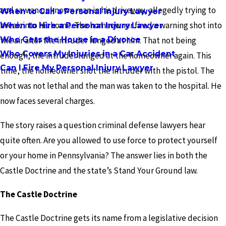
and saw an unknown man in his driveway, allegedly trying to
When to Call a Personal Injury Lawyer
break into his home. The homeowner fired a warning shot into
When to Hire a Personal Injury Lawyer
Who Gets the House in a Divorce
the air after the intruder lunged at him. That not being
Who Covers My Injuries in a Car Accident
enough, the intruder lunged at the homeowner again. This
Can I Fire My Personal Injury Lawyer
time, the homeowner shot the intruder with the pistol. The
shot was not lethal and the man was taken to the hospital. He
now faces several charges.
The story raises a question criminal defense lawyers hear
quite often. Are you allowed to use force to protect yourself
or your home in Pennsylvania? The answer lies in both the
Castle Doctrine and the state’s Stand Your Ground law.
The Castle Doctrine
The Castle Doctrine gets its name from a legislative decision