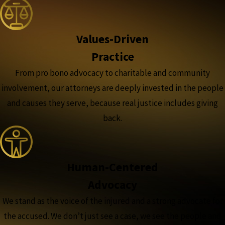
Values-Driven
Practice
From pro bono advocacy to charitable and community
involvement, our attorneys are deeply invested in the people
and causes they serve, because real justice includes giving
back.
Human-Centered
Advocacy
We stand as the voice of the injured and a strong advocate for
the accused. We don’t just see a case, we see the people and