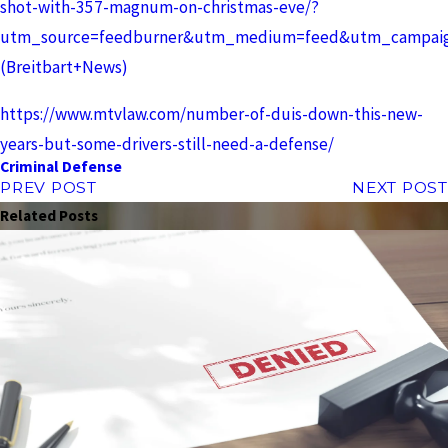
shot-with-357-magnum-on-christmas-eve/?
utm_source=feedburner&utm_medium=feed&utm_campaign
(Breitbart+News)
https://www.mtvlaw.com/number-of-duis-down-this-new-
years-but-some-drivers-still-need-a-defense/
Criminal Defense
PREV POST
NEXT POST
Related Posts