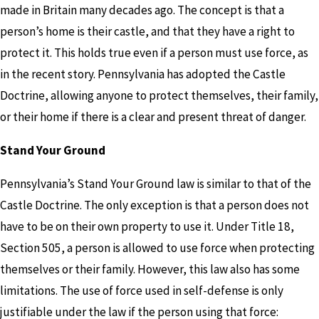
made in Britain many decades ago. The concept is that a
person’s home is their castle, and that they have a right to
protect it. This holds true even if a person must use force, as
in the recent story. Pennsylvania has adopted the Castle
Doctrine, allowing anyone to protect themselves, their family,
or their home if there is a clear and present threat of danger.
Stand Your Ground
Pennsylvania’s Stand Your Ground law is similar to that of the
Castle Doctrine. The only exception is that a person does not
have to be on their own property to use it. Under Title 18,
Section 505, a person is allowed to use force when protecting
themselves or their family. However, this law also has some
limitations. The use of force used in self-defense is only
justifiable under the law if the person using that force: