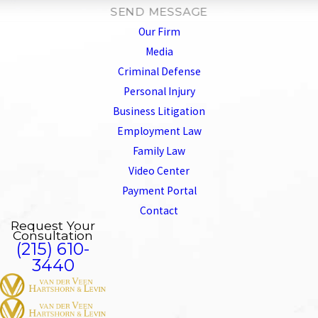
SEND MESSAGE
Our Firm
Media
Criminal Defense
Personal Injury
Business Litigation
Employment Law
Family Law
Video Center
Payment Portal
Contact
Request Your
Consultation
(215) 610-
3440