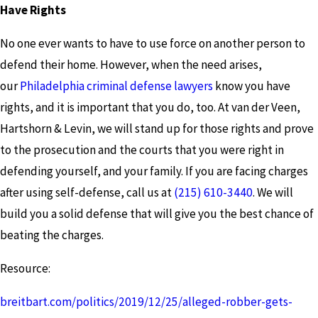
Have Rights
No one ever wants to have to use force on another person to
defend their home. However, when the need arises,
our
Philadelphia criminal defense lawyers
know you have
rights, and it is important that you do, too. At van der Veen,
Hartshorn & Levin, we will stand up for those rights and prove
to the prosecution and the courts that you were right in
defending yourself, and your family. If you are facing charges
after using self-defense, call us at
(215) 610-3440
. We will
build you a solid defense that will give you the best chance of
beating the charges.
Resource:
breitbart.com/politics/2019/12/25/alleged-robber-gets-