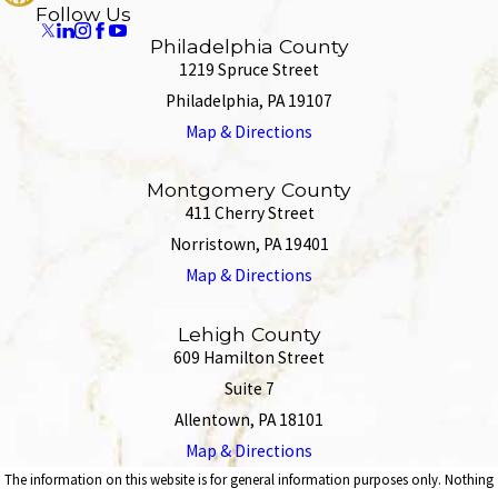
Follow Us
Philadelphia County
1219 Spruce Street
Philadelphia, PA 19107
Map & Directions
Montgomery County
411 Cherry Street
Norristown, PA 19401
Map & Directions
Lehigh County
609 Hamilton Street
Suite 7
Allentown, PA 18101
Map & Directions
The information on this website is for general information purposes only. Nothing