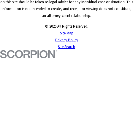
on this site should be taken as legal advice for any individual case or situation. This
information is not intended to create, and receipt or viewing does not constitute,
an attorney-client relationship.
© 2026 All Rights Reserved.
Site Map
Privacy Policy
Site Search