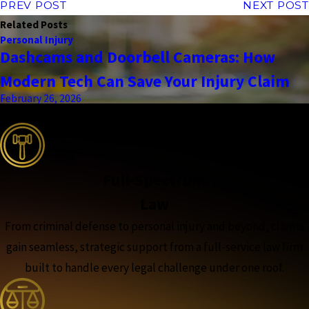
PREV POST
NEXT POST
Related Posts
Personal Injury
Dashcams and Doorbell Cameras: How
Modern Tech Can Save Your Injury Claim
February 26, 2026
the complete coverage advantage
Full-Spectrum
Law
From criminal defense to personal injury and beyond, clients
gain seamless, strategic support from a full-service law firm
built to handle every legal challenge under one roof.