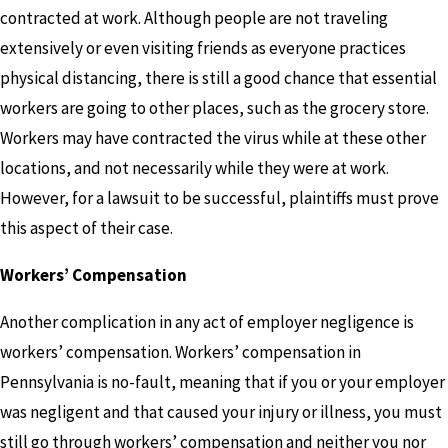
contracted at work. Although people are not traveling
extensively or even visiting friends as everyone practices
physical distancing, there is still a good chance that essential
workers are going to other places, such as the grocery store.
Workers may have contracted the virus while at these other
locations, and not necessarily while they were at work.
However, for a lawsuit to be successful, plaintiffs must prove
this aspect of their case.
Workers’ Compensation
Another complication in any act of employer negligence is
workers’ compensation. Workers’ compensation in
Pennsylvania is no-fault, meaning that if you or your employer
was negligent and that caused your injury or illness, you must
still go through workers’ compensation and neither you nor