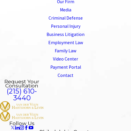
Our Firm
Media
Criminal Defense
Personal Injury
Business Litigation
Employment Law
Family Law
Video Center
Payment Portal
Contact
Request Your
Consultation
(215) 610-
3440
Follow Us