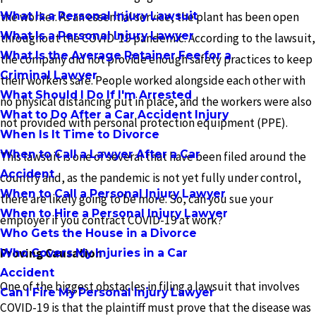
What Is a Personal Injury Lawsuit
the worker. As an essential service, the plant has been open
What Is a Personal Injury Lawyer
throughout the COVID-19 pandemic. According to the lawsuit,
What Is the Average Retainer Fee for a
the company did not provide enough safety practices to keep
Criminal Lawyer
their workers safe. People worked alongside each other with
What Should I Do If I'm Arrested
no physical distancing put in place, and the workers were also
What to Do After a Car Accident Injury
not provided with personal protection equipment (PPE).
When Is It Time to Divorce
When to Call a Lawyer After a Car
This lawsuit is one of several that have been filed around the
Accident
country and, as the pandemic is not yet fully under control,
When to Call a Personal Injury Lawyer
there are likely going to be more. So, can you sue your
When to Hire a Personal Injury Lawyer
employer if you contract COVID-19 at work?
Who Gets the House in a Divorce
Proving Causation
Who Covers My Injuries in a Car
Accident
One of the biggest obstacles in filing a lawsuit that involves
Can I Fire My Personal Injury Lawyer
COVID-19 is that the plaintiff must prove that the disease was