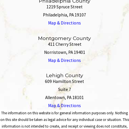
Philadelphia County
1219 Spruce Street
Philadelphia, PA 19107
Map & Directions
Montgomery County
411 Cherry Street
Norristown, PA 19401
Map & Directions
Lehigh County
609 Hamilton Street
Suite 7
Allentown, PA 18101
Map & Directions
The information on this website is for general information purposes only. Nothing
on this site should be taken as legal advice for any individual case or situation. This
information is not intended to create, and receipt or viewing does not constitute,