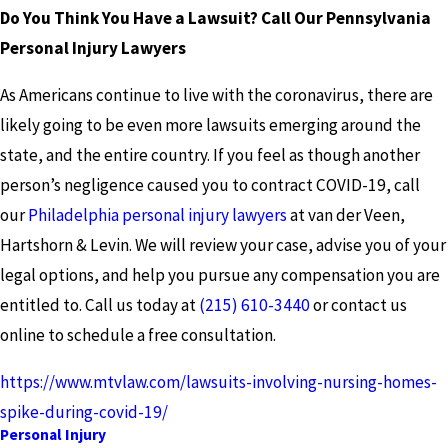
Do You Think You Have a Lawsuit? Call Our Pennsylvania
Personal Injury Lawyers
As Americans continue to live with the coronavirus, there are
likely going to be even more lawsuits emerging around the
state, and the entire country. If you feel as though another
person’s negligence caused you to contract COVID-19, call
our
Philadelphia personal injury lawyers
at van der Veen,
Hartshorn & Levin. We will review your case, advise you of your
legal options, and help you pursue any compensation you are
entitled to. Call us today at
(215) 610-3440
or contact us
online to schedule a free consultation.
https://www.mtvlaw.com/lawsuits-involving-nursing-homes-
spike-during-covid-19/
Personal Injury