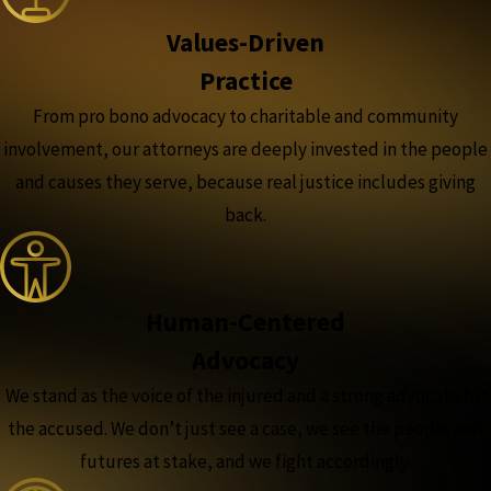
Values-Driven
Practice
From pro bono advocacy to charitable and community
involvement, our attorneys are deeply invested in the people
and causes they serve, because real justice includes giving
back.
Human-Centered
Advocacy
We stand as the voice of the injured and a strong advocate for
the accused. We don’t just see a case, we see the people and
futures at stake, and we fight accordingly.