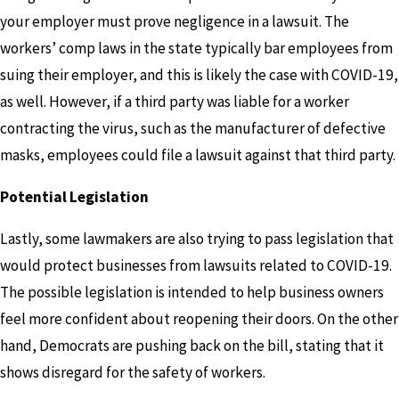
your employer must prove negligence in a lawsuit. The
workers’ comp laws in the state typically bar employees from
suing their employer, and this is likely the case with COVID-19,
as well. However, if a third party was liable for a worker
contracting the virus, such as the manufacturer of defective
masks, employees could file a lawsuit against that third party.
Potential Legislation
Lastly, some lawmakers are also trying to pass legislation that
would protect businesses from lawsuits related to COVID-19.
The possible legislation is intended to help business owners
feel more confident about reopening their doors. On the other
hand, Democrats are pushing back on the bill, stating that it
shows disregard for the safety of workers.