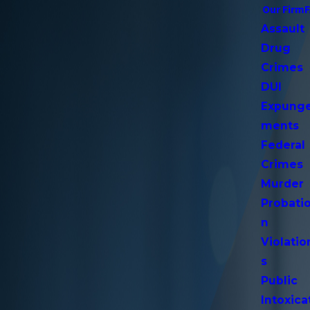
Our Firm
Assault
Drug
Crimes
DUI
Expung
ments
Federal
Crimes
Murder
Probati
n
Violatio
s
Public
Intoxica