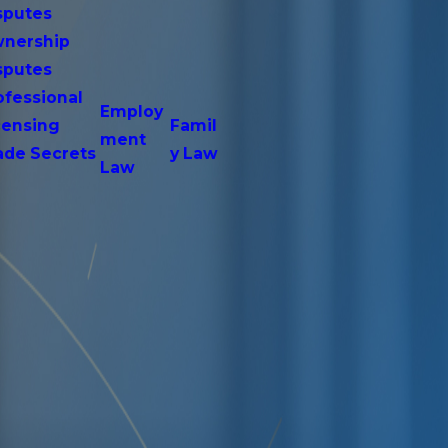
sputes
nership
sputes
ofessional
Employ
censing
Famil
ment
ade Secrets
y Law
Law