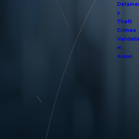
Detaine
s
Theft
Crimes
Vandali
m
Arson