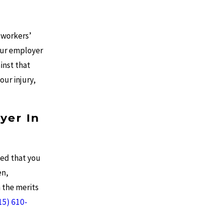
 workers’
our employer
inst that
our injury,
yer In
ded that you
en,
 the merits
15) 610-