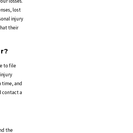
your losses.
nses, lost
onal injury
hat their
r?
 to file
 injury
n time, and
d contact a
and the