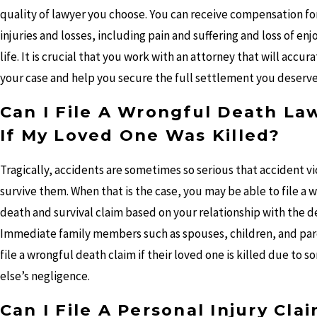
quality of lawyer you choose. You can receive compensation for
injuries and losses, including pain and suffering and loss of en
life. It is crucial that you work with an attorney that will accur
your case and help you secure the full settlement you deserve
Can I File A Wrongful Death La
If My Loved One Was Killed?
Tragically, accidents are sometimes so serious that accident v
survive them. When that is the case, you may be able to file a 
death and survival claim based on your relationship with the 
Immediate family members such as spouses, children, and par
file a wrongful death claim if their loved one is killed due to 
else’s negligence.
Can I File A Personal Injury Cla