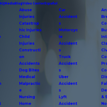
FAQ
Media
Blog
Video Center
Español
Abuse
Car
An
Injuries
Accident
Br
Catastrop
s
Co
hic Injuries
Motorcyc
Bu
e
Child
le
In
Injuries
Accident
Cl
Constructi
s
Ci
on
Truck
Co
Accidents
Accident
Pr
o
Dog Bites
s
Co
Medical
Uber
Di
n
Malpractic
Accident
Fai
e
s
De
Nursing
Lyft
& 
t
Home
Accident
No