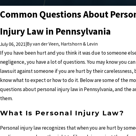
Common Questions About Perso
Injury Law in Pennsylvania
|
By
van der Veen, Hartshorn & Levin
July 06, 2021
If you have been hurt and you think it was due to someone else
negligence, you have a lot of questions. You may know you can 
lawsuit against someone if you are hurt by their carelessness, 
know what to expect or how to do it. Below are some of the 
questions about personal injury law in Pennsylvania, and the a
them.
What Is Personal Injury Law?
Personal injury law recognizes that when you are hurt by some