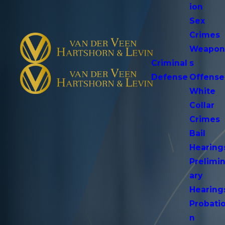
ion
Sex
Crimes
Weapo
Criminal
s
Defense
Offense
White
Collar
Crimes
Bail
Hearing
Prelimi
ary
Hearing
Probati
n