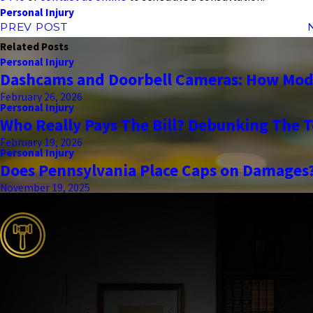
Personal Injury
PREV POST
Related Posts
Personal Injury
Dashcams and Doorbell Cameras: How Mode
February 26, 2026
Personal Injury
Who Really Pays The Bill? Debunking The T
February 19, 2026
Personal Injury
Does Pennsylvania Place Caps on Damages
November 19, 2025