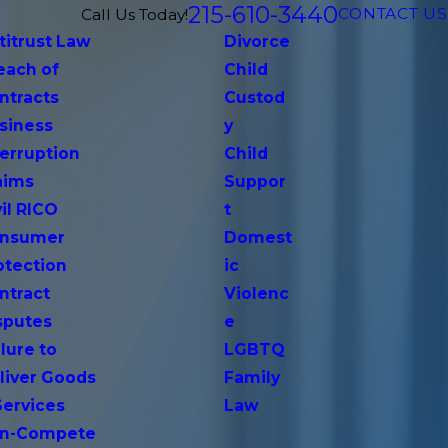
215-610-3440
CONTACT US
Call Us Today!
titrust Law
Divorce
each of
Child
ntracts
Custod
siness
y
terruption
Child
aims
Suppor
vil RICO
t
nsumer
Domest
otection
ic
ntract
Violenc
sputes
e
lure to
LGBTQ
liver Goods
Family
Services
Law
n-Compete