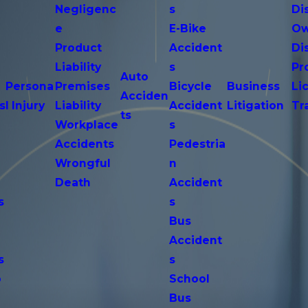
Negligenc
s
Di
e
E-Bike
Ow
Product
Accident
Di
n
Liability
s
Pr
Auto
Persona
Premises
Bicycle
Business
Li
Acciden
s
l Injury
Liability
Accident
Litigation
Tr
ts
Workplace
s
Accidents
Pedestria
Wrongful
n
Death
Accident
s
s
n
Bus
Accident
s
s
o
School
Bus