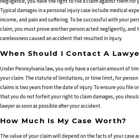
negligence, you have the right to file a claim against them for 
Typical damages in a personal injury case include medical expe
income, and pain and suffering. To be successful with your pers
claim, you must prove another person acted negligently, and t
carelessness caused an accident that resulted in injury.
When Should I Contact A Lawye
Under Pennsylvania law, you only have a certain amount of time
your claim. The statute of limitations, or time limit, for person
claims is two years from the date of injury. To ensure you file o
that you do not forfeit your right to claim damages, you shoul
lawyer as soon as possible after your accident.
How Much Is My Case Worth?
The value of your claim will depend on the facts of your case 