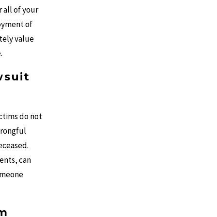
 all of your
joyment of
ately value
.
wsuit
ictims do not
wrongful
deceased.
ents, can
someone
im