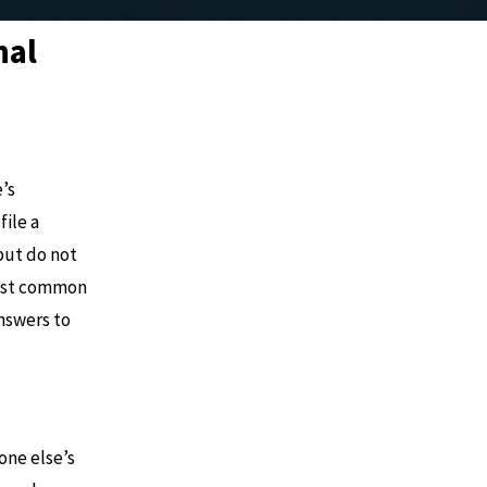
nal
’s
file a
but do not
most common
nswers to
one else’s