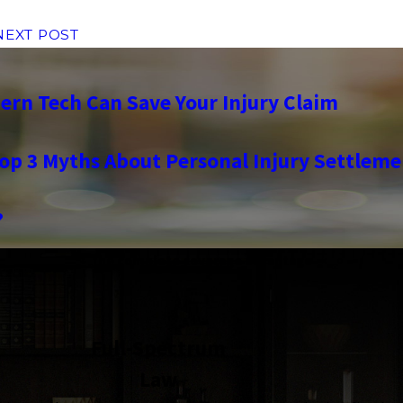
NEXT POST
rn Tech Can Save Your Injury Claim
op 3 Myths About Personal Injury Settleme
?
the complete coverage advantage
Full-Spectrum
Law