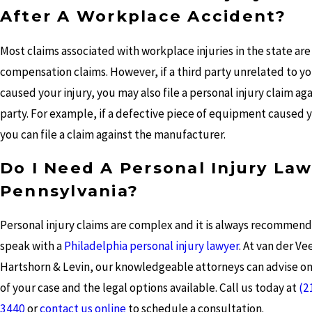
After A Workplace Accident?
Most claims associated with workplace injuries in the state are
compensation claims. However, if a third party unrelated to y
caused your injury, you may also file a personal injury claim aga
party. For example, if a defective piece of equipment caused y
you can file a claim against the manufacturer.
Do I Need A Personal Injury Law
Pennsylvania?
Personal injury claims are complex and it is always recommen
speak with a
Philadelphia personal injury lawyer
. At van der Ve
Hartshorn & Levin, our knowledgeable attorneys can advise on
of your case and the legal options available. Call us today at
(2
3440
or
contact us online
to schedule a consultation.