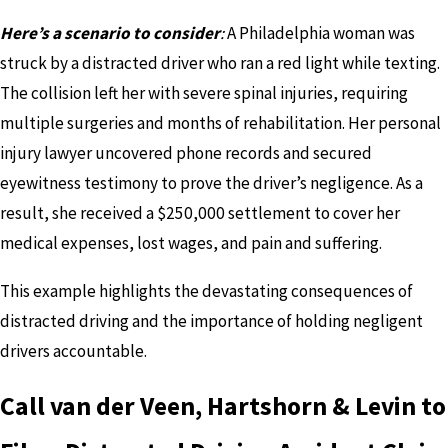
Here’s a scenario to consider
:
A Philadelphia woman was
struck by a distracted driver who ran a red light while texting.
The collision left her with severe spinal injuries, requiring
multiple surgeries and months of rehabilitation. Her personal
injury lawyer uncovered phone records and secured
eyewitness testimony to prove the driver’s negligence. As a
result, she received a $250,000 settlement to cover her
medical expenses, lost wages, and pain and suffering.
This example highlights the devastating consequences of
distracted driving and the importance of holding negligent
drivers accountable.
Call van der Veen, Hartshorn & Levin to