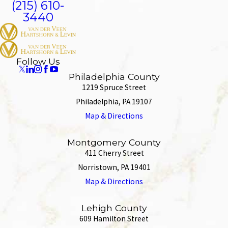
(215) 610-
3440
Follow Us
Philadelphia County
1219 Spruce Street
Philadelphia, PA 19107
Map & Directions
Montgomery County
411 Cherry Street
Norristown, PA 19401
Map & Directions
Lehigh County
609 Hamilton Street