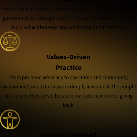
From criminal defense to personal injury and beyond, clients
gain seamless, strategic support from a full-service law firm
built to handle every legal challenge under one roof.
Values-Driven
Practice
From pro bono advocacy to charitable and community
involvement, our attorneys are deeply invested in the people
and causes they serve, because real justice includes giving
back.
Human-Centered