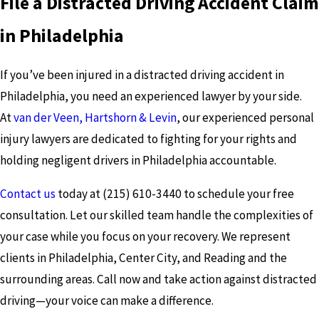
File a Distracted Driving Accident Claim
in Philadelphia
If you’ve been injured in a distracted driving accident in
Philadelphia, you need an experienced lawyer by your side.
At
van der Veen, Hartshorn & Levin
, our experienced personal
injury lawyers are dedicated to fighting for your rights and
holding negligent drivers in Philadelphia accountable.
Contact us
today at
(215) 610-3440
to schedule your free
consultation. Let our skilled team handle the complexities of
your case while you focus on your recovery. We represent
clients in Philadelphia, Center City, and Reading and the
surrounding areas. Call now and take action against distracted
driving—your voice can make a difference.