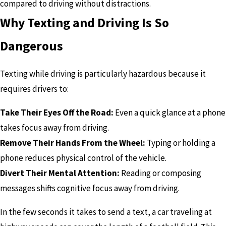
compared to driving without distractions.
Why Texting and Driving Is So
Dangerous
Texting while driving is particularly hazardous because it
requires drivers to:
Take Their Eyes Off the Road:
Even a quick glance at a phone
takes focus away from driving.
Remove Their Hands From the Wheel:
Typing or holding a
phone reduces physical control of the vehicle.
Divert Their Mental Attention:
Reading or composing
messages shifts cognitive focus away from driving.
In the few seconds it takes to send a text, a car traveling at