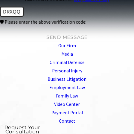
DRXQQ
🛡️ Please enter the above verification code:
SEND MESSAGE
Our Firm
Media
Criminal Defense
Personal Injury
Business Litigation
Employment Law
Family Law
Video Center
Payment Portal
Contact
Request Your
Consultation