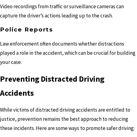
Video recordings from traffic or surveillance cameras can
capture the driver’s actions leading up to the crash.
Police Reports
Law enforcement often documents whether distractions
played a role in the accident, which can be crucial for building
your case.
Preventing Distracted Driving
Accidents
While victims of distracted driving accidents are entitled to
justice, prevention remains the best approach to reducing
these incidents. Here are some ways to promote safer driving: