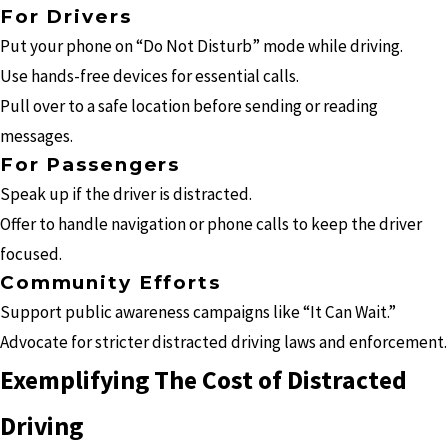
For Drivers
Put your phone on “Do Not Disturb” mode while driving.
Use hands-free devices for essential calls.
Pull over to a safe location before sending or reading
messages.
For Passengers
Speak up if the driver is distracted.
Offer to handle navigation or phone calls to keep the driver
focused.
Community Efforts
Support public awareness campaigns like “It Can Wait.”
Advocate for stricter distracted driving laws and enforcement.
Exemplifying The Cost of Distracted
Driving