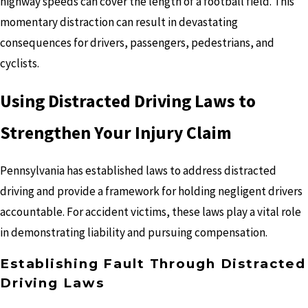
highway speeds can cover the length of a football field. This
momentary distraction can result in devastating
consequences for drivers, passengers, pedestrians, and
cyclists.
Using Distracted Driving Laws to
Strengthen Your Injury Claim
Pennsylvania has established laws to address distracted
driving and provide a framework for holding negligent drivers
accountable. For accident victims, these laws play a vital role
in demonstrating liability and pursuing compensation.
Establishing Fault Through Distracted
Driving Laws