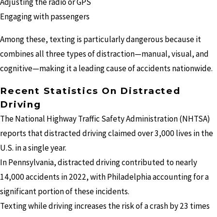
Adjusting the radio or GPS
Engaging with passengers
Among these, texting is particularly dangerous because it
combines all three types of distraction—manual, visual, and
cognitive—making it a leading cause of accidents nationwide.
Recent Statistics On Distracted
Driving
The National Highway Traffic Safety Administration (NHTSA)
reports that distracted driving claimed over 3,000 lives in the
U.S. in a single year.
In Pennsylvania, distracted driving contributed to nearly
14,000 accidents in 2022, with Philadelphia accounting for a
significant portion of these incidents.
Texting while driving increases the risk of a crash by 23 times