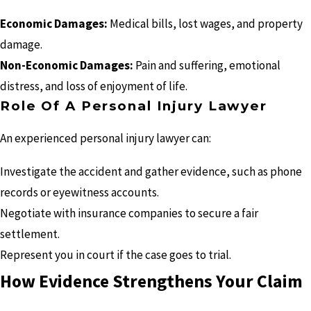
Economic Damages:
Medical bills, lost wages, and property
damage.
Non-Economic Damages:
Pain and suffering, emotional
distress, and loss of enjoyment of life.
Role Of A Personal Injury Lawyer
An experienced personal injury lawyer can:
Investigate the accident and gather evidence, such as phone
records or eyewitness accounts.
Negotiate with insurance companies to secure a fair
settlement.
Represent you in court if the case goes to trial.
How Evidence Strengthens Your Claim