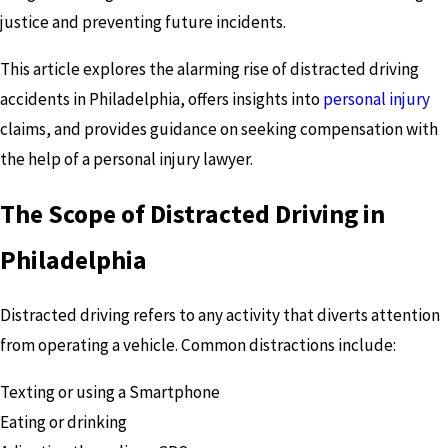
justice and preventing future incidents.
This article explores the alarming rise of distracted driving
accidents in Philadelphia, offers insights into
personal injury
claims, and provides guidance on seeking compensation with
the help of a personal injury lawyer.
The Scope of Distracted Driving in
Philadelphia
Distracted driving refers to any activity that diverts attention
from operating a vehicle. Common distractions include:
Texting or using a Smartphone
Eating or drinking