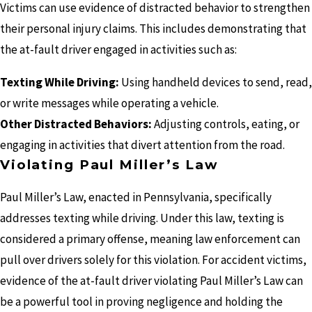
Victims can use evidence of distracted behavior to strengthen
their personal injury claims. This includes demonstrating that
the at-fault driver engaged in activities such as:
Texting While Driving:
Using handheld devices to send, read,
or write messages while operating a vehicle.
Other Distracted Behaviors:
Adjusting controls, eating, or
engaging in activities that divert attention from the road.
Violating Paul Miller’s Law
Paul Miller’s Law, enacted in Pennsylvania, specifically
addresses texting while driving. Under this law, texting is
considered a primary offense, meaning law enforcement can
pull over drivers solely for this violation. For accident victims,
evidence of the at-fault driver violating Paul Miller’s Law can
be a powerful tool in proving negligence and holding the