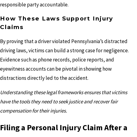
responsible party accountable.
How These Laws Support Injury
Claims
By proving that a driver violated Pennsylvania’s distracted
driving laws, victims can build a strong case for negligence.
Evidence such as phone records, police reports, and
eyewitness accounts can be pivotal in showing how
distractions directly led to the accident.
Understanding these legal frameworks ensures that victims
have the tools they need to seek justice and recover fair
compensation for their injuries.
Filing a Personal Injury Claim After a