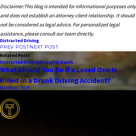
Disclaimer:This blog is intended for informational purposes only
and does not establish an attorney-client relationship. It should
not be considered as legal advice. For personalized legal
assistance, please consult our team directly.
Distracted Driving
PREV POST
NEXT POST
Related Posts
Distracted Driving
Wrongful Death
What Should You Do If a Loved One Is
Killed in a Drunk Driving Accident?
March 22, 2025
the complete coverage advantage
Full-Spectrum
Law