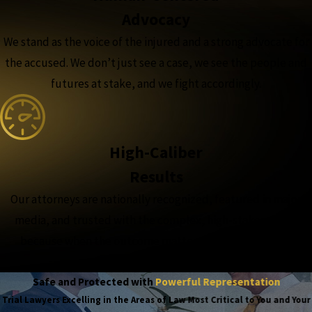
Advocacy
We stand as the voice of the injured and a strong advocate for
the accused. We don’t just see a case, we see the people and
futures at stake, and we fight accordingly.
High-Caliber
Results
Our attorneys are nationally recognized, featured in major
media, and trusted with the complex, high-stakes cases,
because when the outcome matters most, experience
matters more.
Safe and Protected with
Powerful Representation
Trial Lawyers Excelling in the Areas of Law Most Critical to You and Your