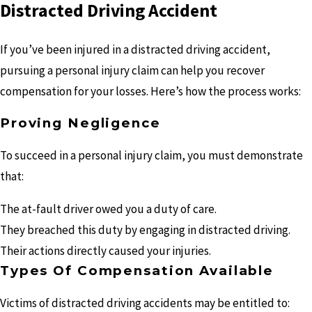
Distracted Driving Accident
If you’ve been injured in a distracted driving accident,
pursuing a personal injury claim can help you recover
compensation for your losses. Here’s how the process works:
Proving Negligence
To succeed in a personal injury claim, you must demonstrate
that:
The at-fault driver owed you a duty of care.
They breached this duty by engaging in distracted driving.
Their actions directly caused your injuries.
Types Of Compensation Available
Victims of distracted driving accidents may be entitled to: