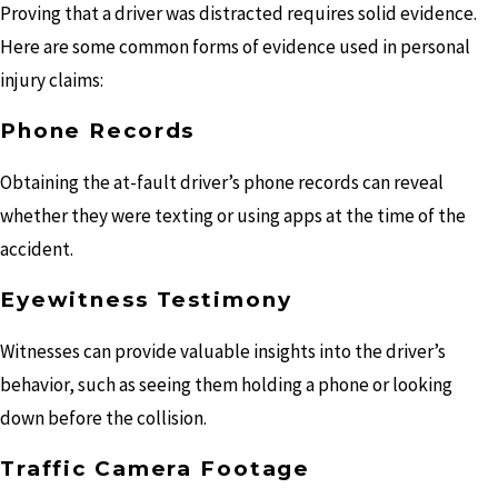
Proving that a driver was distracted requires solid evidence.
Here are some common forms of evidence used in personal
injury claims:
Phone Records
Obtaining the at-fault driver’s phone records can reveal
whether they were texting or using apps at the time of the
accident.
Eyewitness Testimony
Witnesses can provide valuable insights into the driver’s
behavior, such as seeing them holding a phone or looking
down before the collision.
Traffic Camera Footage