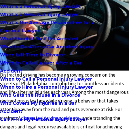
What Is a Personal Injury Lawsuit
What Is a Personal Injury Lawyer
What Is the Average Retainer Fee for a
Criminal Lawyer
What Should I Do If I'm Arrested
What to Do After a Car Accident Injury
When Is It Time to Divorce
When to Call a Lawyer After a Car
Accident
Distracted driving has become a growing concern on the
When to Call a Personal Injury Lawyer
streets of Philadelphia, contributing to countless accidents
When to Hire a Personal Injury Lawyer
and life-altering injuries each year. Among the most dangerous
Who Gets the House in a Divorce
distractions is texting while driving, a behavior that takes
Who Covers My Injuries in a Car
attention away from the road and puts everyone at risk. For
Accident
victims of
distracted driving accidents
, understanding the
Can I Fire My Personal Injury Lawyer
dangers and legal recourse available is critical for achieving