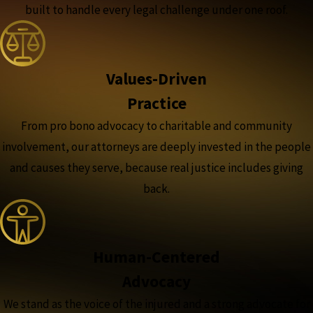
built to handle every legal challenge under one roof.
Values-Driven
Practice
From pro bono advocacy to charitable and community
involvement, our attorneys are deeply invested in the people
and causes they serve, because real justice includes giving
back.
Human-Centered
Advocacy
We stand as the voice of the injured and a strong advocate for