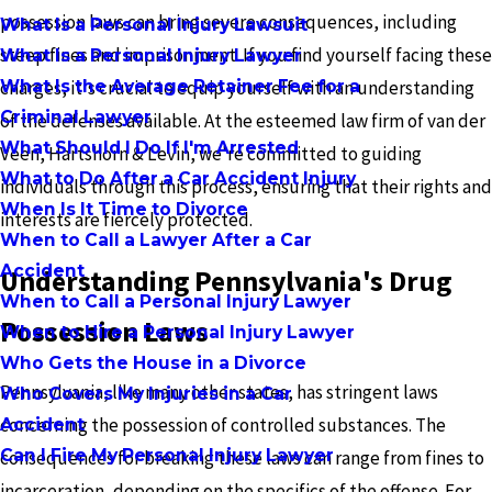
possession laws can bring severe consequences, including
What Is a Personal Injury Lawsuit
steep fines and imprisonment. If you find yourself facing these
What Is a Personal Injury Lawyer
What Is the Average Retainer Fee for a
charges, it's crucial to equip yourself with an understanding
Criminal Lawyer
of the defenses available. At the esteemed law firm of van der
What Should I Do If I'm Arrested
Veen, Hartshorn & Levin, we're committed to guiding
What to Do After a Car Accident Injury
individuals through this process, ensuring that their rights and
When Is It Time to Divorce
interests are fiercely protected.
When to Call a Lawyer After a Car
Accident
Understanding Pennsylvania's Drug
When to Call a Personal Injury Lawyer
Possession Laws
When to Hire a Personal Injury Lawyer
Who Gets the House in a Divorce
Pennsylvania, like many other states, has stringent laws
Who Covers My Injuries in a Car
concerning the possession of controlled substances. The
Accident
Can I Fire My Personal Injury Lawyer
consequences for breaking these laws can range from fines to
incarceration, depending on the specifics of the offense. For