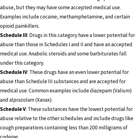
abuse, but they may have some accepted medical use.
Examples include cocaine, methamphetamine, and certain
opioid painkillers.
Schedule III
: Drugs in this category have a lower potential for
abuse than those in Schedules I and II and have an accepted
medical use. Anabolic steroids and some barbiturates fall
under this category.
Schedule IV
: These drugs have an even lower potential for
abuse than Schedule III substances and are accepted for
medical use. Common examples include diazepam (Valium)
and alprazolam (Xanax).
Schedule V
: These substances have the lowest potential for
abuse relative to the other schedules and include drugs like
cough preparations containing less than 200 milligrams of
codeine.