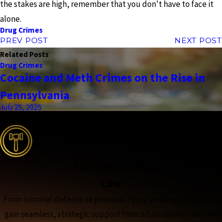
the stakes are high, remember that you don't have to face it
alone.
Drug Crimes
PREV POST
NEXT POST
Related Posts
Drug Crimes
Cocaine and Meth Crimes on the Rise in
Pennsylvania
July 25, 2025
the complete coverage advantage
Full-Spectrum
Law
From criminal defense to personal injury and beyond, clients
gain seamless, strategic support from a full-service law firm