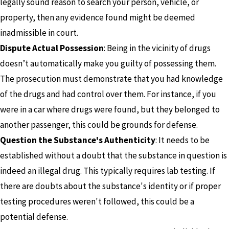
legally sound reason to search your person, vehicle, or
property, then any evidence found might be deemed
inadmissible in court.
Dispute Actual Possession
: Being in the vicinity of drugs
doesn’t automatically make you guilty of possessing them.
The prosecution must demonstrate that you had knowledge
of the drugs and had control over them. For instance, if you
were in a car where drugs were found, but they belonged to
another passenger, this could be grounds for defense.
Question the Substance's Authenticity
: It needs to be
established without a doubt that the substance in question is
indeed an illegal drug. This typically requires lab testing. If
there are doubts about the substance's identity or if proper
testing procedures weren't followed, this could be a
potential defense.