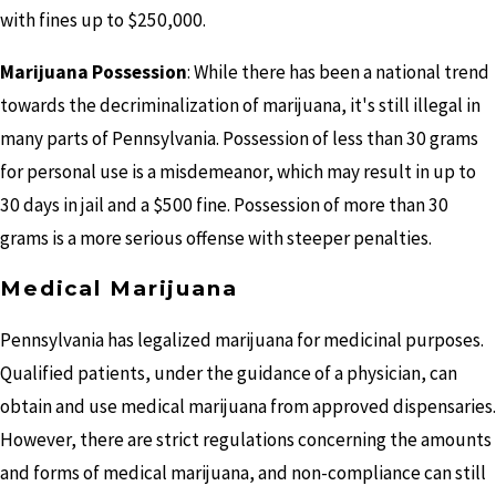
with fines up to $250,000.
Marijuana Possession
: While there has been a national trend
towards the decriminalization of marijuana, it's still illegal in
many parts of Pennsylvania. Possession of less than 30 grams
for personal use is a misdemeanor, which may result in up to
30 days in jail and a $500 fine. Possession of more than 30
grams is a more serious offense with steeper penalties.
Medical Marijuana
Pennsylvania has legalized marijuana for medicinal purposes.
Qualified patients, under the guidance of a physician, can
obtain and use medical marijuana from approved dispensaries.
However, there are strict regulations concerning the amounts
and forms of medical marijuana, and non-compliance can still