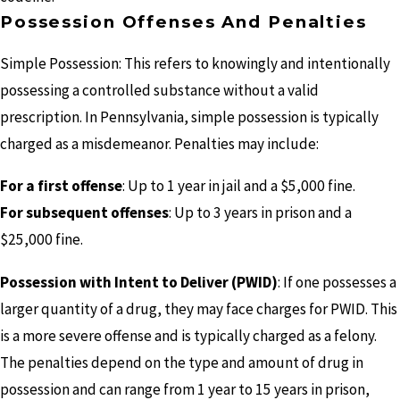
Possession Offenses And Penalties
Simple Possession: This refers to knowingly and intentionally
possessing a controlled substance without a valid
prescription. In Pennsylvania, simple possession is typically
charged as a misdemeanor. Penalties may include:
For a first offense
: Up to 1 year in jail and a $5,000 fine.
For subsequent offenses
: Up to 3 years in prison and a
$25,000 fine.
Possession with Intent to Deliver (PWID)
: If one possesses a
larger quantity of a drug, they may face charges for PWID. This
is a more severe offense and is typically charged as a felony.
The penalties depend on the type and amount of drug in
possession and can range from 1 year to 15 years in prison,