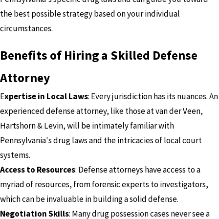
the best possible strategy based on your individual
circumstances.
Benefits of Hiring a Skilled Defense
Attorney
E
xpertise in Local Laws
: Every jurisdiction has its nuances. An
experienced defense attorney, like those at van der Veen,
Hartshorn & Levin, will be intimately familiar with
Pennsylvania's drug laws and the intricacies of local court
systems.
Access to Resources
: Defense attorneys have access to a
myriad of resources, from forensic experts to investigators,
which can be invaluable in building a solid defense.
Negotiation Skills
: Many drug possession cases never see a