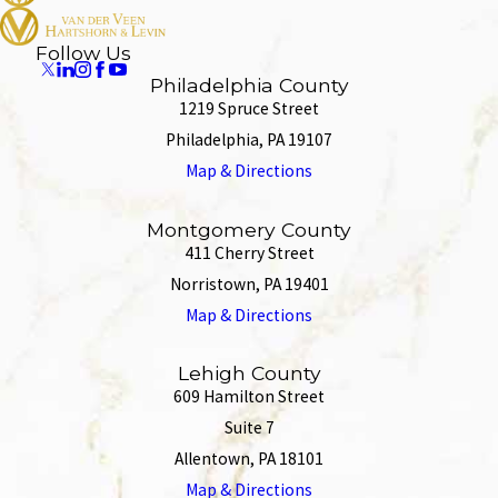
Follow Us
Philadelphia County
1219 Spruce Street
Philadelphia, PA 19107
Map & Directions
Montgomery County
411 Cherry Street
Norristown, PA 19401
Map & Directions
Lehigh County
609 Hamilton Street
Suite 7
Allentown, PA 18101
Map & Directions