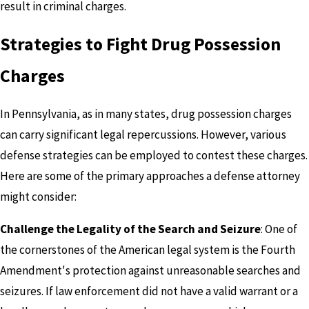
result in criminal charges.
Strategies to Fight Drug Possession
Charges
In Pennsylvania, as in many states, drug possession charges
can carry significant legal repercussions. However, various
defense strategies can be employed to contest these charges.
Here are some of the primary approaches a defense attorney
might consider:
Challenge the Legality of the Search and Seizure
: One of
the cornerstones of the American legal system is the Fourth
Amendment's protection against unreasonable searches and
seizures. If law enforcement did not have a valid warrant or a