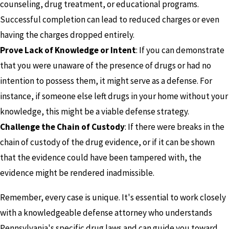
counseling, drug treatment, or educational programs.
Successful completion can lead to reduced charges or even
having the charges dropped entirely.
Prove Lack of Knowledge or Intent
: If you can demonstrate
that you were unaware of the presence of drugs or had no
intention to possess them, it might serve as a defense. For
instance, if someone else left drugs in your home without your
knowledge, this might be a viable defense strategy.
Challenge the Chain of Custody
: If there were breaks in the
chain of custody of the drug evidence, or if it can be shown
that the evidence could have been tampered with, the
evidence might be rendered inadmissible.
Remember, every case is unique. It's essential to work closely
with a knowledgeable defense attorney who understands
Pennsylvania's specific drug laws and can guide you toward