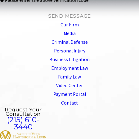
🛡️ Please enter the above verification code:
SEND MESSAGE
Our Firm
Media
Criminal Defense
Personal Injury
Business Litigation
Employment Law
Family Law
Video Center
Payment Portal
Contact
Request Your
Consultation
(215) 610-
3440