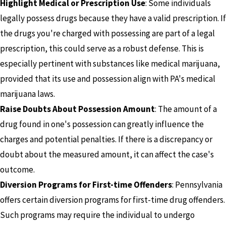
Highlight Medical or Prescription Use
: Some individuals
legally possess drugs because they have a valid prescription. If
the drugs you're charged with possessing are part of a legal
prescription, this could serve as a robust defense. This is
especially pertinent with substances like medical marijuana,
provided that its use and possession align with PA's medical
marijuana laws.
Raise Doubts About Possession Amount
: The amount of a
drug found in one's possession can greatly influence the
charges and potential penalties. If there is a discrepancy or
doubt about the measured amount, it can affect the case's
outcome.
Diversion Programs for First-time Offenders
: Pennsylvania
offers certain diversion programs for first-time drug offenders.
Such programs may require the individual to undergo