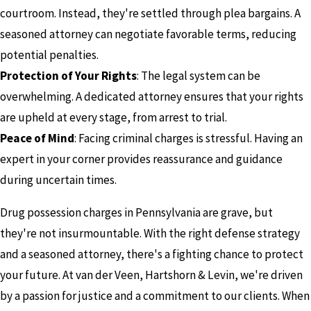
courtroom. Instead, they're settled through plea bargains. A
seasoned attorney can negotiate favorable terms, reducing
potential penalties.
Protection of Your Rights
: The legal system can be
overwhelming. A dedicated attorney ensures that your rights
are upheld at every stage, from arrest to trial.
Peace of Mind
: Facing criminal charges is stressful. Having an
expert in your corner provides reassurance and guidance
during uncertain times.
Drug possession charges in Pennsylvania are grave, but
they're not insurmountable. With the right defense strategy
and a seasoned attorney, there's a fighting chance to protect
your future. At van der Veen, Hartshorn & Levin, we're driven
by a passion for justice and a commitment to our clients. When