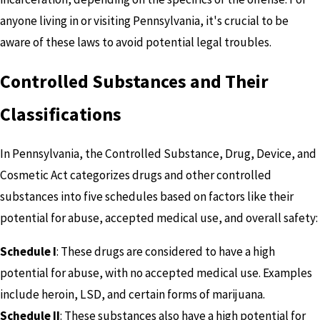
anyone living in or visiting Pennsylvania, it's crucial to be
aware of these laws to avoid potential legal troubles.
Controlled Substances and Their
Classifications
In Pennsylvania, the Controlled Substance, Drug, Device, and
Cosmetic Act categorizes drugs and other controlled
substances into five schedules based on factors like their
potential for abuse, accepted medical use, and overall safety:
Schedule I
: These drugs are considered to have a high
potential for abuse, with no accepted medical use. Examples
include heroin, LSD, and certain forms of marijuana.
Schedule II
: These substances also have a high potential for