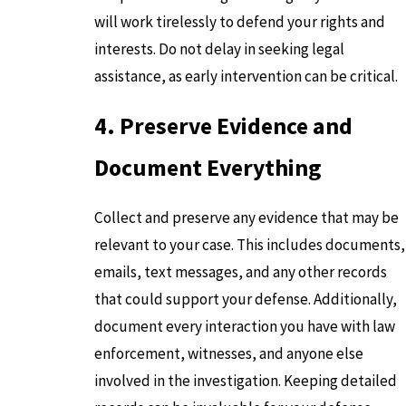
will work tirelessly to defend your rights and
interests. Do not delay in seeking legal
assistance, as early intervention can be critical.
4. Preserve Evidence and
Document Everything
Collect and preserve any evidence that may be
relevant to your case. This includes documents,
emails, text messages, and any other records
that could support your defense. Additionally,
document every interaction you have with law
enforcement, witnesses, and anyone else
involved in the investigation. Keeping detailed