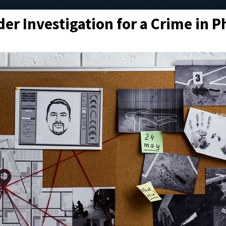
er Investigation for a Crime in P