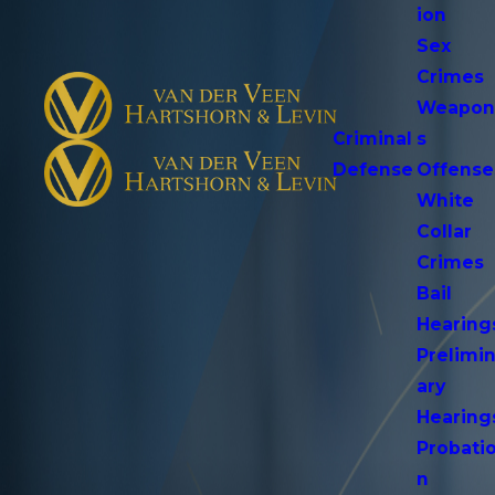
ion
Sex
Crimes
Weapo
Criminal
s
Defense
Offense
White
Collar
Crimes
Bail
Hearing
Prelimi
ary
Hearing
Probati
n