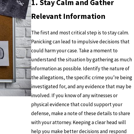
1. Stay Calm and Gather
Relevant Information
The first and most critical step is to stay calm.
Panicking can lead to impulsive decisions that
could harm your case. Take a moment to
understand the situation by gathering as much
information as possible. Identify the nature of
the allegations, the specific crime you’re being
investigated for, and any evidence that may be
involved. If you know of any witnesses or
physical evidence that could support your
defense, make a note of these details to share
with your attorney. Keeping a clear head will
help you make better decisions and respond