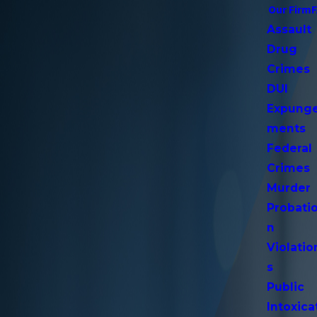
Our Firm
Assault
Drug
Crimes
DUI
Expung
ments
Federal
Crimes
Murder
Probati
n
Violatio
s
Public
Intoxica