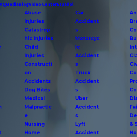
FAQ
Media
Blog
Video Center
Español
Abuse
Car
An
Injuries
Accident
Br
Catastrop
s
Co
hic Injuries
Motorcyc
Bu
e
Child
le
In
Injuries
Accident
Cl
Constructi
s
Ci
on
Truck
Co
Accidents
Accident
Pr
o
Dog Bites
s
Co
Medical
Uber
Di
n
Malpractic
Accident
Fai
e
s
De
Nursing
Lyft
& 
t
Home
Accident
No