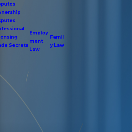
sputes
nership
sputes
ofessional
Employ
censing
Famil
ment
ade Secrets
y Law
Law