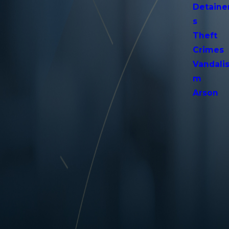
Detaine
s
Theft
Crimes
Vandali
m
Arson