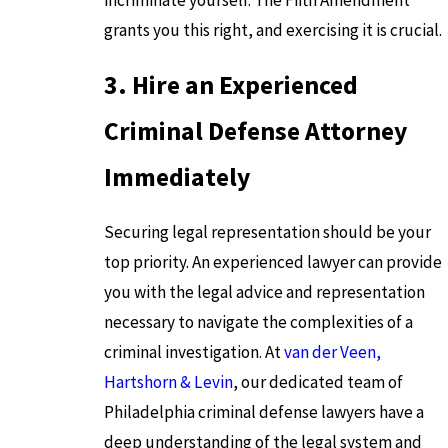
grants you this right, and exercising it is crucial.
3. Hire an Experienced
Criminal Defense Attorney
Immediately
Securing legal representation should be your
top priority. An experienced lawyer can provide
you with the legal advice and representation
necessary to navigate the complexities of a
criminal investigation. At
van der Veen,
Hartshorn & Levin
, our dedicated team of
Philadelphia criminal defense lawyers have a
deep understanding of the legal system and