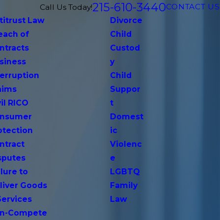
215-610-3440
CONTACT US
Call Us Today!
titrust Law
Divorce
each of
Child
ntracts
Custod
siness
y
terruption
Child
aims
Suppor
vil RICO
t
nsumer
Domest
otection
ic
ntract
Violenc
sputes
e
lure to
LGBTQ
liver Goods
Family
Services
Law
n-Compete