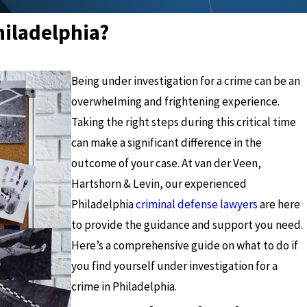
hiladelphia?
Being under investigation for a crime can be an
overwhelming and frightening experience.
Taking the right steps during this critical time
can make a significant difference in the
outcome of your case. At van der Veen,
Hartshorn & Levin, our experienced
Philadelphia
criminal defense lawyers
are here
to provide the guidance and support you need.
Here’s a comprehensive guide on what to do if
you find yourself under investigation for a
crime in Philadelphia.