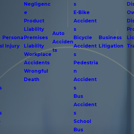
Negligenc
s
Di
e
E-Bike
Ow
Product
Accident
Di
n
Liability
s
Pr
Auto
Persona
Premises
Bicycle
Business
Li
Acciden
s
l Injury
Liability
Accident
Litigation
Tr
ts
Workplace
s
Accidents
Pedestria
Wrongful
n
Death
Accident
s
s
n
Bus
Accident
s
s
o
School
Bus