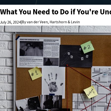
What You Need to Do if You're Und
|
By
van der Veen, Hartshorn & Levin
July 26, 2024