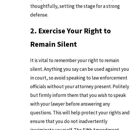
thoughtfully, setting the stage for a strong
defense.
2. Exercise Your Right to
Remain Silent
It is vital to remember your right to remain
silent. Anything you say can be used against you
in court, so avoid speaking to law enforcement
officials without your attorney present. Politely
but firmly inform them that you wish to speak
with your lawyer before answering any
questions. This will help protect your rights and
ensure that you do not inadvertently
incriminate yourself. The Fifth Amendment