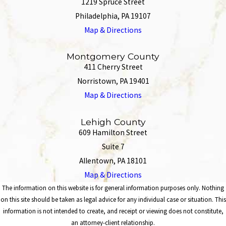
1219 Spruce Street
Philadelphia, PA 19107
Map & Directions
Montgomery County
411 Cherry Street
Norristown, PA 19401
Map & Directions
Lehigh County
609 Hamilton Street
Suite 7
Allentown, PA 18101
Map & Directions
The information on this website is for general information purposes only. Nothing
on this site should be taken as legal advice for any individual case or situation. This
information is not intended to create, and receipt or viewing does not constitute,
an attorney-client relationship.