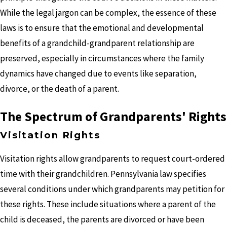
While the legal jargon can be complex, the essence of these
laws is to ensure that the emotional and developmental
benefits of a grandchild-grandparent relationship are
preserved, especially in circumstances where the family
dynamics have changed due to events like separation,
divorce, or the death of a parent.
The Spectrum of Grandparents' Rights
Visitation Rights
Visitation rights allow grandparents to request court-ordered
time with their grandchildren. Pennsylvania law specifies
several conditions under which grandparents may petition for
these rights. These include situations where a parent of the
child is deceased, the parents are divorced or have been