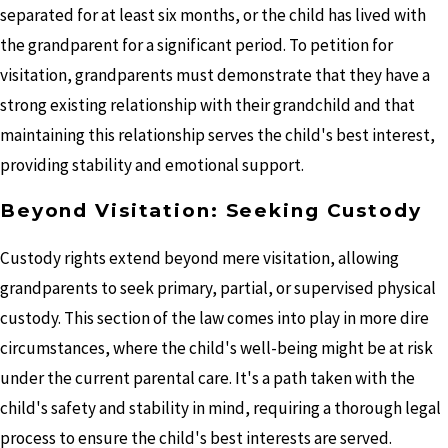
separated for at least six months, or the child has lived with
the grandparent for a significant period. To petition for
visitation, grandparents must demonstrate that they have a
strong existing relationship with their grandchild and that
maintaining this relationship serves the child's best interest,
providing stability and emotional support.
Beyond Visitation: Seeking Custody
Custody rights extend beyond mere visitation, allowing
grandparents to seek primary, partial, or supervised physical
custody. This section of the law comes into play in more dire
circumstances, where the child's well-being might be at risk
under the current parental care. It's a path taken with the
child's safety and stability in mind, requiring a thorough legal
process to ensure the child's best interests are served.