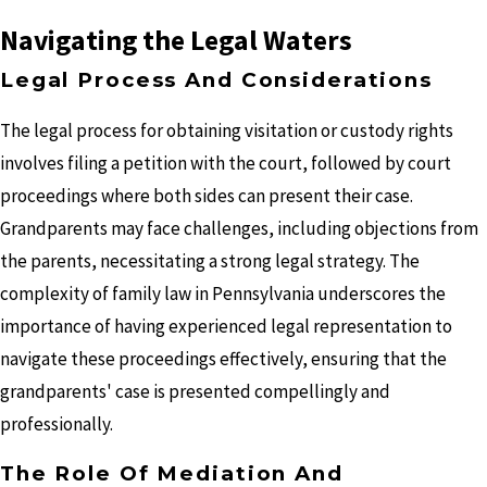
Navigating the Legal Waters
Legal Process And Considerations
The legal process for obtaining visitation or custody rights
involves filing a petition with the court, followed by court
proceedings where both sides can present their case.
Grandparents may face challenges, including objections from
the parents, necessitating a strong legal strategy. The
complexity of family law in Pennsylvania underscores the
importance of having experienced legal representation to
navigate these proceedings effectively, ensuring that the
grandparents' case is presented compellingly and
professionally.
The Role Of Mediation And