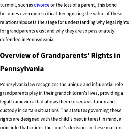
turmoil, such as
divorce
or the loss of a parent, this bond
becomes even more critical. Recognizing the value of these
relationships sets the stage for understanding why legal rights
for grandparents exist and why they are so passionately
defended in Pennsylvania.
Overview of Grandparents' Rights in
Pennsylvania
Pennsylvania law recognizes the unique and influential role
grandparents play in their grandchildren's lives, providing a
legal framework that allows them to seek visitation and
custody in certain situations. The statutes governing these
rights are designed with the child's best interest in mind, a
principle that guides the court's decisions in these matters.