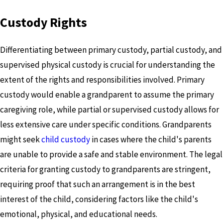
Custody Rights
Differentiating between primary custody, partial custody, and
supervised physical custody is crucial for understanding the
extent of the rights and responsibilities involved. Primary
custody would enable a grandparent to assume the primary
caregiving role, while partial or supervised custody allows for
less extensive care under specific conditions. Grandparents
might seek
child custody
in cases where the child's parents
are unable to provide a safe and stable environment. The legal
criteria for granting custody to grandparents are stringent,
requiring proof that such an arrangement is in the best
interest of the child, considering factors like the child's
emotional, physical, and educational needs.