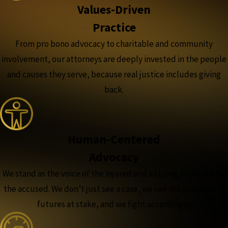
Values-Driven
Practice
From pro bono advocacy to charitable and community
involvement, our attorneys are deeply invested in the people
and causes they serve, because real justice includes giving
back.
Human-Centered
Advocacy
We stand as the voice of the injured and a strong advocate for
the accused. We don’t just see a case, we see the people and
futures at stake, and we fight accordingly.