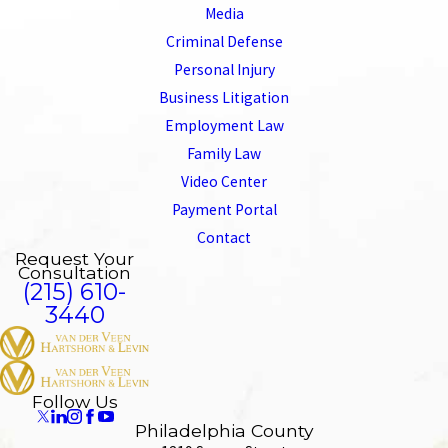
Media
Criminal Defense
Personal Injury
Business Litigation
Employment Law
Family Law
Video Center
Payment Portal
Contact
Request Your
Consultation
(215) 610-
3440
Follow Us
Philadelphia County