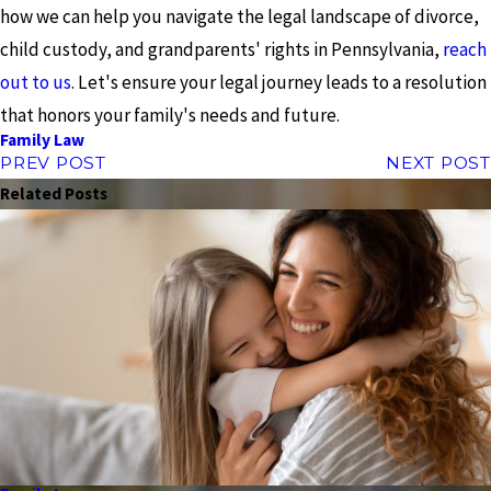
how we can help you navigate the legal landscape of divorce,
child custody, and grandparents' rights in Pennsylvania,
reach
out to us
. Let's ensure your legal journey leads to a resolution
that honors your family's needs and future.
Family Law
PREV POST
NEXT POST
Related Posts