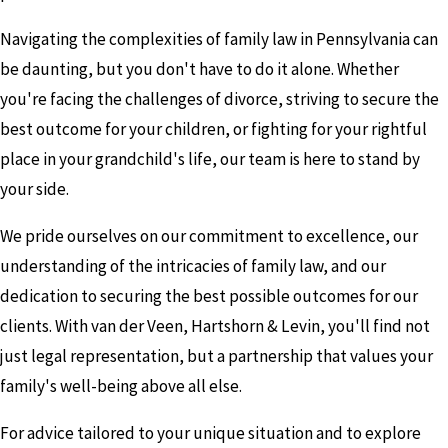
Navigating the complexities of family law in Pennsylvania can
be daunting, but you don't have to do it alone. Whether
you're facing the challenges of divorce, striving to secure the
best outcome for your children, or fighting for your rightful
place in your grandchild's life, our team is here to stand by
your side.
We pride ourselves on our commitment to excellence, our
understanding of the intricacies of family law, and our
dedication to securing the best possible outcomes for our
clients. With van der Veen, Hartshorn & Levin, you'll find not
just legal representation, but a partnership that values your
family's well-being above all else.
For advice tailored to your unique situation and to explore