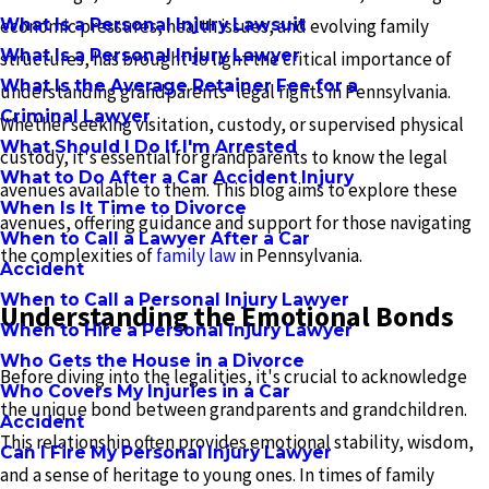
What Is a Personal Injury Lawsuit
economic pressures, health issues, and evolving family
What Is a Personal Injury Lawyer
structures, has brought to light the critical importance of
What Is the Average Retainer Fee for a
understanding grandparents' legal rights in Pennsylvania.
Criminal Lawyer
Whether seeking visitation, custody, or supervised physical
What Should I Do If I'm Arrested
custody, it's essential for grandparents to know the legal
What to Do After a Car Accident Injury
avenues available to them. This blog aims to explore these
When Is It Time to Divorce
avenues, offering guidance and support for those navigating
When to Call a Lawyer After a Car
the complexities of
family law
in Pennsylvania.
Accident
When to Call a Personal Injury Lawyer
Understanding the Emotional Bonds
When to Hire a Personal Injury Lawyer
Who Gets the House in a Divorce
Before diving into the legalities, it's crucial to acknowledge
Who Covers My Injuries in a Car
the unique bond between grandparents and grandchildren.
Accident
This relationship often provides emotional stability, wisdom,
Can I Fire My Personal Injury Lawyer
and a sense of heritage to young ones. In times of family