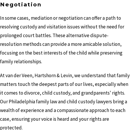
Negotiation
In some cases, mediation or negotiation can offer a path to
resolving custody and visitation issues without the need for
prolonged court battles. These alternative dispute-
resolution methods can provide a more amicable solution,
focusing on the best interests of the child while preserving
family relationships.
At van der Veen, Hartshorn & Levin, we understand that family
matters touch the deepest parts of our lives, especially when
it comes to divorce, child custody, and grandparents' rights.
Our Philadelphia family law and child custody lawyers bring a
wealth of experience and a compassionate approach to each
case, ensuring your voice is heard and your rights are
protected.