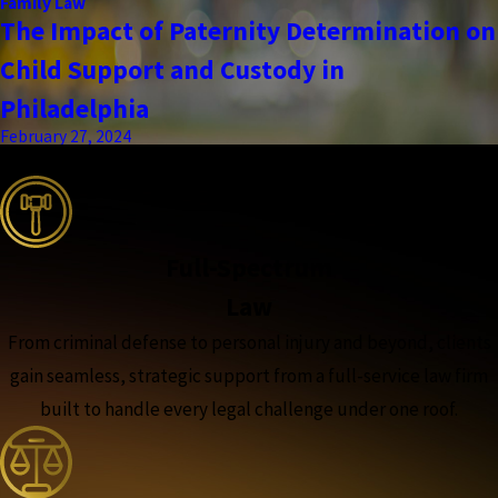
Family Law
The Impact of Paternity Determination on
Child Support and Custody in
Philadelphia
February 27, 2024
the complete coverage advantage
Full-Spectrum
Law
From criminal defense to personal injury and beyond, clients
gain seamless, strategic support from a full-service law firm
built to handle every legal challenge under one roof.