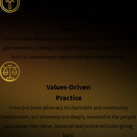
Full-Spectrum
Law
From criminal defense to personal injury and beyond, clients
gain seamless, strategic support from a full-service law firm
built to handle every legal challenge under one roof.
Values-Driven
Practice
From pro bono advocacy to charitable and community
involvement, our attorneys are deeply invested in the people
and causes they serve, because real justice includes giving
back.