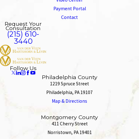
Payment Portal
Contact
Request Your
Consultation
(215) 610-
3440
Follow Us
Philadelphia County
1219 Spruce Street
Philadelphia, PA 19107
Map & Directions
Montgomery County
411 Cherry Street
Norristown, PA 19401