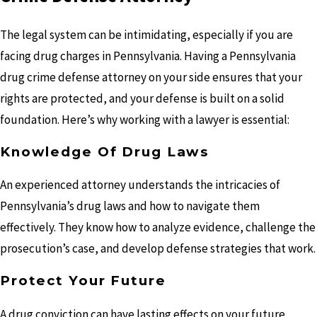
The legal system can be intimidating, especially if you are
facing drug charges in Pennsylvania. Having a Pennsylvania
drug crime defense attorney on your side ensures that your
rights are protected, and your defense is built on a solid
foundation. Here’s why working with a lawyer is essential:
Knowledge Of Drug Laws
An experienced attorney understands the intricacies of
Pennsylvania’s drug laws and how to navigate them
effectively. They know how to analyze evidence, challenge the
prosecution’s case, and develop defense strategies that work.
Protect Your Future
A drug conviction can have lasting effects on your future,