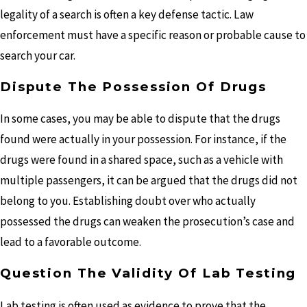
legality of a search is often a key defense tactic. Law
enforcement must have a specific reason or probable cause to
search your car.
Dispute The Possession Of Drugs
In some cases, you may be able to dispute that the drugs
found were actually in your possession. For instance, if the
drugs were found in a shared space, such as a vehicle with
multiple passengers, it can be argued that the drugs did not
belong to you. Establishing doubt over who actually
possessed the drugs can weaken the prosecution’s case and
lead to a favorable outcome.
Question The Validity Of Lab Testing
Lab testing is often used as evidence to prove that the