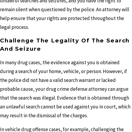
unlawful searches and seizures, and you have the right to
remain silent when questioned by the police. An attorney will
help ensure that your rights are protected throughout the
legal process.
Challenge The Legality Of The Search
And Seizure
In many drug cases, the evidence against you is obtained
during a search of your home, vehicle, or person. However, if
the police did not have a valid search warrant or lacked
probable cause, your drug crime defense attorney can argue
that the search was illegal. Evidence that is obtained through
an unlawful search cannot be used against you in court, which
may result in the dismissal of the charges.
In vehicle drug offense cases, for example, challenging the