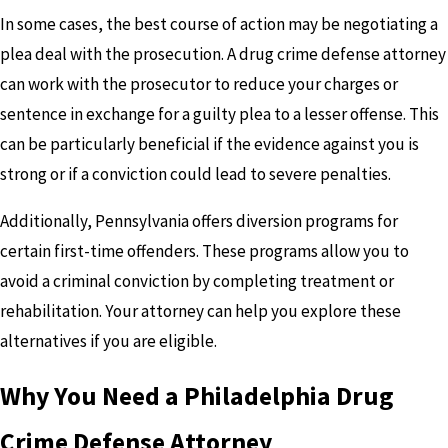
In some cases, the best course of action may be negotiating a
plea deal with the prosecution. A drug crime defense attorney
can work with the prosecutor to reduce your charges or
sentence in exchange for a guilty plea to a lesser offense. This
can be particularly beneficial if the evidence against you is
strong or if a conviction could lead to severe penalties.
Additionally, Pennsylvania offers diversion programs for
certain first-time offenders. These programs allow you to
avoid a criminal conviction by completing treatment or
rehabilitation. Your attorney can help you explore these
alternatives if you are eligible.
Why You Need a Philadelphia Drug
Crime Defense Attorney