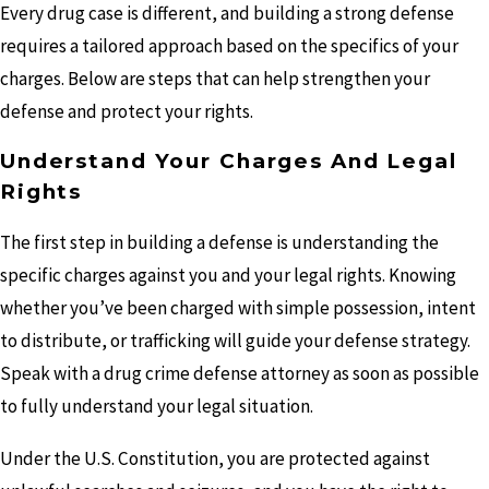
Every drug case is different, and building a strong defense
requires a tailored approach based on the specifics of your
charges. Below are steps that can help strengthen your
defense and protect your rights.
Understand Your Charges And Legal
Rights
The first step in building a defense is understanding the
specific charges against you and your legal rights. Knowing
whether you’ve been charged with simple possession, intent
to distribute, or trafficking will guide your defense strategy.
Speak with a drug crime defense attorney as soon as possible
to fully understand your legal situation.
Under the U.S. Constitution, you are protected against