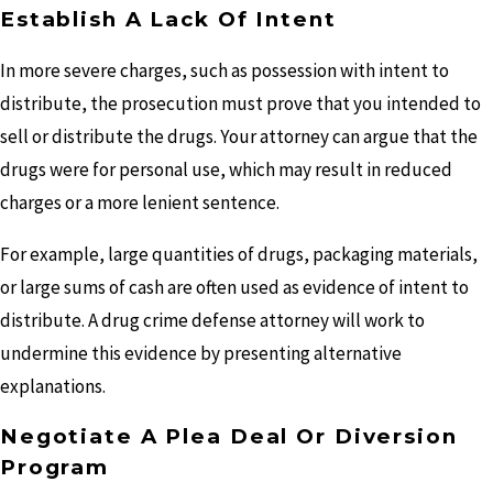
Establish A Lack Of Intent
In more severe charges, such as possession with intent to
distribute, the prosecution must prove that you intended to
sell or distribute the drugs. Your attorney can argue that the
drugs were for personal use, which may result in reduced
charges or a more lenient sentence.
For example, large quantities of drugs, packaging materials,
or large sums of cash are often used as evidence of intent to
distribute. A drug crime defense attorney will work to
undermine this evidence by presenting alternative
explanations.
Negotiate A Plea Deal Or Diversion
Program