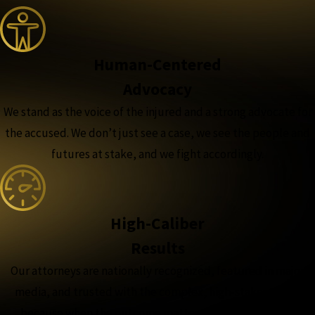
Human-Centered
Advocacy
We stand as the voice of the injured and a strong advocate for
the accused. We don’t just see a case, we see the people and
futures at stake, and we fight accordingly.
High-Caliber
Results
Our attorneys are nationally recognized, featured in major
media, and trusted with the complex, high-stakes cases,
because when the outcome matters most, experience