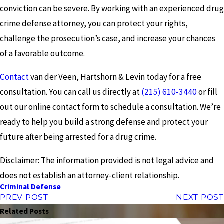
conviction can be severe. By working with an experienced drug
crime defense attorney, you can protect your rights,
challenge the prosecution’s case, and increase your chances
of a favorable outcome.
Contact
van der Veen, Hartshorn & Levin today for a free
consultation. You can call us directly at
(215) 610-3440
or fill
out our online contact form to schedule a consultation. We’re
ready to help you build a strong defense and protect your
future after being arrested for a drug crime.
Disclaimer: The information provided is not legal advice and
does not establish an attorney-client relationship.
Criminal Defense
PREV POST
NEXT POST
Related Posts