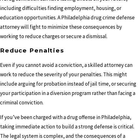
including difficulties finding employment, housing, or
education opportunities. A Philadelphia drug crime defense
attorney will fight to minimize these consequences by
working to reduce charges or secure a dismissal.
Reduce Penalties
Even if you cannot avoid a conviction, a skilled attorney can
work to reduce the severity of your penalties. This might
include arguing for probation instead of jail time, or securing
your participation in a diversion program rather than facing a
criminal conviction.
If you’ve been charged with a drug offense in Philadelphia,
taking immediate action to build a strong defense is critical.
The legal system is complex, and the consequences of a