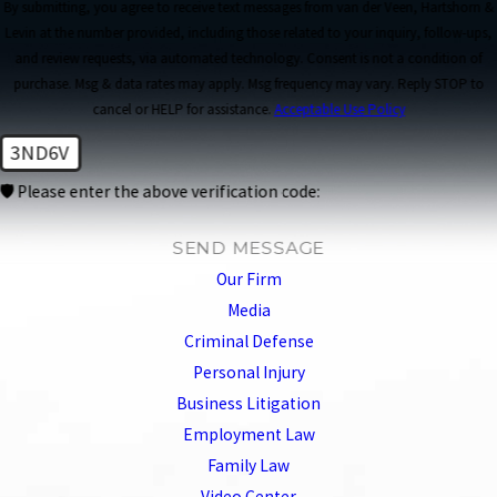
By submitting, you agree to receive text messages from van der Veen, Hartshorn &
Levin at the number provided, including those related to your inquiry, follow-ups,
and review requests, via automated technology. Consent is not a condition of
purchase. Msg & data rates may apply. Msg frequency may vary. Reply STOP to
cancel or HELP for assistance.
Acceptable Use Policy
3ND6V
🛡️ Please enter the above verification code:
SEND MESSAGE
Our Firm
Media
Criminal Defense
Personal Injury
Business Litigation
Employment Law
Family Law
Video Center