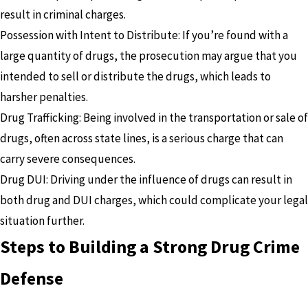
result in criminal charges.
Possession with Intent to Distribute: If you’re found with a
large quantity of drugs, the prosecution may argue that you
intended to sell or distribute the drugs, which leads to
harsher penalties.
Drug Trafficking: Being involved in the transportation or sale of
drugs, often across state lines, is a serious charge that can
carry severe consequences.
Drug DUI: Driving under the influence of drugs can result in
both drug and DUI charges, which could complicate your legal
situation further.
Steps to Building a Strong Drug Crime
Defense