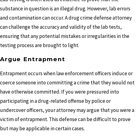
substance in question is an illegal drug. However, lab errors
and contamination can occur. A drug crime defense attorney
can challenge the accuracy and validity of the lab tests,
ensuring that any potential mistakes or irregularities in the
testing process are brought to light.
Argue Entrapment
Entrapment occurs when law enforcement officers induce or
coerce someone into committing a crime that they would not
have otherwise committed. If you were pressured into
participating in a drug-related offense by police or
undercover officers, your attorney may argue that you were a
victim of entrapment. This defense can be difficult to prove
but may be applicable in certain cases.