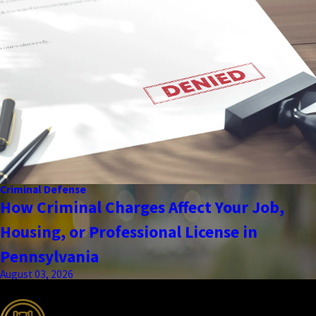
Criminal Defense
How Criminal Charges Affect Your Job,
Housing, or Professional License in
Pennsylvania
August 03, 2026
the complete coverage advantage