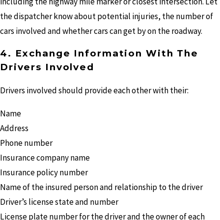
including the highway mile marker or closest intersection. Let
the dispatcher know about potential injuries, the number of
cars involved and whether cars can get by on the roadway.
4. Exchange Information With The
Drivers Involved
Drivers involved should provide each other with their:
Name
Address
Phone number
Insurance company name
Insurance policy number
Name of the insured person and relationship to the driver
Driver’s license state and number
License plate number for the driver and the owner of each