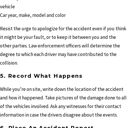
vehicle
Car year, make, model and color
Resist the urge to apologize for the accident even if you think
it might be your fault, or to keep it between you and the
other parties. Law enforcement officers will determine the
degree to which each driver may have contributed to the
collision.
5. Record What Happens
While you’re on site, write down the location of the accident
and how it happened. Take pictures of the damage done to all
of the vehicles involved. Ask any witnesses for their contact
information in case the drivers disagree about the events.
6. Place An Accident Report