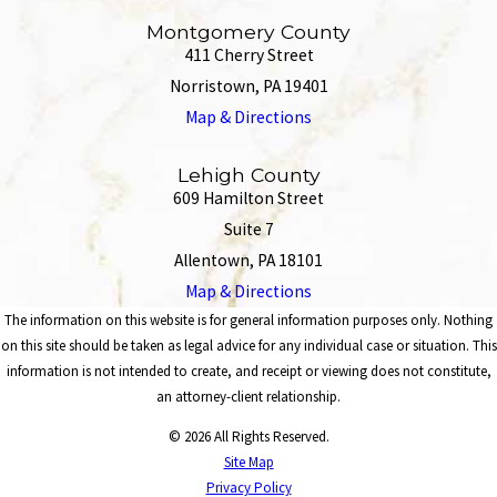
Montgomery County
411 Cherry Street
Norristown, PA 19401
Map & Directions
Lehigh County
609 Hamilton Street
Suite 7
Allentown, PA 18101
Map & Directions
The information on this website is for general information purposes only. Nothing
on this site should be taken as legal advice for any individual case or situation. This
information is not intended to create, and receipt or viewing does not constitute,
an attorney-client relationship.
© 2026 All Rights Reserved.
Site Map
Privacy Policy