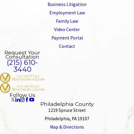
Business Litigation
Employment Law
Family Law
Video Center
Payment Portal
Contact
Request Your
Consultation
(215) 610-
3440
Follow Us
Philadelphia County
1219 Spruce Street
Philadelphia, PA 19107
Map & Directions