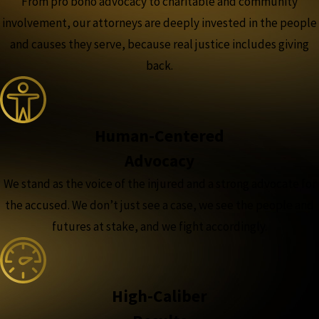
From pro bono advocacy to charitable and community
involvement, our attorneys are deeply invested in the people
and causes they serve, because real justice includes giving
back.
Human-Centered
Advocacy
We stand as the voice of the injured and a strong advocate for
the accused. We don’t just see a case, we see the people and
futures at stake, and we fight accordingly.
High-Caliber