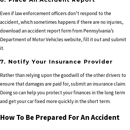
Even if law enforcement officers don’t respond to the
accident, which sometimes happens if there are no injuries,
download an accident report form from Pennsylvania’s
Department of Motor Vehicles website, fill it out and submit
it.
7. Notify Your Insurance Provider
Rather than relying upon the goodwill of the other drivers to
ensure that damages are paid for, submit an insurance claim.
Doing so can help you protect your finances in the long term
and get your car fixed more quickly in the short term.
How To Be Prepared For An Accident