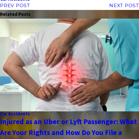
PREV POST
NEXT POST
Related Posts
Car Accidents
Injured as an Uber or Lyft Passenger: What
Are Your Rights and How Do You File a