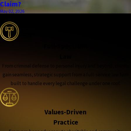
Claim?
May 02, 2026
the complete coverage advantage
Full-Spectrum
Law
From criminal defense to personal injury and beyond, clients
gain seamless, strategic support from a full-service law firm
built to handle every legal challenge under one roof.
Values-Driven
Practice