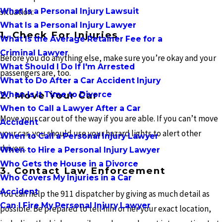
What Is a Personal Injury Lawsuit
situation:
What Is a Personal Injury Lawyer
1. Check For Injuries
What Is the Average Retainer Fee for a
Criminal Lawyer
Before you do anything else, make sure you’re okay and your
What Should I Do If I'm Arrested
passengers are, too.
What to Do After a Car Accident Injury
When Is It Time to Divorce
2. Move Your Car
When to Call a Lawyer After a Car
Move your car out of the way if you are able. If you can’t move
Accident
your car, you should use your hazard lights to alert other
When to Call a Personal Injury Lawyer
drivers.
When to Hire a Personal Injury Lawyer
Who Gets the House in a Divorce
3. Contact Law Enforcement
Who Covers My Injuries in a Car
Accident
You can help the 911 dispatcher by giving as much detail as
Can I Fire My Personal Injury Lawyer
possible. Be prepared to tell him or her your exact location,