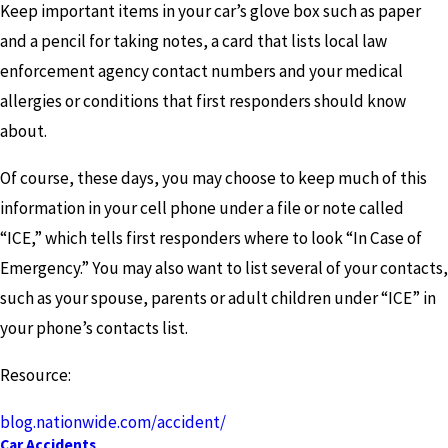
Keep important items in your car’s glove box such as paper
and a pencil for taking notes, a card that lists local law
enforcement agency contact numbers and your medical
allergies or conditions that first responders should know
about.
Of course, these days, you may choose to keep much of this
information in your cell phone under a file or note called
“ICE,” which tells first responders where to look “In Case of
Emergency.” You may also want to list several of your contacts,
such as your spouse, parents or adult children under “ICE” in
your phone’s contacts list.
Resource:
blog.nationwide.com/accident/
Car Accidents