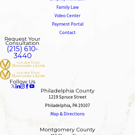
Family Law
Video Center
Payment Portal
Contact
Request Your
Consultation
(215) 610-
3440
Follow Us
Philadelphia County
1219 Spruce Street
Philadelphia, PA 19107
Map & Directions
Montgomery County