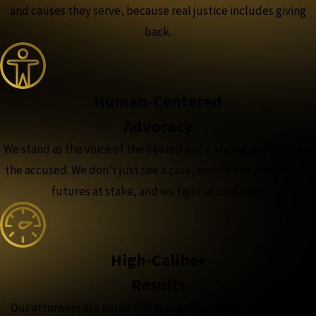
and causes they serve, because real justice includes giving
back.
Human-Centered
Advocacy
We stand as the voice of the injured and a strong advocate for
the accused. We don’t just see a case, we see the people and
futures at stake, and we fight accordingly.
High-Caliber
Results
Our attorneys are nationally recognized, featured in major