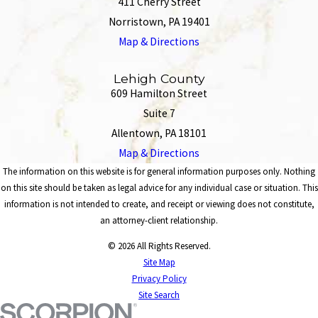
411 Cherry Street
Norristown, PA 19401
Map & Directions
Lehigh County
609 Hamilton Street
Suite 7
Allentown, PA 18101
Map & Directions
The information on this website is for general information purposes only. Nothing
on this site should be taken as legal advice for any individual case or situation. This
information is not intended to create, and receipt or viewing does not constitute,
an attorney-client relationship.
© 2026 All Rights Reserved.
Site Map
Privacy Policy
Site Search