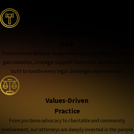
the complete coverage advantage
Full-Spectrum
Law
From criminal defense to personal injury and beyond, clients
gain seamless, strategic support from a full-service law firm
built to handle every legal challenge under one roof.
Values-Driven
Practice
From pro bono advocacy to charitable and community
involvement, our attorneys are deeply invested in the people