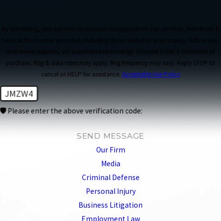
By submitting, you agree to receive text messages from van der Veen, Hartshorn &
Levin at the number provided, including those related to your inquiry, follow-ups,
and review requests, via automated technology. Consent is not a condition of
purchase. Msg & data rates may apply. Msg frequency may vary. Reply STOP to
cancel or HELP for assistance.
Acceptable Use Policy
JMZW4
🛡️ Please enter the above verification code:
SEND MESSAGE
Our Firm
Media
Criminal Defense
Personal Injury
Business Litigation
Employment Law