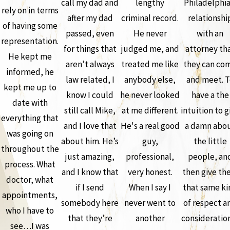
call my dad and
lengthy
Philadelphia
rely on in terms
after my dad
criminal record.
relationshi
of having some
passed, even
He never
with an
representation.
for things that
judged me, and
attorney th
He kept me
aren’t always
treated me like
they can co
informed, he
law related, I
anybody else,
and meet. T
kept me up to
know I could
he never looked
have a the
date with
still call Mike,
at me different.
intuition to g
everything that
and I love that
He's a real good
a damn abo
was going on
about him. He’s
guy,
the little
throughout the
just amazing,
professional,
people, an
process. What
and I know that
very honest.
then give th
doctor, what
if I send
When I say I
that same ki
appointments,
somebody here
never went to
of respect a
who I have to
that they’re
another
consideration
see…I was