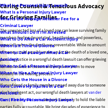
Caring Counsel & Tenacious Advocacy
What Is a Personal Injury Lawsuit
What Is a Personal Injury Lawyer
for Grieving Families
What Is the Average Retainer Fee for a
Criminal Lawyer
The unexpected loss of a loved one can leave surviving family
What Should I Do If I'm Arrested
members feeling devastated, heartbroken, and powerless,
What to Do After a Car Accident Injury
especially when the death was preventable. While no amount
When Is It Time to Divorce
of money could possibly make up for the death of a loved one,
When to Call a Lawyer After a Car
pursuing justice in a wrongful death lawsuit can offer grieving
Accident
When to Call a Personal Injury Lawyer
families a sense of closure and empower them to move
When to Hire a Personal Injury Lawyer
forward in the healing process.
Who Gets the House in a Divorce
If your friend or family member passed away due to someone
Who Covers My Injuries in a Car
else’s negligent act, our wrongful death lawyers at
van der
Accident
Veen, Hartshorn & Levin
can work tirelessly to hold the liable
Can I Fire My Personal Injury Lawyer
parties fully accountable. We bring decades of experience to