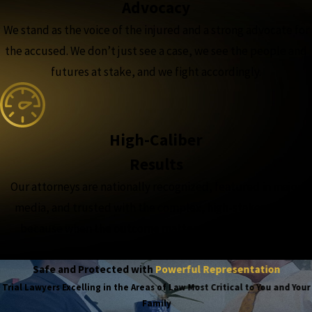
Advocacy
We stand as the voice of the injured and a strong advocate for
the accused. We don’t just see a case, we see the people and
futures at stake, and we fight accordingly.
High-Caliber
Results
Our attorneys are nationally recognized, featured in major
media, and trusted with the complex, high-stakes cases,
because when the outcome matters most, experience
matters more.
Safe and Protected with
Powerful Representation
Trial Lawyers Excelling in the Areas of Law Most Critical to You and Your
Family