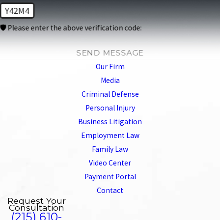
Y42M4
🛡️ Please enter the above verification code:
SEND MESSAGE
Our Firm
Media
Criminal Defense
Personal Injury
Business Litigation
Employment Law
Family Law
Video Center
Payment Portal
Contact
Request Your
Consultation
(215) 610-