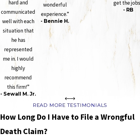
hard and
get the job
wonderful
- RB
communicated
experience.”
well with each
- Bennie H.
situation that
he has
represented
me in. I would
highly
recommend
this firm!”
- Sewall M. Jr.
READ MORE TESTIMONIALS
How Long Do I Have to File a Wrongful
Death Claim?