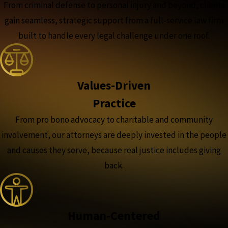
From criminal defense to personal injury and beyond, clients
gain seamless, strategic support from a full-service law firm
built to handle every legal challenge under one roof.
Values-Driven
Practice
From pro bono advocacy to charitable and community
involvement, our attorneys are deeply invested in the people
and causes they serve, because real justice includes giving
back.
Human-Centered