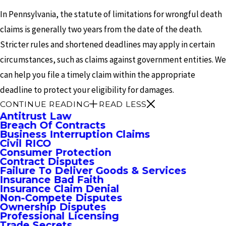
In Pennsylvania, the statute of limitations for wrongful death
claims is generally two years from the date of the death.
Stricter rules and shortened deadlines may apply in certain
circumstances, such as claims against government entities. We
can help you file a timely claim within the appropriate
deadline to protect your eligibility for damages.
CONTINUE READING
READ LESS
Antitrust Law
Breach Of Contracts
Business Interruption Claims
Civil RICO
Consumer Protection
Contract Disputes
Failure To Deliver Goods & Services
Insurance Bad Faith
Insurance Claim Denial
Non-Compete Disputes
Ownership Disputes
Professional Licensing
Trade Secrets