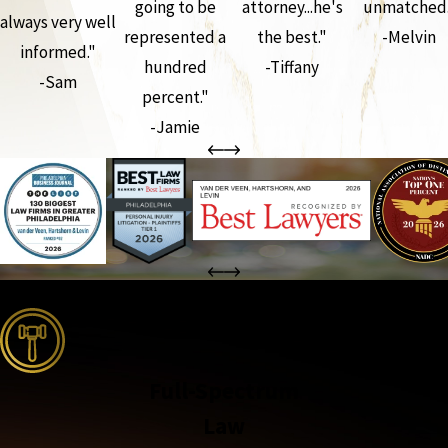
going to be
attorney...he's
unmatched.
always very well
represented a
the best."
-Melvin
informed."
hundred
-Tiffany
-Sam
percent."
-Jamie
the complete coverage advantage
Full-Spectrum
Law