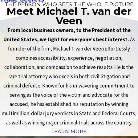
THE PERSON WHO SEES THE WHOLE PICTURE
Meet Michael T. van der
Veen
From local business owners, to the President of the
United States, we fight for everyone's best interest.
As
founder of the firm, Michael T. van der Veen effortlessly
combines accessibility, experience, negotiation,
collaboration, and compassion to achieve results. He is the
rare trial attorney who excels in both civil litigation and
criminal defense. Known for his unwavering commitment to
serving as the voice of the victim and advocate for the
accused, he has established his reputation by winning
multimillion-dollar jury verdicts in State and Federal Courts,
as well as winning major criminal trials across the country.
LEARN MORE