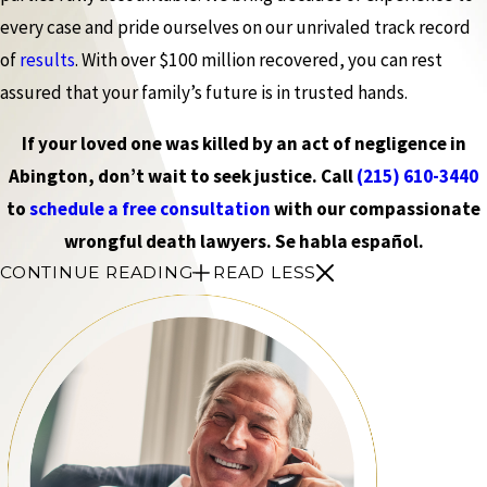
every case and pride ourselves on our unrivaled track record
of
results
. With over $100 million recovered, you can rest
assured that your family’s future is in trusted hands.
If your loved one was killed by an act of negligence in
Abington, don’t wait to seek justice. Call
(215) 610-3440
to
schedule a free consultation
with our compassionate
wrongful death lawyers. Se habla español.
CONTINUE READING
READ LESS