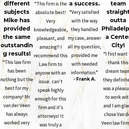
different
a success.
team
“This firm is the
subjects
straigh
“Very satisfied
absolute best!
Mike has
outta
with the way
Very
provided
Philadelp
they handled
knowledgeable,
the same
a Cente
my case, answer
pleasant, and
outstandin
City!
all my question,
amazing!! I
g results!
“I first want
provided me
recommend this
“This law firm
thank this
with needed
Law firm to
has been
dream tea
information.”
anyone with an
nothing but the
- Frank A.
they definit
issue. can't
best for my
was a pleasu
speak highly
company! Mr.
to work wit
enough for this
van der Veen
and I am glad
firm and it's
has always
chose Van d
attorneys! It
worked very
Veen law firm
was truly a