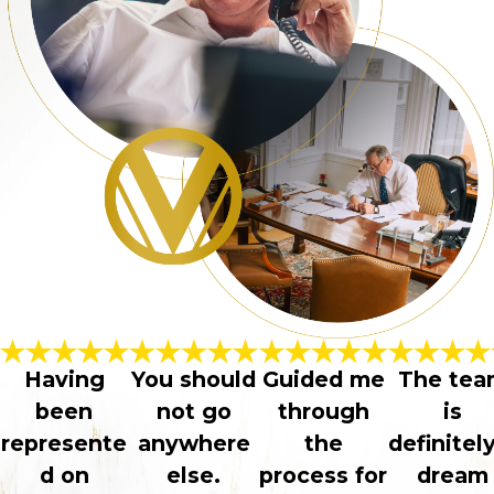
Having
You should
Guided me
The tea
been
not go
through
is
represente
anywhere
the
definitel
d on
else.
process for
dream