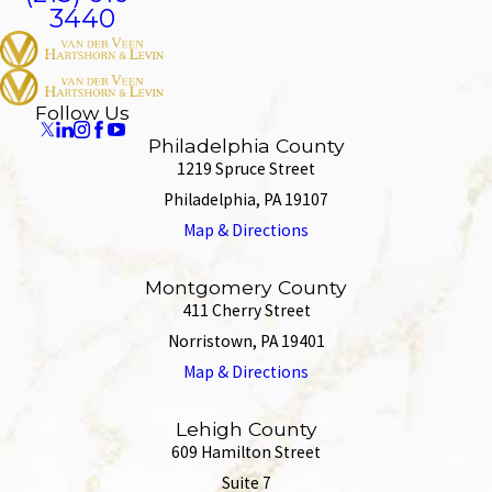
3440
Follow Us
Philadelphia County
1219 Spruce Street
Philadelphia, PA 19107
Map & Directions
Montgomery County
411 Cherry Street
Norristown, PA 19401
Map & Directions
Lehigh County
609 Hamilton Street
Suite 7