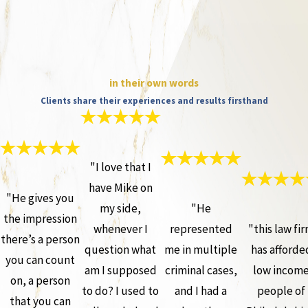
in their own words
Clients share their experiences and results firsthand
"I love that I
have Mike on
"He gives you
my side,
"He
the impression
whenever I
represented
"this law fi
there’s a person
question what
me in multiple
has afforde
you can count
am I supposed
criminal cases,
low incom
on, a person
to do? I used to
and I had a
people of
that you can