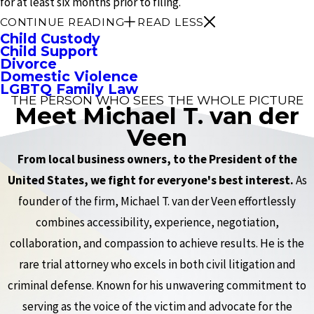
for at least six months prior to filing.
CONTINUE READING
READ LESS
Child Custody
Child Support
Divorce
Domestic Violence
LGBTQ Family Law
THE PERSON WHO SEES THE WHOLE PICTURE
Meet Michael T. van der
Veen
From local business owners, to the President of the
United States, we fight for everyone's best interest.
As
founder of the firm, Michael T. van der Veen effortlessly
combines accessibility, experience, negotiation,
collaboration, and compassion to achieve results. He is the
rare trial attorney who excels in both civil litigation and
criminal defense. Known for his unwavering commitment to
serving as the voice of the victim and advocate for the