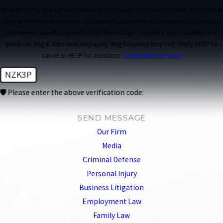
By submitting, you agree to receive text messages from van der Veen, Hartshorn &
Levin at the number provided, including those related to your inquiry, follow-ups,
and review requests, via automated technology. Consent is not a condition of
purchase. Msg & data rates may apply. Msg frequency may vary. Reply STOP to
cancel or HELP for assistance.
Acceptable Use Policy
NZK3P
🛡️ Please enter the above verification code:
SEND MESSAGE
Our Firm
Media
Criminal Defense
Personal Injury
Business Litigation
Employment Law
Family Law