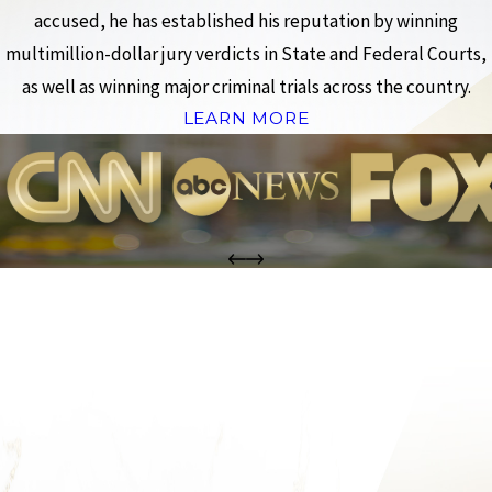
accused, he has established his reputation by winning
multimillion-dollar jury verdicts in State and Federal Courts,
as well as winning major criminal trials across the country.
LEARN MORE