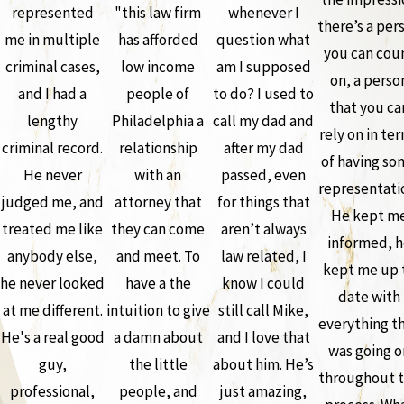
represented
"this law firm
whenever I
there’s a per
me in multiple
has afforded
question what
you can cou
criminal cases,
low income
am I supposed
on, a perso
and I had a
people of
to do? I used to
that you ca
lengthy
Philadelphia a
call my dad and
rely on in te
criminal record.
relationship
after my dad
of having so
He never
with an
passed, even
representati
judged me, and
attorney that
for things that
He kept m
treated me like
they can come
aren’t always
informed, h
anybody else,
and meet. To
law related, I
kept me up 
he never looked
have a the
know I could
date with
at me different.
intuition to give
still call Mike,
everything t
He's a real good
a damn about
and I love that
was going o
guy,
the little
about him. He’s
throughout 
professional,
people, and
just amazing,