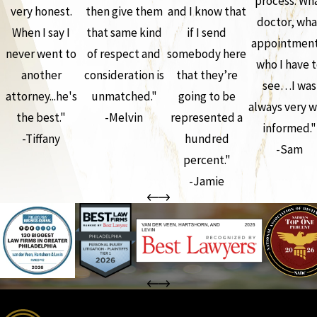
process. Wh
very honest.
then give them
and I know that
doctor, wha
When I say I
that same kind
if I send
appointment
never went to
of respect and
somebody here
who I have 
another
consideration is
that they’re
see…I was
attorney...he's
unmatched."
going to be
always very w
the best."
-Melvin
represented a
informed."
-Tiffany
hundred
-Sam
percent."
-Jamie
the complete coverage advantage