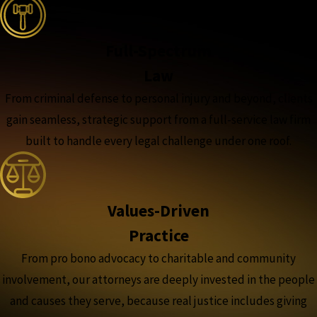
Full-Spectrum
Law
From criminal defense to personal injury and beyond, clients
gain seamless, strategic support from a full-service law firm
built to handle every legal challenge under one roof.
Values-Driven
Practice
From pro bono advocacy to charitable and community
involvement, our attorneys are deeply invested in the people
and causes they serve, because real justice includes giving