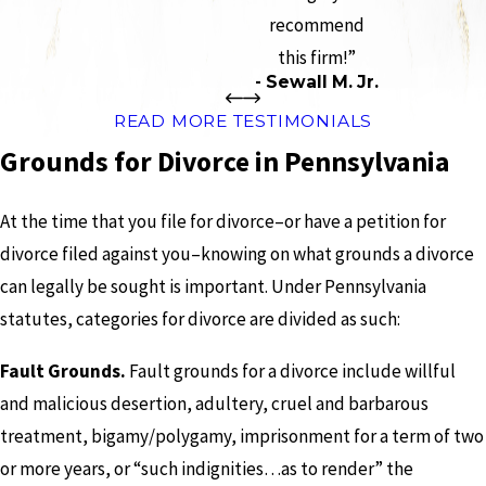
recommend
this firm!”
- Sewall M. Jr.
READ MORE TESTIMONIALS
Grounds for Divorce in Pennsylvania
At the time that you file for divorce–or have a petition for
divorce filed against you–knowing on what grounds a divorce
can legally be sought is important. Under Pennsylvania
statutes, categories for divorce are divided as such:
Fault Grounds.
Fault grounds for a divorce include willful
and malicious desertion, adultery, cruel and barbarous
treatment, bigamy/polygamy, imprisonment for a term of two
or more years, or “such indignities…as to render” the