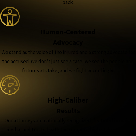
back.
Human-Centered
Advocacy
We stand as the voice of the injured and a strong advocate for
the accused. We don’t just see a case, we see the people and
futures at stake, and we fight accordingly.
High-Caliber
Results
Our attorneys are nationally recognized, featured in major
media, and trusted with the complex, high-stakes cases,