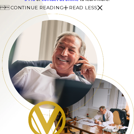


CONTINUE READING
READ LESS