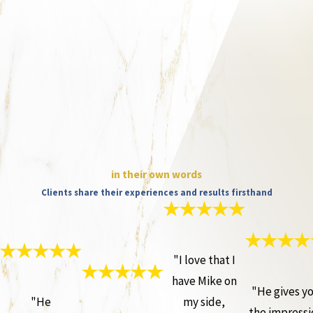
in their own words
Clients share their experiences and results firsthand
"I love that I
have Mike on
"He gives y
"He
my side,
the impressi