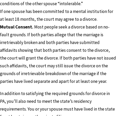
conditions of the other spouse “intolerable.”
If one spouse has been committed to a mental institution for
at least 18 months, the court may agree to a divorce.
Mutual Consent.
Most people seek a divorce based on no-
fault grounds. If both parties allege that the marriage is
irretrievably broken and both parties have submitted
affidavits showing that both parties consent to the divorce,
the court will grant the divorce. If both parties have not issued
such affidavits, the court may still issue the divorce on the
grounds of irretrievable breakdown of the marriage if the
parties have lived separate and apart for at least one year.
In addition to satisfying the required grounds for divorce in
PA, you’ll also need to meet the state’s residency
requirements. You or your spouse must have lived in the state