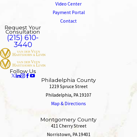
Video Center
Payment Portal
Contact
Request Your
Consultation
(215) 610-
3440
Follow Us
Philadelphia County
1219 Spruce Street
Philadelphia, PA 19107
Map & Directions
Montgomery County
411 Cherry Street
Norristown, PA 19401