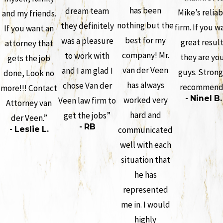
has been
dream team
Mike’s reliab
and my friends.
nothing but the
they definitely
firm. If you w
If you want an
best for my
was a pleasure
great resul
attorney that
company! Mr.
to work with
they are yo
gets the job
van der Veen
and I am glad I
guys. Strong
done, Look no
has always
chose Van der
recommend
more!!! Contact
- Ninel B.
worked very
Veen law firm to
Attorney van
hard and
get the jobs”
der Veen.”
- RB
- Leslie L.
communicated
well with each
situation that
he has
represented
me in. I would
highly