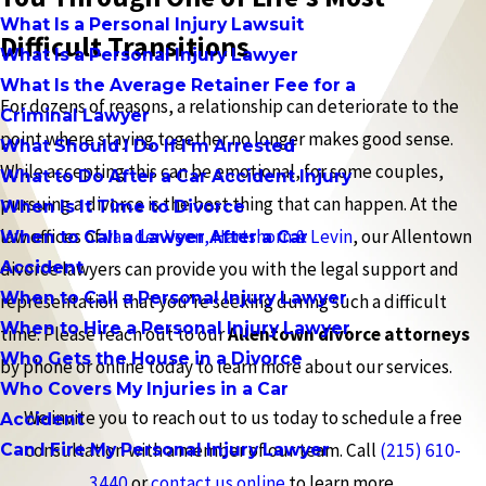
What Is a Personal Injury Lawsuit
Difficult Transitions
What Is a Personal Injury Lawyer
What Is the Average Retainer Fee for a
For dozens of reasons, a relationship can deteriorate to the
Criminal Lawyer
point where staying together no longer makes good sense.
What Should I Do If I'm Arrested
While accepting this can be emotional, for some couples,
What to Do After a Car Accident Injury
pursuing a divorce is the best thing that can happen. At the
When Is It Time to Divorce
law offices of
van der Veen, Hartshorn & Levin
, our Allentown
When to Call a Lawyer After a Car
Accident
divorce lawyers can provide you with the legal support and
When to Call a Personal Injury Lawyer
representation that you’re seeking during such a difficult
When to Hire a Personal Injury Lawyer
time. Please reach out to our
Allentown divorce attorneys
Who Gets the House in a Divorce
by phone or online today to learn more about our services.
Who Covers My Injuries in a Car
We invite you to reach out to us today to schedule a free
Accident
consultation with a member of our team. Call
(215) 610-
Can I Fire My Personal Injury Lawyer
3440
or
contact us online
to learn more.